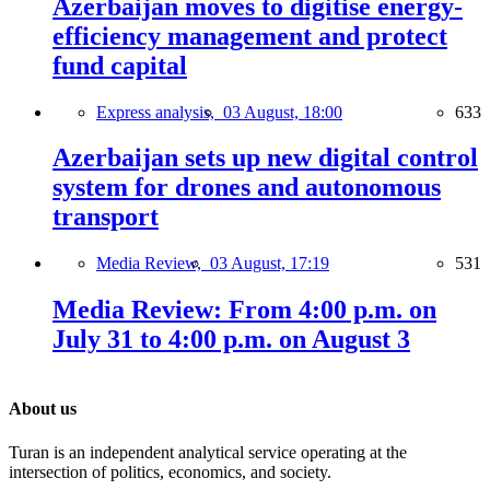
Azerbaijan moves to digitise energy-
efficiency management and protect
fund capital
Express analysis,
03 August, 18:00
633
Azerbaijan sets up new digital control
system for drones and autonomous
transport
Media Review,
03 August, 17:19
531
Media Review: From 4:00 p.m. on
July 31 to 4:00 p.m. on August 3
About us
Turan is an independent analytical service operating at the
intersection of politics, economics, and society.