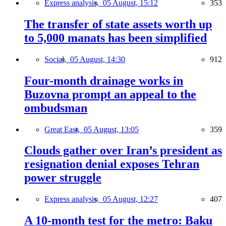
Express analysis,
05 August, 15:12
353
The transfer of state assets worth up
to 5,000 manats has been simplified
Social,
05 August, 14:30
912
Four-month drainage works in
Buzovna prompt an appeal to the
ombudsman
Great East,
05 August, 13:05
359
Clouds gather over Iran’s president as
resignation denial exposes Tehran
power struggle
Express analysis,
05 August, 12:27
407
A 10-month test for the metro: Baku