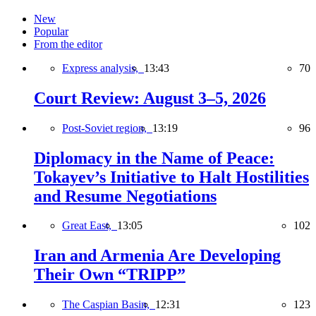
New
Popular
From the editor
Express analysis,
13:43
70
Court Review: August 3–5, 2026
Post-Soviet region,
13:19
96
Diplomacy in the Name of Peace:
Tokayev’s Initiative to Halt Hostilities
and Resume Negotiations
Great East,
13:05
102
Iran and Armenia Are Developing
Their Own “TRIPP”
The Caspian Basin,
12:31
123