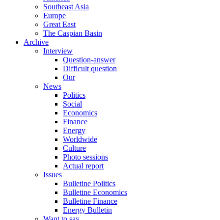
Southeast Asia
Europe
Great East
The Caspian Basin
Archive
Interview
Question-answer
Difficult question
Our
News
Politics
Social
Economics
Finance
Energy
Worldwide
Culture
Photo sessions
Actual report
Issues
Bulletine Politics
Bulletine Economics
Bulletine Finance
Energy Bulletin
Want to say