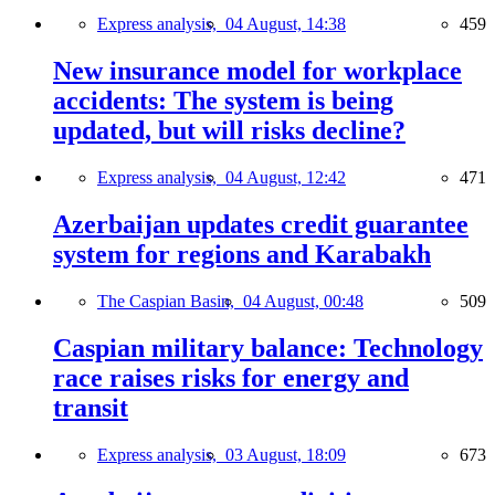
Express analysis,
04 August, 14:38
459
New insurance model for workplace
accidents: The system is being
updated, but will risks decline?
Express analysis,
04 August, 12:42
471
Azerbaijan updates credit guarantee
system for regions and Karabakh
The Caspian Basin,
04 August, 00:48
509
Caspian military balance: Technology
race raises risks for energy and
transit
Express analysis,
03 August, 18:09
673