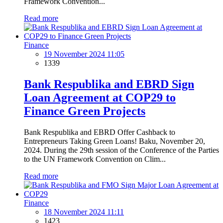
Framework Convention...
Read more
Finance
19 November 2024 11:05
1339
Bank Respublika and EBRD Sign
Loan Agreement at COP29 to
Finance Green Projects
Bank Respublika and EBRD Offer Cashback to
Entrepreneurs Taking Green Loans! Baku, November 20,
2024. During the 29th session of the Conference of the Parties
to the UN Framework Convention on Clim...
Read more
Finance
18 November 2024 11:11
1423