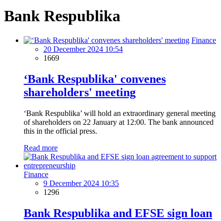
Bank Respublika
Finance
20 December 2024 10:54
1669
‘Bank Respublika' convenes
shareholders' meeting
‘Bank Respublika’ will hold an extraordinary general meeting
of shareholders on 22 January at 12:00. The bank announced
this in the official press.
Read more
Finance
9 December 2024 10:35
1296
Bank Respublika and EFSE sign loan