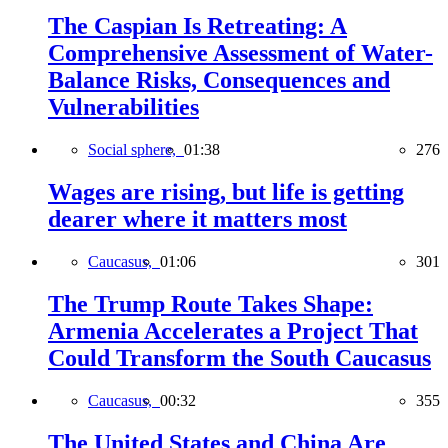
The Caspian Is Retreating: A
Comprehensive Assessment of Water-
Balance Risks, Consequences and
Vulnerabilities
Social sphere,
01:38
276
Wages are rising, but life is getting
dearer where it matters most
Caucasus,
01:06
301
The Trump Route Takes Shape:
Armenia Accelerates a Project That
Could Transform the South Caucasus
Caucasus,
00:32
355
The United States and China Are