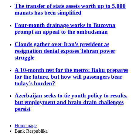
The transfer of state assets worth up to 5,000
manats has been simplified
Four-month drainage works in Buzovna
prompt an appeal to the ombudsman
Clouds gather over Iran’s president as
resignation denial exposes Tehran power
struggle
A 10-month test for the metro: Baku prepares
for the future, but how will passengers bear
today’s burden?
Azerbaijan seeks to tie youth policy to results,
but employment and brain drain challenges
persist
Home page
Bank Respublika