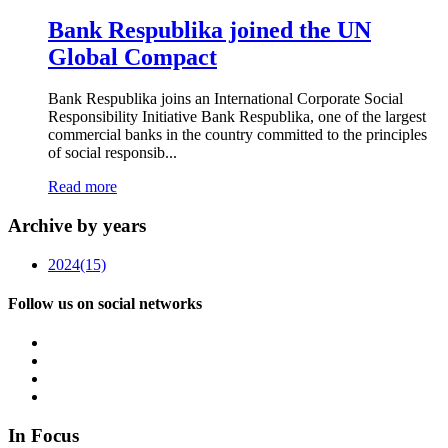
Bank Respublika joined the UN
Global Compact
Bank Respublika joins an International Corporate Social
Responsibility Initiative Bank Respublika, one of the largest
commercial banks in the country committed to the principles
of social responsib...
Read more
Archive by years
2024
(15)
Follow us on social networks
In Focus