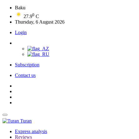
Baku
0
27.9
C
Thursday, 6 August 2026
Login
Subscription
Contact us
Turan
Express analysis
Reviews