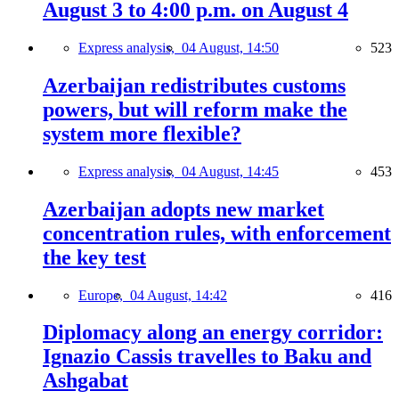
August 3 to 4:00 p.m. on August 4
Express analysis,
04 August, 14:50
523
Azerbaijan redistributes customs
powers, but will reform make the
system more flexible?
Express analysis,
04 August, 14:45
453
Azerbaijan adopts new market
concentration rules, with enforcement
the key test
Europe,
04 August, 14:42
416
Diplomacy along an energy corridor:
Ignazio Cassis travelles to Baku and
Ashgabat