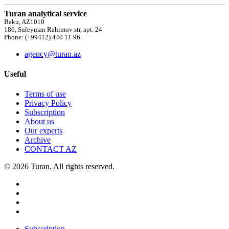
Turan analytical service
Baku, AZ1010
186, Suleyman Rahimov str, apt. 24
Phone: (+99412) 440 11 96
agency@turan.az
Useful
Terms of use
Privacy Policy
Subscription
About us
Our experts
Archive
CONTACT AZ
© 2026 Turan. All rights reserved.
Subscription