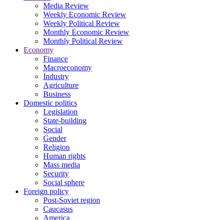
Media Review
Weekly Economic Review
Weekly Political Review
Monthly Economic Review
Monthly Political Review
Economy
Finance
Macroeconomy
Industry
Agriculture
Business
Domestic politics
Legislation
State-building
Social
Gender
Religion
Human rights
Mass media
Security
Social sphere
Foreign policy
Post-Soviet region
Caucasus
America