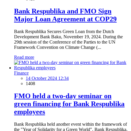
Bank Respublika and FMO Sign
Major Loan Agreement at COP29
Bank Respublika Secures Green Loan from the Dutch
Development Bank Baku, November 19, 2024. During the
29th session of the Conference of the Parties to the UN
Framework Convention on Climate Change (...
Read more
Finance
14 October 2024 12:34
1408
FMO held a two-day seminar on
green financing for Bank Respublika
employees
Bank Respublika held another event within the framework of
the "Year of Solidarity for a Green World". Bank Respublika,