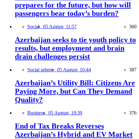
prepares for the future, but how will
passengers bear today’s burden?
Social,
05 August, 11:57
360
Azerbaijan seeks to tie youth policy to
results, but employment and brain
drain challenges persist
Social sphere,
05 August, 10:44
387
Azerbaijan’s Utility Bill: Citizens Are
Paying More, but Can They Demand
Quality?
Business,
05 August, 10:39
376
End of Tax Breaks Reverses
Azerbaijan’s Hybrid and EV Market