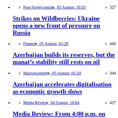
Post-Soviet region,
05 August, 10:35
327
Strikes on Wildberries: Ukraine
opens a new front of pressure on
Russia
Finance,
05 August, 01:28
440
Azerbaijan builds its reserves, but the
manat’s stability still rests on oil
Macroeconomy,
05 August, 01:24
344
Azerbaijan accelerates digitalisation
as economic growth slows
Media Review,
04 August, 16:04
427
Media Review: From 4:00 p.m. on