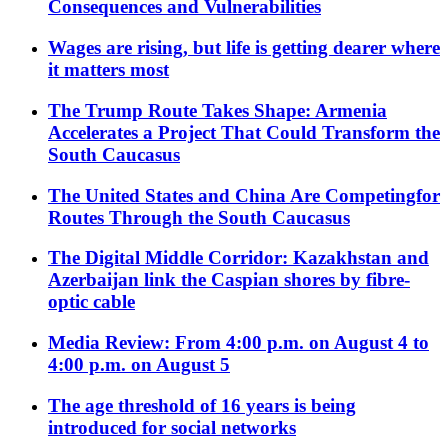
Consequences and Vulnerabilities
Wages are rising, but life is getting dearer where
it matters most
The Trump Route Takes Shape: Armenia
Accelerates a Project That Could Transform the
South Caucasus
The United States and China Are Competingfor
Routes Through the South Caucasus
The Digital Middle Corridor: Kazakhstan and
Azerbaijan link the Caspian shores by fibre-
optic cable
Media Review: From 4:00 p.m. on August 4 to
4:00 p.m. on August 5
The age threshold of 16 years is being
introduced for social networks