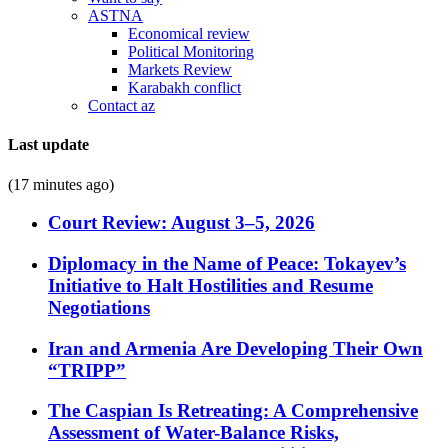
ASTNA
Economical review
Political Monitoring
Markets Review
Karabakh conflict
Contact az
Last update
(17 minutes ago)
Court Review: August 3–5, 2026
Diplomacy in the Name of Peace: Tokayev’s
Initiative to Halt Hostilities and Resume
Negotiations
Iran and Armenia Are Developing Their Own
“TRIPP”
The Caspian Is Retreating: A Comprehensive
Assessment of Water-Balance Risks,