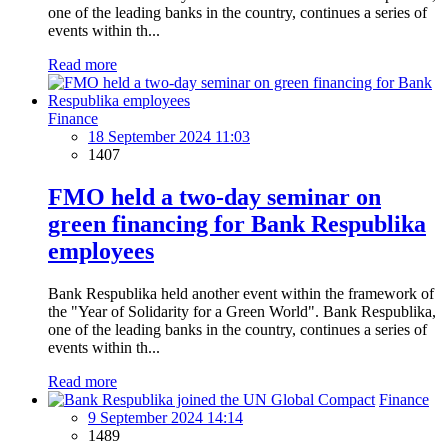
one of the leading banks in the country, continues a series of
events within th...
Read more
Finance
18 September 2024 11:03
1407
FMO held a two-day seminar on
green financing for Bank Respublika
employees
Bank Respublika held another event within the framework of
the "Year of Solidarity for a Green World". Bank Respublika,
one of the leading banks in the country, continues a series of
events within th...
Read more
Finance
9 September 2024 14:14
1489