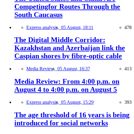
Competingfor Routes Through the
South Caucasus
Express analysis,
05 August, 18:11
478
The Digital Middle Corridor:
Kazakhstan and Azerbaijan link the
Caspian shores by fibre-optic cable
Media Review,
05 August, 16:37
413
Media Review: From 4:00 p.m. on
August 4 to 4:00 p.m. on August 5
Express analysis,
05 August, 15:29
393
The age threshold of 16 years is being
introduced for social networks