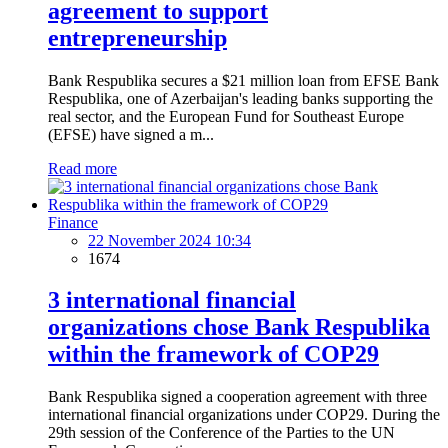
agreement to support
entrepreneurship
Bank Respublika secures a $21 million loan from EFSE Bank
Respublika, one of Azerbaijan's leading banks supporting the
real sector, and the European Fund for Southeast Europe
(EFSE) have signed a m...
Read more
Finance
22 November 2024 10:34
1674
3 international financial
organizations chose Bank Respublika
within the framework of COP29
Bank Respublika signed a cooperation agreement with three
international financial organizations under COP29. During the
29th session of the Conference of the Parties to the UN