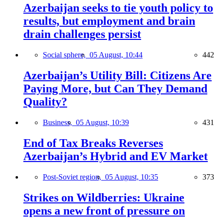
Azerbaijan seeks to tie youth policy to
results, but employment and brain
drain challenges persist
Social sphere,
05 August, 10:44
442
Azerbaijan’s Utility Bill: Citizens Are
Paying More, but Can They Demand
Quality?
Business,
05 August, 10:39
431
End of Tax Breaks Reverses
Azerbaijan’s Hybrid and EV Market
Post-Soviet region,
05 August, 10:35
373
Strikes on Wildberries: Ukraine
opens a new front of pressure on