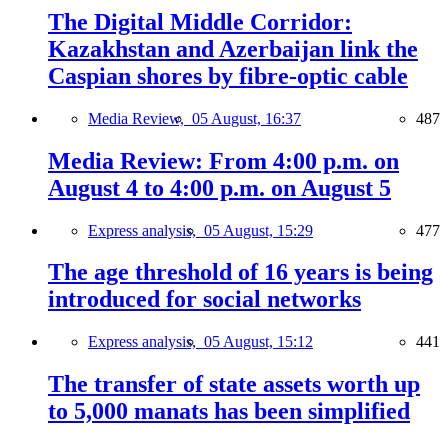
The Digital Middle Corridor:
Kazakhstan and Azerbaijan link the
Caspian shores by fibre-optic cable
Media Review,
05 August, 16:37
487
Media Review: From 4:00 p.m. on
August 4 to 4:00 p.m. on August 5
Express analysis,
05 August, 15:29
477
The age threshold of 16 years is being
introduced for social networks
Express analysis,
05 August, 15:12
441
The transfer of state assets worth up
to 5,000 manats has been simplified