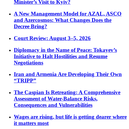
Minister’s Visit to Kyiv?
A New Management Model for AZAL, ASCO
and Azercosmos: What Changes Does the
Decree Bring?
Court Review: August 3–5, 2026
Diplomacy in the Name of Peace: Tokayev’s
Initiative to Halt Hostilities and Resume
Negotiations
Iran and Armenia Are Developing Their Own
“TRIPP”
The Caspian Is Retreating: A Comprehensive
Assessment of Water-Balance Risks,
Consequences and Vulnerabilities
Wages are rising, but life is getting dearer where
it matters most