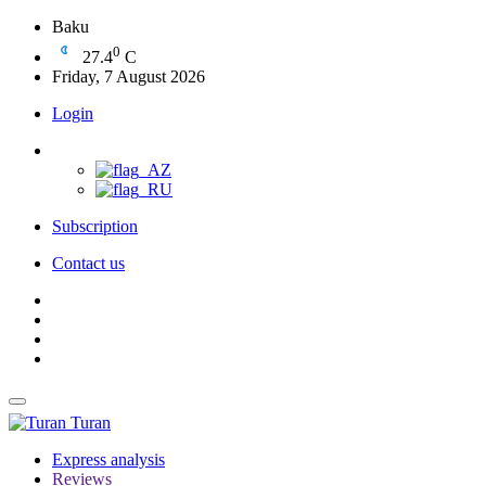
Baku
0
27.4
C
Friday, 7 August 2026
Login
Subscription
Contact us
Turan
Express analysis
Reviews