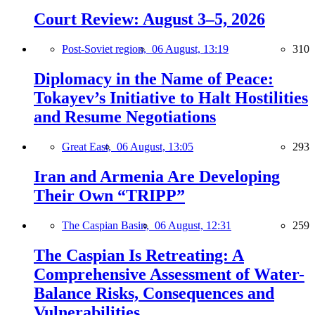
Court Review: August 3–5, 2026
Post-Soviet region,
06 August, 13:19
310
Diplomacy in the Name of Peace:
Tokayev’s Initiative to Halt Hostilities
and Resume Negotiations
Great East,
06 August, 13:05
293
Iran and Armenia Are Developing
Their Own “TRIPP”
The Caspian Basin,
06 August, 12:31
259
The Caspian Is Retreating: A
Comprehensive Assessment of Water-
Balance Risks, Consequences and
Vulnerabilities