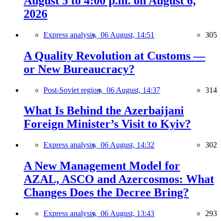
August 5 to 4:00 p.m. on August 6,
2026
Express analysis,
06 August, 14:51
305
A Quality Revolution at Customs —
or New Bureaucracy?
Post-Soviet region,
06 August, 14:37
314
What Is Behind the Azerbaijani
Foreign Minister’s Visit to Kyiv?
Express analysis,
06 August, 14:32
302
A New Management Model for
AZAL, ASCO and Azercosmos: What
Changes Does the Decree Bring?
Express analysis,
06 August, 13:43
293