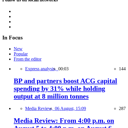
In Focus
New
Popular
From the editor
Express analysis,
00:03
144
BP and partners boost ACG capital
spending by 31% while holding
output at 8 million tonnes
Media Review,
06 August, 15:09
287
Media Review: From 4:00 p.m. on