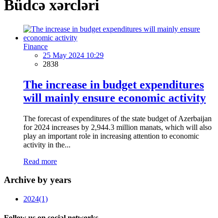
Büdcə xərcləri
Finance
25 May 2024 10:29
2838
The increase in budget expenditures
will mainly ensure economic activity
The forecast of expenditures of the state budget of Azerbaijan
for 2024 increases by 2,944.3 million manats, which will also
play an important role in increasing attention to economic
activity in the...
Read more
Archive by years
2024
(1)
Follow us on social networks