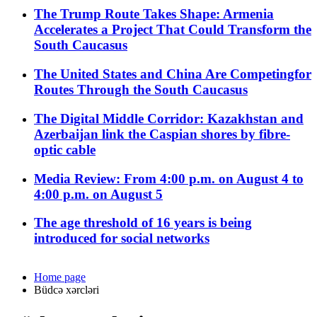
The Trump Route Takes Shape: Armenia
Accelerates a Project That Could Transform the
South Caucasus
The United States and China Are Competingfor
Routes Through the South Caucasus
The Digital Middle Corridor: Kazakhstan and
Azerbaijan link the Caspian shores by fibre-
optic cable
Media Review: From 4:00 p.m. on August 4 to
4:00 p.m. on August 5
The age threshold of 16 years is being
introduced for social networks
Home page
Büdcə xərcləri