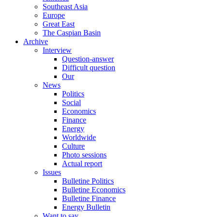
Southeast Asia
Europe
Great East
The Caspian Basin
Archive
Interview
Question-answer
Difficult question
Our
News
Politics
Social
Economics
Finance
Energy
Worldwide
Culture
Photo sessions
Actual report
Issues
Bulletine Politics
Bulletine Economics
Bulletine Finance
Energy Bulletin
Want to say