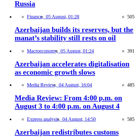
Russia
Finance,
05 August, 01:28
505
Azerbaijan builds its reserves, but the
manat’s stability still rests on oil
Macroeconomy,
05 August, 01:24
391
Azerbaijan accelerates digitalisation
as economic growth slows
Media Review,
04 August, 16:04
485
Media Review: From 4:00 p.m. on
August 3 to 4:00 p.m. on August 4
Express analysis,
04 August, 14:50
585
Azerbaijan redistributes customs