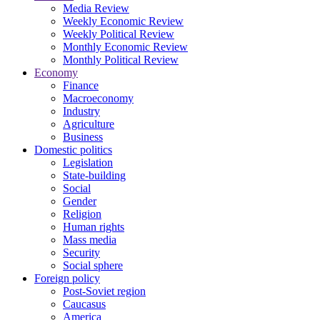
Media Review
Weekly Economic Review
Weekly Political Review
Monthly Economic Review
Monthly Political Review
Economy
Finance
Macroeconomy
Industry
Agriculture
Business
Domestic politics
Legislation
State-building
Social
Gender
Religion
Human rights
Mass media
Security
Social sphere
Foreign policy
Post-Soviet region
Caucasus
America