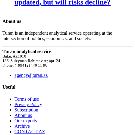
updated, but will risks decline?
About us
Turan is an independent analytical service operating at the
intersection of politics, economics, and society.
Turan analytical service
Baku, AZ1010
186, Suleyman Rahimov str, apt. 24
Phone: (+99412) 440 11 96
agency@turan.az
Useful
Terms of use
Privacy Policy
Subscription
About us
Our experts
Archive
CONTACT AZ