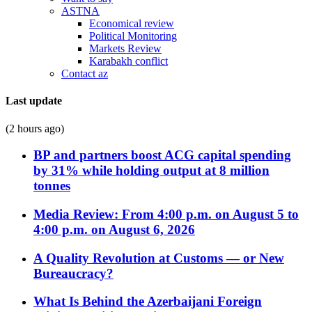
ASTNA
Economical review
Political Monitoring
Markets Review
Karabakh conflict
Contact az
Last update
(2 hours ago)
BP and partners boost ACG capital spending
by 31% while holding output at 8 million
tonnes
Media Review: From 4:00 p.m. on August 5 to
4:00 p.m. on August 6, 2026
A Quality Revolution at Customs — or New
Bureaucracy?
What Is Behind the Azerbaijani Foreign