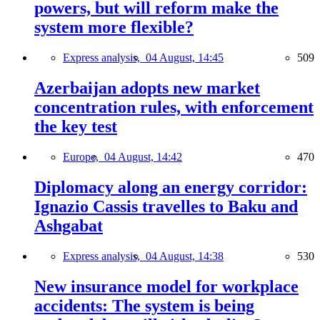
powers, but will reform make the
system more flexible?
Express analysis,
04 August, 14:45
509
Azerbaijan adopts new market
concentration rules, with enforcement
the key test
Europe,
04 August, 14:42
470
Diplomacy along an energy corridor:
Ignazio Cassis travelles to Baku and
Ashgabat
Express analysis,
04 August, 14:38
530
New insurance model for workplace
accidents: The system is being