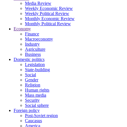
Media Review
Weekly Economic Review
Weekly Political Review
Monthly Economic Review
Monthly Political Review
Economy
Finance
Macroeconomy
Industry
Agriculture
Business
Domestic politics
Legislation
State-building
Social
Gender
Religion
Human rights
Mass media
Security
Social sphere
Foreign policy
Post-Soviet region
Caucasus
America