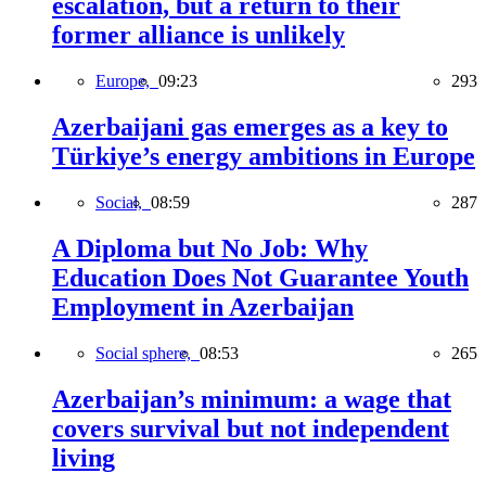
escalation, but a return to their
former alliance is unlikely
Europe,
09:23
293
Azerbaijani gas emerges as a key to
Türkiye’s energy ambitions in Europe
Social,
08:59
287
A Diploma but No Job: Why
Education Does Not Guarantee Youth
Employment in Azerbaijan
Social sphere,
08:53
265
Azerbaijan’s minimum: a wage that
covers survival but not independent
living