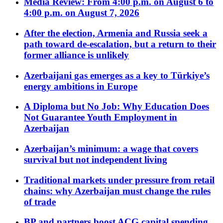
Media Review: From 4:00 p.m. on August 6 to
4:00 p.m. on August 7, 2026
After the election, Armenia and Russia seek a
path toward de-escalation, but a return to their
former alliance is unlikely
Azerbaijani gas emerges as a key to Türkiye’s
energy ambitions in Europe
A Diploma but No Job: Why Education Does
Not Guarantee Youth Employment in
Azerbaijan
Azerbaijan’s minimum: a wage that covers
survival but not independent living
Traditional markets under pressure from retail
chains: why Azerbaijan must change the rules
of trade
BP and partners boost ACG capital spending