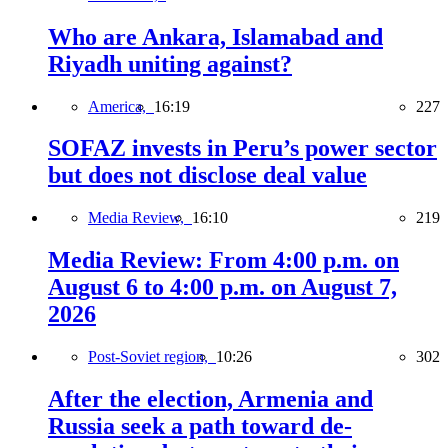
Who are Ankara, Islamabad and
Riyadh uniting against?
America,
16:19
227
SOFAZ invests in Peru’s power sector
but does not disclose deal value
Media Review,
16:10
219
Media Review: From 4:00 p.m. on
August 6 to 4:00 p.m. on August 7,
2026
Post-Soviet region,
10:26
302
After the election, Armenia and
Russia seek a path toward de-