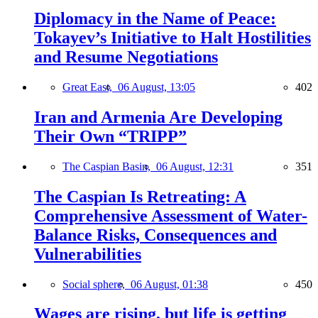
Diplomacy in the Name of Peace:
Tokayev’s Initiative to Halt Hostilities
and Resume Negotiations
Great East,
06 August, 13:05
402
Iran and Armenia Are Developing
Their Own “TRIPP”
The Caspian Basin,
06 August, 12:31
351
The Caspian Is Retreating: A
Comprehensive Assessment of Water-
Balance Risks, Consequences and
Vulnerabilities
Social sphere,
06 August, 01:38
450
Wages are rising, but life is getting