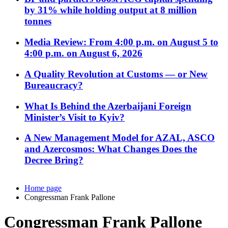
by 31% while holding output at 8 million
tonnes
Media Review: From 4:00 p.m. on August 5 to
4:00 p.m. on August 6, 2026
A Quality Revolution at Customs — or New
Bureaucracy?
What Is Behind the Azerbaijani Foreign
Minister’s Visit to Kyiv?
A New Management Model for AZAL, ASCO
and Azercosmos: What Changes Does the
Decree Bring?
Home page
Congressman Frank Pallone
Congressman Frank Pallone