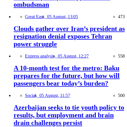
ombudsman
Great East,
05 August, 13:05
473
Clouds gather over Iran’s president as
resignation denial exposes Tehran
power struggle
Express analysis,
05 August, 12:27
558
A 10-month test for the metro: Baku
prepares for the future, but how will
passengers bear today’s burden?
Social,
05 August, 11:57
500
Azerbaijan seeks to tie youth policy to
results, but employment and brain
drain challenges persist