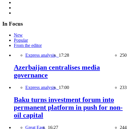
In Focus
New
Popular
From the editor
Express analysis,
17:28
250
Azerbaijan centralises media
governance
Express analysis,
17:00
233
Baku turns investment forum into
permanent platform in push for non-
oil capital
Great East,
16:27
244