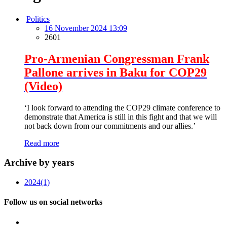
Politics
16 November 2024 13:09
2601
Pro-Armenian Congressman Frank
Pallone arrives in Baku for COP29
(Video)
‘I look forward to attending the COP29 climate conference to
demonstrate that America is still in this fight and that we will
not back down from our commitments and our allies.’
Read more
Archive by years
2024
(1)
Follow us on social networks