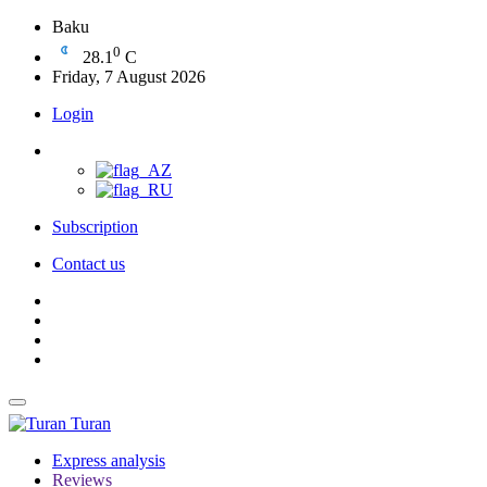
Baku
0
28.1
C
Friday, 7 August 2026
Login
Subscription
Contact us
Turan
Express analysis
Reviews