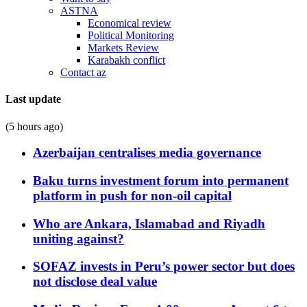
ASTNA
Economical review
Political Monitoring
Markets Review
Karabakh conflict
Contact az
Last update
(5 hours ago)
Azerbaijan centralises media governance
Baku turns investment forum into permanent
platform in push for non-oil capital
Who are Ankara, Islamabad and Riyadh
uniting against?
SOFAZ invests in Peru’s power sector but does
not disclose deal value