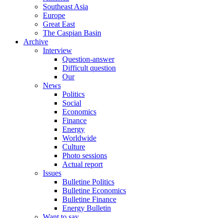
Southeast Asia
Europe
Great East
The Caspian Basin
Archive
Interview
Question-answer
Difficult question
Our
News
Politics
Social
Economics
Finance
Energy
Worldwide
Culture
Photo sessions
Actual report
Issues
Bulletine Politics
Bulletine Economics
Bulletine Finance
Energy Bulletin
Want to say