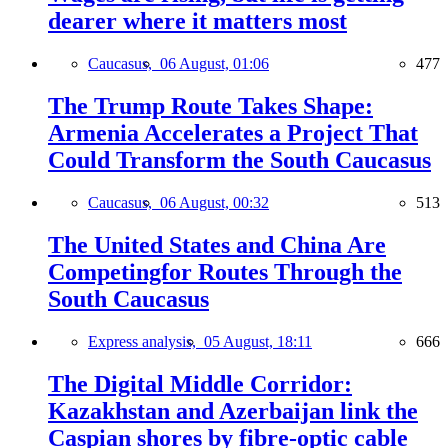
dearer where it matters most
Caucasus,
06 August, 01:06
477
The Trump Route Takes Shape:
Armenia Accelerates a Project That
Could Transform the South Caucasus
Caucasus,
06 August, 00:32
513
The United States and China Are
Competingfor Routes Through the
South Caucasus
Express analysis,
05 August, 18:11
666
The Digital Middle Corridor:
Kazakhstan and Azerbaijan link the
Caspian shores by fibre-optic cable