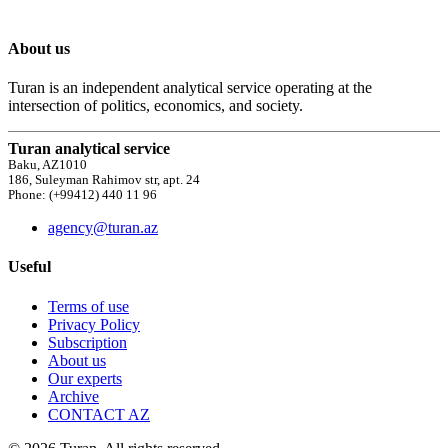
About us
Turan is an independent analytical service operating at the
intersection of politics, economics, and society.
Turan analytical service
Baku, AZ1010
186, Suleyman Rahimov str, apt. 24
Phone: (+99412) 440 11 96
agency@turan.az
Useful
Terms of use
Privacy Policy
Subscription
About us
Our experts
Archive
CONTACT AZ