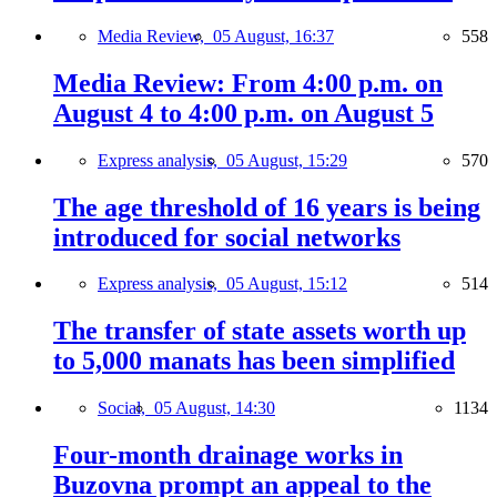
Media Review,
05 August, 16:37
558
Media Review: From 4:00 p.m. on
August 4 to 4:00 p.m. on August 5
Express analysis,
05 August, 15:29
570
The age threshold of 16 years is being
introduced for social networks
Express analysis,
05 August, 15:12
514
The transfer of state assets worth up
to 5,000 manats has been simplified
Social,
05 August, 14:30
1134
Four-month drainage works in
Buzovna prompt an appeal to the