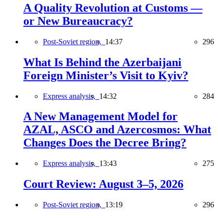
A Quality Revolution at Customs —
or New Bureaucracy?
Post-Soviet region,
14:37
296
What Is Behind the Azerbaijani
Foreign Minister’s Visit to Kyiv?
Express analysis,
14:32
284
A New Management Model for
AZAL, ASCO and Azercosmos: What
Changes Does the Decree Bring?
Express analysis,
13:43
275
Court Review: August 3–5, 2026
Post-Soviet region,
13:19
296