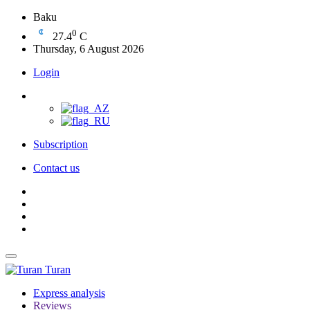
Baku
0
27.4
C
Thursday, 6 August 2026
Login
Subscription
Contact us
Turan
Express analysis
Reviews