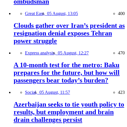
ombudsman
Great East,
05 August, 13:05
400
Clouds gather over Iran’s president as
resignation denial exposes Tehran
power struggle
Express analysis,
05 August, 12:27
470
A 10-month test for the metro: Baku
prepares for the future, but how will
passengers bear today’s burden?
Social,
05 August, 11:57
423
Azerbaijan seeks to tie youth policy to
results, but employment and brain
drain challenges persist