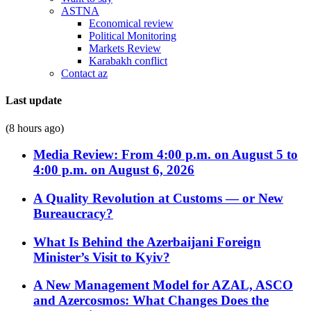
ASTNA
Economical review
Political Monitoring
Markets Review
Karabakh conflict
Contact az
Last update
(8 hours ago)
Media Review: From 4:00 p.m. on August 5 to
4:00 p.m. on August 6, 2026
A Quality Revolution at Customs — or New
Bureaucracy?
What Is Behind the Azerbaijani Foreign
Minister’s Visit to Kyiv?
A New Management Model for AZAL, ASCO
and Azercosmos: What Changes Does the