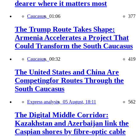
dearer where it matters most
Caucasus,
01:06
377
The Trump Route Takes Shape:
Armenia Accelerates a Project That
Could Transform the South Caucasus
Caucasus,
00:32
419
The United States and China Are
Competingfor Routes Through the
South Caucasus
Express analysis,
05 August, 18:11
562
The Digital Middle Corridor:
Kazakhstan and Azerbaijan link the
Caspian shores by fibre-optic cable