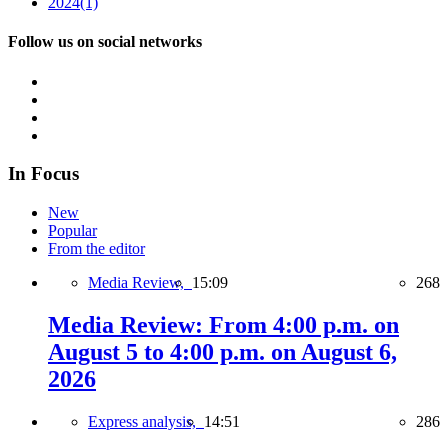
2024
(1)
Follow us on social networks
In Focus
New
Popular
From the editor
Media Review,
15:09
268
Media Review: From 4:00 p.m. on
August 5 to 4:00 p.m. on August 6,
2026
Express analysis,
14:51
286