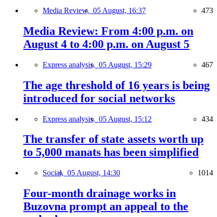
Media Review,
05 August, 16:37
473
Media Review: From 4:00 p.m. on
August 4 to 4:00 p.m. on August 5
Express analysis,
05 August, 15:29
467
The age threshold of 16 years is being
introduced for social networks
Express analysis,
05 August, 15:12
434
The transfer of state assets worth up
to 5,000 manats has been simplified
Social,
05 August, 14:30
1014
Four-month drainage works in
Buzovna prompt an appeal to the