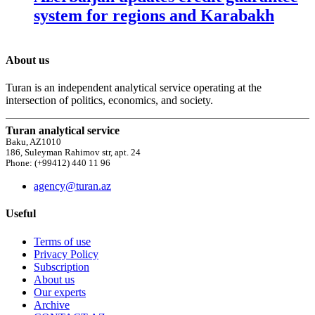
system for regions and Karabakh
About us
Turan is an independent analytical service operating at the
intersection of politics, economics, and society.
Turan analytical service
Baku, AZ1010
186, Suleyman Rahimov str, apt. 24
Phone: (+99412) 440 11 96
agency@turan.az
Useful
Terms of use
Privacy Policy
Subscription
About us
Our experts
Archive