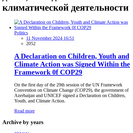
климатической деятельности
Politics
11 November 2024 16:51
2052
A Declaration on Children, Youth and
Climate Action was Signed Within the
Framework 0f COP29
On the first day of the 29th session of the UN Framework
Convention on Climate Change (COP29), the government of
Azerbaijan and UNICEF signed a Declaration on Children,
Youth, and Climate Action.
Read more
Archive by years