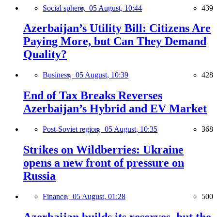
Social sphere,
05 August, 10:44
439
Azerbaijan’s Utility Bill: Citizens Are
Paying More, but Can They Demand
Quality?
Business,
05 August, 10:39
428
End of Tax Breaks Reverses
Azerbaijan’s Hybrid and EV Market
Post-Soviet region,
05 August, 10:35
368
Strikes on Wildberries: Ukraine
opens a new front of pressure on
Russia
Finance,
05 August, 01:28
500
Azerbaijan builds its reserves, but the