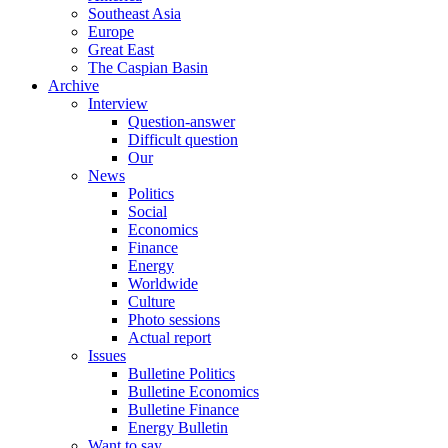
Southeast Asia
Europe
Great East
The Caspian Basin
Archive
Interview
Question-answer
Difficult question
Our
News
Politics
Social
Economics
Finance
Energy
Worldwide
Culture
Photo sessions
Actual report
Issues
Bulletine Politics
Bulletine Economics
Bulletine Finance
Energy Bulletin
Want to say