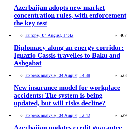
Azerbaijan adopts new market
concentration rules, with enforcement
the key test
Europe,
04 August, 14:42
467
Diplomacy along an energy corridor:
Ignazio Cassis travelles to Baku and
Ashgabat
Express analysis,
04 August, 14:38
528
New insurance model for workplace
accidents: The system is being
updated, but will risks decline?
Express analysis,
04 August, 12:42
529
Azerbaijan updates credit guarantee