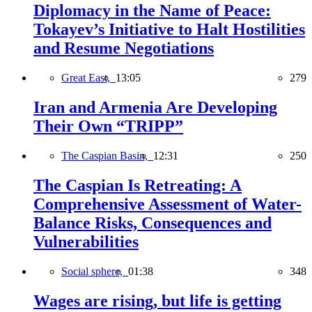
Diplomacy in the Name of Peace:
Tokayev’s Initiative to Halt Hostilities
and Resume Negotiations
Great East,
13:05
279
Iran and Armenia Are Developing
Their Own “TRIPP”
The Caspian Basin,
12:31
250
The Caspian Is Retreating: A
Comprehensive Assessment of Water-
Balance Risks, Consequences and
Vulnerabilities
Social sphere,
01:38
348
Wages are rising, but life is getting