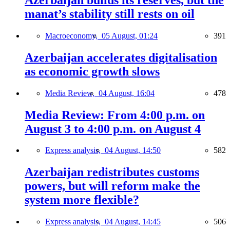
manat’s stability still rests on oil
Macroeconomy,
05 August, 01:24
391
Azerbaijan accelerates digitalisation
as economic growth slows
Media Review,
04 August, 16:04
478
Media Review: From 4:00 p.m. on
August 3 to 4:00 p.m. on August 4
Express analysis,
04 August, 14:50
582
Azerbaijan redistributes customs
powers, but will reform make the
system more flexible?
Express analysis,
04 August, 14:45
506