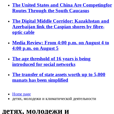
The United States and China Are Competingfor
Routes Through the South Caucasus
The Digital Middle Corridor: Kazakhstan and
Azerbaijan link the Caspian shores by fibre-
optic cable
Media Review: From 4:00 p.m. on August 4 to
4:00 p.m. on August 5
The age threshold of 16 years is being
introduced for social networks
The transfer of state assets worth up to 5,000
manats has been simplified
Home page
детях, молодежи и климатической деятельности
детях, молодежи и