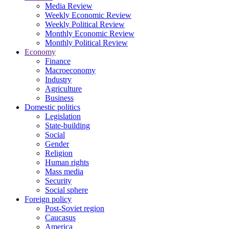
Media Review
Weekly Economic Review
Weekly Political Review
Monthly Economic Review
Monthly Political Review
Economy
Finance
Macroeconomy
Industry
Agriculture
Business
Domestic politics
Legislation
State-building
Social
Gender
Religion
Human rights
Mass media
Security
Social sphere
Foreign policy
Post-Soviet region
Caucasus
America