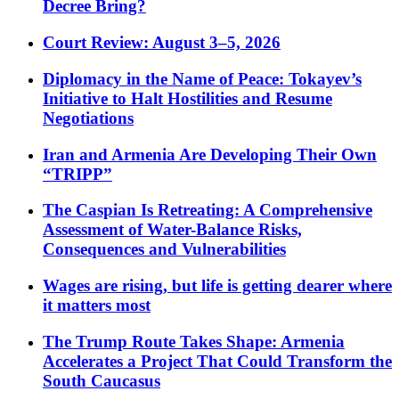
Decree Bring?
Court Review: August 3–5, 2026
Diplomacy in the Name of Peace: Tokayev’s
Initiative to Halt Hostilities and Resume
Negotiations
Iran and Armenia Are Developing Their Own
“TRIPP”
The Caspian Is Retreating: A Comprehensive
Assessment of Water-Balance Risks,
Consequences and Vulnerabilities
Wages are rising, but life is getting dearer where
it matters most
The Trump Route Takes Shape: Armenia
Accelerates a Project That Could Transform the
South Caucasus