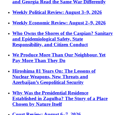
and Georgia Read the Same War Differently
Weekly Political Review: August 3–9, 2026
Weekly Economic Review: August 2–9, 2026
Who Owns the Shores of the Caspian? Sanitary
and Epidemiological Safety, State
Responsibility, and Citizen Conduct
We Produce More Than Our Neighbour, Yet
Pay More Than They Do
Hiroshima 81 Years On: The Lessons of
Nuclear Weapons, New Threats and
Azerbaijan’s Geopolitical Security
Why Was the Presidential Residence
Established in Zagulba? The Story of a Place
Chosen by Nature Itself
Court Review: August 6–7, 2026