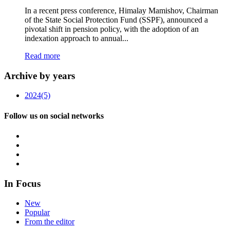
In a recent press conference, Himalay Mamishov, Chairman
of the State Social Protection Fund (SSPF), announced a
pivotal shift in pension policy, with the adoption of an
indexation approach to annual...
Read more
Archive by years
2024
(5)
Follow us on social networks
In Focus
New
Popular
From the editor