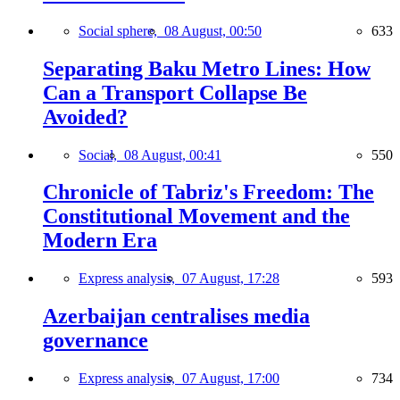
Social sphere,
08 August, 00:50
633
Separating Baku Metro Lines: How
Can a Transport Collapse Be
Avoided?
Social,
08 August, 00:41
550
Chronicle of Tabriz's Freedom: The
Constitutional Movement and the
Modern Era
Express analysis,
07 August, 17:28
593
Azerbaijan centralises media
governance
Express analysis,
07 August, 17:00
734