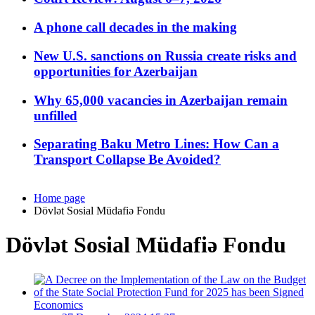
A phone call decades in the making
New U.S. sanctions on Russia create risks and
opportunities for Azerbaijan
Why 65,000 vacancies in Azerbaijan remain
unfilled
Separating Baku Metro Lines: How Can a
Transport Collapse Be Avoided?
Home page
Dövlət Sosial Müdafiə Fondu
Dövlət Sosial Müdafiə Fondu
Economics