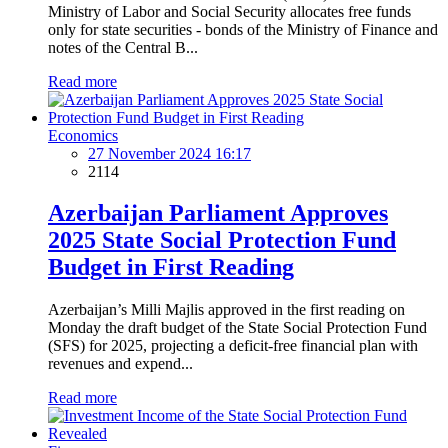
Ministry of Labor and Social Security allocates free funds
only for state securities - bonds of the Ministry of Finance and
notes of the Central B...
Read more
Economics
27 November 2024 16:17
2114
Azerbaijan Parliament Approves
2025 State Social Protection Fund
Budget in First Reading
Azerbaijan’s Milli Majlis approved in the first reading on
Monday the draft budget of the State Social Protection Fund
(SFS) for 2025, projecting a deficit-free financial plan with
revenues and expend...
Read more