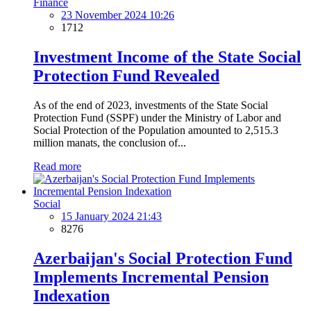
Finance
23 November 2024 10:26
1712
Investment Income of the State Social
Protection Fund Revealed
As of the end of 2023, investments of the State Social
Protection Fund (SSPF) under the Ministry of Labor and
Social Protection of the Population amounted to 2,515.3
million manats, the conclusion of...
Read more
Social
15 January 2024 21:43
8276
Azerbaijan's Social Protection Fund
Implements Incremental Pension
Indexation