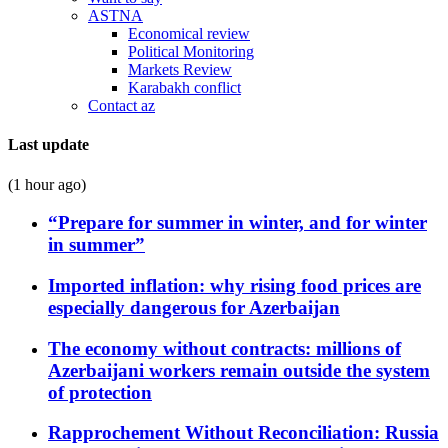
ASTNA
Economical review
Political Monitoring
Markets Review
Karabakh conflict
Contact az
Last update
(1 hour ago)
“Prepare for summer in winter, and for winter
in summer”
Imported inflation: why rising food prices are
especially dangerous for Azerbaijan
The economy without contracts: millions of
Azerbaijani workers remain outside the system
of protection
Rapprochement Without Reconciliation: Russia