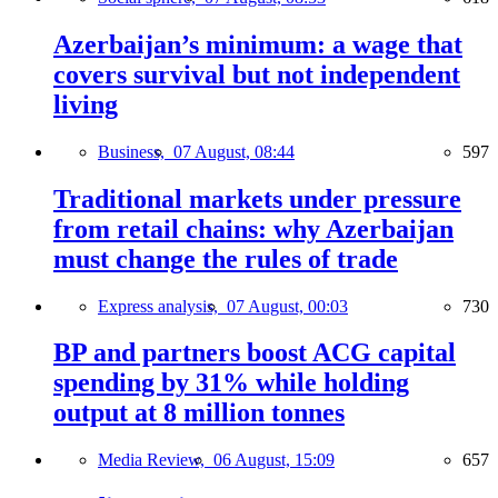
Azerbaijan’s minimum: a wage that
covers survival but not independent
living
Business,
07 August, 08:44
597
Traditional markets under pressure
from retail chains: why Azerbaijan
must change the rules of trade
Express analysis,
07 August, 00:03
730
BP and partners boost ACG capital
spending by 31% while holding
output at 8 million tonnes
Media Review,
06 August, 15:09
657