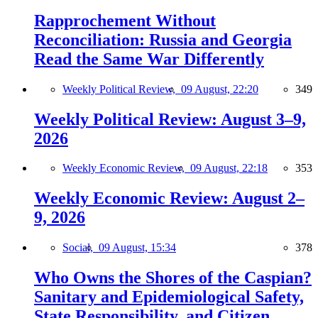
Rapprochement Without
Reconciliation: Russia and Georgia
Read the Same War Differently
Weekly Political Review,
09 August, 22:20
349
Weekly Political Review: August 3–9,
2026
Weekly Economic Review,
09 August, 22:18
353
Weekly Economic Review: August 2–
9, 2026
Social,
09 August, 15:34
378
Who Owns the Shores of the Caspian?
Sanitary and Epidemiological Safety,
State Responsibility, and Citizen