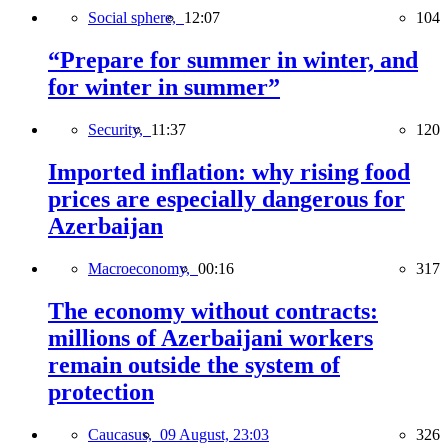
Social sphere,
12:07
104
“Prepare for summer in winter, and
for winter in summer”
Security,
11:37
120
Imported inflation: why rising food
prices are especially dangerous for
Azerbaijan
Macroeconomy,
00:16
317
The economy without contracts:
millions of Azerbaijani workers
remain outside the system of
protection
Caucasus,
09 August, 23:03
326