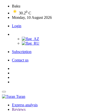
Baku
0
30.2
C
Monday, 10 August 2026
Login
Subscription
Contact us
Turan
Express analysis
Reviews