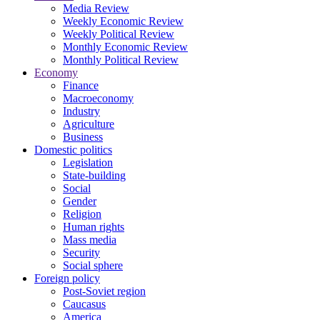
Media Review
Weekly Economic Review
Weekly Political Review
Monthly Economic Review
Monthly Political Review
Economy
Finance
Macroeconomy
Industry
Agriculture
Business
Domestic politics
Legislation
State-building
Social
Gender
Religion
Human rights
Mass media
Security
Social sphere
Foreign policy
Post-Soviet region
Caucasus
America