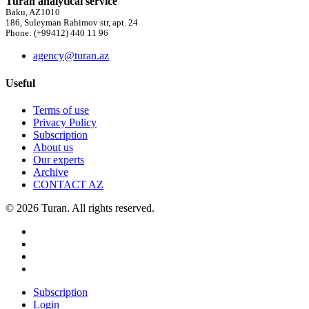
Turan analytical service
Baku, AZ1010
186, Suleyman Rahimov str, apt. 24
Phone: (+99412) 440 11 96
agency@turan.az
Useful
Terms of use
Privacy Policy
Subscription
About us
Our experts
Archive
CONTACT AZ
© 2026 Turan. All rights reserved.
Subscription
Login