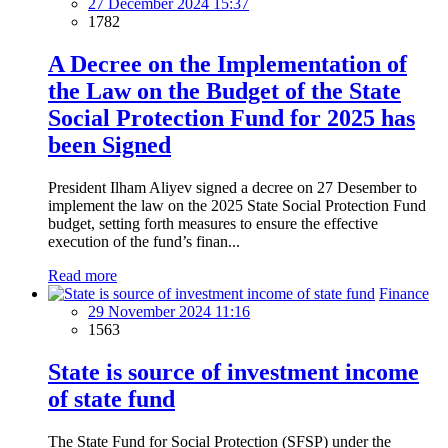
27 December 2024 15:37
1782
A Decree on the Implementation of
the Law on the Budget of the State
Social Protection Fund for 2025 has
been Signed
President Ilham Aliyev signed a decree on 27 Desember to
implement the law on the 2025 State Social Protection Fund
budget, setting forth measures to ensure the effective
execution of the fund’s finan...
Read more
Finance
29 November 2024 11:16
1563
State is source of investment income
of state fund
The State Fund for Social Protection (SFSP) under the