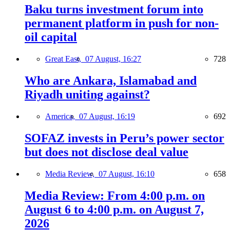
Baku turns investment forum into
permanent platform in push for non-
oil capital
Great East,
07 August, 16:27
728
Who are Ankara, Islamabad and
Riyadh uniting against?
America,
07 August, 16:19
692
SOFAZ invests in Peru’s power sector
but does not disclose deal value
Media Review,
07 August, 16:10
658
Media Review: From 4:00 p.m. on
August 6 to 4:00 p.m. on August 7,
2026