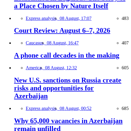
a Place Chosen by Nature Itself
Express analysis,
08 August, 17:07
483
Court Review: August 6–7, 2026
Caucasus,
08 August, 16:47
407
A phone call decades in the making
America,
08 August, 12:32
605
New U.S. sanctions on Russia create
risks and opportunities for
Azerbaijan
Express analysis,
08 August, 00:52
685
Why 65,000 vacancies in Azerbaijan
remain unfilled