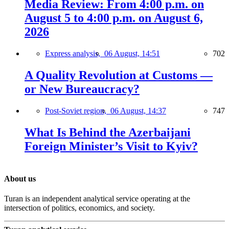
Media Review: From 4:00 p.m. on
August 5 to 4:00 p.m. on August 6,
2026
Express analysis,
06 August, 14:51
702
A Quality Revolution at Customs —
or New Bureaucracy?
Post-Soviet region,
06 August, 14:37
747
What Is Behind the Azerbaijani
Foreign Minister’s Visit to Kyiv?
About us
Turan is an independent analytical service operating at the
intersection of politics, economics, and society.