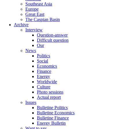
Southeast Asia
Europe
Great East
The Caspian Basin
Archive
Interview
Question-answer
Difficult question
Our
News
Politics
Social
Economics
Finance
Energy
Worldwide
Culture
Photo sessions
Actual report
Issues
Bulletine Politics
Bulletine Economics
Bulletine Finance
Energy Bulletin
Want to say