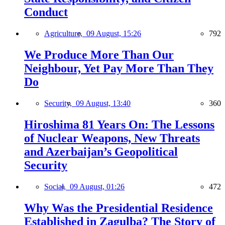
Conduct
Agriculture,
09 August, 15:26
792
We Produce More Than Our
Neighbour, Yet Pay More Than They
Do
Security,
09 August, 13:40
360
Hiroshima 81 Years On: The Lessons
of Nuclear Weapons, New Threats
and Azerbaijan’s Geopolitical
Security
Social,
09 August, 01:26
472
Why Was the Presidential Residence
Established in Zagulba? The Story of