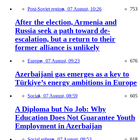
Post-Soviet region,
07 August, 10:26
753
After the election, Armenia and
Russia seek a path toward de-
escalation, but a return to their
former alliance is unlikely
Europe,
07 August, 09:23
676
Azerbaijani gas emerges as a key to
Türkiye’s energy ambitions in Europe
Social,
07 August, 08:59
605
A Diploma but No Job: Why
Education Does Not Guarantee Youth
Employment in Azerbaijan
Social sphere,
07 August, 08:53
618