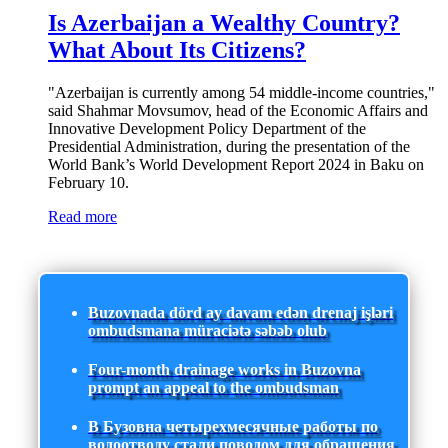
Is Azerbaijan a Wealthy Country?
What About Its Citizens?
"Azerbaijan is currently among 54 middle-income countries,"
said Shahmar Movsumov, head of the Economic Affairs and
Innovative Development Policy Department of the
Presidential Administration, during the presentation of the
World Bank’s World Development Report 2024 in Baku on
February 10.
Read more
Buzovnada dörd ay davam edən drenaj işləri
ombudsmana müraciətə səbəb olub
Four-month drainage works in Buzovna
prompt an appeal to the ombudsman
В Бузовна четырехмесячные работы по
водоотводу стали поводом для обращения