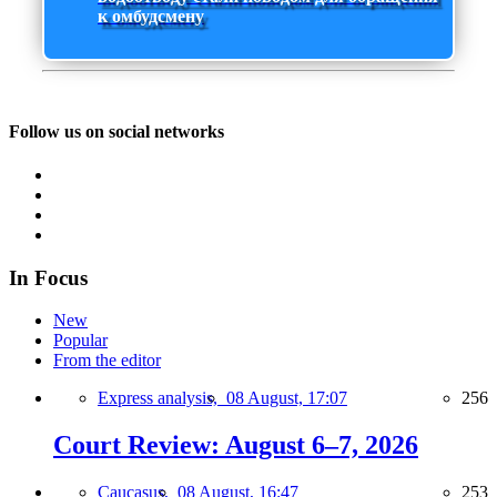
к омбудсмену
Follow us on social networks
In Focus
New
Popular
From the editor
Express analysis,
08 August, 17:07
256
Court Review: August 6–7, 2026
Caucasus,
08 August, 16:47
253