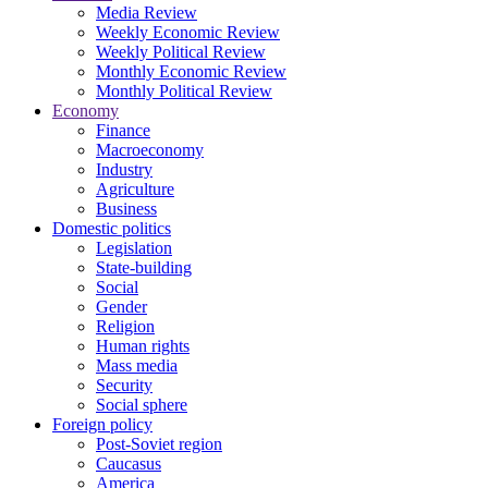
Media Review
Weekly Economic Review
Weekly Political Review
Monthly Economic Review
Monthly Political Review
Economy
Finance
Macroeconomy
Industry
Agriculture
Business
Domestic politics
Legislation
State-building
Social
Gender
Religion
Human rights
Mass media
Security
Social sphere
Foreign policy
Post-Soviet region
Caucasus
America