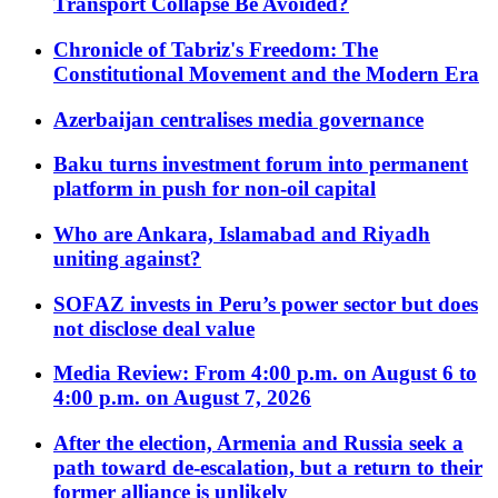
Transport Collapse Be Avoided?
Chronicle of Tabriz's Freedom: The
Constitutional Movement and the Modern Era
Azerbaijan centralises media governance
Baku turns investment forum into permanent
platform in push for non-oil capital
Who are Ankara, Islamabad and Riyadh
uniting against?
SOFAZ invests in Peru’s power sector but does
not disclose deal value
Media Review: From 4:00 p.m. on August 6 to
4:00 p.m. on August 7, 2026
After the election, Armenia and Russia seek a
path toward de-escalation, but a return to their
former alliance is unlikely