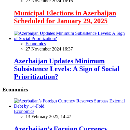
27 November 2024 16:16
Municipal Elections in Azerbaijan
Scheduled for January 29, 2025
Economics
27 November 2024 16:37
Azerbaijan Updates Minimum
Subsistence Levels: A Sign of Social
Prioritization?
Economics
Economics
13 February 2025, 14:47
Azerbaijan’s Foreign Currency