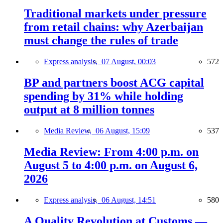
Traditional markets under pressure
from retail chains: why Azerbaijan
must change the rules of trade
Express analysis,
07 August, 00:03
572
BP and partners boost ACG capital
spending by 31% while holding
output at 8 million tonnes
Media Review,
06 August, 15:09
537
Media Review: From 4:00 p.m. on
August 5 to 4:00 p.m. on August 6,
2026
Express analysis,
06 August, 14:51
580
A Quality Revolution at Customs —