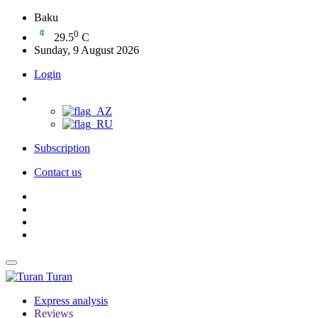
Baku
0
29.5
C
Sunday, 9 August 2026
Login
Subscription
Contact us
Turan
Express analysis
Reviews