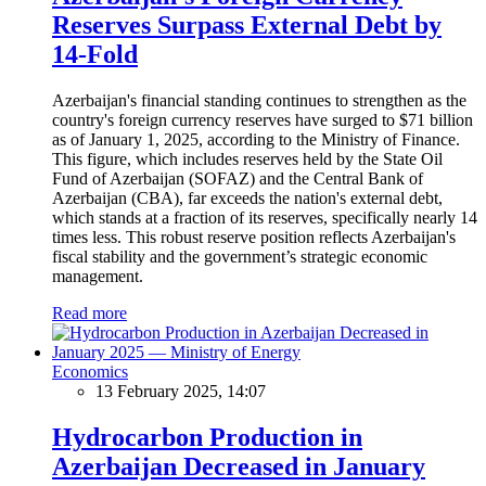
Reserves Surpass External Debt by
14-Fold
Azerbaijan's financial standing continues to strengthen as the
country's foreign currency reserves have surged to $71 billion
as of January 1, 2025, according to the Ministry of Finance.
This figure, which includes reserves held by the State Oil
Fund of Azerbaijan (SOFAZ) and the Central Bank of
Azerbaijan (CBA), far exceeds the nation's external debt,
which stands at a fraction of its reserves, specifically nearly 14
times less. This robust reserve position reflects Azerbaijan's
fiscal stability and the government’s strategic economic
management.
Read more
Economics
13 February 2025, 14:07
Hydrocarbon Production in
Azerbaijan Decreased in January