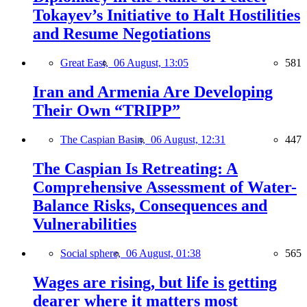
Tokayev’s Initiative to Halt Hostilities
and Resume Negotiations
Great East,
06 August, 13:05
581
Iran and Armenia Are Developing
Their Own “TRIPP”
The Caspian Basin,
06 August, 12:31
447
The Caspian Is Retreating: A
Comprehensive Assessment of Water-
Balance Risks, Consequences and
Vulnerabilities
Social sphere,
06 August, 01:38
565
Wages are rising, but life is getting
dearer where it matters most