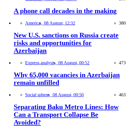
A phone call decades in the making
America,
08 August, 12:32
380
New U.S. sanctions on Russia create
risks and opportunities for
Azerbaijan
Express analysis,
08 August, 00:52
473
Why 65,000 vacancies in Azerbaijan
remain unfilled
Social sphere,
08 August, 00:50
463
Separating Baku Metro Lines: How
Can a Transport Collapse Be
Avoided?