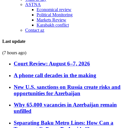
ASTNA
Economical review
Political Monitoring
Markets Review
Karabakh conflict
Contact az
Last update
(7 hours ago)
Court Review: August 6–7, 2026
A phone call decades in the making
New U.S. sanctions on Russia create risks and
opportunities for Azerbaijan
Why 65,000 vacancies in Azerbaijan remain
unfilled
Separating Baku Metro Lines: How Can a