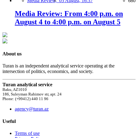
Media Review,
05 August, 16:37
680
Media Review: From 4:00 p.m. on
August 4 to 4:00 p.m. on August 5
About us
Turan is an independent analytical service operating at the
intersection of politics, economics, and society.
Turan analytical service
Baku, AZ1010
186, Suleyman Rahimov str, apt. 24
Phone: (+99412) 440 11 96
agency@turan.az
Useful
Terms of use