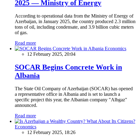
2025 — Ministry of Energy
According to operational data from the Ministry of Energy of
Azerbaijan, in January 2025, the country produced 2.3 million
tons of oil, including condensate, and 3.9 billion cubic meters
of gas.
Read more
Economics
12 February 2025, 20:04
SOCAR Begins Concrete Work in
Albania
The State Oil Company of Azerbaijan (SOCAR) has opened
a representative office in Albania and is set to launch a
specific project this year, the Albanian company "Albgaz"
announced.
Read more
Economics
12 February 2025, 18:26