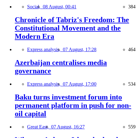
Social,
08 August, 00:41
384
Chronicle of Tabriz's Freedom: The
Constitutional Movement and the
Modern Era
Express analysis,
07 August, 17:28
464
Azerbaijan centralises media
governance
Express analysis,
07 August, 17:00
534
Baku turns investment forum into
permanent platform in push for non-
oil capital
Great East,
07 August, 16:27
559