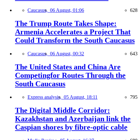
Caucasus,
06 August, 01:06
628
The Trump Route Takes Shape:
Armenia Accelerates a Project That
Could Transform the South Caucasus
Caucasus,
06 August, 00:32
643
The United States and China Are
Competingfor Routes Through the
South Caucasus
Express analysis,
05 August, 18:11
795
The Digital Middle Corridor:
Kazakhstan and Azerbaijan link the
Caspian shores by fibre-optic cable