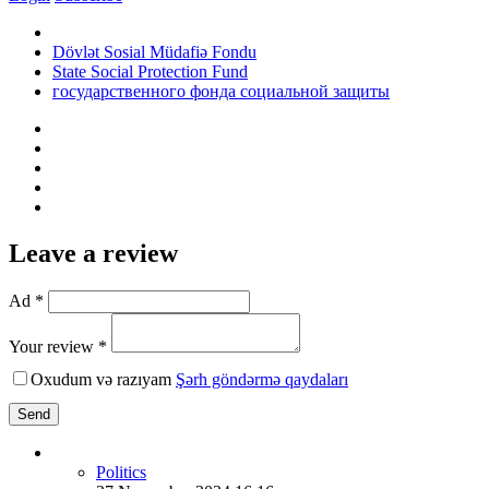
Dövlət Sosial Müdafiə Fondu
State Social Protection Fund
государственного фонда социальной защиты
Leave a review
Ad *
Your review *
Oxudum və razıyam
Şərh göndərmə qaydaları
Send
Politics