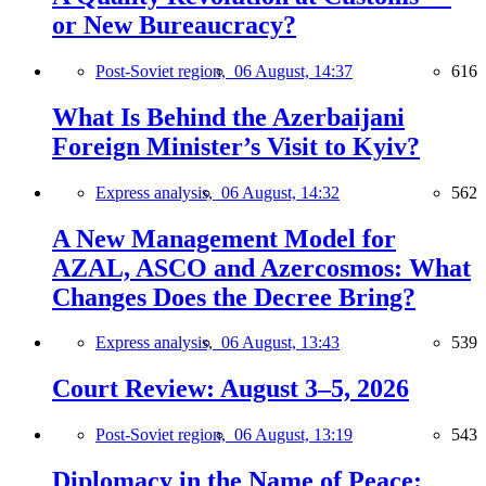
or New Bureaucracy?
Post-Soviet region,
06 August, 14:37
616
What Is Behind the Azerbaijani
Foreign Minister’s Visit to Kyiv?
Express analysis,
06 August, 14:32
562
A New Management Model for
AZAL, ASCO and Azercosmos: What
Changes Does the Decree Bring?
Express analysis,
06 August, 13:43
539
Court Review: August 3–5, 2026
Post-Soviet region,
06 August, 13:19
543
Diplomacy in the Name of Peace: