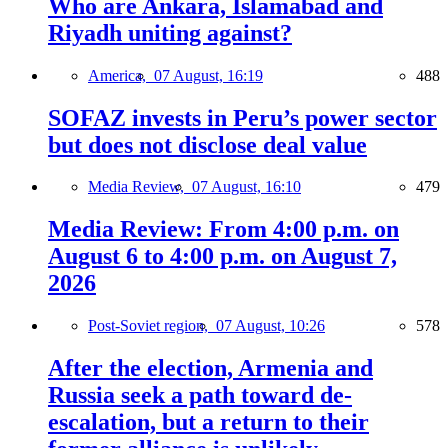
Who are Ankara, Islamabad and
Riyadh uniting against?
America,
07 August, 16:19
488
SOFAZ invests in Peru’s power sector
but does not disclose deal value
Media Review,
07 August, 16:10
479
Media Review: From 4:00 p.m. on
August 6 to 4:00 p.m. on August 7,
2026
Post-Soviet region,
07 August, 10:26
578
After the election, Armenia and
Russia seek a path toward de-
escalation, but a return to their