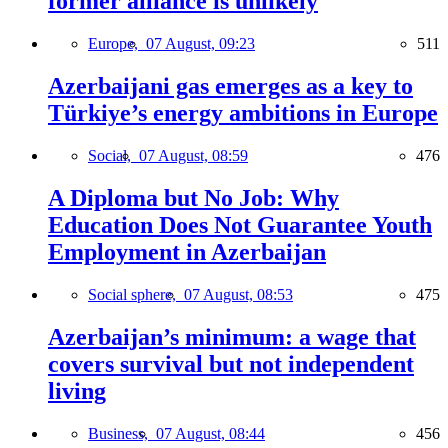
former alliance is unlikely
Europe,
07 August, 09:23
511
Azerbaijani gas emerges as a key to
Türkiye’s energy ambitions in Europe
Social,
07 August, 08:59
476
A Diploma but No Job: Why
Education Does Not Guarantee Youth
Employment in Azerbaijan
Social sphere,
07 August, 08:53
475
Azerbaijan’s minimum: a wage that
covers survival but not independent
living
Business,
07 August, 08:44
456