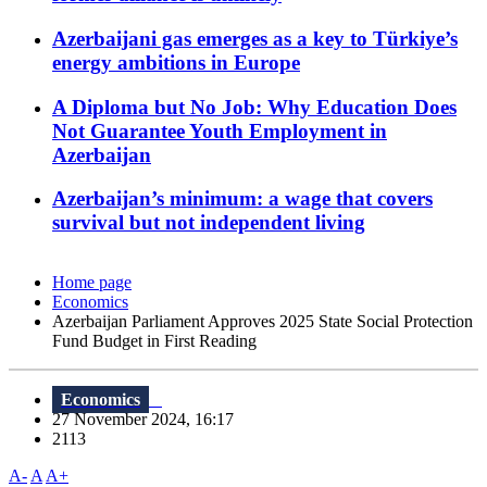
Azerbaijani gas emerges as a key to Türkiye’s
energy ambitions in Europe
A Diploma but No Job: Why Education Does
Not Guarantee Youth Employment in
Azerbaijan
Azerbaijan’s minimum: a wage that covers
survival but not independent living
Home page
Economics
Azerbaijan Parliament Approves 2025 State Social Protection
Fund Budget in First Reading
Economics
27 November 2024, 16:17
2113
A-
A
A+