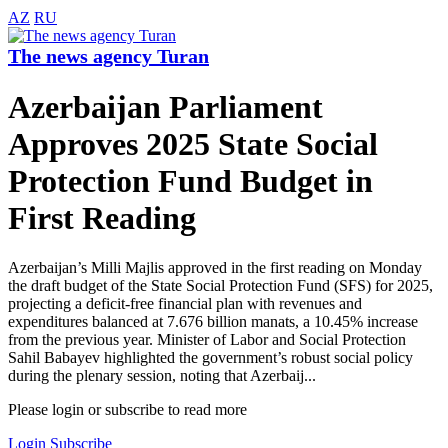
AZ
RU
The news agency Turan
Azerbaijan Parliament
Approves 2025 State Social
Protection Fund Budget in
First Reading
Azerbaijan’s Milli Majlis approved in the first reading on Monday
the draft budget of the State Social Protection Fund (SFS) for 2025,
projecting a deficit-free financial plan with revenues and
expenditures balanced at 7.676 billion manats, a 10.45% increase
from the previous year. Minister of Labor and Social Protection
Sahil Babayev highlighted the government’s robust social policy
during the plenary session, noting that Azerbaij...
Please login or subscribe to read more
Login
Subscribe