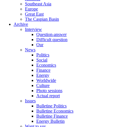
Southeast Asia
Europe
Great East
The Caspian Basin
Archive
Interview
Question-answer
Difficult question
Our
News
Politics
Social
Economics
Finance
Energy
Worldwide
Culture
Photo sessions
Actual report
Issues
Bulletine Politics
Bulletine Economics
Bulletine Finance
Energy Bulletin
Want to say