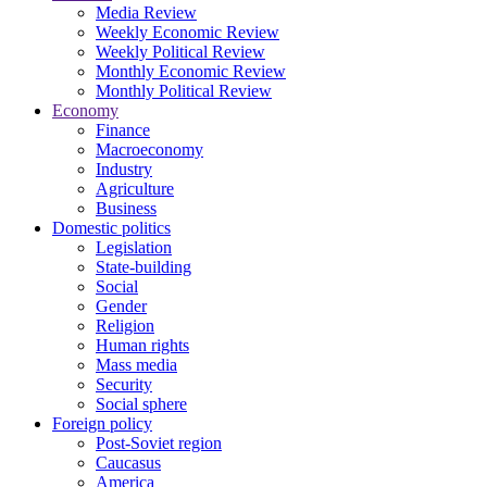
Media Review
Weekly Economic Review
Weekly Political Review
Monthly Economic Review
Monthly Political Review
Economy
Finance
Macroeconomy
Industry
Agriculture
Business
Domestic politics
Legislation
State-building
Social
Gender
Religion
Human rights
Mass media
Security
Social sphere
Foreign policy
Post-Soviet region
Caucasus
America