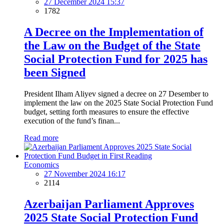
27 December 2024 15:37
1782
A Decree on the Implementation of
the Law on the Budget of the State
Social Protection Fund for 2025 has
been Signed
President Ilham Aliyev signed a decree on 27 Desember to
implement the law on the 2025 State Social Protection Fund
budget, setting forth measures to ensure the effective
execution of the fund’s finan...
Read more
Economics
27 November 2024 16:17
2114
Azerbaijan Parliament Approves
2025 State Social Protection Fund