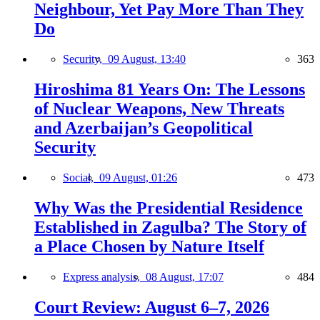
Neighbour, Yet Pay More Than They
Do
Security,
09 August, 13:40
363
Hiroshima 81 Years On: The Lessons
of Nuclear Weapons, New Threats
and Azerbaijan’s Geopolitical
Security
Social,
09 August, 01:26
473
Why Was the Presidential Residence
Established in Zagulba? The Story of
a Place Chosen by Nature Itself
Express analysis,
08 August, 17:07
484
Court Review: August 6–7, 2026