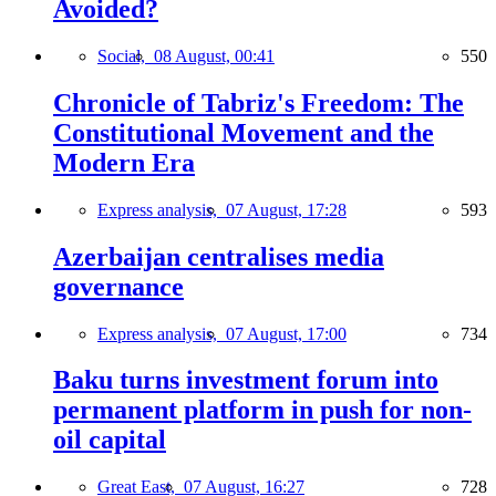
Avoided?
Social,
08 August, 00:41
550
Chronicle of Tabriz's Freedom: The
Constitutional Movement and the
Modern Era
Express analysis,
07 August, 17:28
593
Azerbaijan centralises media
governance
Express analysis,
07 August, 17:00
734
Baku turns investment forum into
permanent platform in push for non-
oil capital
Great East,
07 August, 16:27
728