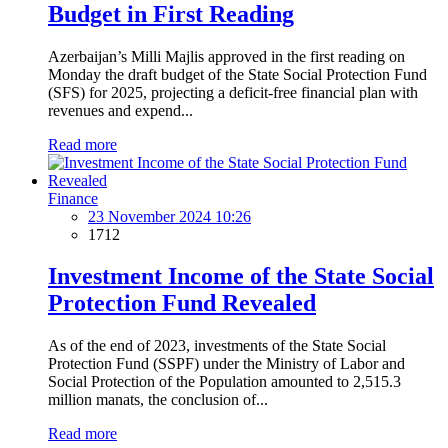
Budget in First Reading
Azerbaijan’s Milli Majlis approved in the first reading on
Monday the draft budget of the State Social Protection Fund
(SFS) for 2025, projecting a deficit-free financial plan with
revenues and expend...
Read more
Finance
23 November 2024 10:26
1712
Investment Income of the State Social
Protection Fund Revealed
As of the end of 2023, investments of the State Social
Protection Fund (SSPF) under the Ministry of Labor and
Social Protection of the Population amounted to 2,515.3
million manats, the conclusion of...
Read more