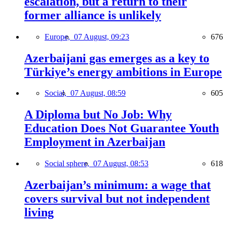
escalation, but a return to their
former alliance is unlikely
Europe,
07 August, 09:23
676
Azerbaijani gas emerges as a key to
Türkiye’s energy ambitions in Europe
Social,
07 August, 08:59
605
A Diploma but No Job: Why
Education Does Not Guarantee Youth
Employment in Azerbaijan
Social sphere,
07 August, 08:53
618
Azerbaijan’s minimum: a wage that
covers survival but not independent
living