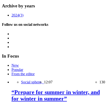
Archive by years
2024
(3)
Follow us on social networks
In Focus
New
Popular
From the editor
Social sphere,
12:07
130
“Prepare for summer in winter, and
for winter in summer”