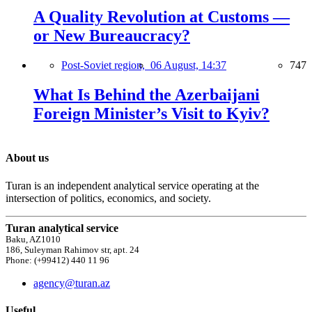
A Quality Revolution at Customs —
or New Bureaucracy?
Post-Soviet region,
06 August, 14:37
747
What Is Behind the Azerbaijani
Foreign Minister’s Visit to Kyiv?
About us
Turan is an independent analytical service operating at the
intersection of politics, economics, and society.
Turan analytical service
Baku, AZ1010
186, Suleyman Rahimov str, apt. 24
Phone: (+99412) 440 11 96
agency@turan.az
Useful