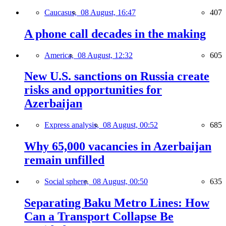
Caucasus,
08 August, 16:47
407
A phone call decades in the making
America,
08 August, 12:32
605
New U.S. sanctions on Russia create
risks and opportunities for
Azerbaijan
Express analysis,
08 August, 00:52
685
Why 65,000 vacancies in Azerbaijan
remain unfilled
Social sphere,
08 August, 00:50
635
Separating Baku Metro Lines: How
Can a Transport Collapse Be