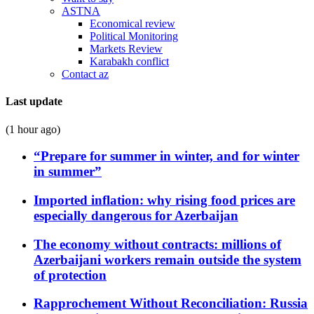
ASTNA
Economical review
Political Monitoring
Markets Review
Karabakh conflict
Contact az
Last update
(1 hour ago)
“Prepare for summer in winter, and for winter
in summer”
Imported inflation: why rising food prices are
especially dangerous for Azerbaijan
The economy without contracts: millions of
Azerbaijani workers remain outside the system
of protection
Rapprochement Without Reconciliation: Russia