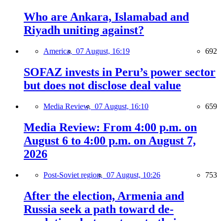
Who are Ankara, Islamabad and
Riyadh uniting against?
America,
07 August, 16:19
692
SOFAZ invests in Peru’s power sector
but does not disclose deal value
Media Review,
07 August, 16:10
659
Media Review: From 4:00 p.m. on
August 6 to 4:00 p.m. on August 7,
2026
Post-Soviet region,
07 August, 10:26
753
After the election, Armenia and
Russia seek a path toward de-