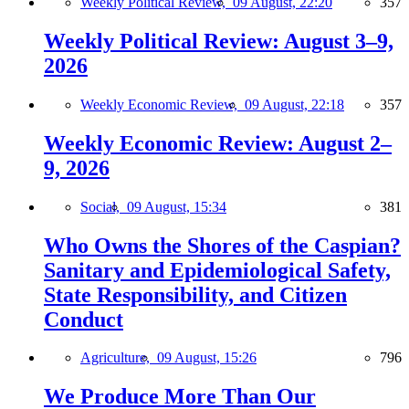
Weekly Political Review,
09 August, 22:20
357
Weekly Political Review: August 3–9,
2026
Weekly Economic Review,
09 August, 22:18
357
Weekly Economic Review: August 2–
9, 2026
Social,
09 August, 15:34
381
Who Owns the Shores of the Caspian?
Sanitary and Epidemiological Safety,
State Responsibility, and Citizen
Conduct
Agriculture,
09 August, 15:26
796
We Produce More Than Our