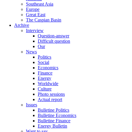
Southeast Asia
Europe
Great East
The Caspian Basin
Archive
Interview
Question-answer
Difficult question
Our
News
Politics
Social
Economics
Finance
Energy
Worldwide
Culture
Photo sessions
Actual report
Issues
Bulletine Politics
Bulletine Economics
Bulletine Finance
Energy Bulletin
Want to say