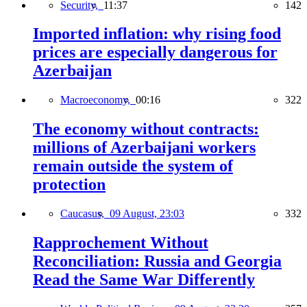
Security,
11:37
142
Imported inflation: why rising food
prices are especially dangerous for
Azerbaijan
Macroeconomy,
00:16
322
The economy without contracts:
millions of Azerbaijani workers
remain outside the system of
protection
Caucasus,
09 August, 23:03
332
Rapprochement Without
Reconciliation: Russia and Georgia
Read the Same War Differently