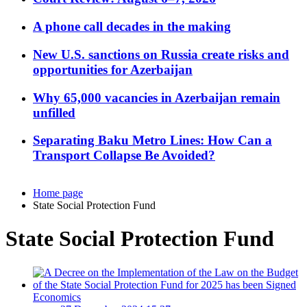
A phone call decades in the making
New U.S. sanctions on Russia create risks and
opportunities for Azerbaijan
Why 65,000 vacancies in Azerbaijan remain
unfilled
Separating Baku Metro Lines: How Can a
Transport Collapse Be Avoided?
Home page
State Social Protection Fund
State Social Protection Fund
Economics