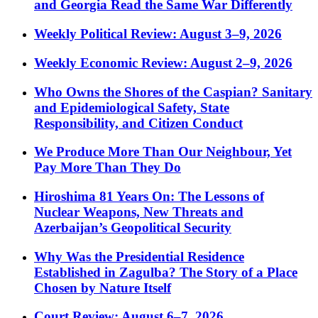
and Georgia Read the Same War Differently
Weekly Political Review: August 3–9, 2026
Weekly Economic Review: August 2–9, 2026
Who Owns the Shores of the Caspian? Sanitary
and Epidemiological Safety, State
Responsibility, and Citizen Conduct
We Produce More Than Our Neighbour, Yet
Pay More Than They Do
Hiroshima 81 Years On: The Lessons of
Nuclear Weapons, New Threats and
Azerbaijan’s Geopolitical Security
Why Was the Presidential Residence
Established in Zagulba? The Story of a Place
Chosen by Nature Itself
Court Review: August 6–7, 2026