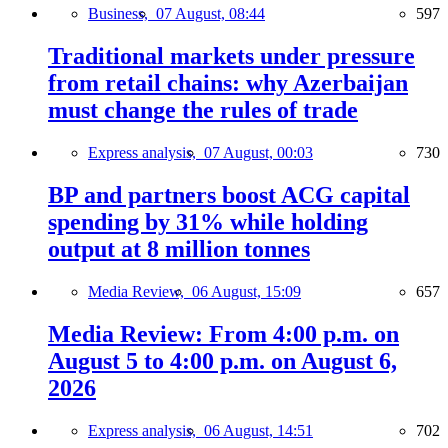
Business,
07 August, 08:44
597
Traditional markets under pressure
from retail chains: why Azerbaijan
must change the rules of trade
Express analysis,
07 August, 00:03
730
BP and partners boost ACG capital
spending by 31% while holding
output at 8 million tonnes
Media Review,
06 August, 15:09
657
Media Review: From 4:00 p.m. on
August 5 to 4:00 p.m. on August 6,
2026
Express analysis,
06 August, 14:51
702