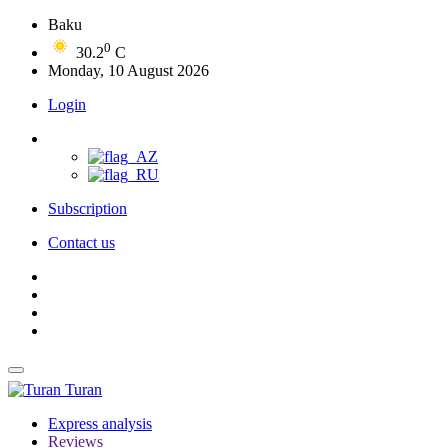
Baku
0
30.2
C
Monday, 10 August 2026
Login
Subscription
Contact us
Turan
Express analysis
Reviews