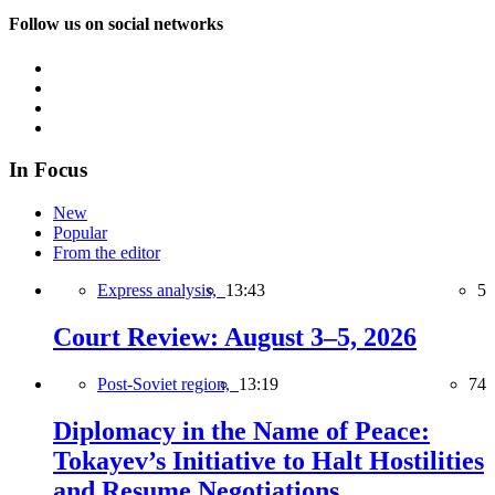
Follow us on social networks
In Focus
New
Popular
From the editor
Express analysis,
13:43
5
Court Review: August 3–5, 2026
Post-Soviet region,
13:19
74
Diplomacy in the Name of Peace:
Tokayev’s Initiative to Halt Hostilities
and Resume Negotiations