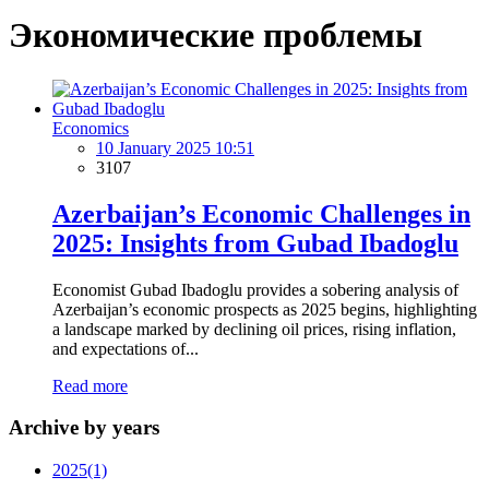
Экономические проблемы
Economics
10 January 2025 10:51
3107
Azerbaijan’s Economic Challenges in
2025: Insights from Gubad Ibadoglu
Economist Gubad Ibadoglu provides a sobering analysis of
Azerbaijan’s economic prospects as 2025 begins, highlighting
a landscape marked by declining oil prices, rising inflation,
and expectations of...
Read more
Archive by years
2025
(1)