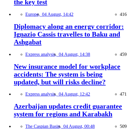
the key test
Europe,
04 August, 14:42
416
Diplomacy along an energy corridor:
Ignazio Cassis travelles to Baku and
Ashgabat
Express analysis,
04 August, 14:38
459
New insurance model for workplace
accidents: The system is being
updated, but will risks decline?
Express analysis,
04 August, 12:42
471
Azerbaijan updates credit guarantee
system for regions and Karabakh
The Caspian Basin,
04 August, 00:48
509