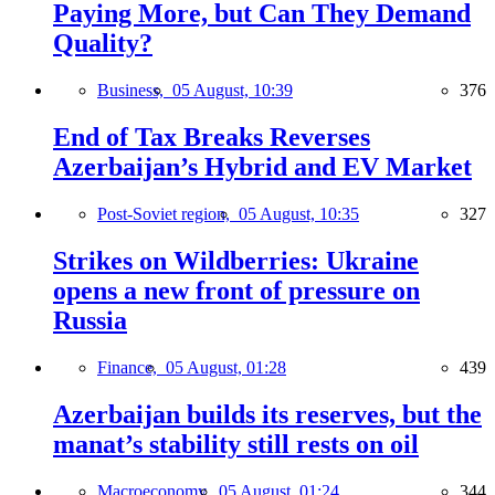
Paying More, but Can They Demand
Quality?
Business,
05 August, 10:39
376
End of Tax Breaks Reverses
Azerbaijan’s Hybrid and EV Market
Post-Soviet region,
05 August, 10:35
327
Strikes on Wildberries: Ukraine
opens a new front of pressure on
Russia
Finance,
05 August, 01:28
439
Azerbaijan builds its reserves, but the
manat’s stability still rests on oil
Macroeconomy,
05 August, 01:24
344