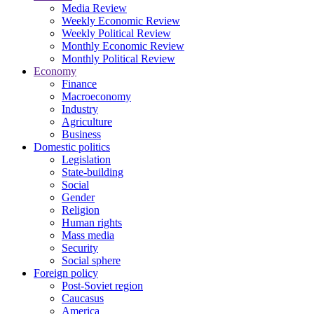
Media Review
Weekly Economic Review
Weekly Political Review
Monthly Economic Review
Monthly Political Review
Economy
Finance
Macroeconomy
Industry
Agriculture
Business
Domestic politics
Legislation
State-building
Social
Gender
Religion
Human rights
Mass media
Security
Social sphere
Foreign policy
Post-Soviet region
Caucasus
America