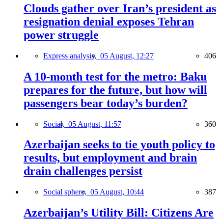
Clouds gather over Iran’s president as
resignation denial exposes Tehran
power struggle
Express analysis,
05 August, 12:27
406
A 10-month test for the metro: Baku
prepares for the future, but how will
passengers bear today’s burden?
Social,
05 August, 11:57
360
Azerbaijan seeks to tie youth policy to
results, but employment and brain
drain challenges persist
Social sphere,
05 August, 10:44
387
Azerbaijan’s Utility Bill: Citizens Are