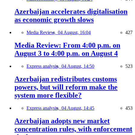
Azerbaijan accelerates digitalisation
as economic growth slows
Media Review,
04 August, 16:04
427
Media Review: From 4:00 p.m. on
August 3 to 4:00 p.m. on August 4
Express analysis,
04 August, 14:50
523
Azerbaijan redistributes customs
powers, but will reform make the
system more flexible?
Express analysis,
04 August, 14:45
453
Azerbaijan adopts new market
concentration rules, with enforcement