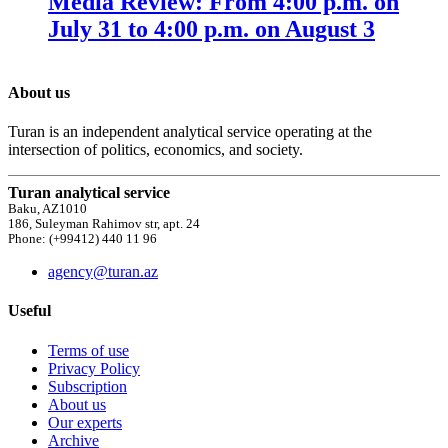
Media Review: From 4:00 p.m. on
July 31 to 4:00 p.m. on August 3
About us
Turan is an independent analytical service operating at the
intersection of politics, economics, and society.
Turan analytical service
Baku, AZ1010
186, Suleyman Rahimov str, apt. 24
Phone: (+99412) 440 11 96
agency@turan.az
Useful
Terms of use
Privacy Policy
Subscription
About us
Our experts
Archive