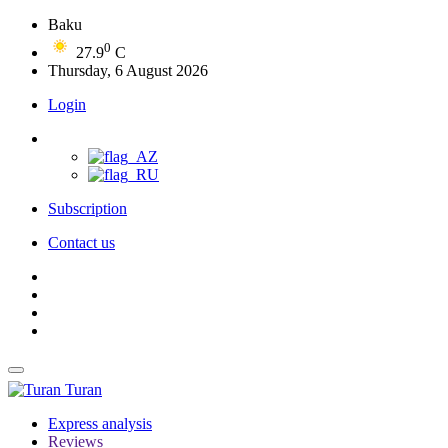
Baku
0
27.9
C
Thursday, 6 August 2026
Login
Subscription
Contact us
Turan
Express analysis
Reviews