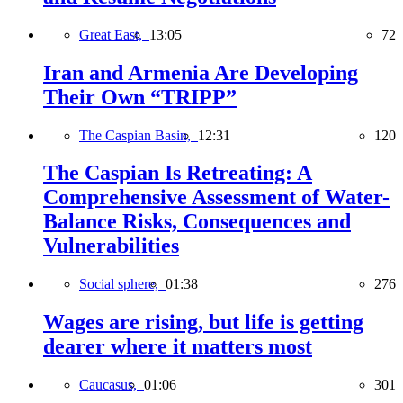
Great East,
13:05
72
Iran and Armenia Are Developing
Their Own “TRIPP”
The Caspian Basin,
12:31
120
The Caspian Is Retreating: A
Comprehensive Assessment of Water-
Balance Risks, Consequences and
Vulnerabilities
Social sphere,
01:38
276
Wages are rising, but life is getting
dearer where it matters most
Caucasus,
01:06
301