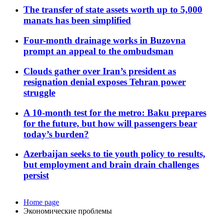
The transfer of state assets worth up to 5,000
manats has been simplified
Four-month drainage works in Buzovna
prompt an appeal to the ombudsman
Clouds gather over Iran’s president as
resignation denial exposes Tehran power
struggle
A 10-month test for the metro: Baku prepares
for the future, but how will passengers bear
today’s burden?
Azerbaijan seeks to tie youth policy to results,
but employment and brain drain challenges
persist
Home page
Экономические проблемы