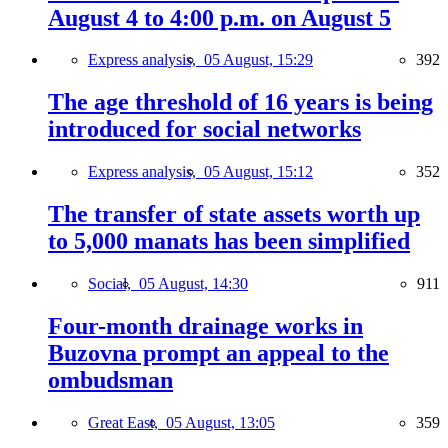
August 4 to 4:00 p.m. on August 5
Express analysis,
05 August, 15:29
392
The age threshold of 16 years is being
introduced for social networks
Express analysis,
05 August, 15:12
352
The transfer of state assets worth up
to 5,000 manats has been simplified
Social,
05 August, 14:30
911
Four-month drainage works in
Buzovna prompt an appeal to the
ombudsman
Great East,
05 August, 13:05
359