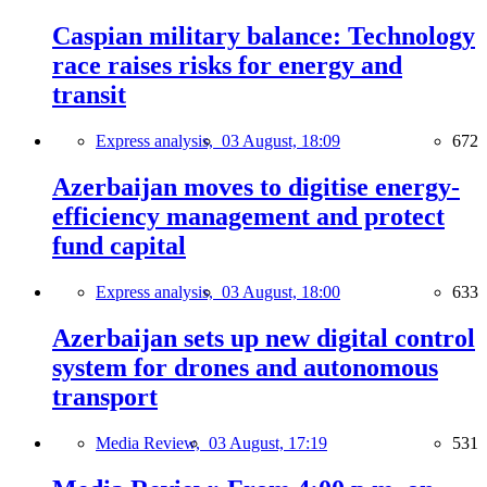
Caspian military balance: Technology
race raises risks for energy and
transit
Express analysis,
03 August, 18:09
672
Azerbaijan moves to digitise energy-
efficiency management and protect
fund capital
Express analysis,
03 August, 18:00
633
Azerbaijan sets up new digital control
system for drones and autonomous
transport
Media Review,
03 August, 17:19
531