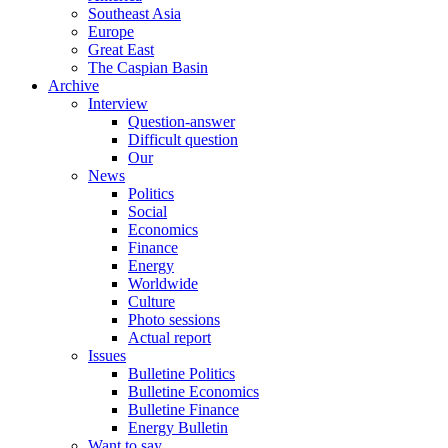
Southeast Asia
Europe
Great East
The Caspian Basin
Archive
Interview
Question-answer
Difficult question
Our
News
Politics
Social
Economics
Finance
Energy
Worldwide
Culture
Photo sessions
Actual report
Issues
Bulletine Politics
Bulletine Economics
Bulletine Finance
Energy Bulletin
Want to say