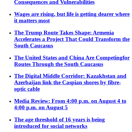
Consequences and Vulnerabilities
Wages are rising, but life is getting dearer where
it matters most
The Trump Route Takes Shape: Armenia
Accelerates a Project That Could Transform the
South Caucasus
The United States and China Are Competingfor
Routes Through the South Caucasus
The Digital Middle Corridor: Kazakhstan and
Azerbaijan link the Caspian shores by fibre-
optic cable
Media Review: From 4:00 p.m. on August 4 to
4:00 p.m. on August 5
The age threshold of 16 years is being
introduced for social networks