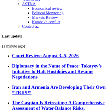
ASTNA
Economical review
Political Monitoring
Markets Review
Karabakh conflict
Contact az
Last update
(1 minute ago)
Court Review: August 3–5, 2026
Diplomacy in the Name of Peace: Tokayev’s
Initiative to Halt Hostilities and Resume
Negotiations
Iran and Armenia Are Developing Their Own
“TRIPP”
The Caspian Is Retreating: A Comprehensive
Assessment of Water-Balance Risks,