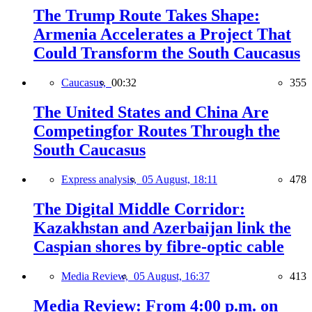
The Trump Route Takes Shape:
Armenia Accelerates a Project That
Could Transform the South Caucasus
Caucasus,
00:32
355
The United States and China Are
Competingfor Routes Through the
South Caucasus
Express analysis,
05 August, 18:11
478
The Digital Middle Corridor:
Kazakhstan and Azerbaijan link the
Caspian shores by fibre-optic cable
Media Review,
05 August, 16:37
413
Media Review: From 4:00 p.m. on