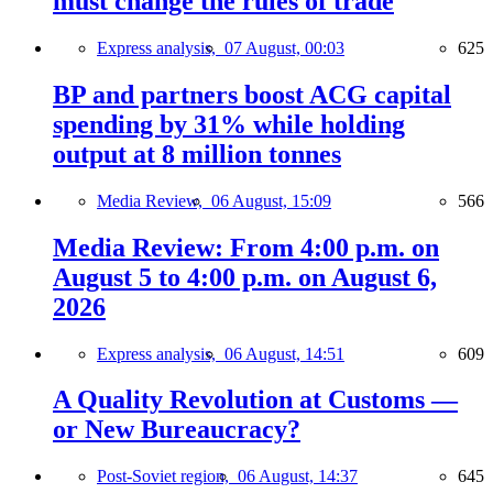
must change the rules of trade
Express analysis,
07 August, 00:03
625
BP and partners boost ACG capital
spending by 31% while holding
output at 8 million tonnes
Media Review,
06 August, 15:09
566
Media Review: From 4:00 p.m. on
August 5 to 4:00 p.m. on August 6,
2026
Express analysis,
06 August, 14:51
609
A Quality Revolution at Customs —
or New Bureaucracy?
Post-Soviet region,
06 August, 14:37
645