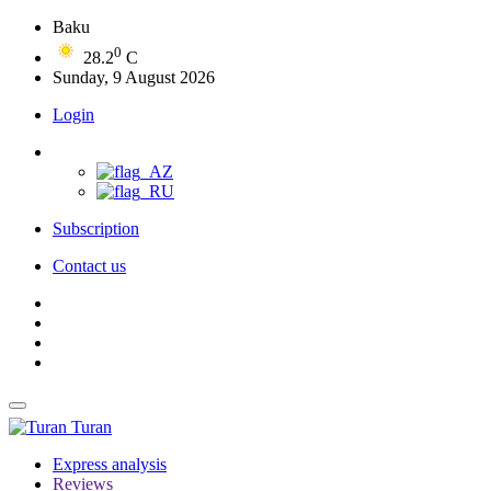
Baku
0
28.2
C
Sunday, 9 August 2026
Login
Subscription
Contact us
Turan
Express analysis
Reviews