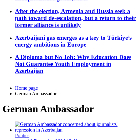
After the election, Armenia and Russia seek a
path toward de-escalation, but a return to their
former alliance is unlikely
Azerbaijani gas emerges as a key to Türkiye’s
energy ambitions in Europe
A Diploma but No Job: Why Education Does
Not Guarantee Youth Employment in
Azerbaijan
Home page
German Ambassador
German Ambassador
Politics