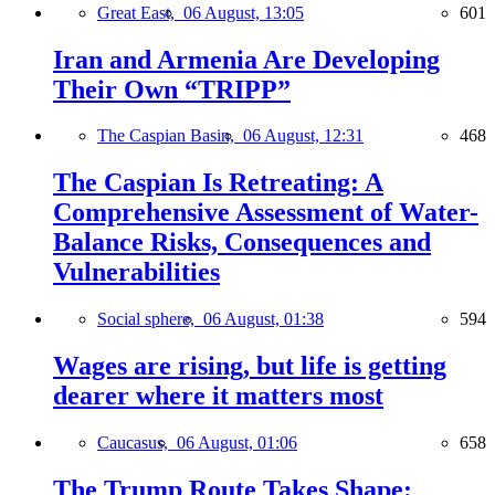
Great East,
06 August, 13:05
601
Iran and Armenia Are Developing
Their Own “TRIPP”
The Caspian Basin,
06 August, 12:31
468
The Caspian Is Retreating: A
Comprehensive Assessment of Water-
Balance Risks, Consequences and
Vulnerabilities
Social sphere,
06 August, 01:38
594
Wages are rising, but life is getting
dearer where it matters most
Caucasus,
06 August, 01:06
658
The Trump Route Takes Shape: