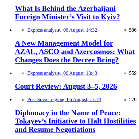
What Is Behind the Azerbaijani
Foreign Minister’s Visit to Kyiv?
Express analysis,
06 August, 14:32
586
A New Management Model for
AZAL, ASCO and Azercosmos: What
Changes Does the Decree Bring?
Express analysis,
06 August, 13:43
559
Court Review: August 3–5, 2026
Post-Soviet region,
06 August, 13:19
570
Diplomacy in the Name of Peace:
Tokayev’s Initiative to Halt Hostilities
and Resume Negotiations