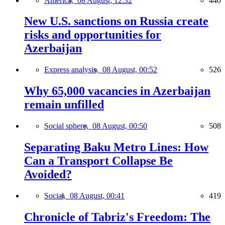
America,
08 August, 12:32
440
New U.S. sanctions on Russia create
risks and opportunities for
Azerbaijan
Express analysis,
08 August, 00:52
526
Why 65,000 vacancies in Azerbaijan
remain unfilled
Social sphere,
08 August, 00:50
508
Separating Baku Metro Lines: How
Can a Transport Collapse Be
Avoided?
Social,
08 August, 00:41
419
Chronicle of Tabriz's Freedom: The