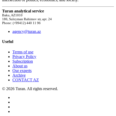
Turan analytical service
Baku, AZ1010
186, Suleyman Rahimov str, apt. 24
Phone: (+99412) 440 11 96
agency@turan.az
Useful
Terms of use
Privacy Policy
Subscription
About us
Our experts
Archive
CONTACT AZ
© 2026 Turan. All rights reserved.