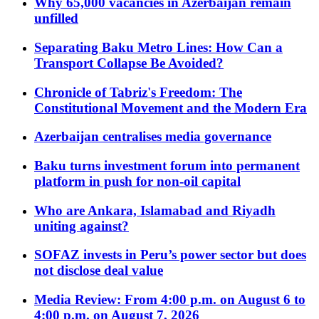
Why 65,000 vacancies in Azerbaijan remain
unfilled
Separating Baku Metro Lines: How Can a
Transport Collapse Be Avoided?
Chronicle of Tabriz's Freedom: The
Constitutional Movement and the Modern Era
Azerbaijan centralises media governance
Baku turns investment forum into permanent
platform in push for non-oil capital
Who are Ankara, Islamabad and Riyadh
uniting against?
SOFAZ invests in Peru’s power sector but does
not disclose deal value
Media Review: From 4:00 p.m. on August 6 to
4:00 p.m. on August 7, 2026