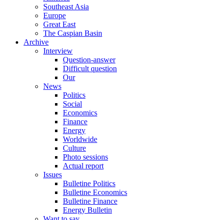
Southeast Asia
Europe
Great East
The Caspian Basin
Archive
Interview
Question-answer
Difficult question
Our
News
Politics
Social
Economics
Finance
Energy
Worldwide
Culture
Photo sessions
Actual report
Issues
Bulletine Politics
Bulletine Economics
Bulletine Finance
Energy Bulletin
Want to say