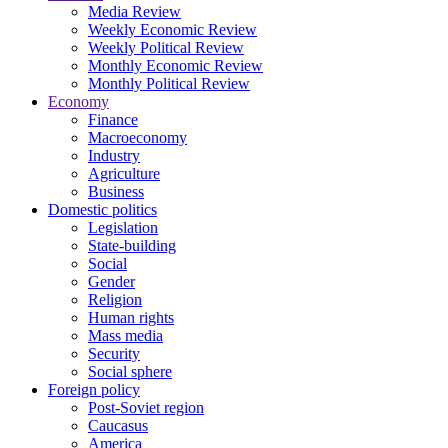
Media Review
Weekly Economic Review
Weekly Political Review
Monthly Economic Review
Monthly Political Review
Economy
Finance
Macroeconomy
Industry
Agriculture
Business
Domestic politics
Legislation
State-building
Social
Gender
Religion
Human rights
Mass media
Security
Social sphere
Foreign policy
Post-Soviet region
Caucasus
America