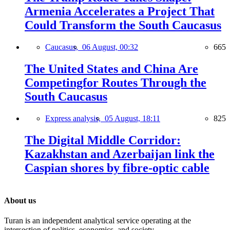
Armenia Accelerates a Project That
Could Transform the South Caucasus
Caucasus,
06 August, 00:32
665
The United States and China Are
Competingfor Routes Through the
South Caucasus
Express analysis,
05 August, 18:11
825
The Digital Middle Corridor:
Kazakhstan and Azerbaijan link the
Caspian shores by fibre-optic cable
About us
Turan is an independent analytical service operating at the
intersection of politics, economics, and society.