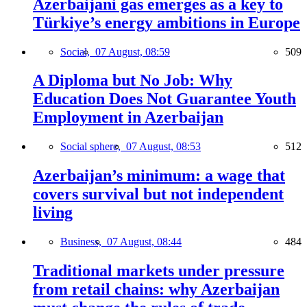
Azerbaijani gas emerges as a key to
Türkiye’s energy ambitions in Europe
Social,
07 August, 08:59
509
A Diploma but No Job: Why
Education Does Not Guarantee Youth
Employment in Azerbaijan
Social sphere,
07 August, 08:53
512
Azerbaijan’s minimum: a wage that
covers survival but not independent
living
Business,
07 August, 08:44
484
Traditional markets under pressure
from retail chains: why Azerbaijan