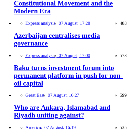
Constitutional Movement and the
Modern Era
Express analysis,
07 August, 17:28
488
Azerbaijan centralises media
governance
Express analysis,
07 August, 17:00
573
Baku turns investment forum into
permanent platform in push for non-
oil capital
Great East,
07 August, 16:27
599
Who are Ankara, Islamabad and
Riyadh uniting against?
America,
07 August, 16:19
535