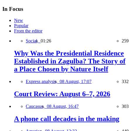
In Focus
New
Popular
From the editor
Social,
01:26
259
Why Was the Presidential Residence
Established in Zagulba? The Story of
a Place Chosen by Nature Itself
Express analysis,
08 August, 17:07
332
Court Review: August 6–7, 2026
Caucasus,
08 August, 16:47
303
A phone call decades in the making