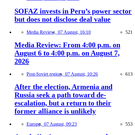
SOFAZ invests in Peru’s power sector
but does not disclose deal value
Media Review,
07 August, 16:10
521
Media Review: From 4:00 p.m. on
August 6 to 4:00 p.m. on August 7,
2026
Post-Soviet region,
07 August, 10:26
613
After the election, Armenia and
Russia seek a path toward de-
escalation, but a return to their
former alliance is unlikely
Europe,
07 August, 09:23
553