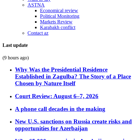
ASTNA
Economical review
Political Monitoring
Markets Review
Karabakh conflict
Contact az
Last update
(9 hours ago)
Why Was the Presidential Residence
Established in Zagulba? The Story of a Place
Chosen by Nature Itself
Court Review: August 6–7, 2026
A phone call decades in the making
New U.S. sanctions on Russia create risks and
opportunities for Azerbaijan