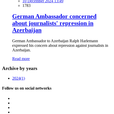
10 December 2024 13:49
1783
German Ambassador concerned
about journalists' repression in
Azerbaijan
German Ambassador to Azerbaijan Ralph Harlemann
expressed his concern about repression against journalists in
Azerbaijan.
Read more
Archive by years
2024
(1)
Follow us on social networks