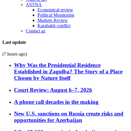
ASTNA
Economical review
Political Monitoring
Markets Review
Karabakh conflict
Contact az
Last update
(7 hours ago)
Why Was the Presidential Residence
Established in Zagulba? The Story of a Place
Chosen by Nature Itself
Court Review: August 6–7, 2026
A phone call decades in the making
New U.S. sanctions on Russia create risks and
opportunities for Azerbaijan