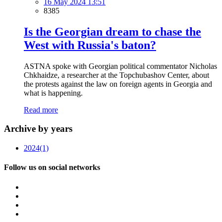
16 May 2024 13:51
8385
Is the Georgian dream to chase the
West with Russia's baton?
ASTNA spoke with Georgian political commentator Nicholas
Chkhaidze, a researcher at the Topchubashov Center, about
the protests against the law on foreign agents in Georgia and
what is happening.
Read more
Archive by years
2024
(1)
Follow us on social networks