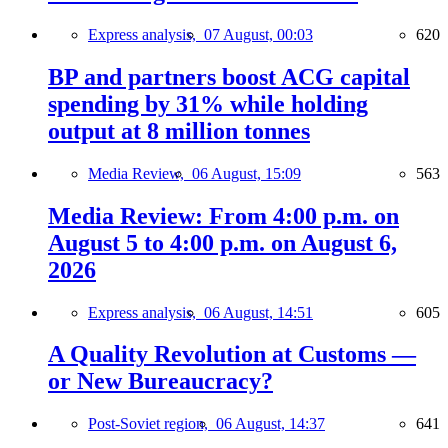
Express analysis,
07 August, 00:03
620
BP and partners boost ACG capital
spending by 31% while holding
output at 8 million tonnes
Media Review,
06 August, 15:09
563
Media Review: From 4:00 p.m. on
August 5 to 4:00 p.m. on August 6,
2026
Express analysis,
06 August, 14:51
605
A Quality Revolution at Customs —
or New Bureaucracy?
Post-Soviet region,
06 August, 14:37
641