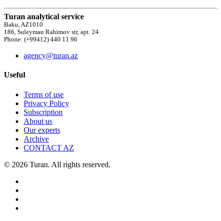
Turan analytical service
Baku, AZ1010
186, Suleyman Rahimov str, apt. 24
Phone: (+99412) 440 11 96
agency@turan.az
Useful
Terms of use
Privacy Policy
Subscription
About us
Our experts
Archive
CONTACT AZ
© 2026 Turan. All rights reserved.