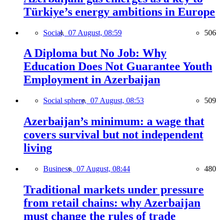
Türkiye’s energy ambitions in Europe
Social,
07 August, 08:59
506
A Diploma but No Job: Why
Education Does Not Guarantee Youth
Employment in Azerbaijan
Social sphere,
07 August, 08:53
509
Azerbaijan’s minimum: a wage that
covers survival but not independent
living
Business,
07 August, 08:44
480
Traditional markets under pressure
from retail chains: why Azerbaijan
must change the rules of trade