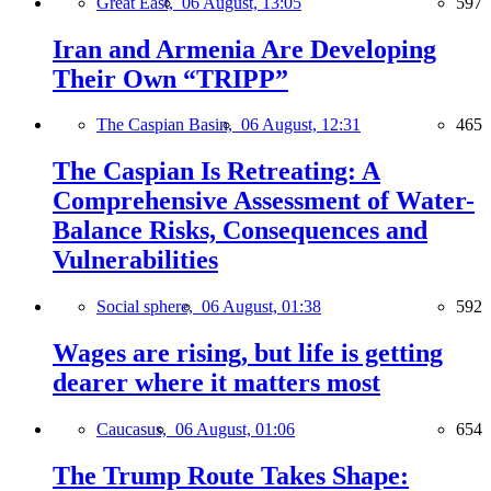
Great East,
06 August, 13:05
597
Iran and Armenia Are Developing
Their Own “TRIPP”
The Caspian Basin,
06 August, 12:31
465
The Caspian Is Retreating: A
Comprehensive Assessment of Water-
Balance Risks, Consequences and
Vulnerabilities
Social sphere,
06 August, 01:38
592
Wages are rising, but life is getting
dearer where it matters most
Caucasus,
06 August, 01:06
654
The Trump Route Takes Shape: