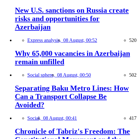
New U.S. sanctions on Russia create
risks and opportunities for
Azerbaijan
Express analysis,
08 August, 00:52
520
Why 65,000 vacancies in Azerbaijan
remain unfilled
Social sphere,
08 August, 00:50
502
Separating Baku Metro Lines: How
Can a Transport Collapse Be
Avoided?
Social,
08 August, 00:41
417
Chronicle of Tabriz's Freedom: The