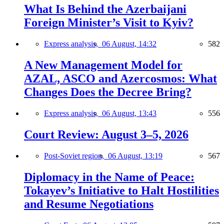
What Is Behind the Azerbaijani
Foreign Minister’s Visit to Kyiv?
Express analysis,
06 August, 14:32
582
A New Management Model for
AZAL, ASCO and Azercosmos: What
Changes Does the Decree Bring?
Express analysis,
06 August, 13:43
556
Court Review: August 3–5, 2026
Post-Soviet region,
06 August, 13:19
567
Diplomacy in the Name of Peace:
Tokayev’s Initiative to Halt Hostilities
and Resume Negotiations