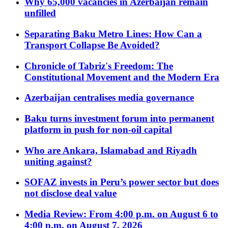
Why 65,000 vacancies in Azerbaijan remain
unfilled
Separating Baku Metro Lines: How Can a
Transport Collapse Be Avoided?
Chronicle of Tabriz's Freedom: The
Constitutional Movement and the Modern Era
Azerbaijan centralises media governance
Baku turns investment forum into permanent
platform in push for non-oil capital
Who are Ankara, Islamabad and Riyadh
uniting against?
SOFAZ invests in Peru’s power sector but does
not disclose deal value
Media Review: From 4:00 p.m. on August 6 to
4:00 p.m. on August 7, 2026