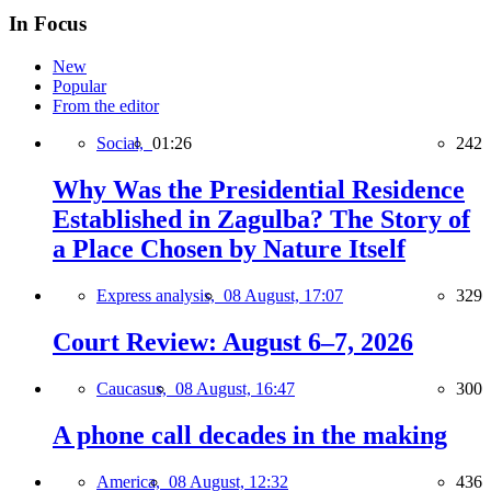
In Focus
New
Popular
From the editor
Social,
01:26
242
Why Was the Presidential Residence
Established in Zagulba? The Story of
a Place Chosen by Nature Itself
Express analysis,
08 August, 17:07
329
Court Review: August 6–7, 2026
Caucasus,
08 August, 16:47
300
A phone call decades in the making
America,
08 August, 12:32
436