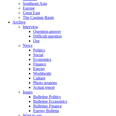
Southeast Asia
Europe
Great East
The Caspian Basin
Archive
Interview
Question-answer
Difficult question
Our
News
Politics
Social
Economics
Finance
Energy
Worldwide
Culture
Photo sessions
Actual report
Issues
Bulletine Politics
Bulletine Economics
Bulletine Finance
Energy Bulletin
Want to say