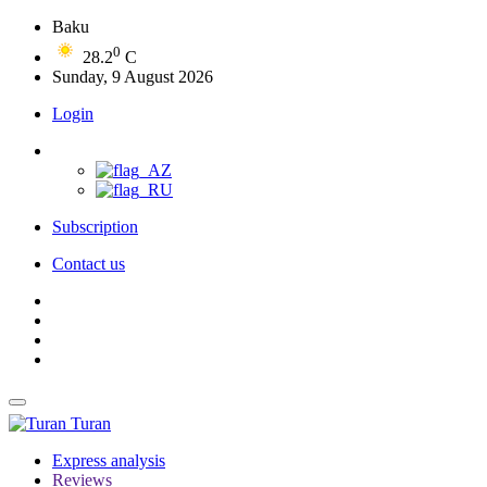
Baku
0
28.2
C
Sunday, 9 August 2026
Login
Subscription
Contact us
Turan
Express analysis
Reviews