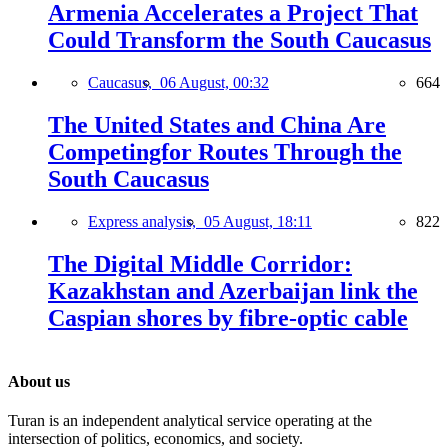
Armenia Accelerates a Project That
Could Transform the South Caucasus
Caucasus,
06 August, 00:32
664
The United States and China Are
Competingfor Routes Through the
South Caucasus
Express analysis,
05 August, 18:11
822
The Digital Middle Corridor:
Kazakhstan and Azerbaijan link the
Caspian shores by fibre-optic cable
About us
Turan is an independent analytical service operating at the
intersection of politics, economics, and society.