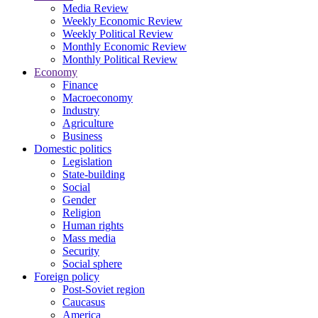
Media Review
Weekly Economic Review
Weekly Political Review
Monthly Economic Review
Monthly Political Review
Economy
Finance
Macroeconomy
Industry
Agriculture
Business
Domestic politics
Legislation
State-building
Social
Gender
Religion
Human rights
Mass media
Security
Social sphere
Foreign policy
Post-Soviet region
Caucasus
America