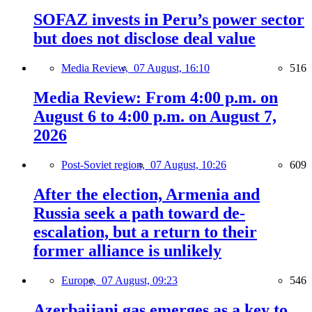
SOFAZ invests in Peru’s power sector
but does not disclose deal value
Media Review,
07 August, 16:10
516
Media Review: From 4:00 p.m. on
August 6 to 4:00 p.m. on August 7,
2026
Post-Soviet region,
07 August, 10:26
609
After the election, Armenia and
Russia seek a path toward de-
escalation, but a return to their
former alliance is unlikely
Europe,
07 August, 09:23
546
Azerbaijani gas emerges as a key to