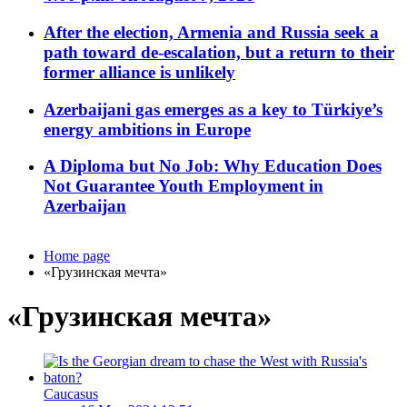
After the election, Armenia and Russia seek a
path toward de-escalation, but a return to their
former alliance is unlikely
Azerbaijani gas emerges as a key to Türkiye’s
energy ambitions in Europe
A Diploma but No Job: Why Education Does
Not Guarantee Youth Employment in
Azerbaijan
Home page
«Грузинская мечта»
«Грузинская мечта»
Caucasus