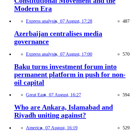
Constitutional Movement and the
Modern Era
Express analysis,
07 August, 17:28
487
Azerbaijan centralises media
governance
Express analysis,
07 August, 17:00
570
Baku turns investment forum into
permanent platform in push for non-
oil capital
Great East,
07 August, 16:27
594
Who are Ankara, Islamabad and
Riyadh uniting against?
America,
07 August, 16:19
529