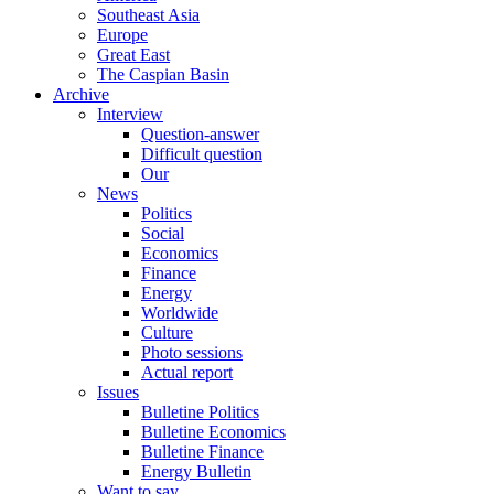
Southeast Asia
Europe
Great East
The Caspian Basin
Archive
Interview
Question-answer
Difficult question
Our
News
Politics
Social
Economics
Finance
Energy
Worldwide
Culture
Photo sessions
Actual report
Issues
Bulletine Politics
Bulletine Economics
Bulletine Finance
Energy Bulletin
Want to say