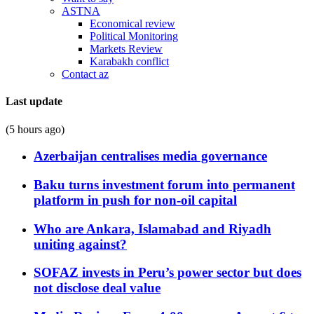
ASTNA
Economical review
Political Monitoring
Markets Review
Karabakh conflict
Contact az
Last update
(5 hours ago)
Azerbaijan centralises media governance
Baku turns investment forum into permanent
platform in push for non-oil capital
Who are Ankara, Islamabad and Riyadh
uniting against?
SOFAZ invests in Peru’s power sector but does
not disclose deal value