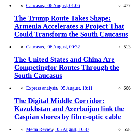
Caucasus,
06 August, 01:06
477
The Trump Route Takes Shape:
Armenia Accelerates a Project That
Could Transform the South Caucasus
Caucasus,
06 August, 00:32
513
The United States and China Are
Competingfor Routes Through the
South Caucasus
Express analysis,
05 August, 18:11
666
The Digital Middle Corridor:
Kazakhstan and Azerbaijan link the
Caspian shores by fibre-optic cable
Media Review,
05 August, 16:37
558