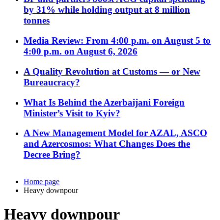
by 31% while holding output at 8 million
tonnes
Media Review: From 4:00 p.m. on August 5 to
4:00 p.m. on August 6, 2026
A Quality Revolution at Customs — or New
Bureaucracy?
What Is Behind the Azerbaijani Foreign
Minister’s Visit to Kyiv?
A New Management Model for AZAL, ASCO
and Azercosmos: What Changes Does the
Decree Bring?
Home page
Heavy downpour
Heavy downpour