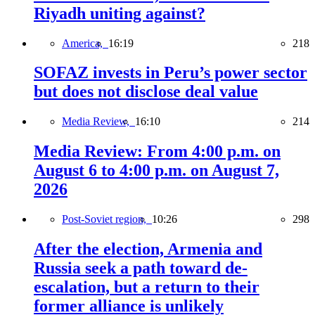
Riyadh uniting against?
America,
16:19
218
SOFAZ invests in Peru’s power sector
but does not disclose deal value
Media Review,
16:10
214
Media Review: From 4:00 p.m. on
August 6 to 4:00 p.m. on August 7,
2026
Post-Soviet region,
10:26
298
After the election, Armenia and
Russia seek a path toward de-
escalation, but a return to their
former alliance is unlikely