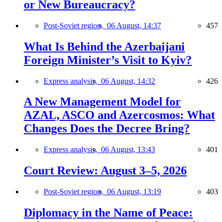
or New Bureaucracy?
Post-Soviet region,
06 August, 14:37
457
What Is Behind the Azerbaijani
Foreign Minister’s Visit to Kyiv?
Express analysis,
06 August, 14:32
426
A New Management Model for
AZAL, ASCO and Azercosmos: What
Changes Does the Decree Bring?
Express analysis,
06 August, 13:43
401
Court Review: August 3–5, 2026
Post-Soviet region,
06 August, 13:19
403
Diplomacy in the Name of Peace: