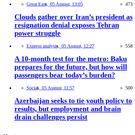
Great East,
05 August, 13:05
473
Clouds gather over Iran’s president as
resignation denial exposes Tehran
power struggle
Express analysis,
05 August, 12:27
558
A 10-month test for the metro: Baku
prepares for the future, but how will
passengers bear today’s burden?
Social,
05 August, 11:57
500
Azerbaijan seeks to tie youth policy to
results, but employment and brain
drain challenges persist