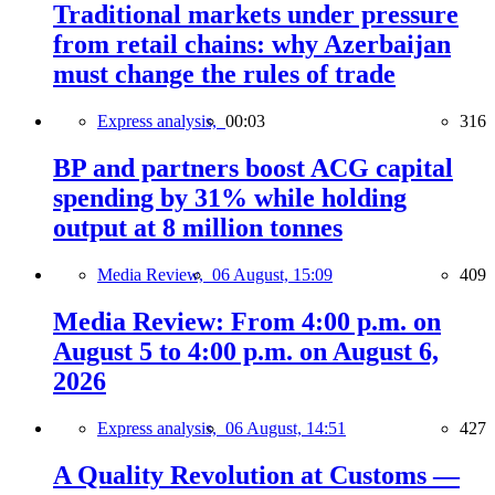
Traditional markets under pressure
from retail chains: why Azerbaijan
must change the rules of trade
Express analysis,
00:03
316
BP and partners boost ACG capital
spending by 31% while holding
output at 8 million tonnes
Media Review,
06 August, 15:09
409
Media Review: From 4:00 p.m. on
August 5 to 4:00 p.m. on August 6,
2026
Express analysis,
06 August, 14:51
427
A Quality Revolution at Customs —