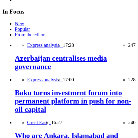
In Focus
New
Popular
From the editor
Express analysis,
17:28
247
Azerbaijan centralises media
governance
Express analysis,
17:00
228
Baku turns investment forum into
permanent platform in push for non-
oil capital
Great East,
16:27
240
Who are Ankara, Islamabad and