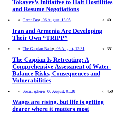
Tokayev’s Initiative to Halt Hostilities
and Resume Negotiations
Great East,
06 August, 13:05
401
Iran and Armenia Are Developing
Their Own “TRIPP”
The Caspian Basin,
06 August, 12:31
351
The Caspian Is Retreating: A
Comprehensive Assessment of Water-
Balance Risks, Consequences and
Vulnerabilities
Social sphere,
06 August, 01:38
450
Wages are rising, but life is getting
dearer where it matters most