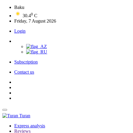
Baku
0
30.4
C
Friday, 7 August 2026
Login
Subscription
Contact us
Turan
Express analysis
Reviews