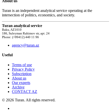
About us
Turan is an independent analytical service operating at the
intersection of politics, economics, and society.
Turan analytical service
Baku, AZ1010
186, Suleyman Rahimov str, apt. 24
Phone: (+99412) 440 11 96
agency@turan.az
Useful
Terms of use
Privacy Policy
Subscription
About us
Our experts
Archive
CONTACT AZ
© 2026 Turan. All rights reserved.