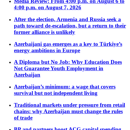
Media Review: From 4:00 p.m. on August 6 to
4:00 p.m. on August 7, 2026
After the election, Armenia and Russia seek a
path toward de-escalation, but a return to their
former alliance is unlikely
Azerbaijani gas emerges as a key to Türkiye’s
energy ambitions in Europe
A Diploma but No Job: Why Education Does
Not Guarantee Youth Employment in
Azerbaijan
Azerbaijan’s minimum: a wage that covers
survival but not independent living
Traditional markets under pressure from retail
chains: why Azerbaijan must change the rules
of trade
BP and partners boost ACG capital spending