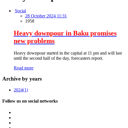
Social
28 October 2024 11:31
1958
Heavy downpour in Baku promises
new problems
Heavy downpour started in the capital at 11 pm and will last
until the second half of the day, forecasters report.
Read more
Archive by years
2024
(1)
Follow us on social networks