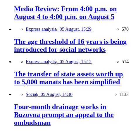
Media Review: From 4:00 p.m. on
August 4 to 4:00 p.m. on August 5
Express analysis,
05 August, 15:29
570
The age threshold of 16 years is being
introduced for social networks
Express analysis,
05 August, 15:12
514
The transfer of state assets worth up
to 5,000 manats has been simplified
Social,
05 August, 14:30
1133
Four-month drainage works in
Buzovna prompt an appeal to the
ombudsman