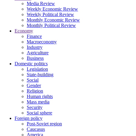
Media Review
Weekly Economic Review
Weekly Political Review
Monthly Economic Review
Monthly Political Review
Economy
Finance
Macroeconomy
Industry
Agriculture
Business
Domestic politics
Legislation
State-building
Social
Gender
Religion
Human rights
Mass media
Security
Social sphere
Foreign policy
Post-Soviet region
Caucasus
America