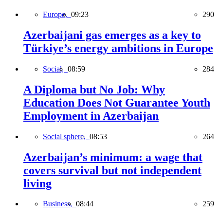
Europe,
09:23
290
Azerbaijani gas emerges as a key to
Türkiye’s energy ambitions in Europe
Social,
08:59
284
A Diploma but No Job: Why
Education Does Not Guarantee Youth
Employment in Azerbaijan
Social sphere,
08:53
264
Azerbaijan’s minimum: a wage that
covers survival but not independent
living
Business,
08:44
259