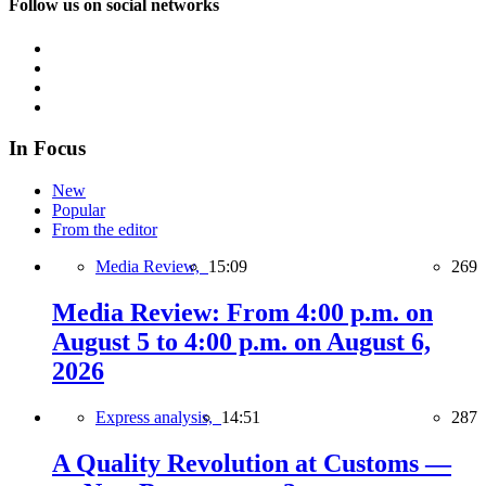
Follow us on social networks
In Focus
New
Popular
From the editor
Media Review,
15:09
269
Media Review: From 4:00 p.m. on
August 5 to 4:00 p.m. on August 6,
2026
Express analysis,
14:51
287
A Quality Revolution at Customs —