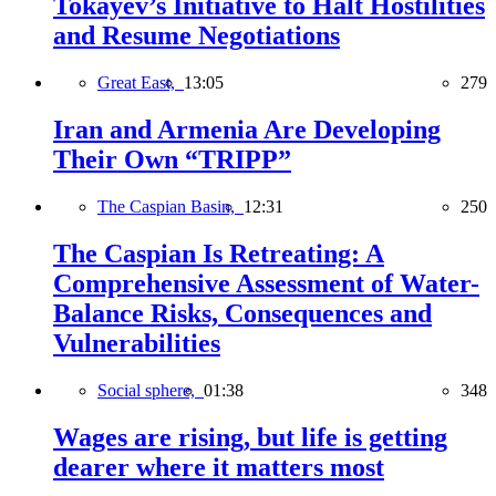
Tokayev’s Initiative to Halt Hostilities
and Resume Negotiations
Great East,
13:05
279
Iran and Armenia Are Developing
Their Own “TRIPP”
The Caspian Basin,
12:31
250
The Caspian Is Retreating: A
Comprehensive Assessment of Water-
Balance Risks, Consequences and
Vulnerabilities
Social sphere,
01:38
348
Wages are rising, but life is getting
dearer where it matters most