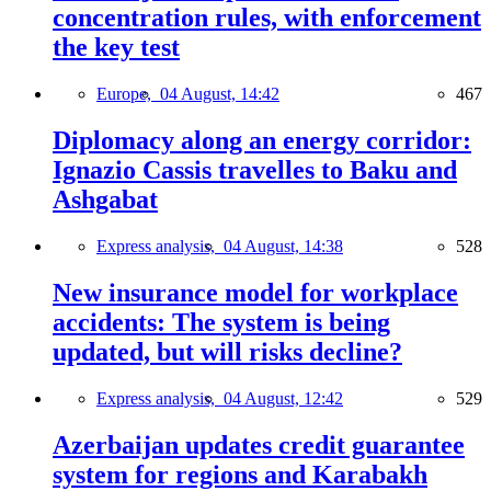
concentration rules, with enforcement
the key test
Europe,
04 August, 14:42
467
Diplomacy along an energy corridor:
Ignazio Cassis travelles to Baku and
Ashgabat
Express analysis,
04 August, 14:38
528
New insurance model for workplace
accidents: The system is being
updated, but will risks decline?
Express analysis,
04 August, 12:42
529
Azerbaijan updates credit guarantee
system for regions and Karabakh