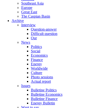
Southeast Asia
Europe
Great East
The Caspian Basin
Archive
Interview
Question-answer
Difficult question
Our
News
Politics
Social
Economics
Finance
Energy
Worldwide
Culture
Photo sessions
Actual report
Issues
Bulletine Politics
Bulletine Economics
Bulletine Finance
Energy Bulletin
Want to say