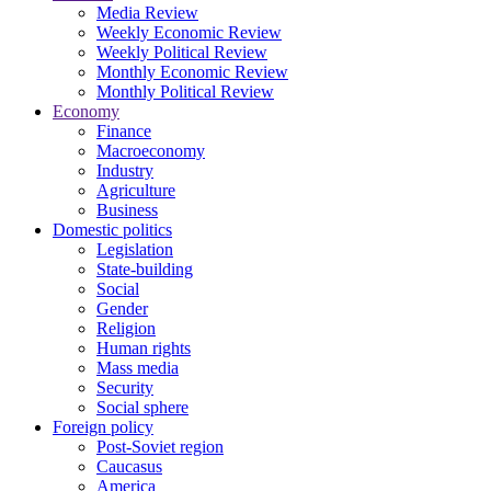
Media Review
Weekly Economic Review
Weekly Political Review
Monthly Economic Review
Monthly Political Review
Economy
Finance
Macroeconomy
Industry
Agriculture
Business
Domestic politics
Legislation
State-building
Social
Gender
Religion
Human rights
Mass media
Security
Social sphere
Foreign policy
Post-Soviet region
Caucasus
America