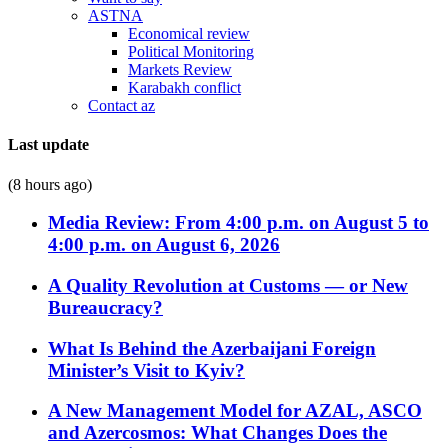
ASTNA
Economical review
Political Monitoring
Markets Review
Karabakh conflict
Contact az
Last update
(8 hours ago)
Media Review: From 4:00 p.m. on August 5 to
4:00 p.m. on August 6, 2026
A Quality Revolution at Customs — or New
Bureaucracy?
What Is Behind the Azerbaijani Foreign
Minister’s Visit to Kyiv?
A New Management Model for AZAL, ASCO
and Azercosmos: What Changes Does the