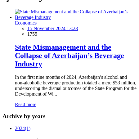
Economics
15 November 2024 13:28
1755
State Mismanagement and the
Collapse of Azerbaijan’s Beverage
Industry
In the first nine months of 2024, Azerbaijan’s alcohol and
non-alcoholic beverage production totaled a mere $53 million,
underscoring the dismal outcomes of the State Program for the
Development of Wi...
Read more
Archive by years
2024
(1)