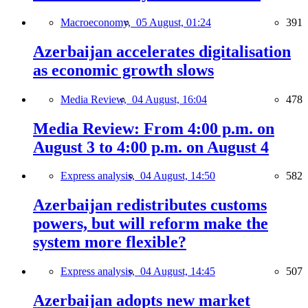
Macroeconomy,
05 August, 01:24
391
Azerbaijan accelerates digitalisation
as economic growth slows
Media Review,
04 August, 16:04
478
Media Review: From 4:00 p.m. on
August 3 to 4:00 p.m. on August 4
Express analysis,
04 August, 14:50
582
Azerbaijan redistributes customs
powers, but will reform make the
system more flexible?
Express analysis,
04 August, 14:45
507
Azerbaijan adopts new market