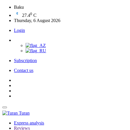
Baku
0
27.4
C
Thursday, 6 August 2026
Login
Subscription
Contact us
Turan
Express analysis
Reviews