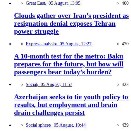
Great East,
05 August, 13:05
400
Clouds gather over Iran’s president as
resignation denial exposes Tehran
power struggle
Express analysis,
05 August, 12:27
470
A 10-month test for the metro: Baku
prepares for the future, but how will
passengers bear today’s burden?
Social,
05 August, 11:57
423
Azerbaijan seeks to tie youth policy to
results, but employment and brain
drain challenges persist
Social sphere,
05 August, 10:44
439