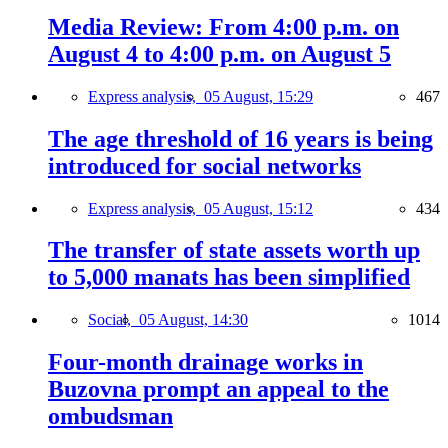
Media Review: From 4:00 p.m. on
August 4 to 4:00 p.m. on August 5
Express analysis,
05 August, 15:29
467
The age threshold of 16 years is being
introduced for social networks
Express analysis,
05 August, 15:12
434
The transfer of state assets worth up
to 5,000 manats has been simplified
Social,
05 August, 14:30
1014
Four-month drainage works in
Buzovna prompt an appeal to the
ombudsman