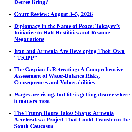
Decree Bring?
Court Review: August 3–5, 2026
Diplomacy in the Name of Peace: Tokayev’s
Initiative to Halt Hostilities and Resume
Negotiations
Iran and Armenia Are Developing Their Own
“TRIPP”
The Caspian Is Retreating: A Comprehensive
Assessment of Water-Balance Risks,
Consequences and Vulnerabilities
Wages are rising, but life is getting dearer where
it matters most
The Trump Route Takes Shape: Armenia
Accelerates a Project That Could Transform the
South Caucasus