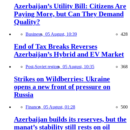
Azerbaijan’s Utility Bill: Citizens Are
Paying More, but Can They Demand
Quality?
Business,
05 August, 10:39
428
End of Tax Breaks Reverses
Azerbaijan’s Hybrid and EV Market
Post-Soviet region,
05 August, 10:35
368
Strikes on Wildberries: Ukraine
opens a new front of pressure on
Russia
Finance,
05 August, 01:28
500
Azerbaijan builds its reserves, but the
manat’s stability still rests on oil