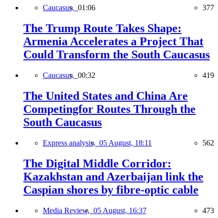
Caucasus,
01:06
377
The Trump Route Takes Shape:
Armenia Accelerates a Project That
Could Transform the South Caucasus
Caucasus,
00:32
419
The United States and China Are
Competingfor Routes Through the
South Caucasus
Express analysis,
05 August, 18:11
562
The Digital Middle Corridor:
Kazakhstan and Azerbaijan link the
Caspian shores by fibre-optic cable
Media Review,
05 August, 16:37
473