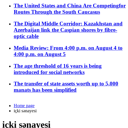
The United States and China Are Competingfor
Routes Through the South Caucasus
The Digital Middle Corridor: Kazakhstan and
Azerbaijan link the Caspian shores by fibre-
optic cable
Media Review: From 4:00 p.m. on August 4 to
4:00 p.m. on August 5
The age threshold of 16 years is being
introduced for social networks
The transfer of state assets worth up to 5,000
manats has been simplified
Home page
içki sənayesi
içki sənayesi