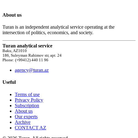
About us
Turan is an independent analytical service operating at the
intersection of politics, economics, and society.
Turan analytical service
Baku, AZ1010
186, Suleyman Rahimov str, apt. 24
Phone: (+99412) 440 11 96
agency@turan.az
Useful
Terms of use
Privacy Policy
Subscription
About us
Our experts
Archive
CONTACT AZ