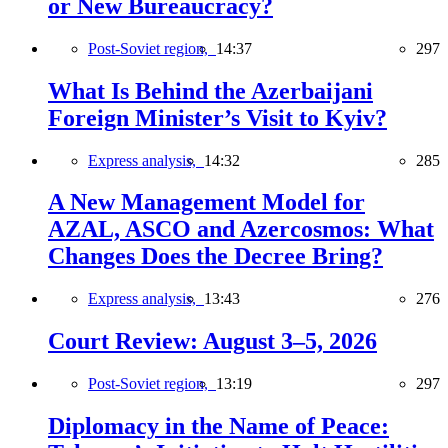
or New Bureaucracy?
Post-Soviet region,
14:37
297
What Is Behind the Azerbaijani
Foreign Minister’s Visit to Kyiv?
Express analysis,
14:32
285
A New Management Model for
AZAL, ASCO and Azercosmos: What
Changes Does the Decree Bring?
Express analysis,
13:43
276
Court Review: August 3–5, 2026
Post-Soviet region,
13:19
297
Diplomacy in the Name of Peace: