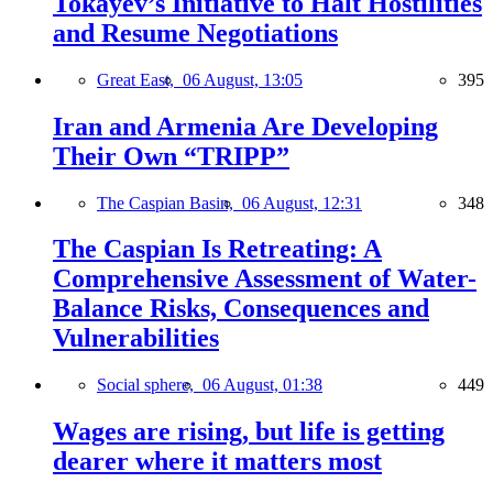
Tokayev’s Initiative to Halt Hostilities
and Resume Negotiations
Great East,
06 August, 13:05
395
Iran and Armenia Are Developing
Their Own “TRIPP”
The Caspian Basin,
06 August, 12:31
348
The Caspian Is Retreating: A
Comprehensive Assessment of Water-
Balance Risks, Consequences and
Vulnerabilities
Social sphere,
06 August, 01:38
449
Wages are rising, but life is getting
dearer where it matters most