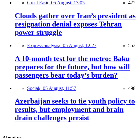
Great East,
05 August, 13:05
472
Clouds gather over Iran’s president as
resignation denial exposes Tehran
power struggle
Express analysis,
05 August, 12:27
552
A 10-month test for the metro: Baku
prepares for the future, but how will
passengers bear today’s burden?
Social,
05 August, 11:57
498
Azerbaijan seeks to tie youth policy to
results, but employment and brain
drain challenges persist
About us