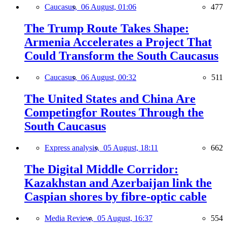
Caucasus,
06 August, 01:06
477
The Trump Route Takes Shape:
Armenia Accelerates a Project That
Could Transform the South Caucasus
Caucasus,
06 August, 00:32
511
The United States and China Are
Competingfor Routes Through the
South Caucasus
Express analysis,
05 August, 18:11
662
The Digital Middle Corridor:
Kazakhstan and Azerbaijan link the
Caspian shores by fibre-optic cable
Media Review,
05 August, 16:37
554