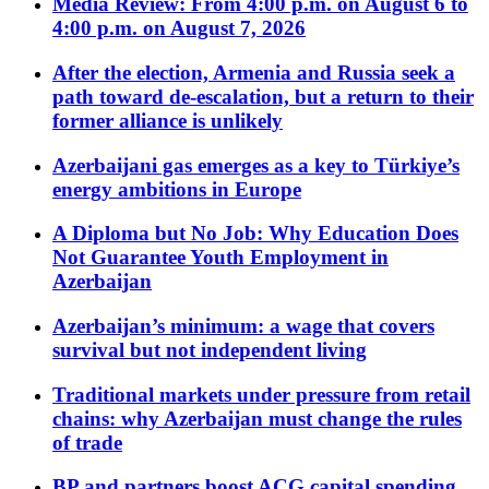
Media Review: From 4:00 p.m. on August 6 to
4:00 p.m. on August 7, 2026
After the election, Armenia and Russia seek a
path toward de-escalation, but a return to their
former alliance is unlikely
Azerbaijani gas emerges as a key to Türkiye’s
energy ambitions in Europe
A Diploma but No Job: Why Education Does
Not Guarantee Youth Employment in
Azerbaijan
Azerbaijan’s minimum: a wage that covers
survival but not independent living
Traditional markets under pressure from retail
chains: why Azerbaijan must change the rules
of trade
BP and partners boost ACG capital spending