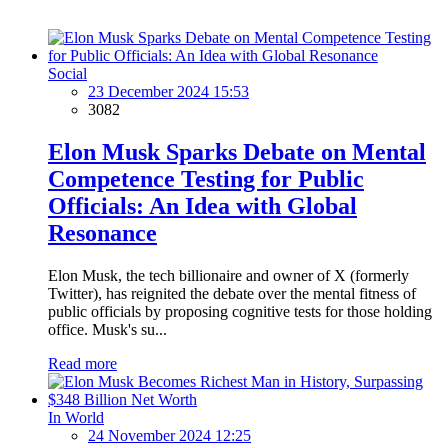
Social
23 December 2024 15:53
3082
Elon Musk Sparks Debate on Mental
Competence Testing for Public
Officials: An Idea with Global
Resonance
Elon Musk, the tech billionaire and owner of X (formerly
Twitter), has reignited the debate over the mental fitness of
public officials by proposing cognitive tests for those holding
office. Musk's su...
Read more
In World
24 November 2024 12:25