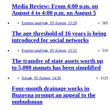
Media Review: From 4:00 p.m. on
August 4 to 4:00 p.m. on August 5
Express analysis,
05 August, 15:29
565
The age threshold of 16 years is being
introduced for social networks
Express analysis,
05 August, 15:12
510
The transfer of state assets worth up
to 5,000 manats has been simplified
Social,
05 August, 14:30
1125
Four-month drainage works in
Buzovna prompt an appeal to the
ombudsman