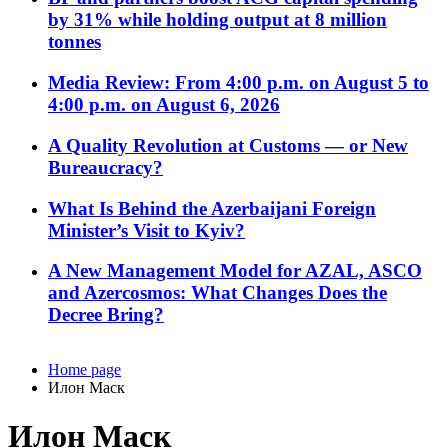
by 31% while holding output at 8 million
tonnes
Media Review: From 4:00 p.m. on August 5 to
4:00 p.m. on August 6, 2026
A Quality Revolution at Customs — or New
Bureaucracy?
What Is Behind the Azerbaijani Foreign
Minister’s Visit to Kyiv?
A New Management Model for AZAL, ASCO
and Azercosmos: What Changes Does the
Decree Bring?
Home page
Илон Маск
Илон Маск