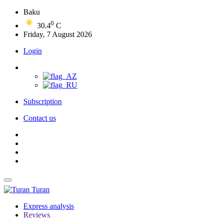
Baku
0
30.4
C
Friday, 7 August 2026
Login
Subscription
Contact us
Turan
Express analysis
Reviews