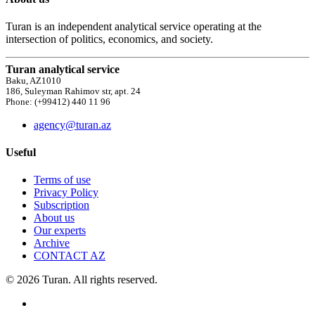
Turan is an independent analytical service operating at the
intersection of politics, economics, and society.
Turan analytical service
Baku, AZ1010
186, Suleyman Rahimov str, apt. 24
Phone: (+99412) 440 11 96
agency@turan.az
Useful
Terms of use
Privacy Policy
Subscription
About us
Our experts
Archive
CONTACT AZ
© 2026 Turan. All rights reserved.