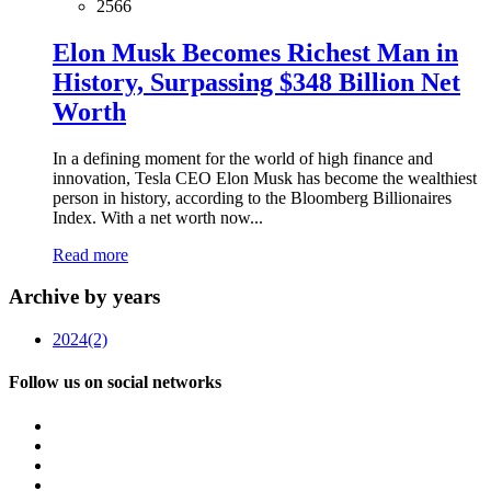
2566
Elon Musk Becomes Richest Man in
History, Surpassing $348 Billion Net
Worth
In a defining moment for the world of high finance and
innovation, Tesla CEO Elon Musk has become the wealthiest
person in history, according to the Bloomberg Billionaires
Index. With a net worth now...
Read more
Archive by years
2024
(2)
Follow us on social networks