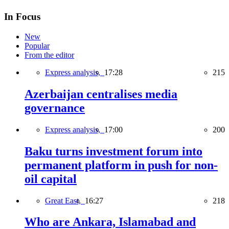
In Focus
New
Popular
From the editor
Express analysis,
17:28
215
Azerbaijan centralises media
governance
Express analysis,
17:00
200
Baku turns investment forum into
permanent platform in push for non-
oil capital
Great East,
16:27
218
Who are Ankara, Islamabad and