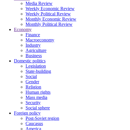
Media Review
Weekly Economic Review
Weekly Political Review
Monthly Economic Review
Monthly Political Review
Economy
Finance
Macroeconomy
Industry
Agriculture
Business
Domestic politics
Legislation
State-building
Social
Gender
Religion
Human rights
Mass media
Security
Social sphere
Foreign policy
Post-Soviet region
Caucasus
America