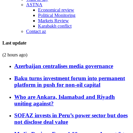
ASTNA
Economical review
Political Monitoring
Markets Review
Karabakh conflict
Contact az
Last update
(2 hours ago)
Azerbaijan centralises media governance
Baku turns investment forum into permanent
platform in push for non-oil capital
Who are Ankara, Islamabad and Riyadh
uniting against?
SOFAZ invests in Peru’s power sector but does
not disclose deal value