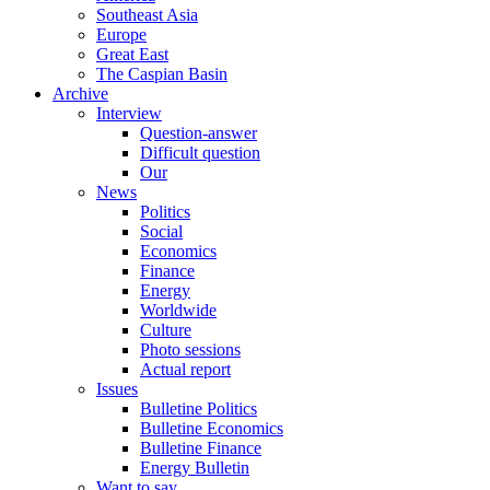
Southeast Asia
Europe
Great East
The Caspian Basin
Archive
Interview
Question-answer
Difficult question
Our
News
Politics
Social
Economics
Finance
Energy
Worldwide
Culture
Photo sessions
Actual report
Issues
Bulletine Politics
Bulletine Economics
Bulletine Finance
Energy Bulletin
Want to say