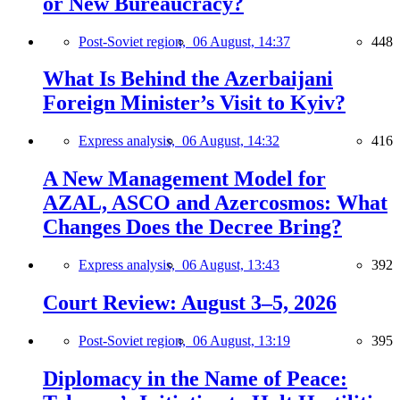
or New Bureaucracy?
Post-Soviet region,
06 August, 14:37
448
What Is Behind the Azerbaijani
Foreign Minister’s Visit to Kyiv?
Express analysis,
06 August, 14:32
416
A New Management Model for
AZAL, ASCO and Azercosmos: What
Changes Does the Decree Bring?
Express analysis,
06 August, 13:43
392
Court Review: August 3–5, 2026
Post-Soviet region,
06 August, 13:19
395
Diplomacy in the Name of Peace: