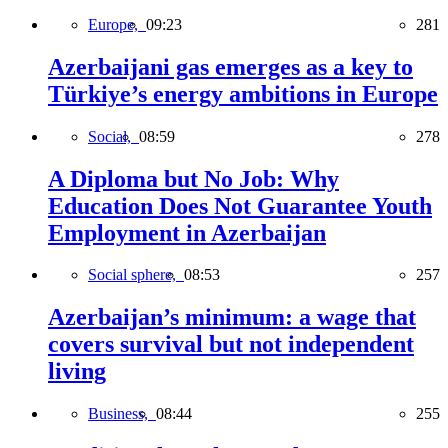
Europe,
09:23
281
Azerbaijani gas emerges as a key to
Türkiye’s energy ambitions in Europe
Social,
08:59
278
A Diploma but No Job: Why
Education Does Not Guarantee Youth
Employment in Azerbaijan
Social sphere,
08:53
257
Azerbaijan’s minimum: a wage that
covers survival but not independent
living
Business,
08:44
255