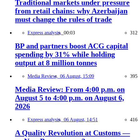
Traditional markets under pressure
from retail chains: why Azerbaijan
must change the rules of trade
Express analysis,
00:03
312
BP and partners boost ACG capital
spending by 31% while holding
output at 8 million tonnes
Media Review,
06 August, 15:09
395
Media Review: From 4:00 p.m. on
August 5 to 4:00 p.m. on August 6,
2026
Express analysis,
06 August, 14:51
416
A Quality Revolution at Customs —