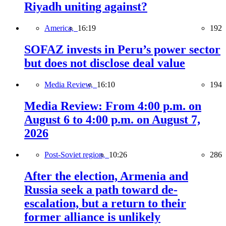
Riyadh uniting against?
America,
16:19
192
SOFAZ invests in Peru’s power sector
but does not disclose deal value
Media Review,
16:10
194
Media Review: From 4:00 p.m. on
August 6 to 4:00 p.m. on August 7,
2026
Post-Soviet region,
10:26
286
After the election, Armenia and
Russia seek a path toward de-
escalation, but a return to their
former alliance is unlikely