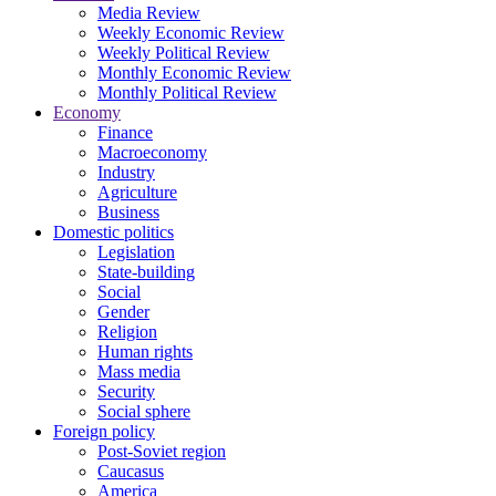
Media Review
Weekly Economic Review
Weekly Political Review
Monthly Economic Review
Monthly Political Review
Economy
Finance
Macroeconomy
Industry
Agriculture
Business
Domestic politics
Legislation
State-building
Social
Gender
Religion
Human rights
Mass media
Security
Social sphere
Foreign policy
Post-Soviet region
Caucasus
America