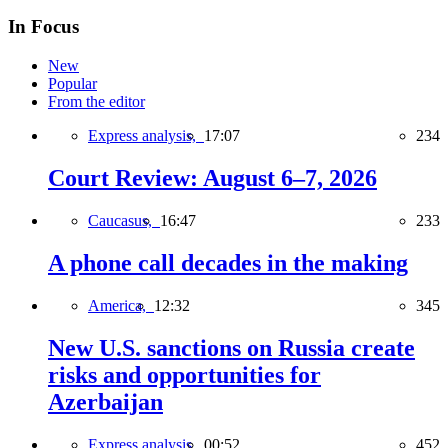
In Focus
New
Popular
From the editor
Express analysis,
17:07
234
Court Review: August 6–7, 2026
Caucasus,
16:47
233
A phone call decades in the making
America,
12:32
345
New U.S. sanctions on Russia create
risks and opportunities for
Azerbaijan
Express analysis,
00:52
452