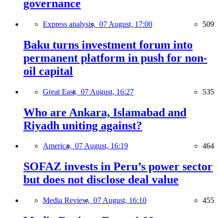
governance
Express analysis,
07 August, 17:00
509
Baku turns investment forum into
permanent platform in push for non-
oil capital
Great East,
07 August, 16:27
535
Who are Ankara, Islamabad and
Riyadh uniting against?
America,
07 August, 16:19
464
SOFAZ invests in Peru’s power sector
but does not disclose deal value
Media Review,
07 August, 16:10
455