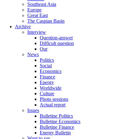
Southeast Asia
Europe
Great East
The Caspian Basin
Archive
Interview
Question-answer
Difficult question
Our
News
Politics
Social
Economics
Finance
Energy
Worldwide
Culture
Photo sessions
Actual report
Issues
Bulletine Politics
Bulletine Economics
Bulletine Finance
Energy Bulletin
Want to say