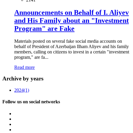
Announcements on Behalf of I. Aliyev
and His Family about an "Investment
Program" are Fake
Materials posted on several fake social media accounts on
behalf of President of Azerbaijan Ilham Aliyev and his family
members, calling on citizens to invest in a certain "investment
program," are fa...
Read more
Archive by years
2024
(1)
Follow us on social networks