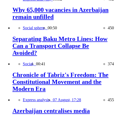
Why 65,000 vacancies in Azerbaijan
remain unfilled
Social sphere,
00:50
450
Separating Baku Metro Lines: How
Can a Transport Collapse Be
Avoided?
Social,
00:41
374
Chronicle of Tabriz's Freedom: The
Constitutional Movement and the
Modern Era
Express analysis,
07 August, 17:28
455
Azerbaijan centralises media