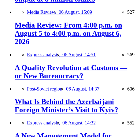
Media Review,
06 August, 15:09
527
Media Review: From 4:00 p.m. on
August 5 to 4:00 p.m. on August 6,
2026
Express analysis,
06 August, 14:51
569
A Quality Revolution at Customs —
or New Bureaucracy?
Post-Soviet region,
06 August, 14:37
606
What Is Behind the Azerbaijani
Foreign Minister’s Visit to Kyiv?
Express analysis,
06 August, 14:32
552
A New Management Model for