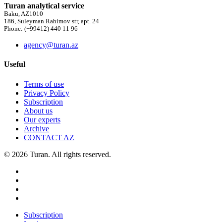
Turan analytical service
Baku, AZ1010
186, Suleyman Rahimov str, apt. 24
Phone: (+99412) 440 11 96
agency@turan.az
Useful
Terms of use
Privacy Policy
Subscription
About us
Our experts
Archive
CONTACT AZ
© 2026 Turan. All rights reserved.
Subscription