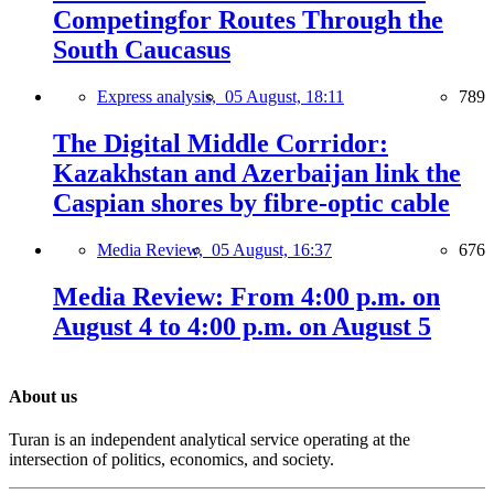
Competingfor Routes Through the
South Caucasus
Express analysis,
05 August, 18:11
789
The Digital Middle Corridor:
Kazakhstan and Azerbaijan link the
Caspian shores by fibre-optic cable
Media Review,
05 August, 16:37
676
Media Review: From 4:00 p.m. on
August 4 to 4:00 p.m. on August 5
About us
Turan is an independent analytical service operating at the
intersection of politics, economics, and society.