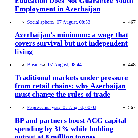
Education Does Not Guarantee Youth
Employment in Azerbaijan
Social sphere,
07 August, 08:53
467
Azerbaijan’s minimum: a wage that
covers survival but not independent
living
Business,
07 August, 08:44
448
Traditional markets under pressure
from retail chains: why Azerbaijan
must change the rules of trade
Express analysis,
07 August, 00:03
567
BP and partners boost ACG capital
spending by 31% while holding
output at 8 million tonnes