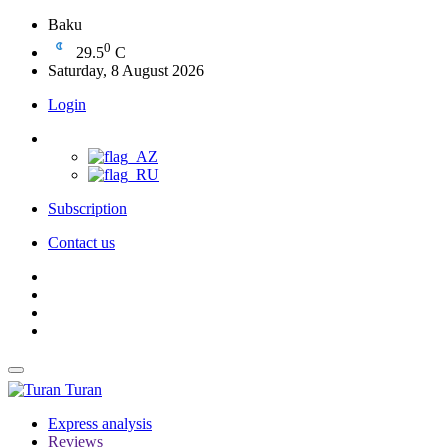
Baku
0
29.5
C
Saturday, 8 August 2026
Login
Subscription
Contact us
Turan
Express analysis
Reviews