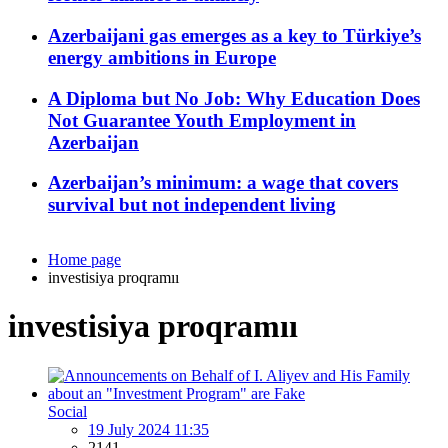
Azerbaijani gas emerges as a key to Türkiye’s
energy ambitions in Europe
A Diploma but No Job: Why Education Does
Not Guarantee Youth Employment in
Azerbaijan
Azerbaijan’s minimum: a wage that covers
survival but not independent living
Home page
investisiya proqramıı
investisiya proqramıı
Social
19 July 2024 11:35
2141