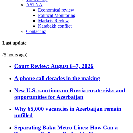
ASTNA
Economical review
Political Monitoring
Markets Review
Karabakh conflict
Contact az
Last update
(5 hours ago)
Court Review: August 6–7, 2026
A phone call decades in the making
New U.S. sanctions on Russia create risks and
opportunities for Azerbaijan
Why 65,000 vacancies in Azerbaijan remain
unfilled
Separating Baku Metro Lines: How Can a