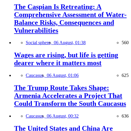
The Caspian Is Retreating: A
Comprehensive Assessment of Water-
Balance Risks, Consequences and
Vulnerabilities
Social sphere,
06 August, 01:38
560
Wages are rising, but life is getting
dearer where it matters most
Caucasus,
06 August, 01:06
625
The Trump Route Takes Shape:
Armenia Accelerates a Project That
Could Transform the South Caucasus
Caucasus,
06 August, 00:32
636
The United States and China Are