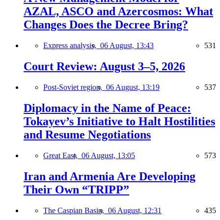
AZAL, ASCO and Azercosmos: What
Changes Does the Decree Bring?
Express analysis,
06 August, 13:43
531
Court Review: August 3–5, 2026
Post-Soviet region,
06 August, 13:19
537
Diplomacy in the Name of Peace:
Tokayev’s Initiative to Halt Hostilities
and Resume Negotiations
Great East,
06 August, 13:05
573
Iran and Armenia Are Developing
Their Own “TRIPP”
The Caspian Basin,
06 August, 12:31
435