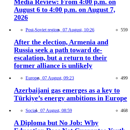
Media Review: From 4:00 p.m. on
August 6 to 4:00 p.m. on August 7,
2026
Post-Soviet region,
07 August, 10:26
559
After the election, Armenia and
Russia seek a path toward de-
escalation, but a return to their
former alliance is unlikely
Europe,
07 August, 09:23
499
Azerbaijani gas emerges as a key to
Türkiye’s energy ambitions in Europe
Social,
07 August, 08:59
468
A Diploma but No Job: Why