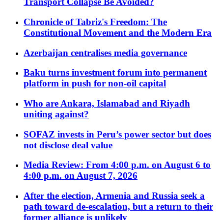
Transport Collapse Be Avoided?
Chronicle of Tabriz's Freedom: The
Constitutional Movement and the Modern Era
Azerbaijan centralises media governance
Baku turns investment forum into permanent
platform in push for non-oil capital
Who are Ankara, Islamabad and Riyadh
uniting against?
SOFAZ invests in Peru’s power sector but does
not disclose deal value
Media Review: From 4:00 p.m. on August 6 to
4:00 p.m. on August 7, 2026
After the election, Armenia and Russia seek a
path toward de-escalation, but a return to their
former alliance is unlikely