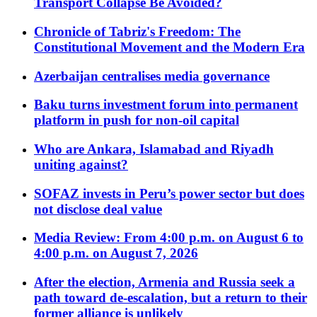
Transport Collapse Be Avoided?
Chronicle of Tabriz's Freedom: The
Constitutional Movement and the Modern Era
Azerbaijan centralises media governance
Baku turns investment forum into permanent
platform in push for non-oil capital
Who are Ankara, Islamabad and Riyadh
uniting against?
SOFAZ invests in Peru’s power sector but does
not disclose deal value
Media Review: From 4:00 p.m. on August 6 to
4:00 p.m. on August 7, 2026
After the election, Armenia and Russia seek a
path toward de-escalation, but a return to their
former alliance is unlikely