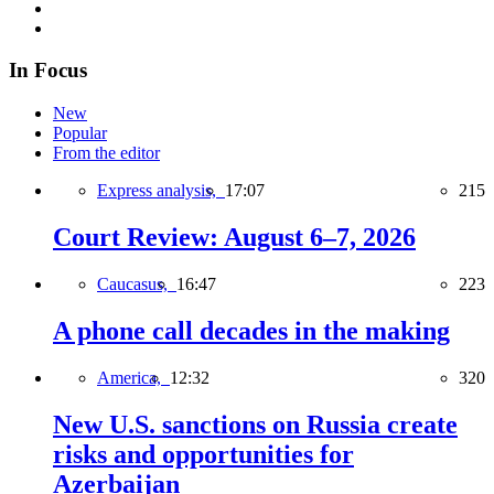
In Focus
New
Popular
From the editor
Express analysis,
17:07
215
Court Review: August 6–7, 2026
Caucasus,
16:47
223
A phone call decades in the making
America,
12:32
320
New U.S. sanctions on Russia create
risks and opportunities for
Azerbaijan