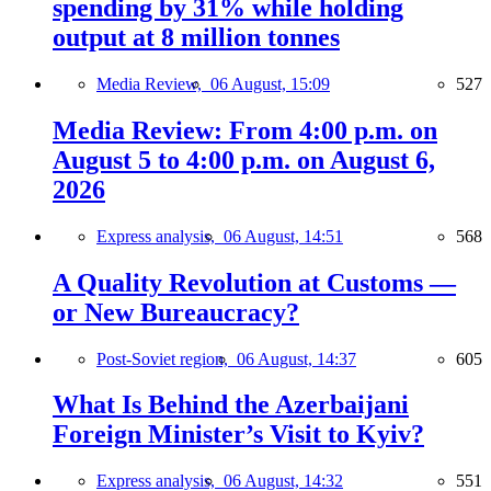
spending by 31% while holding
output at 8 million tonnes
Media Review,
06 August, 15:09
527
Media Review: From 4:00 p.m. on
August 5 to 4:00 p.m. on August 6,
2026
Express analysis,
06 August, 14:51
568
A Quality Revolution at Customs —
or New Bureaucracy?
Post-Soviet region,
06 August, 14:37
605
What Is Behind the Azerbaijani
Foreign Minister’s Visit to Kyiv?
Express analysis,
06 August, 14:32
551