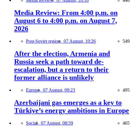
Media Review,
07 August, 16:10
446
Media Review: From 4:00 p.m. on
August 6 to 4:00 p.m. on August 7,
2026
Post-Soviet region,
07 August, 10:26
549
After the election, Armenia and
Russia seek a path toward de-
escalation, but a return to their
former alliance is unlikely
Europe,
07 August, 09:23
495
Azerbaijani gas emerges as a key to
Türkiye’s energy ambitions in Europe
Social,
07 August, 08:59
465