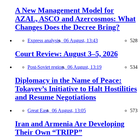
A New Management Model for
AZAL, ASCO and Azercosmos: What
Changes Does the Decree Bring?
Express analysis,
06 August, 13:43
528
Court Review: August 3–5, 2026
Post-Soviet region,
06 August, 13:19
534
Diplomacy in the Name of Peace:
Tokayev’s Initiative to Halt Hostilities
and Resume Negotiations
Great East,
06 August, 13:05
573
Iran and Armenia Are Developing
Their Own “TRIPP”