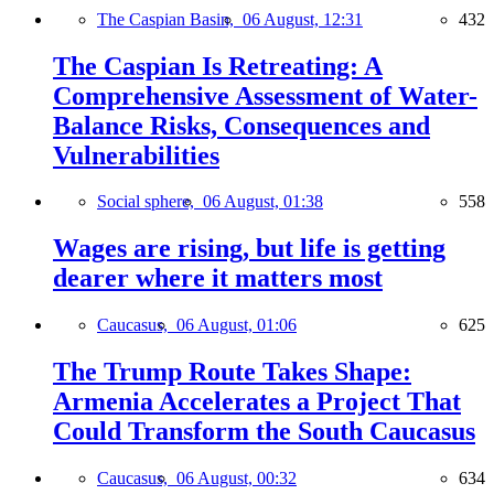
The Caspian Basin,
06 August, 12:31
432
The Caspian Is Retreating: A
Comprehensive Assessment of Water-
Balance Risks, Consequences and
Vulnerabilities
Social sphere,
06 August, 01:38
558
Wages are rising, but life is getting
dearer where it matters most
Caucasus,
06 August, 01:06
625
The Trump Route Takes Shape:
Armenia Accelerates a Project That
Could Transform the South Caucasus
Caucasus,
06 August, 00:32
634