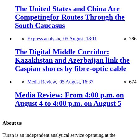
The United States and China Are
Competingfor Routes Through the
South Caucasus
Express analysis,
05 August, 18:11
786
The Digital Middle Corridor:
Kazakhstan and Azerbaijan link the
Caspian shores by fibre-optic cable
Media Review,
05 August, 16:37
674
Media Review: From 4:00 p.m. on
August 4 to 4:00 p.m. on August 5
About us
Turan is an independent analytical service operating at the