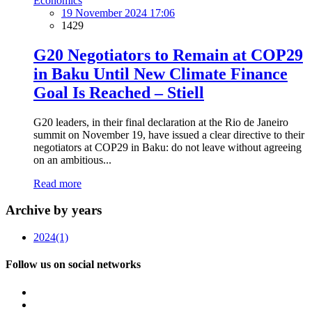
Economics
19 November 2024 17:06
1429
G20 Negotiators to Remain at COP29
in Baku Until New Climate Finance
Goal Is Reached – Stiell
G20 leaders, in their final declaration at the Rio de Janeiro
summit on November 19, have issued a clear directive to their
negotiators at COP29 in Baku: do not leave without agreeing
on an ambitious...
Read more
Archive by years
2024
(1)
Follow us on social networks