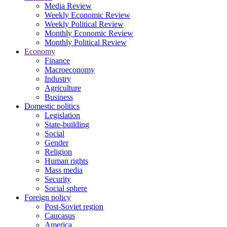
Media Review
Weekly Economic Review
Weekly Political Review
Monthly Economic Review
Monthly Political Review
Economy
Finance
Macroeconomy
Industry
Agriculture
Business
Domestic politics
Legislation
State-building
Social
Gender
Religion
Human rights
Mass media
Security
Social sphere
Foreign policy
Post-Soviet region
Caucasus
America