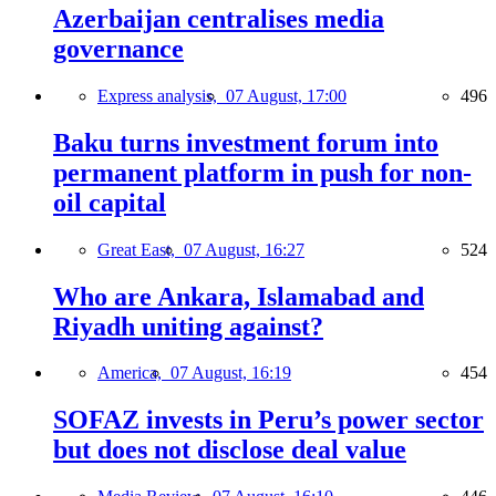
Azerbaijan centralises media
governance
Express analysis,
07 August, 17:00
496
Baku turns investment forum into
permanent platform in push for non-
oil capital
Great East,
07 August, 16:27
524
Who are Ankara, Islamabad and
Riyadh uniting against?
America,
07 August, 16:19
454
SOFAZ invests in Peru’s power sector
but does not disclose deal value