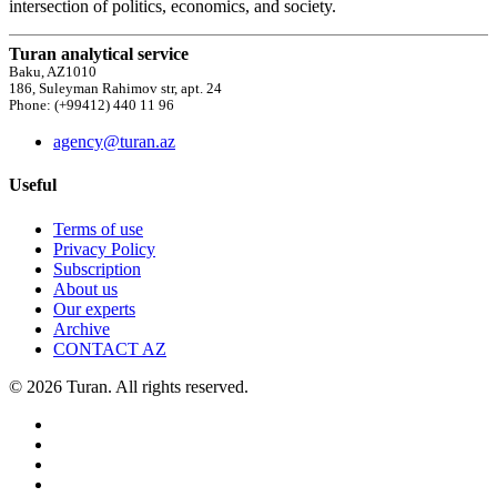
intersection of politics, economics, and society.
Turan analytical service
Baku, AZ1010
186, Suleyman Rahimov str, apt. 24
Phone: (+99412) 440 11 96
agency@turan.az
Useful
Terms of use
Privacy Policy
Subscription
About us
Our experts
Archive
CONTACT AZ
© 2026 Turan. All rights reserved.