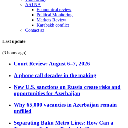
ASTNA
Economical review
Political Monitoring
Markets Review
Karabakh conflict
Contact az
Last update
(3 hours ago)
Court Review: August 6–7, 2026
A phone call decades in the making
New U.S. sanctions on Russia create risks and
opportunities for Azerbaijan
Why 65,000 vacancies in Azerbaijan remain
unfilled
Separating Baku Metro Lines: How Can a