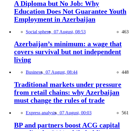
A Diploma but No Job: Why
Education Does Not Guarantee Youth
Employment in Azerbaijan
Social sphere,
07 August, 08:53
463
Azerbaijan’s minimum: a wage that
covers survival but not independent
living
Business,
07 August, 08:44
448
Traditional markets under pressure
from retail chains: why Azerbaijan
must change the rules of trade
Express analysis,
07 August, 00:03
561
BP and partners boost ACG capital