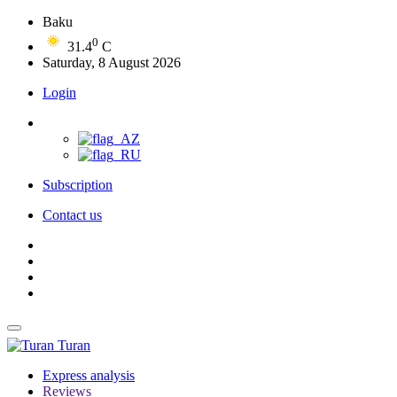
Baku
0
31.4
C
Saturday, 8 August 2026
Login
Subscription
Contact us
Turan
Express analysis
Reviews