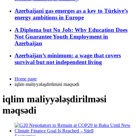
Azerbaijani gas emerges as a key to Türkiye’s
energy ambitions in Europe
A Diploma but No Job: Why Education Does
Not Guarantee Youth Employment in
Azerbaijan
Azerbaijan’s minimum: a wage that covers
survival but not independent living
Home page
iqlim maliyyələşdirilməsi məqsədi
iqlim maliyyələşdirilməsi
məqsədi