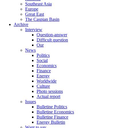
Southeast Asia
Europe
Great East
The Caspian Basin
Archive
Interview
Question-answer
Difficult question
Our
News
Politics
Social
Economics
Finance
Energy
Worldwide
Culture
Photo sessions
Actual report
Issues
Bulletine Politics
Bulletine Economics
Bulletine Finance
Energy Bulletin
Want to say