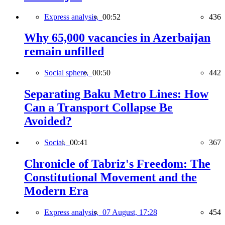
Express analysis,
00:52
436
Why 65,000 vacancies in Azerbaijan
remain unfilled
Social sphere,
00:50
442
Separating Baku Metro Lines: How
Can a Transport Collapse Be
Avoided?
Social,
00:41
367
Chronicle of Tabriz's Freedom: The
Constitutional Movement and the
Modern Era
Express analysis,
07 August, 17:28
454