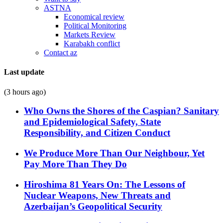
ASTNA
Economical review
Political Monitoring
Markets Review
Karabakh conflict
Contact az
Last update
(3 hours ago)
Who Owns the Shores of the Caspian? Sanitary
and Epidemiological Safety, State
Responsibility, and Citizen Conduct
We Produce More Than Our Neighbour, Yet
Pay More Than They Do
Hiroshima 81 Years On: The Lessons of
Nuclear Weapons, New Threats and
Azerbaijan’s Geopolitical Security