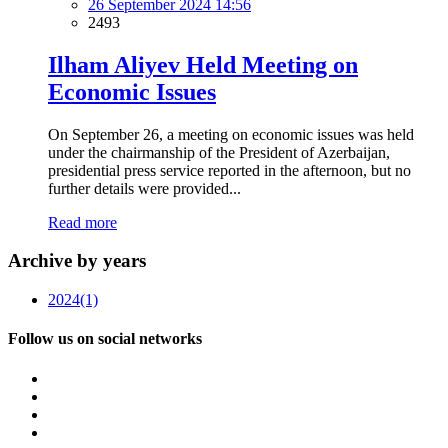
26 September 2024 14:56
2493
Ilham Aliyev Held Meeting on
Economic Issues
On September 26, a meeting on economic issues was held
under the chairmanship of the President of Azerbaijan,
presidential press service reported in the afternoon, but no
further details were provided...
Read more
Archive by years
2024
(1)
Follow us on social networks