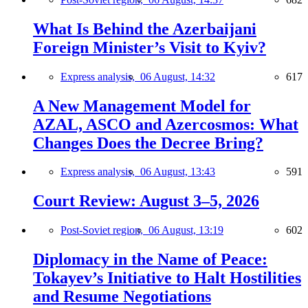
What Is Behind the Azerbaijani
Foreign Minister’s Visit to Kyiv?
Express analysis,
06 August, 14:32
617
A New Management Model for
AZAL, ASCO and Azercosmos: What
Changes Does the Decree Bring?
Express analysis,
06 August, 13:43
591
Court Review: August 3–5, 2026
Post-Soviet region,
06 August, 13:19
602
Diplomacy in the Name of Peace:
Tokayev’s Initiative to Halt Hostilities
and Resume Negotiations