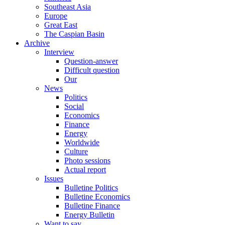
Southeast Asia
Europe
Great East
The Caspian Basin
Archive
Interview
Question-answer
Difficult question
Our
News
Politics
Social
Economics
Finance
Energy
Worldwide
Culture
Photo sessions
Actual report
Issues
Bulletine Politics
Bulletine Economics
Bulletine Finance
Energy Bulletin
Want to say