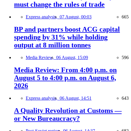
must change the rules of trade
Express analysis,
07 August, 00:03
665
BP and partners boost ACG capital
spending by 31% while holding
output at 8 million tonnes
Media Review,
06 August, 15:09
596
Media Review: From 4:00 p.m. on
August 5 to 4:00 p.m. on August 6,
2026
Express analysis,
06 August, 14:51
643
A Quality Revolution at Customs —
or New Bureaucracy?
Post-Soviet region,
06 August, 14:37
682