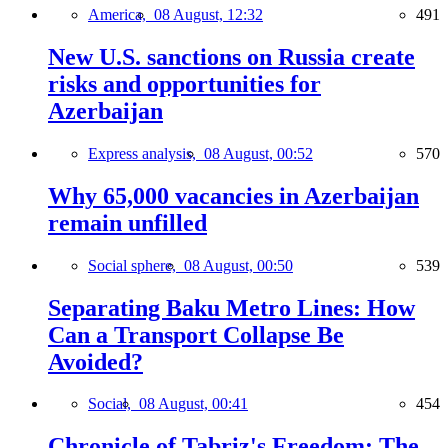
America,
08 August, 12:32
491
New U.S. sanctions on Russia create
risks and opportunities for
Azerbaijan
Express analysis,
08 August, 00:52
570
Why 65,000 vacancies in Azerbaijan
remain unfilled
Social sphere,
08 August, 00:50
539
Separating Baku Metro Lines: How
Can a Transport Collapse Be
Avoided?
Social,
08 August, 00:41
454
Chronicle of Tabriz's Freedom: The