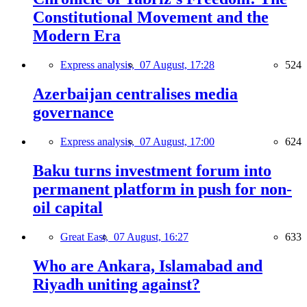
Constitutional Movement and the
Modern Era
Express analysis,
07 August, 17:28
524
Azerbaijan centralises media
governance
Express analysis,
07 August, 17:00
624
Baku turns investment forum into
permanent platform in push for non-
oil capital
Great East,
07 August, 16:27
633
Who are Ankara, Islamabad and
Riyadh uniting against?