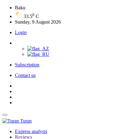
Baku
0
33.5
C
Sunday, 9 August 2026
Login
Subscription
Contact us
Turan
Express analysis
Reviews