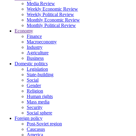
Media Review
Weekly Economic Review
Weekly Political Review
Monthly Economic Review
Monthly Political Review
Economy
Finance
Macroeconomy
Industry
Agriculture
Business
Domestic politics
Legislation
State-building
Social
Gender
Religion
Human rights
Mass media
Security
Social sphere
Foreign policy
Post-Soviet region
Caucasus
America