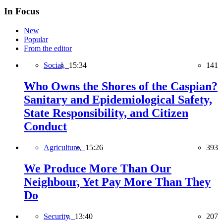
In Focus
New
Popular
From the editor
Social,
15:34
141
Who Owns the Shores of the Caspian?
Sanitary and Epidemiological Safety,
State Responsibility, and Citizen
Conduct
Agriculture,
15:26
393
We Produce More Than Our
Neighbour, Yet Pay More Than They
Do
Security,
13:40
207