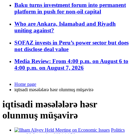
Baku turns investment forum into permanent
platform in push for non-oil capital
Who are Ankara, Islamabad and Riyadh
uniting against?
SOFAZ invests in Peru’s power sector but does
not disclose deal value
Media Review: From 4:00 p.m. on August 6 to
4:00 p.m. on August 7, 2026
Home page
iqtisadi məsələlərə həsr olunmuş müşavirə
iqtisadi məsələlərə həsr
olunmuş müşavirə
Politics