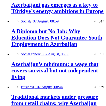
Azerbaijani gas emerges as a key to
Türkiye’s energy ambitions in Europe
Social,
07 August, 08:59
547
A Diploma but No Job: Why
Education Does Not Guarantee Youth
Employment in Azerbaijan
Social sphere,
07 August, 08:53
551
Azerbaijan’s minimum: a wage that
covers survival but not independent
living
Business,
07 August, 08:44
539
Traditional markets under pressure
from retail chains: why Azerbaijan