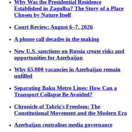
Why Was the Presidential Residence
Established in Zagulba? The Story of a Place
Chosen by Nature Itself
Court Review: August 6–7, 2026
A phone call decades in the making
New U.S. sanctions on Russia create risks and
opportunities for Azerbaijan
Why 65,000 vacancies in Azerbaijan remain
unfilled
Separating Baku Metro Lines: How Can a
Transport Collapse Be Avoided?
Chronicle of Tabriz's Freedom: The
Constitutional Movement and the Modern Era
Azerbaijan centralises media governance