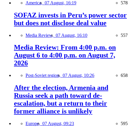
America,
07 August, 16:19
578
SOFAZ invests in Peru’s power sector
but does not disclose deal value
Media Review,
07 August, 16:10
557
Media Review: From 4:00 p.m. on
August 6 to 4:00 p.m. on August 7,
2026
Post-Soviet region,
07 August, 10:26
658
After the election, Armenia and
Russia seek a path toward de-
escalation, but a return to their
former alliance is unlikely
Europe,
07 August, 09:23
595