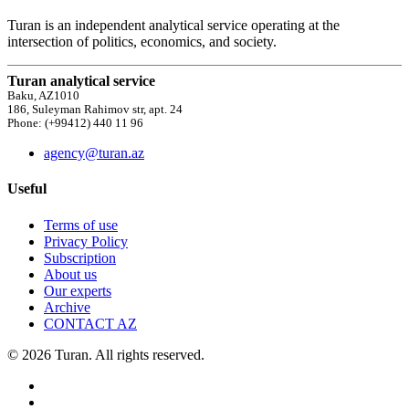
Turan is an independent analytical service operating at the
intersection of politics, economics, and society.
Turan analytical service
Baku, AZ1010
186, Suleyman Rahimov str, apt. 24
Phone: (+99412) 440 11 96
agency@turan.az
Useful
Terms of use
Privacy Policy
Subscription
About us
Our experts
Archive
CONTACT AZ
© 2026 Turan. All rights reserved.