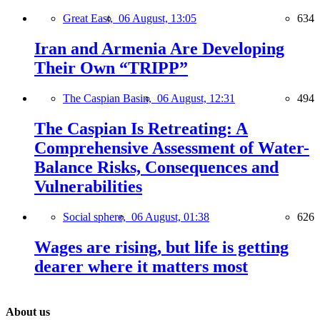
Great East,
06 August, 13:05
634
Iran and Armenia Are Developing
Their Own “TRIPP”
The Caspian Basin,
06 August, 12:31
494
The Caspian Is Retreating: A
Comprehensive Assessment of Water-
Balance Risks, Consequences and
Vulnerabilities
Social sphere,
06 August, 01:38
626
Wages are rising, but life is getting
dearer where it matters most
About us