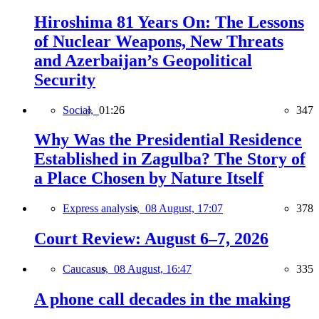
Hiroshima 81 Years On: The Lessons
of Nuclear Weapons, New Threats
and Azerbaijan’s Geopolitical
Security
Social,
01:26
347
Why Was the Presidential Residence
Established in Zagulba? The Story of
a Place Chosen by Nature Itself
Express analysis,
08 August, 17:07
378
Court Review: August 6–7, 2026
Caucasus,
08 August, 16:47
335
A phone call decades in the making