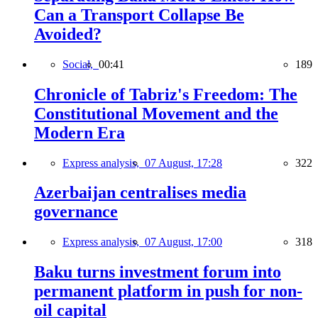
Can a Transport Collapse Be
Avoided?
Social,
00:41
189
Chronicle of Tabriz's Freedom: The
Constitutional Movement and the
Modern Era
Express analysis,
07 August, 17:28
322
Azerbaijan centralises media
governance
Express analysis,
07 August, 17:00
318
Baku turns investment forum into
permanent platform in push for non-
oil capital