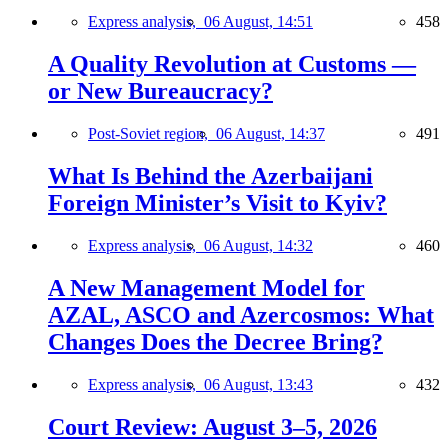
Express analysis,
06 August, 14:51
458
A Quality Revolution at Customs —
or New Bureaucracy?
Post-Soviet region,
06 August, 14:37
491
What Is Behind the Azerbaijani
Foreign Minister’s Visit to Kyiv?
Express analysis,
06 August, 14:32
460
A New Management Model for
AZAL, ASCO and Azercosmos: What
Changes Does the Decree Bring?
Express analysis,
06 August, 13:43
432
Court Review: August 3–5, 2026