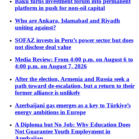
Baku turns investment forum into permanent
platform in push for non-oil capital
Who are Ankara, Islamabad and Riyadh
uniting against?
SOFAZ invests in Peru’s power sector but does
not disclose deal value
Media Review: From 4:00 p.m. on August 6 to
4:00 p.m. on August 7, 2026
After the election, Armenia and Russia seek a
path toward de-escalation, but a return to their
former alliance is unlikely
Azerbaijani gas emerges as a key to Türkiye’s
energy ambitions in Europe
A Diploma but No Job: Why Education Does
Not Guarantee Youth Employment in
Azerbaijan