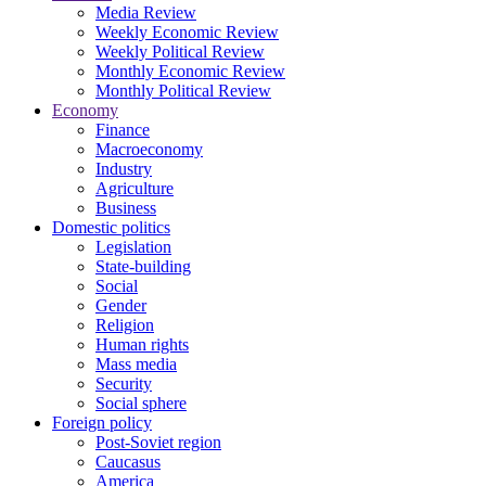
Media Review
Weekly Economic Review
Weekly Political Review
Monthly Economic Review
Monthly Political Review
Economy
Finance
Macroeconomy
Industry
Agriculture
Business
Domestic politics
Legislation
State-building
Social
Gender
Religion
Human rights
Mass media
Security
Social sphere
Foreign policy
Post-Soviet region
Caucasus
America