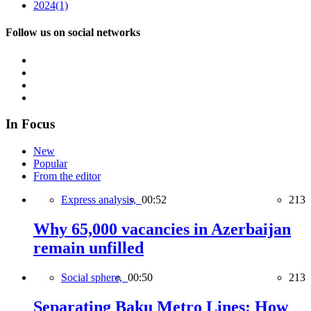
2024
(1)
Follow us on social networks
In Focus
New
Popular
From the editor
Express analysis,
00:52
213
Why 65,000 vacancies in Azerbaijan
remain unfilled
Social sphere,
00:50
213
Separating Baku Metro Lines: How