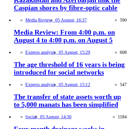
Kazakhstan and Azerbaijan link the
Caspian shores by fibre-optic cable
Media Review,
05 August, 16:37
590
Media Review: From 4:00 p.m. on
August 4 to 4:00 p.m. on August 5
Express analysis,
05 August, 15:29
608
The age threshold of 16 years is being
introduced for social networks
Express analysis,
05 August, 15:12
547
The transfer of state assets worth up
to 5,000 manats has been simplified
Social,
05 August, 14:30
1184
Four-month drainage works in