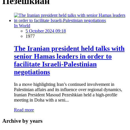
Пезешкиан
In World
5 October 2024 09:18
1977
The Iranian president held talks with
senior Hamas leaders in order to
facilitate Israeli-Palestinian
negotiations
In a move highlighting Iran’s continued involvement in
Palestinian affairs and its influence over regional dynamics,
Iranian President Masoud Pezeshkian held a high-profile
meeting in Doha with a seni...
Read more
Archive by years