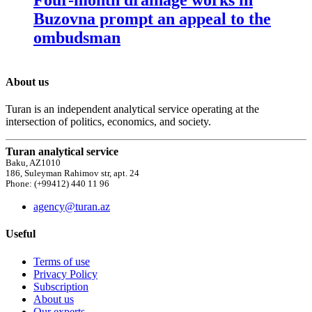
Buzovna prompt an appeal to the
ombudsman
About us
Turan is an independent analytical service operating at the
intersection of politics, economics, and society.
Turan analytical service
Baku, AZ1010
186, Suleyman Rahimov str, apt. 24
Phone: (+99412) 440 11 96
agency@turan.az
Useful
Terms of use
Privacy Policy
Subscription
About us
Our experts