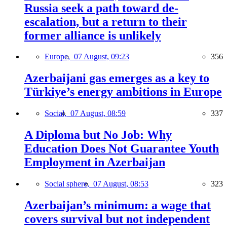
Russia seek a path toward de-
escalation, but a return to their
former alliance is unlikely
Europe,
07 August, 09:23
356
Azerbaijani gas emerges as a key to
Türkiye’s energy ambitions in Europe
Social,
07 August, 08:59
337
A Diploma but No Job: Why
Education Does Not Guarantee Youth
Employment in Azerbaijan
Social sphere,
07 August, 08:53
323
Azerbaijan’s minimum: a wage that
covers survival but not independent