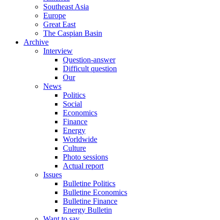
Southeast Asia
Europe
Great East
The Caspian Basin
Archive
Interview
Question-answer
Difficult question
Our
News
Politics
Social
Economics
Finance
Energy
Worldwide
Culture
Photo sessions
Actual report
Issues
Bulletine Politics
Bulletine Economics
Bulletine Finance
Energy Bulletin
Want to say