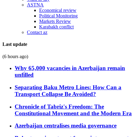
ASTNA
Economical review
Political Monitoring
Markets Review
Karabakh conflict
Contact az
Last update
(6 hours ago)
Why 65,000 vacancies in Azerbaijan remain
unfilled
Separating Baku Metro Lines: How Can a
Transport Collapse Be Avoided?
Chronicle of Tabriz's Freedom: The
Constitutional Movement and the Modern Era
Azerbaijan centralises media governance