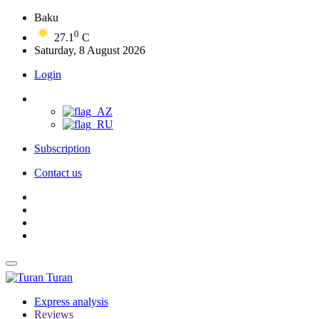
Baku
0
27.1
C
Saturday, 8 August 2026
Login
Subscription
Contact us
Turan
Express analysis
Reviews