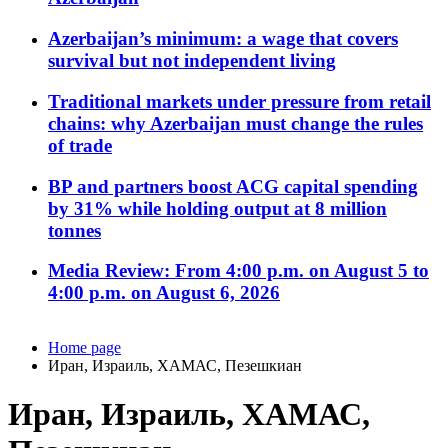
Azerbaijan’s minimum: a wage that covers
survival but not independent living
Traditional markets under pressure from retail
chains: why Azerbaijan must change the rules
of trade
BP and partners boost ACG capital spending
by 31% while holding output at 8 million
tonnes
Media Review: From 4:00 p.m. on August 5 to
4:00 p.m. on August 6, 2026
Home page
Иран, Израиль, ХАМАС, Пезешкиан
Иран, Израиль, ХАМАС,