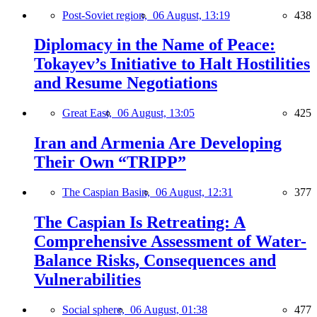
Post-Soviet region,
06 August, 13:19
438
Diplomacy in the Name of Peace:
Tokayev’s Initiative to Halt Hostilities
and Resume Negotiations
Great East,
06 August, 13:05
425
Iran and Armenia Are Developing
Their Own “TRIPP”
The Caspian Basin,
06 August, 12:31
377
The Caspian Is Retreating: A
Comprehensive Assessment of Water-
Balance Risks, Consequences and
Vulnerabilities
Social sphere,
06 August, 01:38
477