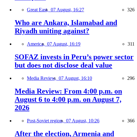
Great East,
07 August, 16:27
326
Who are Ankara, Islamabad and
Riyadh uniting against?
America,
07 August, 16:19
311
SOFAZ invests in Peru’s power sector
but does not disclose deal value
Media Review,
07 August, 16:10
296
Media Review: From 4:00 p.m. on
August 6 to 4:00 p.m. on August 7,
2026
Post-Soviet region,
07 August, 10:26
366
After the election, Armenia and