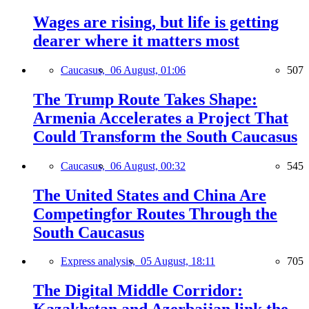
Wages are rising, but life is getting
dearer where it matters most
Caucasus,
06 August, 01:06
507
The Trump Route Takes Shape:
Armenia Accelerates a Project That
Could Transform the South Caucasus
Caucasus,
06 August, 00:32
545
The United States and China Are
Competingfor Routes Through the
South Caucasus
Express analysis,
05 August, 18:11
705
The Digital Middle Corridor: