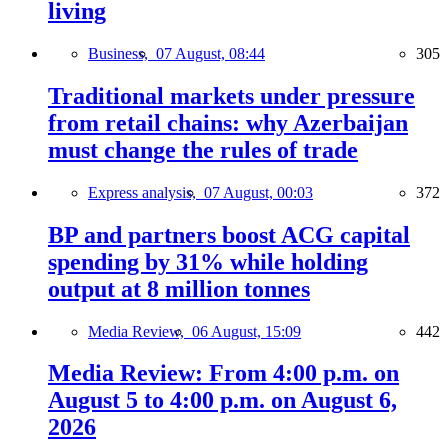
living
Business,
07 August, 08:44
305
Traditional markets under pressure
from retail chains: why Azerbaijan
must change the rules of trade
Express analysis,
07 August, 00:03
372
BP and partners boost ACG capital
spending by 31% while holding
output at 8 million tonnes
Media Review,
06 August, 15:09
442
Media Review: From 4:00 p.m. on
August 5 to 4:00 p.m. on August 6,
2026