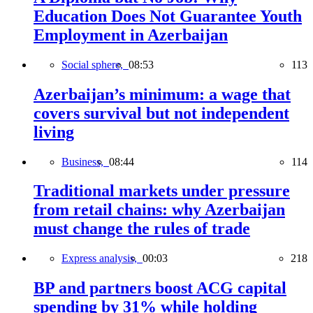
Education Does Not Guarantee Youth
Employment in Azerbaijan
Social sphere,
08:53
113
Azerbaijan’s minimum: a wage that
covers survival but not independent
living
Business,
08:44
114
Traditional markets under pressure
from retail chains: why Azerbaijan
must change the rules of trade
Express analysis,
00:03
218
BP and partners boost ACG capital
spending by 31% while holding