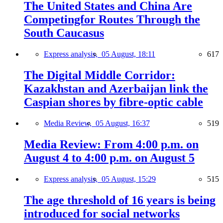
The United States and China Are
Competingfor Routes Through the
South Caucasus
Express analysis,
05 August, 18:11
617
The Digital Middle Corridor:
Kazakhstan and Azerbaijan link the
Caspian shores by fibre-optic cable
Media Review,
05 August, 16:37
519
Media Review: From 4:00 p.m. on
August 4 to 4:00 p.m. on August 5
Express analysis,
05 August, 15:29
515
The age threshold of 16 years is being
introduced for social networks