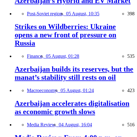
Azerbaijan’s Hybrid and EV Market
Post-Soviet region,
05 August, 10:35
398
Strikes on Wildberries: Ukraine
opens a new front of pressure on
Russia
Finance,
05 August, 01:28
535
Azerbaijan builds its reserves, but the
manat’s stability still rests on oil
Macroeconomy,
05 August, 01:24
423
Azerbaijan accelerates digitalisation
as economic growth slows
Media Review,
04 August, 16:04
516