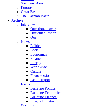
Southeast Asia
Europe
Great East
The Caspian Basin
Archive
Interview
Question-answer
Difficult question
Our
News
Politics
Social
Economics
Finance
Energy
Worldwide
Culture
Photo sessions
Actual report
Issues
Bulletine Politics
Bulletine Economics
Bulletine Finance
Energy Bulletin
Want to say