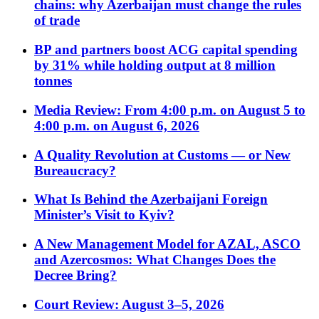
chains: why Azerbaijan must change the rules
of trade
BP and partners boost ACG capital spending
by 31% while holding output at 8 million
tonnes
Media Review: From 4:00 p.m. on August 5 to
4:00 p.m. on August 6, 2026
A Quality Revolution at Customs — or New
Bureaucracy?
What Is Behind the Azerbaijani Foreign
Minister’s Visit to Kyiv?
A New Management Model for AZAL, ASCO
and Azercosmos: What Changes Does the
Decree Bring?
Court Review: August 3–5, 2026