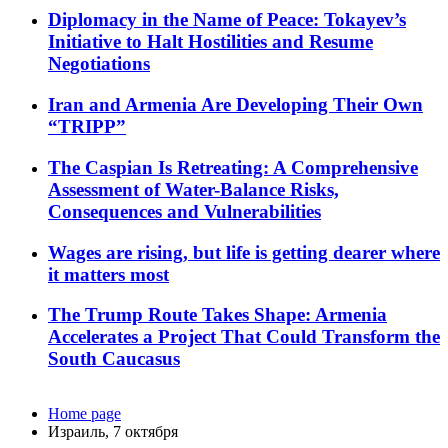
Diplomacy in the Name of Peace: Tokayev’s
Initiative to Halt Hostilities and Resume
Negotiations
Iran and Armenia Are Developing Their Own
“TRIPP”
The Caspian Is Retreating: A Comprehensive
Assessment of Water-Balance Risks,
Consequences and Vulnerabilities
Wages are rising, but life is getting dearer where
it matters most
The Trump Route Takes Shape: Armenia
Accelerates a Project That Could Transform the
South Caucasus
Home page
Израиль, 7 октября