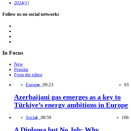
2024
(1)
Follow us on social networks
In Focus
New
Popular
From the editor
Europe,
09:23
93
Azerbaijani gas emerges as a key to
Türkiye’s energy ambitions in Europe
Social,
08:59
106
A Diploma but No Job: Why