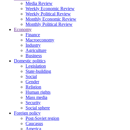
Media Review
Weekly Economic Review
Weekly Political Review
Monthly Economic Review
Monthly Political Review
Economy
Finance
Macroeconomy
Industry
Agriculture
Business
Domestic politics
Legislation
State-building
Social
Gender
Religion
Human rights
Mass media
Security
Social sphere
Foreign policy
Post-Soviet region
Caucasus
America