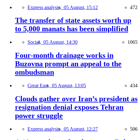
Express analysis,
05 August, 15:12
472
The transfer of state assets worth up
to 5,000 manats has been simplified
Social,
05 August, 14:30
1065
Four-month drainage works in
Buzovna prompt an appeal to the
ombudsman
Great East,
05 August, 13:05
434
Clouds gather over Iran’s president as
resignation denial exposes Tehran
power struggle
Express analysis,
05 August, 12:27
506