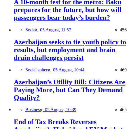
A 10-month test for the metro: Baku
prepares for the future, but how will
passengers bear today’s burden?
Social,
05 August, 11:57
456
Azerbaijan seeks to tie youth policy to
results, but employment and brain
drain challenges persist
Social sphere,
05 August, 10:44
469
Azerbaijan’s Utility Bill: Citizens Are
Paying More, but Can They Demand
Quality?
Business,
05 August, 10:39
465
End of Tax Breaks Reverses