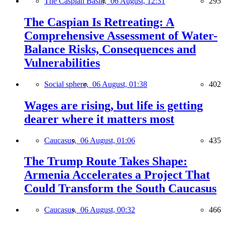
The Caspian Basin,
06 August, 12:31
295
The Caspian Is Retreating: A
Comprehensive Assessment of Water-
Balance Risks, Consequences and
Vulnerabilities
Social sphere,
06 August, 01:38
402
Wages are rising, but life is getting
dearer where it matters most
Caucasus,
06 August, 01:06
435
The Trump Route Takes Shape:
Armenia Accelerates a Project That
Could Transform the South Caucasus
Caucasus,
06 August, 00:32
466