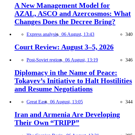
A New Management Model for
AZAL, ASCO and Azercosmos: What
Changes Does the Decree Bring?
Express analysis,
06 August, 13:43
340
Court Review: August 3–5, 2026
Post-Soviet region,
06 August, 13:19
346
Diplomacy in the Name of Peace:
Tokayev’s Initiative to Halt Hostilities
and Resume Negotiations
Great East,
06 August, 13:05
344
Iran and Armenia Are Developing
Their Own “TRIPP”