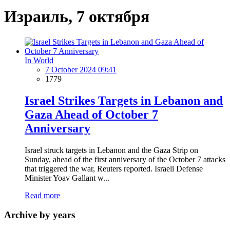
Израиль, 7 октября
In World
7 October 2024 09:41
1779
Israel Strikes Targets in Lebanon and
Gaza Ahead of October 7
Anniversary
Israel struck targets in Lebanon and the Gaza Strip on
Sunday, ahead of the first anniversary of the October 7 attacks
that triggered the war, Reuters reported. Israeli Defense
Minister Yoav Gallant w...
Read more
Archive by years