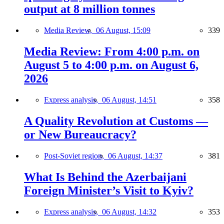
output at 8 million tonnes
Media Review,
06 August, 15:09
339
Media Review: From 4:00 p.m. on
August 5 to 4:00 p.m. on August 6,
2026
Express analysis,
06 August, 14:51
358
A Quality Revolution at Customs —
or New Bureaucracy?
Post-Soviet region,
06 August, 14:37
381
What Is Behind the Azerbaijani
Foreign Minister’s Visit to Kyiv?
Express analysis,
06 August, 14:32
353