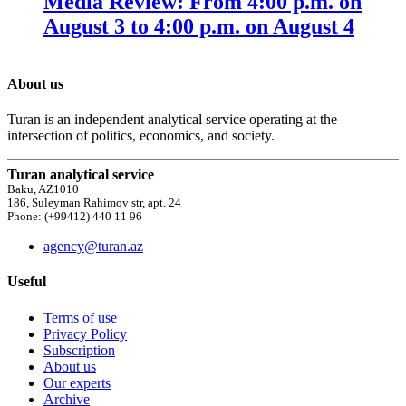
Media Review: From 4:00 p.m. on
August 3 to 4:00 p.m. on August 4
About us
Turan is an independent analytical service operating at the
intersection of politics, economics, and society.
Turan analytical service
Baku, AZ1010
186, Suleyman Rahimov str, apt. 24
Phone: (+99412) 440 11 96
agency@turan.az
Useful
Terms of use
Privacy Policy
Subscription
About us
Our experts
Archive