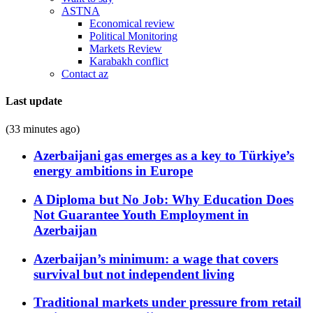
ASTNA
Economical review
Political Monitoring
Markets Review
Karabakh conflict
Contact az
Last update
(33 minutes ago)
Azerbaijani gas emerges as a key to Türkiye’s
energy ambitions in Europe
A Diploma but No Job: Why Education Does
Not Guarantee Youth Employment in
Azerbaijan
Azerbaijan’s minimum: a wage that covers
survival but not independent living
Traditional markets under pressure from retail