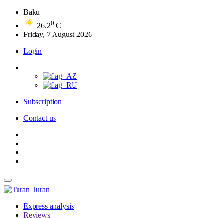
Baku
0
26.2
C
Friday, 7 August 2026
Login
Subscription
Contact us
Turan
Express analysis
Reviews