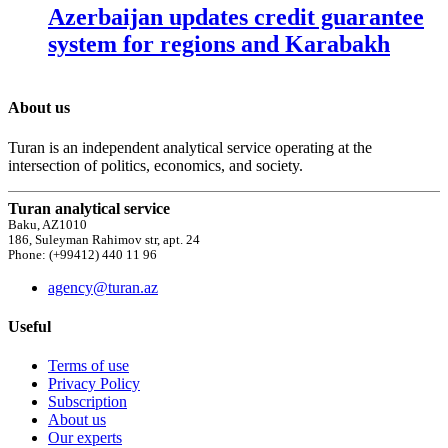
Azerbaijan updates credit guarantee
system for regions and Karabakh
About us
Turan is an independent analytical service operating at the
intersection of politics, economics, and society.
Turan analytical service
Baku, AZ1010
186, Suleyman Rahimov str, apt. 24
Phone: (+99412) 440 11 96
agency@turan.az
Useful
Terms of use
Privacy Policy
Subscription
About us
Our experts