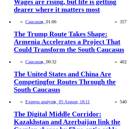
Wages are rising, but life is getting
dearer where it matters most
Caucasus,
01:06
357
The Trump Route Takes Shape:
Armenia Accelerates a Project That
Could Transform the South Caucasus
Caucasus,
00:32
402
The United States and China Are
Competingfor Routes Through the
South Caucasus
Express analysis,
05 August, 18:11
540
The Digital Middle Corridor:
Kazakhstan and Azerbaijan link the