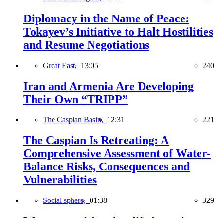
Diplomacy in the Name of Peace:
Tokayev’s Initiative to Halt Hostilities
and Resume Negotiations
Great East,
13:05
240
Iran and Armenia Are Developing
Their Own “TRIPP”
The Caspian Basin,
12:31
221
The Caspian Is Retreating: A
Comprehensive Assessment of Water-
Balance Risks, Consequences and
Vulnerabilities
Social sphere,
01:38
329