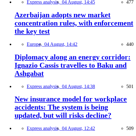
Express analysis,
04 August, 14:45
477
Azerbaijan adopts new market
concentration rules, with enforcement
the key test
Europe,
04 August, 14:42
440
Diplomacy along an energy corridor:
Ignazio Cassis travelles to Baku and
Ashgabat
Express analysis,
04 August, 14:38
501
New insurance model for workplace
accidents: The system is being
updated, but will risks decline?
Express analysis,
04 August, 12:42
509