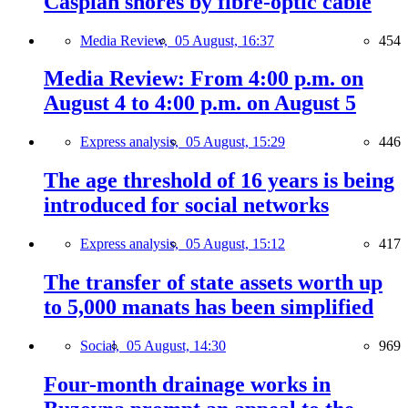
Caspian shores by fibre-optic cable
Media Review,
05 August, 16:37
454
Media Review: From 4:00 p.m. on
August 4 to 4:00 p.m. on August 5
Express analysis,
05 August, 15:29
446
The age threshold of 16 years is being
introduced for social networks
Express analysis,
05 August, 15:12
417
The transfer of state assets worth up
to 5,000 manats has been simplified
Social,
05 August, 14:30
969
Four-month drainage works in