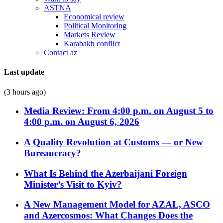
ASTNA
Economical review
Political Monitoring
Markets Review
Karabakh conflict
Contact az
Last update
(3 hours ago)
Media Review: From 4:00 p.m. on August 5 to
4:00 p.m. on August 6, 2026
A Quality Revolution at Customs — or New
Bureaucracy?
What Is Behind the Azerbaijani Foreign
Minister’s Visit to Kyiv?
A New Management Model for AZAL, ASCO
and Azercosmos: What Changes Does the