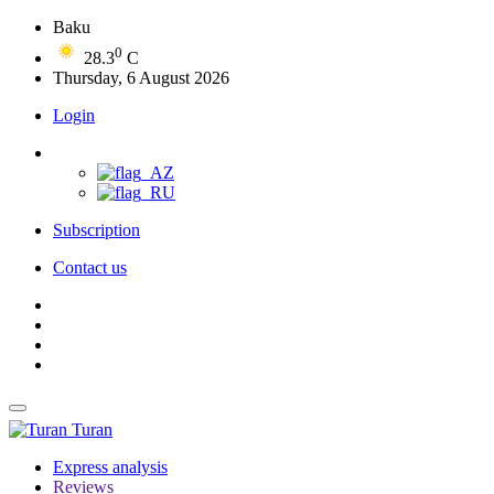
Baku
0
28.3
C
Thursday, 6 August 2026
Login
Subscription
Contact us
Turan
Express analysis
Reviews