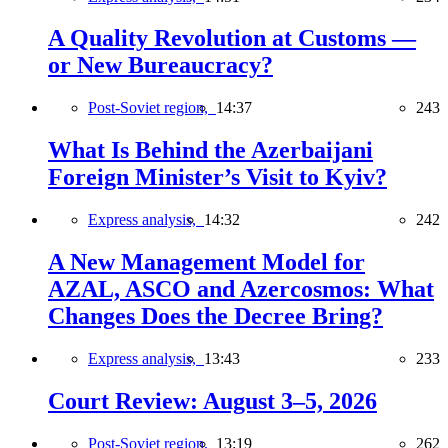
A Quality Revolution at Customs —
or New Bureaucracy?
Post-Soviet region,
14:37
243
What Is Behind the Azerbaijani
Foreign Minister’s Visit to Kyiv?
Express analysis,
14:32
242
A New Management Model for
AZAL, ASCO and Azercosmos: What
Changes Does the Decree Bring?
Express analysis,
13:43
233
Court Review: August 3–5, 2026
Post-Soviet region,
13:19
262