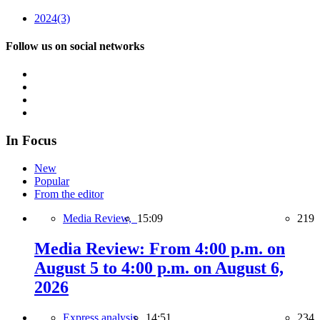
2024
(3)
Follow us on social networks
In Focus
New
Popular
From the editor
Media Review,
15:09
219
Media Review: From 4:00 p.m. on
August 5 to 4:00 p.m. on August 6,
2026
Express analysis,
14:51
234