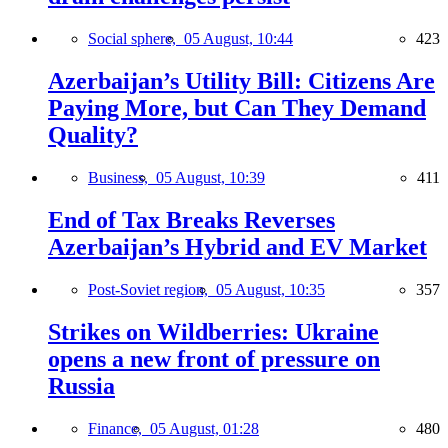
Social sphere,
05 August, 10:44
423
Azerbaijan’s Utility Bill: Citizens Are
Paying More, but Can They Demand
Quality?
Business,
05 August, 10:39
411
End of Tax Breaks Reverses
Azerbaijan’s Hybrid and EV Market
Post-Soviet region,
05 August, 10:35
357
Strikes on Wildberries: Ukraine
opens a new front of pressure on
Russia
Finance,
05 August, 01:28
480