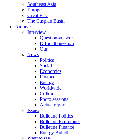
Southeast Asia
Europe
Great East
The Caspian Basin
Archive
Interview
Question-answer
Difficult question
Our
News
Politics
Social
Economics
Finance
Energy
Worldwide
Culture
Photo sessions
Actual report
Issues
Bulletine Politics
Bulletine Economics
Bulletine Finance
Energy Bulletin
Want to say