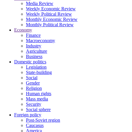
Media Review
Weekly Economic Review
Weekly Political Review
Monthly Economic Review
Monthly Political Review
Economy
Finance
Macroeconomy
Industry
Agriculture
Business
Domestic politics
Legislation
State-building
Social
Gender
Religion
Human rights
Mass media
Security
Social sphere
Foreign policy
Post-Soviet region
Caucasus
America