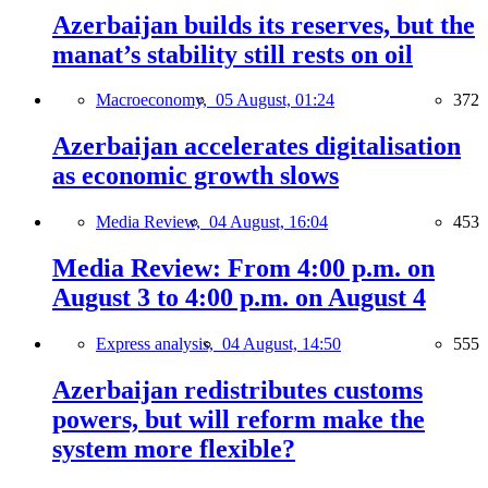
Azerbaijan builds its reserves, but the
manat’s stability still rests on oil
Macroeconomy,
05 August, 01:24
372
Azerbaijan accelerates digitalisation
as economic growth slows
Media Review,
04 August, 16:04
453
Media Review: From 4:00 p.m. on
August 3 to 4:00 p.m. on August 4
Express analysis,
04 August, 14:50
555
Azerbaijan redistributes customs
powers, but will reform make the
system more flexible?