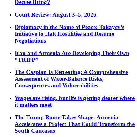
Decree Bring?
Court Review: August 3–5, 2026
Diplomacy in the Name of Peace: Tokayev’s
Initiative to Halt Hostilities and Resume
Negotiations
Iran and Armenia Are Developing Their Own
“TRIPP”
The Caspian Is Retreating: A Comprehensive
Assessment of Water-Balance Risks,
Consequences and Vulnerabilities
Wages are rising, but life is getting dearer where
it matters most
The Trump Route Takes Shape: Armenia
Accelerates a Project That Could Transform the
South Caucasus