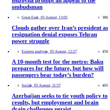
Buzovna prompt an appeal to the
ombudsman
Great East,
05 August, 13:05
386
Clouds gather over Iran’s president as
resignation denial exposes Tehran
power struggle
Express analysis,
05 August, 12:27
450
A 10-month test for the metro: Baku
prepares for the future, but how will
passengers bear today’s burden?
Social,
05 August, 11:57
405
Azerbaijan seeks to tie youth policy to
results, but employment and brain
drain challenges persist