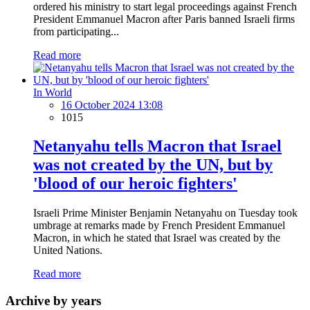
ordered his ministry to start legal proceedings against French
President Emmanuel Macron after Paris banned Israeli firms
from participating...
Read more
In World
16 October 2024 13:08
1015
Netanyahu tells Macron that Israel
was not created by the UN, but by
'blood of our heroic fighters'
Israeli Prime Minister Benjamin Netanyahu on Tuesday took
umbrage at remarks made by French President Emmanuel
Macron, in which he stated that Israel was created by the
United Nations.
Read more
Archive by years