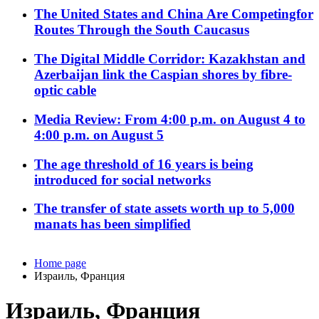
The United States and China Are Competingfor
Routes Through the South Caucasus
The Digital Middle Corridor: Kazakhstan and
Azerbaijan link the Caspian shores by fibre-
optic cable
Media Review: From 4:00 p.m. on August 4 to
4:00 p.m. on August 5
The age threshold of 16 years is being
introduced for social networks
The transfer of state assets worth up to 5,000
manats has been simplified
Home page
Израиль, Франция
Израиль, Франция