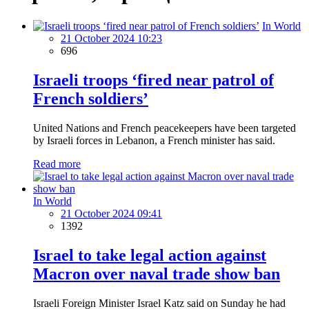
In World
21 October 2024 10:23
696
Israeli troops ‘fired near patrol of
French soldiers’
United Nations and French peacekeepers have been targeted
by Israeli forces in Lebanon, a French minister has said.
Read more
In World
21 October 2024 09:41
1392
Israel to take legal action against
Macron over naval trade show ban
Israeli Foreign Minister Israel Katz said on Sunday he had