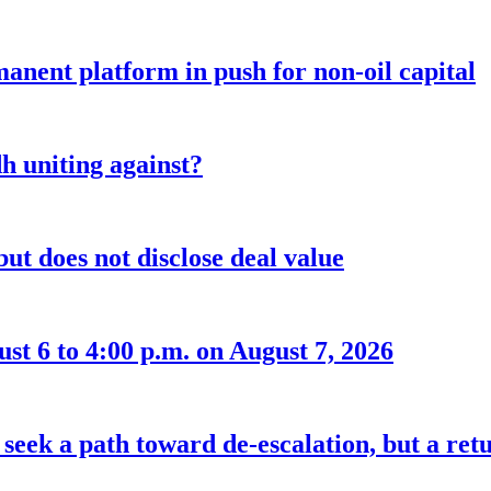
anent platform in push for non-oil capital
 uniting against?
ut does not disclose deal value
t 6 to 4:00 p.m. on August 7, 2026
seek a path toward de-escalation, but a retu