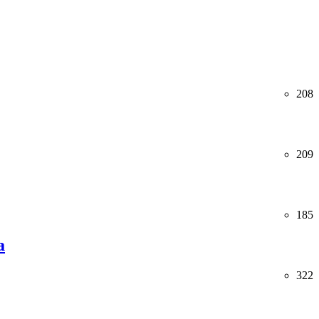
208
209
185
a
322