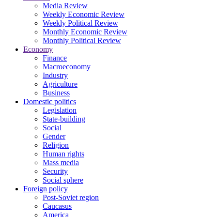
Media Review
Weekly Economic Review
Weekly Political Review
Monthly Economic Review
Monthly Political Review
Economy
Finance
Macroeconomy
Industry
Agriculture
Business
Domestic politics
Legislation
State-building
Social
Gender
Religion
Human rights
Mass media
Security
Social sphere
Foreign policy
Post-Soviet region
Caucasus
America