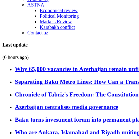
ASTNA
Economical review
Political Monitoring
Markets Review
Karabakh conflict
Contact az
Last update
(6 hours ago)
Why 65,000 vacancies in Azerbaijan remain unfi
Separating Baku Metro Lines: How Can a Trans
Chronicle of Tabriz's Freedom: The Constituti
Azerbaijan centralises media governance
Baku turns investment forum into permanent plat
Who are Ankara, Islamabad and Riyadh uniting