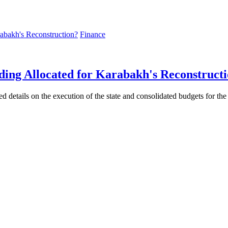
Finance
ding Allocated for Karabakh's Reconstruct
ed details on the execution of the state and consolidated budgets for the