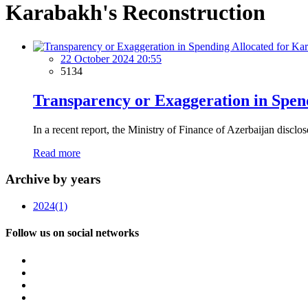
Karabakh's Reconstruction
22 October 2024 20:55
5134
Transparency or Exaggeration in Spen
In a recent report, the Ministry of Finance of Azerbaijan disclos
Read more
Archive by years
2024
(1)
Follow us on social networks