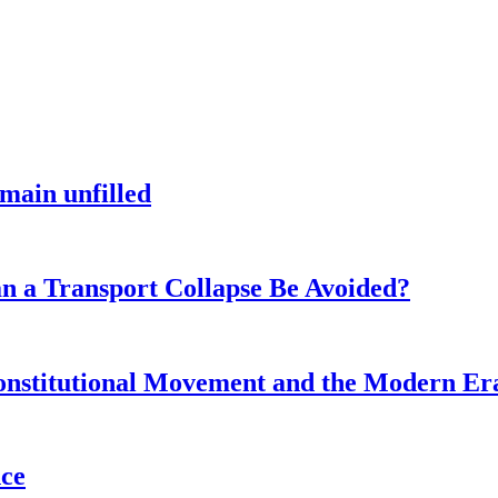
main unfilled
n a Transport Collapse Be Avoided?
onstitutional Movement and the Modern Er
nce