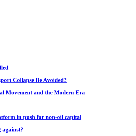
lled
port Collapse Be Avoided?
onal Movement and the Modern Era
form in push for non-oil capital
 against?