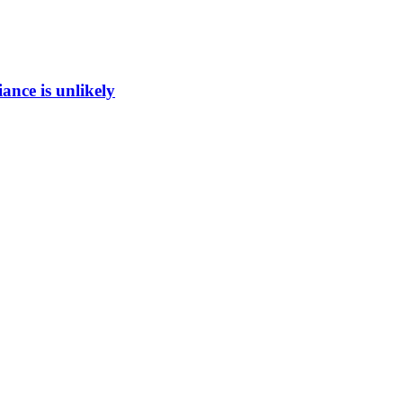
ance is unlikely