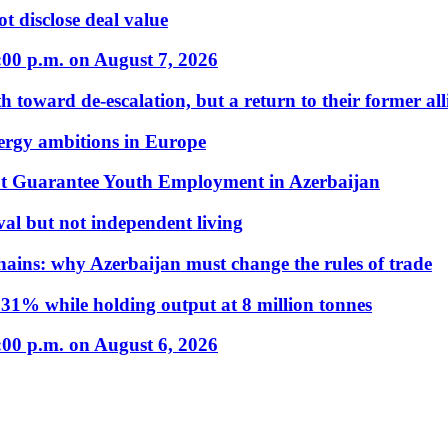
t disclose deal value
:00 p.m. on August 7, 2026
 toward de-escalation, but a return to their former alli
nergy ambitions in Europe
t Guarantee Youth Employment in Azerbaijan
al but not independent living
hains: why Azerbaijan must change the rules of trade
31% while holding output at 8 million tonnes
:00 p.m. on August 6, 2026