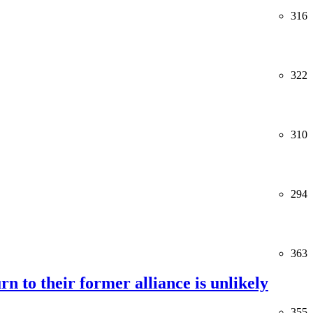
316
322
310
294
363
rn to their former alliance is unlikely
355