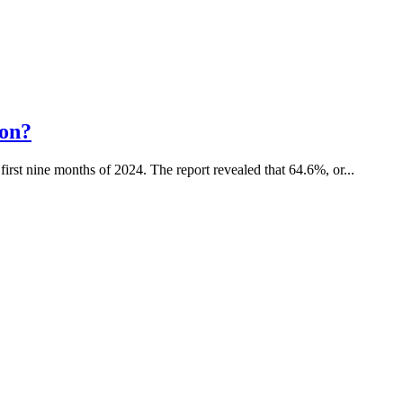
ion?
 first nine months of 2024. The report revealed that 64.6%, or...