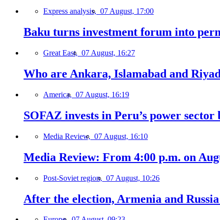
Express analysis,
07 August, 17:00
Baku turns investment forum into perm
Great East,
07 August, 16:27
Who are Ankara, Islamabad and Riyadh
America,
07 August, 16:19
SOFAZ invests in Peru’s power sector b
Media Review,
07 August, 16:10
Media Review: From 4:00 p.m. on Augus
Post-Soviet region,
07 August, 10:26
After the election, Armenia and Russia 
Europe,
07 August, 09:23