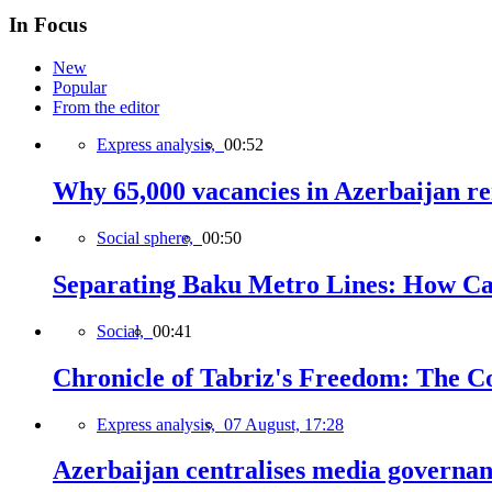
In Focus
New
Popular
From the editor
Express analysis,
00:52
Why 65,000 vacancies in Azerbaijan re
Social sphere,
00:50
Separating Baku Metro Lines: How Ca
Social,
00:41
Chronicle of Tabriz's Freedom: The C
Express analysis,
07 August, 17:28
Azerbaijan centralises media governa