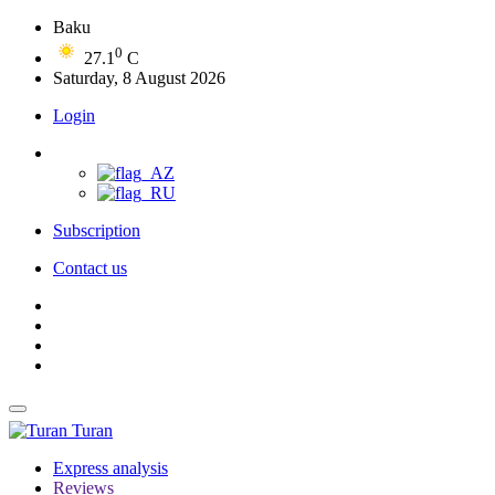
Baku
0
27.1
C
Saturday, 8 August 2026
Login
Subscription
Contact us
Turan
Express analysis
Reviews