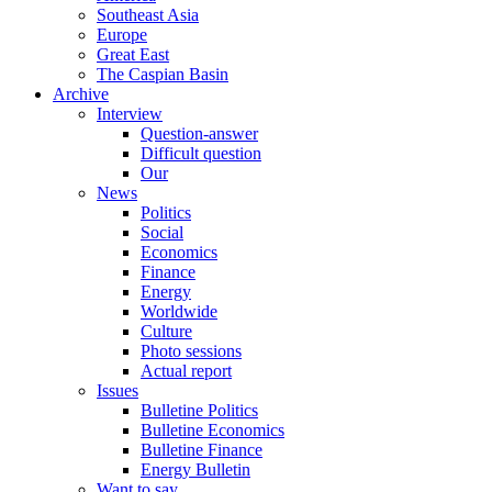
Southeast Asia
Europe
Great East
The Caspian Basin
Archive
Interview
Question-answer
Difficult question
Our
News
Politics
Social
Economics
Finance
Energy
Worldwide
Culture
Photo sessions
Actual report
Issues
Bulletine Politics
Bulletine Economics
Bulletine Finance
Energy Bulletin
Want to say