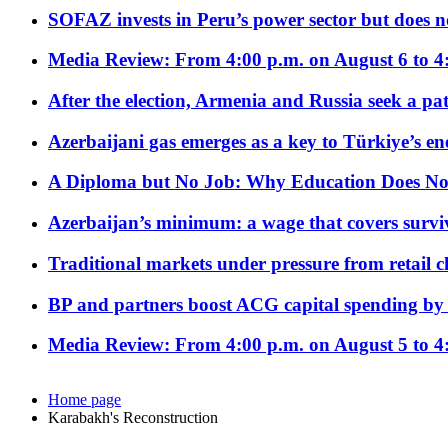
SOFAZ invests in Peru’s power sector but does no
Media Review: From 4:00 p.m. on August 6 to 4
After the election, Armenia and Russia seek a path
Azerbaijani gas emerges as a key to Türkiye’s e
A Diploma but No Job: Why Education Does No
Azerbaijan’s minimum: a wage that covers surviv
Traditional markets under pressure from retail c
BP and partners boost ACG capital spending by 
Media Review: From 4:00 p.m. on August 5 to 4
Home page
Karabakh's Reconstruction