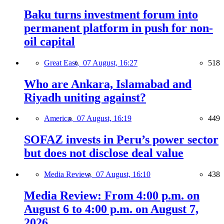
Baku turns investment forum into
permanent platform in push for non-
oil capital
Great East,
07 August, 16:27
518
Who are Ankara, Islamabad and
Riyadh uniting against?
America,
07 August, 16:19
449
SOFAZ invests in Peru’s power sector
but does not disclose deal value
Media Review,
07 August, 16:10
438
Media Review: From 4:00 p.m. on
August 6 to 4:00 p.m. on August 7,
2026