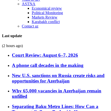
ASTNA
Economical review
Political Monitoring
Markets Review
Karabakh conflict
Contact az
Last update
(2 hours ago)
Court Review: August 6–7, 2026
A phone call decades in the making
New U.S. sanctions on Russia create risks and
opportunities for Azerbaijan
Why 65,000 vacancies in Azerbaijan remain
unfilled
Separating Baku Metro Lines: How Can a