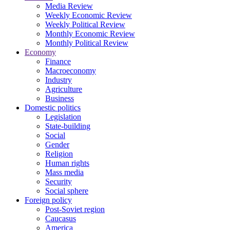
Media Review
Weekly Economic Review
Weekly Political Review
Monthly Economic Review
Monthly Political Review
Economy
Finance
Macroeconomy
Industry
Agriculture
Business
Domestic politics
Legislation
State-building
Social
Gender
Religion
Human rights
Mass media
Security
Social sphere
Foreign policy
Post-Soviet region
Caucasus
America