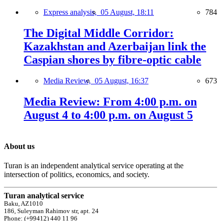
Express analysis,
05 August, 18:11
784
The Digital Middle Corridor:
Kazakhstan and Azerbaijan link the
Caspian shores by fibre-optic cable
Media Review,
05 August, 16:37
673
Media Review: From 4:00 p.m. on
August 4 to 4:00 p.m. on August 5
About us
Turan is an independent analytical service operating at the
intersection of politics, economics, and society.
Turan analytical service
Baku, AZ1010
186, Suleyman Rahimov str, apt. 24
Phone: (+99412) 440 11 96