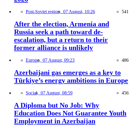
Post-Soviet region,
07 August, 10:26
541
After the election, Armenia and
Russia seek a path toward de-
escalation, but a return to their
former alliance is unlikely
Europe,
07 August, 09:23
486
Azerbaijani gas emerges as a key to
Türkiye’s energy ambitions in Europe
Social,
07 August, 08:59
456
A Diploma but No Job: Why
Education Does Not Guarantee Youth
Employment in Azerbaijan