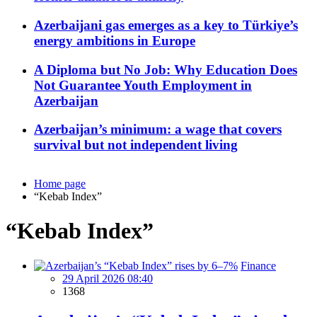
Azerbaijani gas emerges as a key to Türkiye’s
energy ambitions in Europe
A Diploma but No Job: Why Education Does
Not Guarantee Youth Employment in
Azerbaijan
Azerbaijan’s minimum: a wage that covers
survival but not independent living
Home page
“Kebab Index”
“Kebab Index”
Finance
29 April 2026 08:40
1368