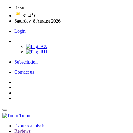
Baku
0
31.4
C
Saturday, 8 August 2026
Login
Subscription
Contact us
Turan
Express analysis
Reviews