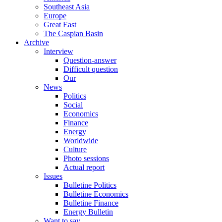
Southeast Asia
Europe
Great East
The Caspian Basin
Archive
Interview
Question-answer
Difficult question
Our
News
Politics
Social
Economics
Finance
Energy
Worldwide
Culture
Photo sessions
Actual report
Issues
Bulletine Politics
Bulletine Economics
Bulletine Finance
Energy Bulletin
Want to say