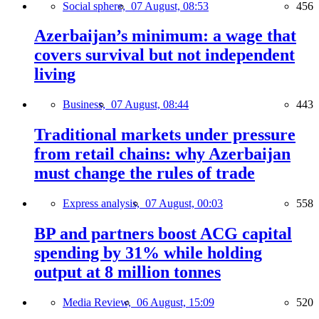
Social sphere,
07 August, 08:53
456
Azerbaijan’s minimum: a wage that
covers survival but not independent
living
Business,
07 August, 08:44
443
Traditional markets under pressure
from retail chains: why Azerbaijan
must change the rules of trade
Express analysis,
07 August, 00:03
558
BP and partners boost ACG capital
spending by 31% while holding
output at 8 million tonnes
Media Review,
06 August, 15:09
520