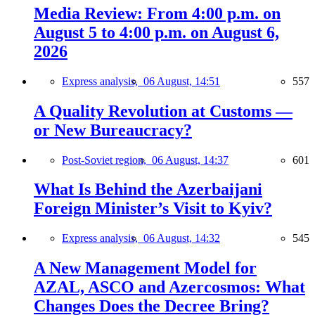
Media Review: From 4:00 p.m. on
August 5 to 4:00 p.m. on August 6,
2026
Express analysis,
06 August, 14:51
557
A Quality Revolution at Customs —
or New Bureaucracy?
Post-Soviet region,
06 August, 14:37
601
What Is Behind the Azerbaijani
Foreign Minister’s Visit to Kyiv?
Express analysis,
06 August, 14:32
545
A New Management Model for
AZAL, ASCO and Azercosmos: What
Changes Does the Decree Bring?