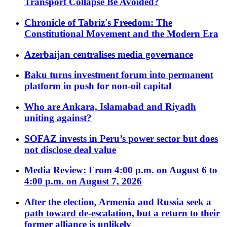
Transport Collapse Be Avoided?
Chronicle of Tabriz's Freedom: The
Constitutional Movement and the Modern Era
Azerbaijan centralises media governance
Baku turns investment forum into permanent
platform in push for non-oil capital
Who are Ankara, Islamabad and Riyadh
uniting against?
SOFAZ invests in Peru’s power sector but does
not disclose deal value
Media Review: From 4:00 p.m. on August 6 to
4:00 p.m. on August 7, 2026
After the election, Armenia and Russia seek a
path toward de-escalation, but a return to their
former alliance is unlikely