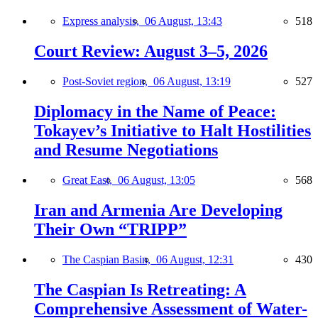
Express analysis,
06 August, 13:43
518
Court Review: August 3–5, 2026
Post-Soviet region,
06 August, 13:19
527
Diplomacy in the Name of Peace:
Tokayev’s Initiative to Halt Hostilities
and Resume Negotiations
Great East,
06 August, 13:05
568
Iran and Armenia Are Developing
Their Own “TRIPP”
The Caspian Basin,
06 August, 12:31
430
The Caspian Is Retreating: A
Comprehensive Assessment of Water-