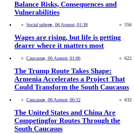
Balance Risks, Consequences and
Vulnerabilities
Social sphere,
06 August, 01:38
556
Wages are rising, but life is getting
dearer where it matters most
Caucasus,
06 August, 01:06
622
The Trump Route Takes Shape:
Armenia Accelerates a Project That
Could Transform the South Caucasus
Caucasus,
06 August, 00:32
632
The United States and China Are
Competingfor Routes Through the
South Caucasus