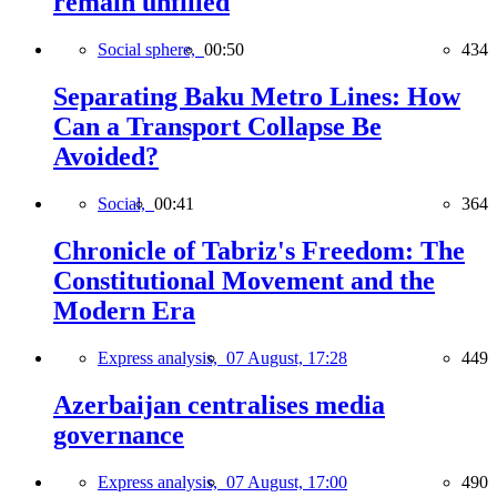
remain unfilled
Social sphere,
00:50
434
Separating Baku Metro Lines: How
Can a Transport Collapse Be
Avoided?
Social,
00:41
364
Chronicle of Tabriz's Freedom: The
Constitutional Movement and the
Modern Era
Express analysis,
07 August, 17:28
449
Azerbaijan centralises media
governance
Express analysis,
07 August, 17:00
490