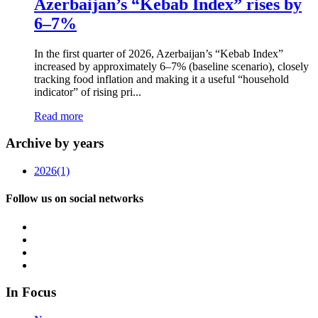
Azerbaijan’s “Kebab Index” rises by
6–7%
In the first quarter of 2026, Azerbaijan’s “Kebab Index”
increased by approximately 6–7% (baseline scenario), closely
tracking food inflation and making it a useful “household
indicator” of rising pri...
Read more
Archive by years
2026
(1)
Follow us on social networks
In Focus