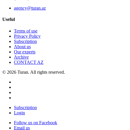
agency@turan.az
Useful
Terms of use
Privacy Policy
Subscription
About us
Our experts
Archive
CONTACT AZ
© 2026 Turan. All rights reserved.
Subscription
Login
Follow us on Facebook
Email us