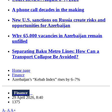
A phone call decades in the making
New U.S. sanctions on Russia create risks and
opportunities for Azerbaijan
Why 65,000 vacancies in Azerbaijan remain
unfilled
Separating Baku Metro Lines: How Can a
Transport Collapse Be Avoided?
Home page
Finance
Azerbaijan’s “Kebab Index” rises by 6–7%
Finance
29 April 2026, 8:40
1375
A-
A
A+