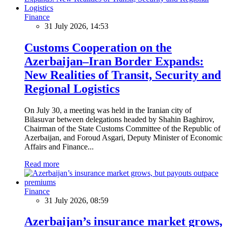
Finance
31 July 2026, 14:53
Customs Cooperation on the
Azerbaijan–Iran Border Expands:
New Realities of Transit, Security and
Regional Logistics
On July 30, a meeting was held in the Iranian city of
Bilasuvar between delegations headed by Shahin Baghirov,
Chairman of the State Customs Committee of the Republic of
Azerbaijan, and Foroud Asgari, Deputy Minister of Economic
Affairs and Finance...
Read more
Finance
31 July 2026, 08:59
Azerbaijan’s insurance market grows,