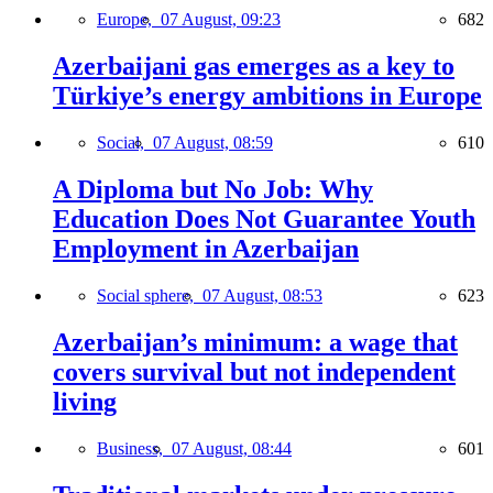
Europe,
07 August, 09:23
682
Azerbaijani gas emerges as a key to
Türkiye’s energy ambitions in Europe
Social,
07 August, 08:59
610
A Diploma but No Job: Why
Education Does Not Guarantee Youth
Employment in Azerbaijan
Social sphere,
07 August, 08:53
623
Azerbaijan’s minimum: a wage that
covers survival but not independent
living
Business,
07 August, 08:44
601