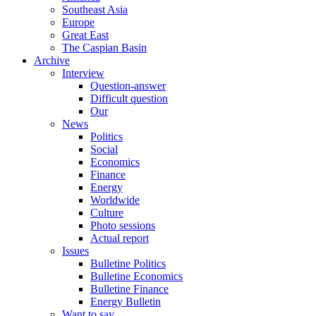
Southeast Asia
Europe
Great East
The Caspian Basin
Archive
Interview
Question-answer
Difficult question
Our
News
Politics
Social
Economics
Finance
Energy
Worldwide
Culture
Photo sessions
Actual report
Issues
Bulletine Politics
Bulletine Economics
Bulletine Finance
Energy Bulletin
Want to say