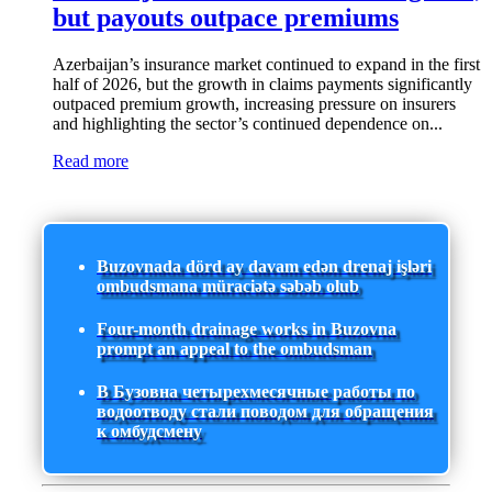
but payouts outpace premiums
Azerbaijan’s insurance market continued to expand in the first
half of 2026, but the growth in claims payments significantly
outpaced premium growth, increasing pressure on insurers
and highlighting the sector’s continued dependence on...
Read more
Buzovnada dörd ay davam edən drenaj işləri
ombudsmana müraciətə səbəb olub
Four-month drainage works in Buzovna
prompt an appeal to the ombudsman
В Бузовна четырехмесячные работы по
водоотводу стали поводом для обращения
к омбудсмену