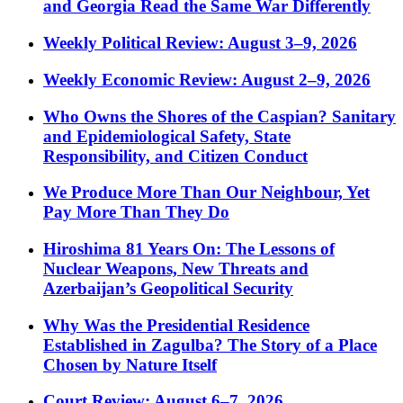
and Georgia Read the Same War Differently
Weekly Political Review: August 3–9, 2026
Weekly Economic Review: August 2–9, 2026
Who Owns the Shores of the Caspian? Sanitary
and Epidemiological Safety, State
Responsibility, and Citizen Conduct
We Produce More Than Our Neighbour, Yet
Pay More Than They Do
Hiroshima 81 Years On: The Lessons of
Nuclear Weapons, New Threats and
Azerbaijan’s Geopolitical Security
Why Was the Presidential Residence
Established in Zagulba? The Story of a Place
Chosen by Nature Itself
Court Review: August 6–7, 2026