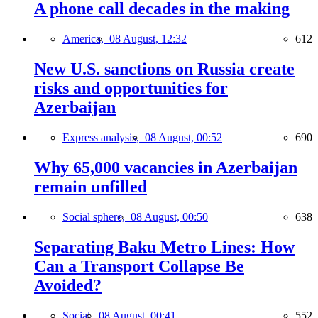
A phone call decades in the making
America,
08 August, 12:32
612
New U.S. sanctions on Russia create
risks and opportunities for
Azerbaijan
Express analysis,
08 August, 00:52
690
Why 65,000 vacancies in Azerbaijan
remain unfilled
Social sphere,
08 August, 00:50
638
Separating Baku Metro Lines: How
Can a Transport Collapse Be
Avoided?
Social,
08 August, 00:41
552