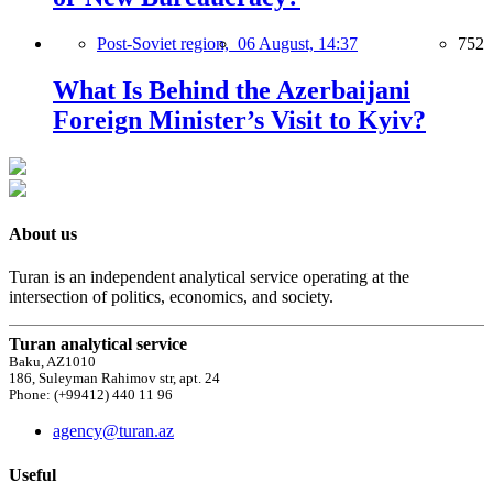
Post-Soviet region,
06 August, 14:37
752
What Is Behind the Azerbaijani
Foreign Minister’s Visit to Kyiv?
About us
Turan is an independent analytical service operating at the
intersection of politics, economics, and society.
Turan analytical service
Baku, AZ1010
186, Suleyman Rahimov str, apt. 24
Phone: (+99412) 440 11 96
agency@turan.az
Useful