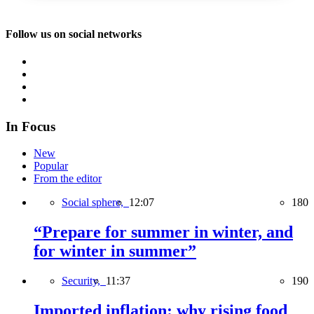
Follow us on social networks
In Focus
New
Popular
From the editor
Social sphere,
12:07
180
“Prepare for summer in winter, and
for winter in summer”
Security,
11:37
190
Imported inflation: why rising food