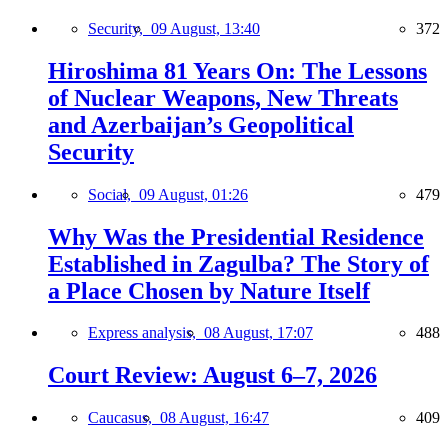
Security,
09 August, 13:40
372
Hiroshima 81 Years On: The Lessons
of Nuclear Weapons, New Threats
and Azerbaijan’s Geopolitical
Security
Social,
09 August, 01:26
479
Why Was the Presidential Residence
Established in Zagulba? The Story of
a Place Chosen by Nature Itself
Express analysis,
08 August, 17:07
488
Court Review: August 6–7, 2026
Caucasus,
08 August, 16:47
409