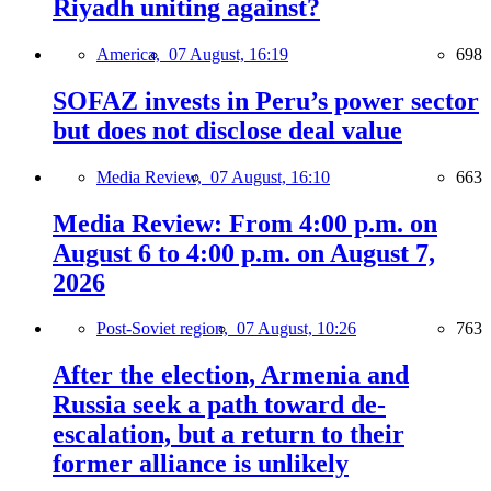
Riyadh uniting against?
America,
07 August, 16:19
698
SOFAZ invests in Peru’s power sector
but does not disclose deal value
Media Review,
07 August, 16:10
663
Media Review: From 4:00 p.m. on
August 6 to 4:00 p.m. on August 7,
2026
Post-Soviet region,
07 August, 10:26
763
After the election, Armenia and
Russia seek a path toward de-
escalation, but a return to their
former alliance is unlikely