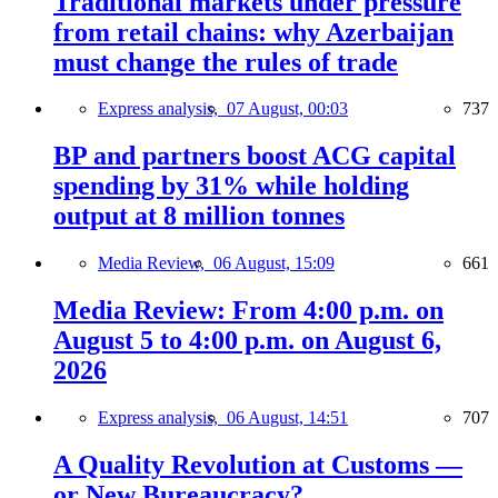
Traditional markets under pressure
from retail chains: why Azerbaijan
must change the rules of trade
Express analysis,
07 August, 00:03
737
BP and partners boost ACG capital
spending by 31% while holding
output at 8 million tonnes
Media Review,
06 August, 15:09
661
Media Review: From 4:00 p.m. on
August 5 to 4:00 p.m. on August 6,
2026
Express analysis,
06 August, 14:51
707
A Quality Revolution at Customs —
or New Bureaucracy?