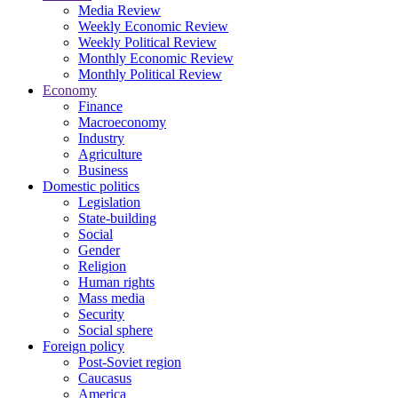
Media Review
Weekly Economic Review
Weekly Political Review
Monthly Economic Review
Monthly Political Review
Economy
Finance
Macroeconomy
Industry
Agriculture
Business
Domestic politics
Legislation
State-building
Social
Gender
Religion
Human rights
Mass media
Security
Social sphere
Foreign policy
Post-Soviet region
Caucasus
America