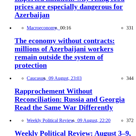
prices are especially dangerous for
Azerbaijan
Macroeconomy,
00:16
331
The economy without contracts:
millions of Azerbaijani workers
remain outside the system of
protection
Caucasus,
09 August, 23:03
344
Rapprochement Without
Reconciliation: Russia and Georgia
Read the Same War Differently
Weekly Political Review,
09 August, 22:20
372
Weekly Political Review: August 3–9,