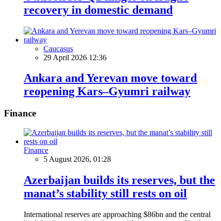
recovery in domestic demand
Caucasus
29 April 2026 12:36
Ankara and Yerevan move toward
reopening Kars–Gyumri railway
Finance
Finance
5 August 2026, 01:28
Azerbaijan builds its reserves, but the
manat’s stability still rests on oil
International reserves are approaching $86bn and the central