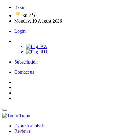
Baku
0
30.2
C
Monday, 10 August 2026
Login
Subscription
Contact us
Turan
Express analysis
Reviews