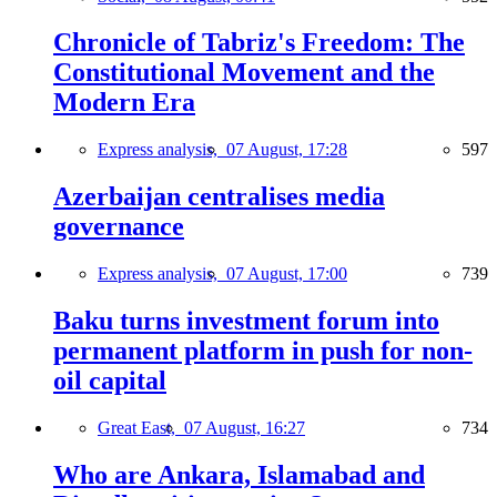
Chronicle of Tabriz's Freedom: The
Constitutional Movement and the
Modern Era
Express analysis,
07 August, 17:28
597
Azerbaijan centralises media
governance
Express analysis,
07 August, 17:00
739
Baku turns investment forum into
permanent platform in push for non-
oil capital
Great East,
07 August, 16:27
734
Who are Ankara, Islamabad and