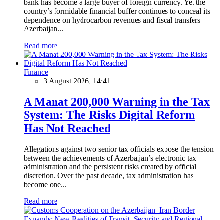
bank has become a large buyer of foreign currency. Yet the
country’s formidable financial buffer continues to conceal its
dependence on hydrocarbon revenues and fiscal transfers
Azerbaijan...
Read more
Finance
3 August 2026, 14:41
A Manat 200,000 Warning in the Tax
System: The Risks Digital Reform
Has Not Reached
Allegations against two senior tax officials expose the tension
between the achievements of Azerbaijan’s electronic tax
administration and the persistent risks created by official
discretion. Over the past decade, tax administration has
become one...
Read more