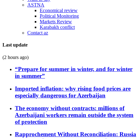
ASTNA
Economical review
Political Monitoring
Markets Review
Karabakh conflict
Contact az
Last update
(2 hours ago)
“Prepare for summer in winter, and for winter
in summer”
Imported inflation: why rising food prices are
especially dangerous for Azerbaijan
The economy without contracts: millions of
Azerbaijani workers remain outside the system
of protection
Rapprochement Without Reconciliation: Russia