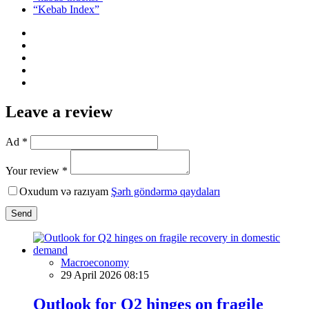
“Kebab Index”
Leave a review
Ad *
Your review *
Oxudum və razıyam
Şərh göndərmə qaydaları
Send
Macroeconomy
29 April 2026 08:15
Outlook for Q2 hinges on fragile