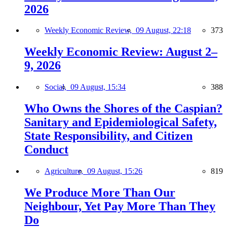
2026
Weekly Economic Review,
09 August, 22:18
373
Weekly Economic Review: August 2–
9, 2026
Social,
09 August, 15:34
388
Who Owns the Shores of the Caspian?
Sanitary and Epidemiological Safety,
State Responsibility, and Citizen
Conduct
Agriculture,
09 August, 15:26
819
We Produce More Than Our
Neighbour, Yet Pay More Than They
Do