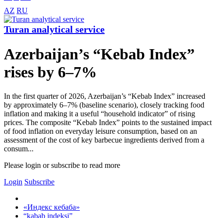
AZ
RU
Turan analytical service
Azerbaijan’s “Kebab Index”
rises by 6–7%
In the first quarter of 2026, Azerbaijan’s “Kebab Index” increased
by approximately 6–7% (baseline scenario), closely tracking food
inflation and making it a useful “household indicator” of rising
prices. The composite “Kebab Index” points to the sustained impact
of food inflation on everyday leisure consumption, based on an
assessment of the cost of key barbecue ingredients derived from a
consum...
Please login or subscribe to read more
Login
Subscribe
«Индекс кебаба»
“kabab indeksi”