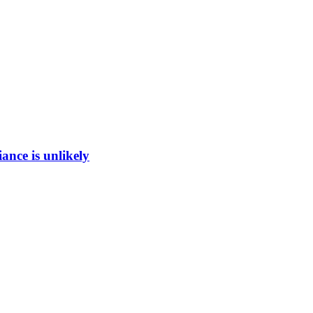
ance is unlikely