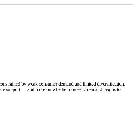
y constrained by weak consumer demand and limited diversification.
provide support — and more on whether domestic demand begins to