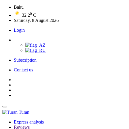
Baku
0
32.2
C
Saturday, 8 August 2026
Login
Subscription
Contact us
Turan
Express analysis
Reviews