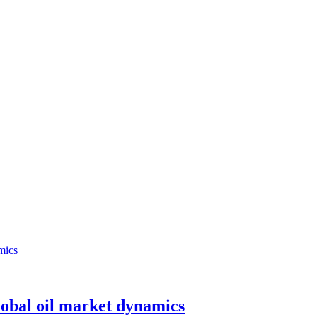
lobal oil market dynamics