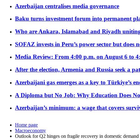
Azerbaijan centralises media governance
Baku turns investment forum into permanent plat
Who are Ankara, Islamabad and Riyadh uniting
SOFAZ invests in Peru’s power sector but does no
Media Review: From 4:00 p.m. on August 6 to 4
After the election, Armenia and Russia seek a path
Azerbaijani gas emerges as a key to Türkiye’s e
A Diploma but No Job: Why Education Does No
Azerbaijan’s minimum: a wage that covers surviv
Home page
Macroeconomy
Outlook for Q2 hinges on fragile recovery in domestic demand