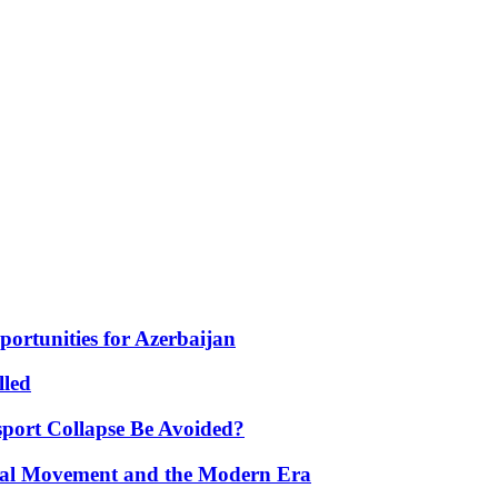
portunities for Azerbaijan
lled
port Collapse Be Avoided?
onal Movement and the Modern Era