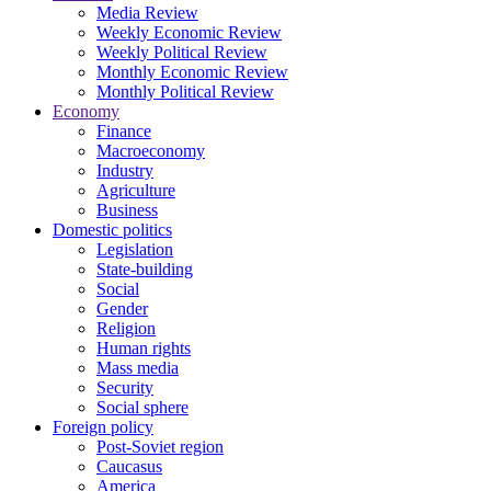
Media Review
Weekly Economic Review
Weekly Political Review
Monthly Economic Review
Monthly Political Review
Economy
Finance
Macroeconomy
Industry
Agriculture
Business
Domestic politics
Legislation
State-building
Social
Gender
Religion
Human rights
Mass media
Security
Social sphere
Foreign policy
Post-Soviet region
Caucasus
America