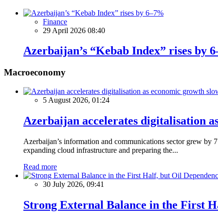
Finance
29 April 2026 08:40
Azerbaijan’s “Kebab Index” rises by 
Macroeconomy
5 August 2026, 01:24
Azerbaijan accelerates digitalisation 
Azerbaijan’s information and communications sector grew by 7.5
expanding cloud infrastructure and preparing the...
Read more
30 July 2026, 09:41
Strong External Balance in the First H