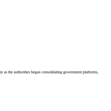
my as the authorities began consolidating government platforms,