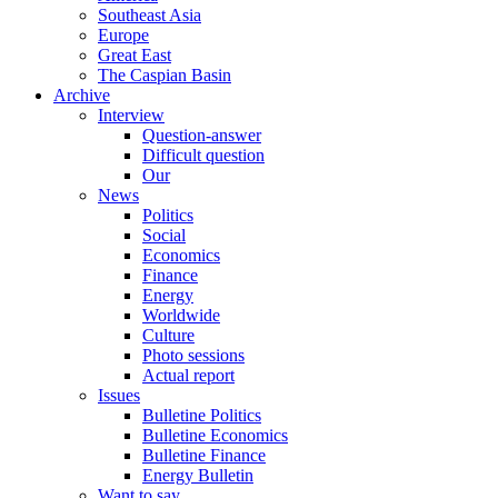
Southeast Asia
Europe
Great East
The Caspian Basin
Archive
Interview
Question-answer
Difficult question
Our
News
Politics
Social
Economics
Finance
Energy
Worldwide
Culture
Photo sessions
Actual report
Issues
Bulletine Politics
Bulletine Economics
Bulletine Finance
Energy Bulletin
Want to say