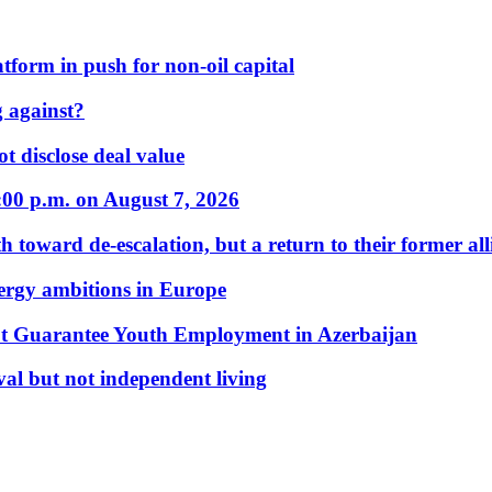
form in push for non-oil capital
 against?
t disclose deal value
:00 p.m. on August 7, 2026
 toward de-escalation, but a return to their former alli
nergy ambitions in Europe
t Guarantee Youth Employment in Azerbaijan
al but not independent living