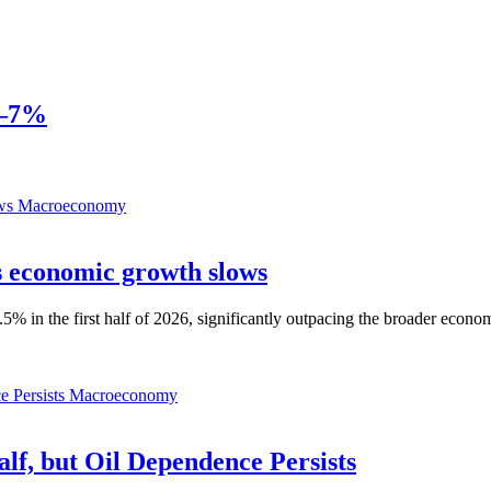
6–7%
Macroeconomy
as economic growth slows
% in the first half of 2026, significantly outpacing the broader econo
Macroeconomy
alf, but Oil Dependence Persists