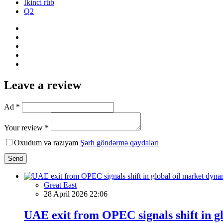
İkinci rüb
Q2
Leave a review
Ad *
Your review *
Oxudum və razıyam
Şərh göndərmə qaydaları
Send
Great East
28 April 2026 22:06
UAE exit from OPEC signals shift in g