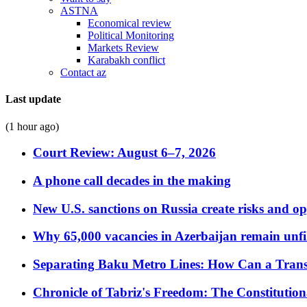
ASTNA
Economical review
Political Monitoring
Markets Review
Karabakh conflict
Contact az
Last update
(1 hour ago)
Court Review: August 6–7, 2026
A phone call decades in the making
New U.S. sanctions on Russia create risks and op
Why 65,000 vacancies in Azerbaijan remain unfi
Separating Baku Metro Lines: How Can a Trans
Chronicle of Tabriz's Freedom: The Constituti