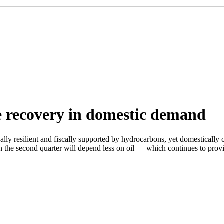
le recovery in domestic demand
ally resilient and fiscally supported by hydrocarbons, yet domesticall
ry in the second quarter will depend less on oil — which continues to 