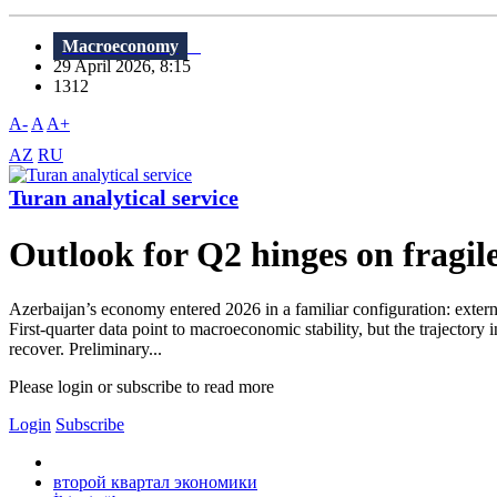
Macroeconomy
29 April 2026, 8:15
1312
A-
A
A+
AZ
RU
Turan analytical service
Outlook for Q2 hinges on fragi
Azerbaijan’s economy entered 2026 in a familiar configuration: extern
First-quarter data point to macroeconomic stability, but the trajecto
recover. Preliminary...
Please login or subscribe to read more
Login
Subscribe
второй квартал экономики