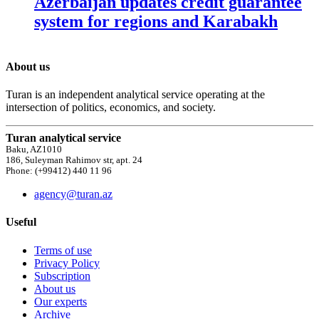
Azerbaijan updates credit guarantee
system for regions and Karabakh
About us
Turan is an independent analytical service operating at the
intersection of politics, economics, and society.
Turan analytical service
Baku, AZ1010
186, Suleyman Rahimov str, apt. 24
Phone: (+99412) 440 11 96
agency@turan.az
Useful
Terms of use
Privacy Policy
Subscription
About us
Our experts
Archive