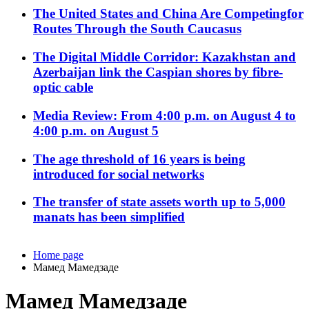
The United States and China Are Competingfor
Routes Through the South Caucasus
The Digital Middle Corridor: Kazakhstan and
Azerbaijan link the Caspian shores by fibre-
optic cable
Media Review: From 4:00 p.m. on August 4 to
4:00 p.m. on August 5
The age threshold of 16 years is being
introduced for social networks
The transfer of state assets worth up to 5,000
manats has been simplified
Home page
Мамед Мамедзаде
Мамед Мамедзаде