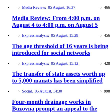
Media Review,
05 August, 16:37
466
Media Review: From 4:00 p.m. on
August 4 to 4:00 p.m. on August 5
Express analysis,
05 August, 15:29
456
The age threshold of 16 years is being
introduced for social networks
Express analysis,
05 August, 15:12
428
The transfer of state assets worth up
to 5,000 manats has been simplified
Social,
05 August, 14:30
998
Four-month drainage works in
Buzovna prompt an appeal to the