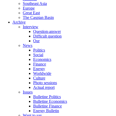
Southeast Asia
Europe
Great East
The Caspian Basin
Archive
Interview
Question-answer
Difficult question
Our
News
Politics
Social
Economics
Finance
Energy
Worldwide
Culture
Photo sessions
Actual report
Issues
Bulletine Politics
Bulletine Economics
Bulletine Finance
Energy Bulletin
Want to say