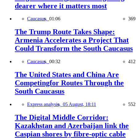
dearer where it matters most
Caucasus,
01:06
369
The Trump Route Takes Shape:
Armenia Accelerates a Project That
Could Transform the South Caucasus
Caucasus,
00:32
412
The United States and China Are
Competingfor Routes Through the
South Caucasus
Express analysis,
05 August, 18:11
552
The Digital Middle Corridor:
Kazakhstan and Azerbaijan link the
Caspian shores by fibre-optic cable