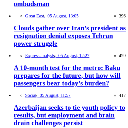
ombudsman
Great East,
05 August, 13:05
396
Clouds gather over Iran’s president as
resignation denial exposes Tehran
power struggle
Express analysis,
05 August, 12:27
459
A 10-month test for the metro: Baku
prepares for the future, but how will
passengers bear today’s burden?
Social,
05 August, 11:57
417
Azerbaijan seeks to tie youth policy to
results, but employment and brain
drain challenges persist