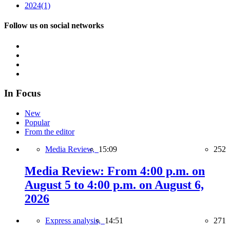
2024
(1)
Follow us on social networks
In Focus
New
Popular
From the editor
Media Review,
15:09
252
Media Review: From 4:00 p.m. on
August 5 to 4:00 p.m. on August 6,
2026
Express analysis,
14:51
271