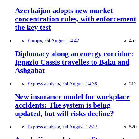
Azerbaijan adopts new market
concentration rules, with enforcement
the key test
Europe,
04 August, 14:42
452
Diplomacy along an energy corridor:
Ignazio Cassis travelles to Baku and
Ashgabat
Express analysis,
04 August, 14:38
512
New insurance model for workplace
accidents: The system is being
updated, but will risks decline?
Express analysis,
04 August, 12:42
520