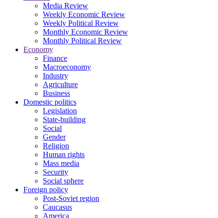
Media Review
Weekly Economic Review
Weekly Political Review
Monthly Economic Review
Monthly Political Review
Economy
Finance
Macroeconomy
Industry
Agriculture
Business
Domestic politics
Legislation
State-building
Social
Gender
Religion
Human rights
Mass media
Security
Social sphere
Foreign policy
Post-Soviet region
Caucasus
America