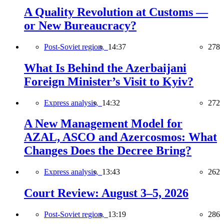
A Quality Revolution at Customs —
or New Bureaucracy?
Post-Soviet region,
14:37
278
What Is Behind the Azerbaijani
Foreign Minister’s Visit to Kyiv?
Express analysis,
14:32
272
A New Management Model for
AZAL, ASCO and Azercosmos: What
Changes Does the Decree Bring?
Express analysis,
13:43
262
Court Review: August 3–5, 2026
Post-Soviet region,
13:19
286