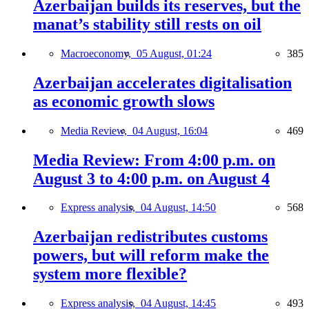
Azerbaijan builds its reserves, but the
manat’s stability still rests on oil
Macroeconomy,
05 August, 01:24
385
Azerbaijan accelerates digitalisation
as economic growth slows
Media Review,
04 August, 16:04
469
Media Review: From 4:00 p.m. on
August 3 to 4:00 p.m. on August 4
Express analysis,
04 August, 14:50
568
Azerbaijan redistributes customs
powers, but will reform make the
system more flexible?
Express analysis,
04 August, 14:45
493