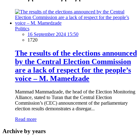
Politics
16 September 2024 15:50
1720
The results of the elections announced
by the Central Election Commission
are a lack of respect for the people’s
voice – M. Mamedzade
Mammad Mammadzade, the head of the Election Monitoring
Alliance, stated to Turan that the Central Election
Commission’s (CEC) announcement of the parliamentary
election results demonstrates a disregar...
Read more
Archive by years