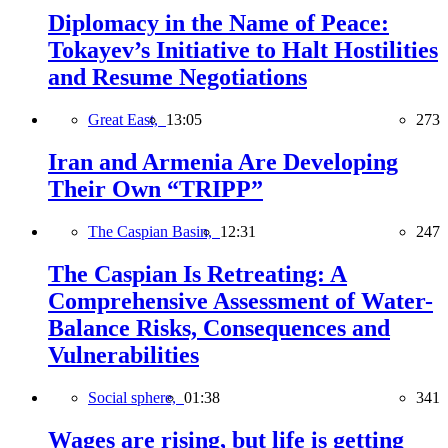
Diplomacy in the Name of Peace:
Tokayev’s Initiative to Halt Hostilities
and Resume Negotiations
Great East,
13:05
273
Iran and Armenia Are Developing
Their Own “TRIPP”
The Caspian Basin,
12:31
247
The Caspian Is Retreating: A
Comprehensive Assessment of Water-
Balance Risks, Consequences and
Vulnerabilities
Social sphere,
01:38
341
Wages are rising, but life is getting