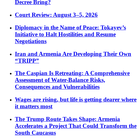
Decree Bring?
Court Review: August 3–5, 2026
Diplomacy in the Name of Peace: Tokayev’s
Initiative to Halt Hostilities and Resume
Negotiations
Iran and Armenia Are Developing Their Own
“TRIPP”
The Caspian Is Retreating: A Comprehensive
Assessment of Water-Balance Risks,
Consequences and Vulnerabilities
Wages are rising, but life is getting dearer where
it matters most
The Trump Route Takes Shape: Armenia
Accelerates a Project That Could Transform the
South Caucasus