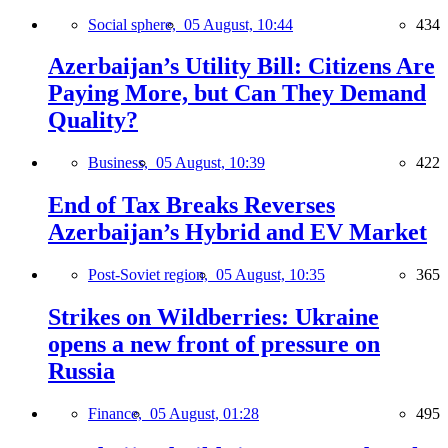
Social sphere,
05 August, 10:44
434
Azerbaijan’s Utility Bill: Citizens Are
Paying More, but Can They Demand
Quality?
Business,
05 August, 10:39
422
End of Tax Breaks Reverses
Azerbaijan’s Hybrid and EV Market
Post-Soviet region,
05 August, 10:35
365
Strikes on Wildberries: Ukraine
opens a new front of pressure on
Russia
Finance,
05 August, 01:28
495