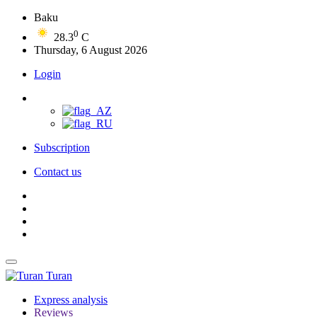
Baku
0
28.3
C
Thursday, 6 August 2026
Login
Subscription
Contact us
Turan
Express analysis
Reviews