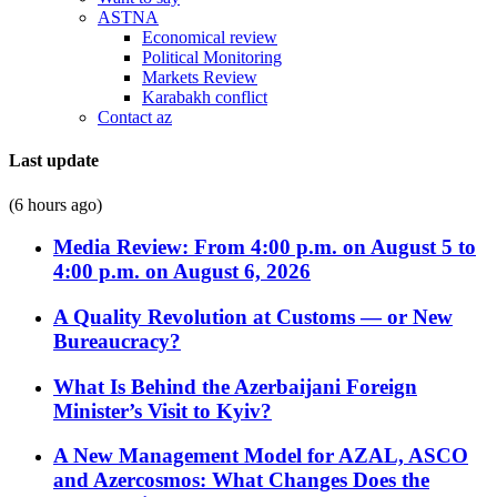
ASTNA
Economical review
Political Monitoring
Markets Review
Karabakh conflict
Contact az
Last update
(6 hours ago)
Media Review: From 4:00 p.m. on August 5 to
4:00 p.m. on August 6, 2026
A Quality Revolution at Customs — or New
Bureaucracy?
What Is Behind the Azerbaijani Foreign
Minister’s Visit to Kyiv?
A New Management Model for AZAL, ASCO
and Azercosmos: What Changes Does the