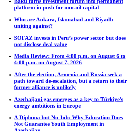
Baku turns investment forum into permanent
platform in push for non-oil capital
Who are Ankara, Islamabad and Riyadh
uniting against?
SOFAZ invests in Peru’s power sector but does
not disclose deal value
Media Review: From 4:00 p.m. on August 6 to
4:00 p.m. on August 7, 2026
After the election, Armenia and Russia seek a
path toward de-escalation, but a return to their
former alliance is unlikely
Azerbaijani gas emerges as a key to Türkiye’s
energy ambitions in Europe
A Diploma but No Job: Why Education Does
Not Guarantee Youth Employment in
Azerbaijan