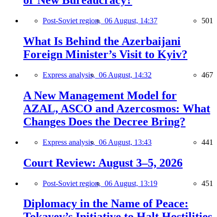
or New Bureaucracy?
Post-Soviet region,
06 August, 14:37
501
What Is Behind the Azerbaijani
Foreign Minister’s Visit to Kyiv?
Express analysis,
06 August, 14:32
467
A New Management Model for
AZAL, ASCO and Azercosmos: What
Changes Does the Decree Bring?
Express analysis,
06 August, 13:43
441
Court Review: August 3–5, 2026
Post-Soviet region,
06 August, 13:19
451
Diplomacy in the Name of Peace:
Tokayev’s Initiative to Halt Hostilities