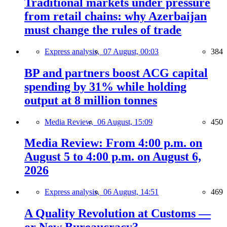
Traditional markets under pressure
from retail chains: why Azerbaijan
must change the rules of trade
Express analysis,
07 August, 00:03
384
BP and partners boost ACG capital
spending by 31% while holding
output at 8 million tonnes
Media Review,
06 August, 15:09
450
Media Review: From 4:00 p.m. on
August 5 to 4:00 p.m. on August 6,
2026
Express analysis,
06 August, 14:51
469
A Quality Revolution at Customs —