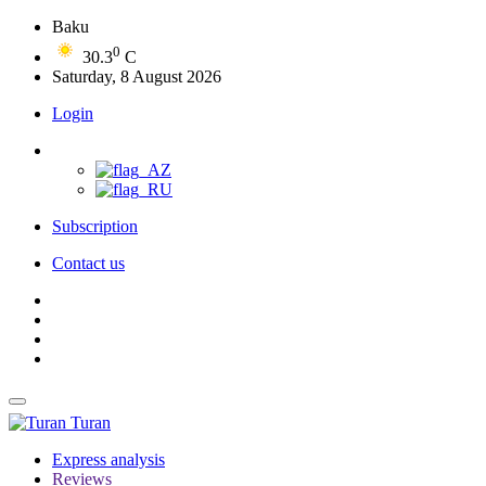
Baku
0
30.3
C
Saturday, 8 August 2026
Login
Subscription
Contact us
Turan
Express analysis
Reviews