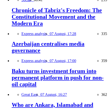
Chronicle of Tabriz's Freedom: The
Constitutional Movement and the
Modern Era
Express analysis,
07 August, 17:28
335
Azerbaijan centralises media
governance
Express analysis,
07 August, 17:00
359
Baku turns investment forum into
permanent platform in push for non-
oil capital
Great East,
07 August, 16:27
362
Who are Ankara, Islamabad and