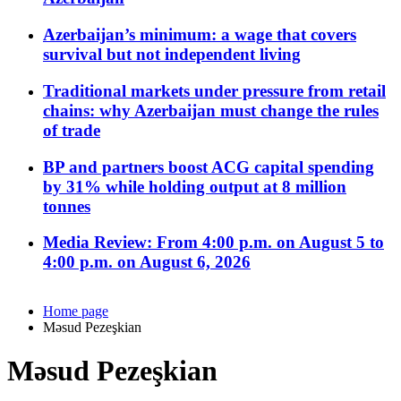
Azerbaijan’s minimum: a wage that covers
survival but not independent living
Traditional markets under pressure from retail
chains: why Azerbaijan must change the rules
of trade
BP and partners boost ACG capital spending
by 31% while holding output at 8 million
tonnes
Media Review: From 4:00 p.m. on August 5 to
4:00 p.m. on August 6, 2026
Home page
Məsud Pezeşkian
Məsud Pezeşkian