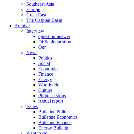
Southeast Asia
Europe
Great East
The Caspian Basin
Archive
Interview
Question-answer
Difficult question
Our
News
Politics
Social
Economics
Finance
Energy
Worldwide
Culture
Photo sessions
Actual report
Issues
Bulletine Politics
Bulletine Economics
Bulletine Finance
Energy Bulletin
Want to say