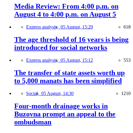
Media Review: From 4:00 p.m. on
August 4 to 4:00 p.m. on August 5
Express analysis,
05 August, 15:29
618
The age threshold of 16 years is being
introduced for social networks
Express analysis,
05 August, 15:12
553
The transfer of state assets worth up
to 5,000 manats has been simplified
Social,
05 August, 14:30
1210
Four-month drainage works in
Buzovna prompt an appeal to the
ombudsman