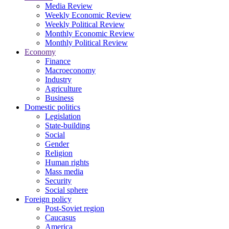
Media Review
Weekly Economic Review
Weekly Political Review
Monthly Economic Review
Monthly Political Review
Economy
Finance
Macroeconomy
Industry
Agriculture
Business
Domestic politics
Legislation
State-building
Social
Gender
Religion
Human rights
Mass media
Security
Social sphere
Foreign policy
Post-Soviet region
Caucasus
America