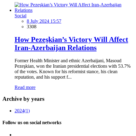
Social
8 July 2024 15:57
3308
How Pezeşkian’s Victory Will Affect
Iran-Azerbaijan Relations
Former Health Minister and ethnic Azerbaijani, Masoud
Pezeşkian, won the Iranian presidential elections with 53.7%
of the votes. Known for his reformist stance, his clean
reputation, and his support f...
Read more
Archive by years
2024
(1)
Follow us on social networks