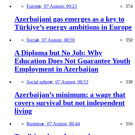
Europe,
07 August, 09:23
374
Azerbaijani gas emerges as a key to
Türkiye’s energy ambitions in Europe
Social,
07 August, 08:59
350
A Diploma but No Job: Why
Education Does Not Guarantee Youth
Employment in Azerbaijan
Social sphere,
07 August, 08:53
338
Azerbaijan’s minimum: a wage that
covers survival but not independent
living
Business,
07 August, 08:44
316