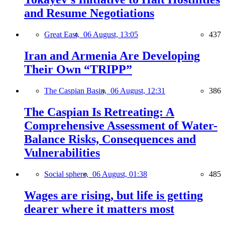
and Resume Negotiations
Great East,
06 August, 13:05
437
Iran and Armenia Are Developing
Their Own “TRIPP”
The Caspian Basin,
06 August, 12:31
386
The Caspian Is Retreating: A
Comprehensive Assessment of Water-
Balance Risks, Consequences and
Vulnerabilities
Social sphere,
06 August, 01:38
485
Wages are rising, but life is getting
dearer where it matters most