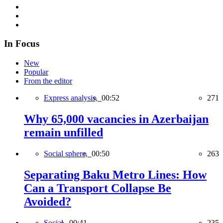
In Focus
New
Popular
From the editor
Express analysis,
00:52
271
Why 65,000 vacancies in Azerbaijan
remain unfilled
Social sphere,
00:50
263
Separating Baku Metro Lines: How
Can a Transport Collapse Be
Avoided?
Social,
00:41
235