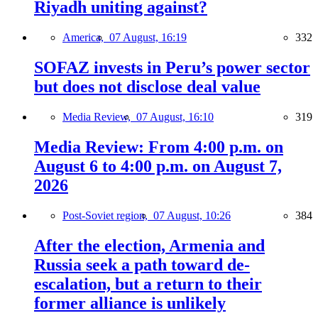
Riyadh uniting against?
America,
07 August, 16:19
332
SOFAZ invests in Peru’s power sector
but does not disclose deal value
Media Review,
07 August, 16:10
319
Media Review: From 4:00 p.m. on
August 6 to 4:00 p.m. on August 7,
2026
Post-Soviet region,
07 August, 10:26
384
After the election, Armenia and
Russia seek a path toward de-
escalation, but a return to their
former alliance is unlikely