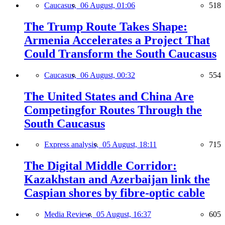
Caucasus,
06 August, 01:06
518
The Trump Route Takes Shape:
Armenia Accelerates a Project That
Could Transform the South Caucasus
Caucasus,
06 August, 00:32
554
The United States and China Are
Competingfor Routes Through the
South Caucasus
Express analysis,
05 August, 18:11
715
The Digital Middle Corridor:
Kazakhstan and Azerbaijan link the
Caspian shores by fibre-optic cable
Media Review,
05 August, 16:37
605