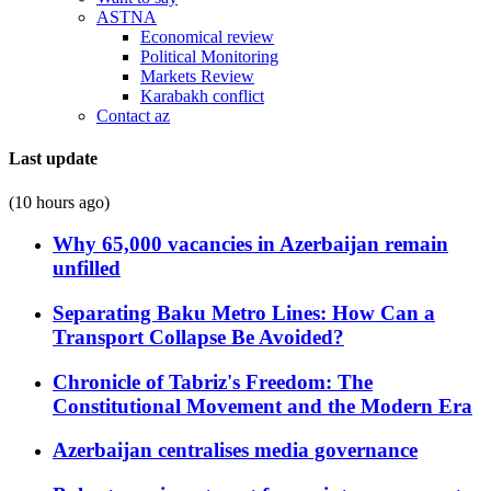
ASTNA
Economical review
Political Monitoring
Markets Review
Karabakh conflict
Contact az
Last update
(10 hours ago)
Why 65,000 vacancies in Azerbaijan remain
unfilled
Separating Baku Metro Lines: How Can a
Transport Collapse Be Avoided?
Chronicle of Tabriz's Freedom: The
Constitutional Movement and the Modern Era
Azerbaijan centralises media governance