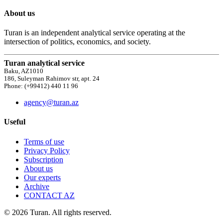
About us
Turan is an independent analytical service operating at the
intersection of politics, economics, and society.
Turan analytical service
Baku, AZ1010
186, Suleyman Rahimov str, apt. 24
Phone: (+99412) 440 11 96
agency@turan.az
Useful
Terms of use
Privacy Policy
Subscription
About us
Our experts
Archive
CONTACT AZ
© 2026 Turan. All rights reserved.