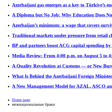
Azerbaijani gas emerges as a key to Türkiye’s e
A Diploma but No Job: Why Education Does No
Azerbaijan’s minimum: a wage that covers surviv
Traditional markets under pressure from retail c
BP and partners boost ACG capital spending by 
Media Review: From 4:00 p.m. on August 5 to 4
A Quality Revolution at Customs — or New Bur
What Is Behind the Azerbaijani Foreign Minister’
A New Management Model for AZAL, ASCO and 
Home page
межнациональные браки