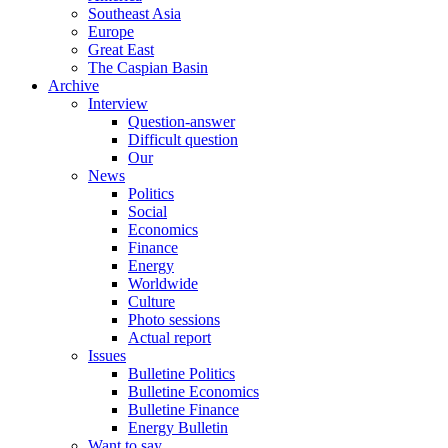
Southeast Asia
Europe
Great East
The Caspian Basin
Archive
Interview
Question-answer
Difficult question
Our
News
Politics
Social
Economics
Finance
Energy
Worldwide
Culture
Photo sessions
Actual report
Issues
Bulletine Politics
Bulletine Economics
Bulletine Finance
Energy Bulletin
Want to say