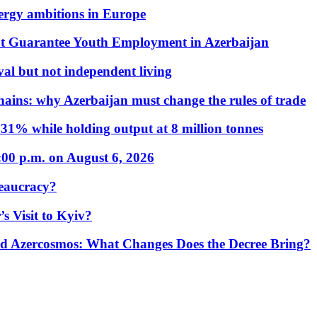
nergy ambitions in Europe
t Guarantee Youth Employment in Azerbaijan
al but not independent living
hains: why Azerbaijan must change the rules of trade
31% while holding output at 8 million tonnes
:00 p.m. on August 6, 2026
eaucracy?
s Visit to Kyiv?
Azercosmos: What Changes Does the Decree Bring?