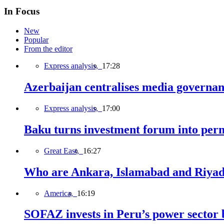
In Focus
New
Popular
From the editor
Express analysis,
17:28
Azerbaijan centralises media governa
Express analysis,
17:00
Baku turns investment forum into perm
Great East,
16:27
Who are Ankara, Islamabad and Riyadh
America,
16:19
SOFAZ invests in Peru’s power sector b