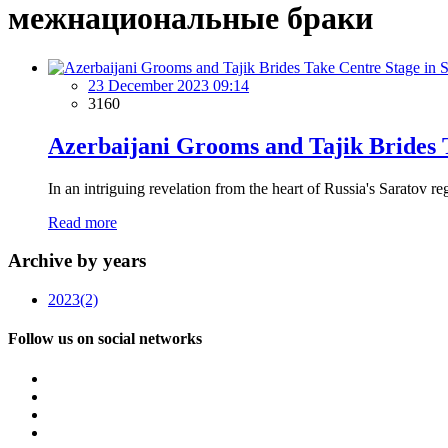
межнациональные браки
23 December 2023 09:14
3160
Azerbaijani Grooms and Tajik Brides 
In an intriguing revelation from the heart of Russia's Saratov re
Read more
Archive by years
2023
(2)
Follow us on social networks