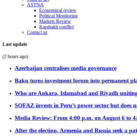
ASTNA
Economical review
Political Monitoring
Markets Review
Karabakh conflict
Contact az
Last update
(2 hours ago)
Azerbaijan centralises media governance
Baku turns investment forum into permanent plat
Who are Ankara, Islamabad and Riyadh uniting
SOFAZ invests in Peru’s power sector but does no
Media Review: From 4:00 p.m. on August 6 to 4
After the election, Armenia and Russia seek a path