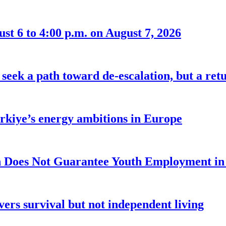
t 6 to 4:00 p.m. on August 7, 2026
seek a path toward de-escalation, but a retu
ürkiye’s energy ambitions in Europe
 Does Not Guarantee Youth Employment in
ers survival but not independent living