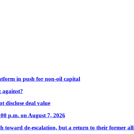
form in push for non-oil capital
 against?
t disclose deal value
:00 p.m. on August 7, 2026
 toward de-escalation, but a return to their former alli