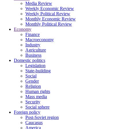
Media Review
Weekly Economic Review
Weekly Political Review
Monthly Economic Review
Monthly Political Review
Economy
Finance
Macroeconomy
Industry
Agriculture
Business
Domestic politics
Legislation
State-building
Social
Gender
Religion
Human rights
Mass media
Security
Social sphere
Foreign policy
Post-Soviet region
Caucasus
America