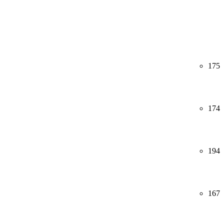
175
174
194
167