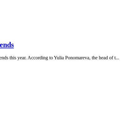
rends
rends this year. According to Yulia Ponomareva, the head of t...