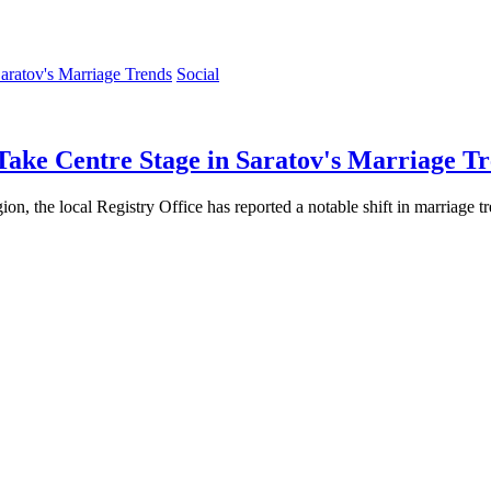
Social
Take Centre Stage in Saratov's Marriage T
gion, the local Registry Office has reported a notable shift in marriage t