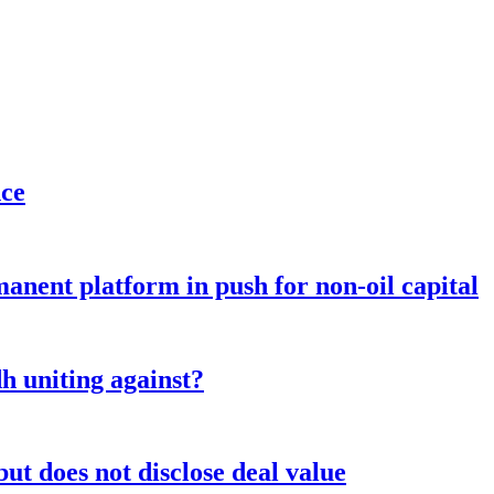
nce
anent platform in push for non-oil capital
 uniting against?
ut does not disclose deal value