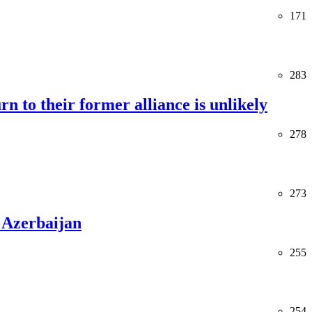
171
283
rn to their former alliance is unlikely
278
273
 Azerbaijan
255
254