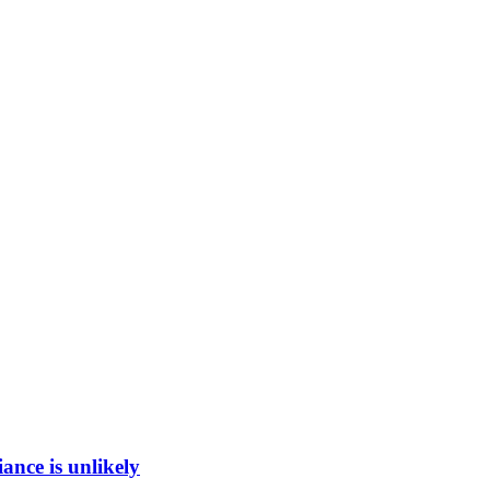
ance is unlikely