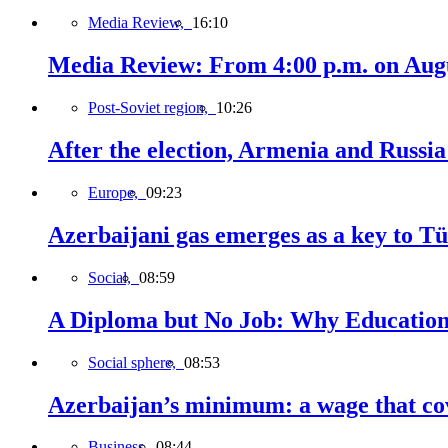
Media Review,
16:10
Media Review: From 4:00 p.m. on Augus
Post-Soviet region,
10:26
After the election, Armenia and Russia 
Europe,
09:23
Azerbaijani gas emerges as a key to T
Social,
08:59
A Diploma but No Job: Why Education
Social sphere,
08:53
Azerbaijan’s minimum: a wage that cov
Business,
08:44