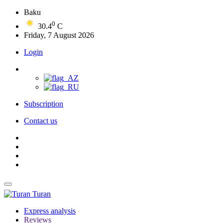
Baku
0
30.4
C
Friday, 7 August 2026
Login
Subscription
Contact us
Turan
Express analysis
Reviews