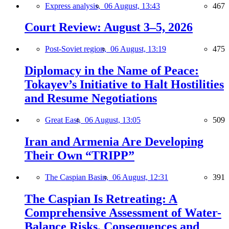
Express analysis,
06 August, 13:43
467
Court Review: August 3–5, 2026
Post-Soviet region,
06 August, 13:19
475
Diplomacy in the Name of Peace:
Tokayev’s Initiative to Halt Hostilities
and Resume Negotiations
Great East,
06 August, 13:05
509
Iran and Armenia Are Developing
Their Own “TRIPP”
The Caspian Basin,
06 August, 12:31
391
The Caspian Is Retreating: A
Comprehensive Assessment of Water-
Balance Risks, Consequences and