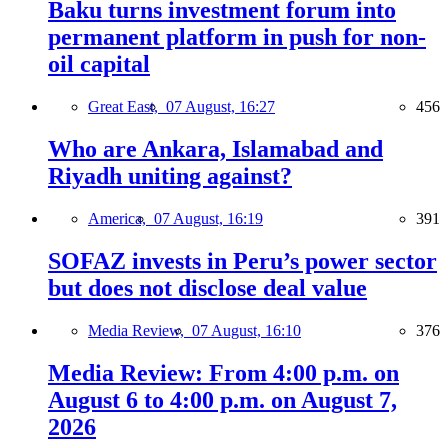
Baku turns investment forum into
permanent platform in push for non-
oil capital
Great East,
07 August, 16:27
456
Who are Ankara, Islamabad and
Riyadh uniting against?
America,
07 August, 16:19
391
SOFAZ invests in Peru’s power sector
but does not disclose deal value
Media Review,
07 August, 16:10
376
Media Review: From 4:00 p.m. on
August 6 to 4:00 p.m. on August 7,
2026