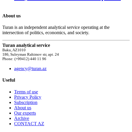
About us
Turan is an independent analytical service operating at the
intersection of politics, economics, and society.
Turan analytical service
Baku, AZ1010
186, Suleyman Rahimov str, apt. 24
Phone: (+99412) 440 11 96
agency@turan.az
Useful
Terms of use
Privacy Policy
Subscription
About us
Our experts
Archive
CONTACT AZ