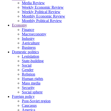
Media Review
Weekly Economic Review
Weekly Political Review
Monthly Economic Review
Monthly Political Review
Economy
Finance
Macroeconomy
Industry
Agriculture
Business
Domestic politics
Legislation
State-building
Social
Gender
Religion
Human rights
Mass media
Security
Social sphere
Foreign policy
Post-Soviet region
Caucasus
America