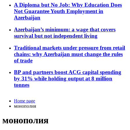
A Diploma but No Job: Why Education Does
Not Guarantee Youth Employment in
Azerbaijan
Azerbaijan’s minimum: a wage that covers
survival but not independent living
Traditional markets under pressure from retail
chains: why Azerbaijan must change the rules
of trade
BP and partners boost ACG capital spending
by 31% while holding output at 8 million
tonnes
Home page
монополия
монополия