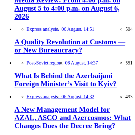
Media Review: From 4:00 p.m. on
August 5 to 4:00 p.m. on August 6,
2026
Express analysis,
06 August, 14:51
504
A Quality Revolution at Customs —
or New Bureaucracy?
Post-Soviet region,
06 August, 14:37
551
What Is Behind the Azerbaijani
Foreign Minister’s Visit to Kyiv?
Express analysis,
06 August, 14:32
493
A New Management Model for
AZAL, ASCO and Azercosmos: What
Changes Does the Decree Bring?