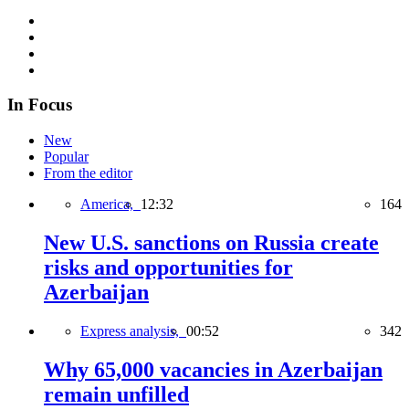
In Focus
New
Popular
From the editor
America,
12:32
164
New U.S. sanctions on Russia create
risks and opportunities for
Azerbaijan
Express analysis,
00:52
342
Why 65,000 vacancies in Azerbaijan
remain unfilled