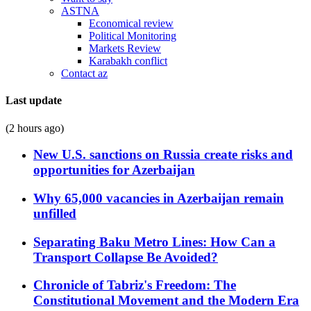
ASTNA
Economical review
Political Monitoring
Markets Review
Karabakh conflict
Contact az
Last update
(2 hours ago)
New U.S. sanctions on Russia create risks and
opportunities for Azerbaijan
Why 65,000 vacancies in Azerbaijan remain
unfilled
Separating Baku Metro Lines: How Can a
Transport Collapse Be Avoided?
Chronicle of Tabriz's Freedom: The
Constitutional Movement and the Modern Era