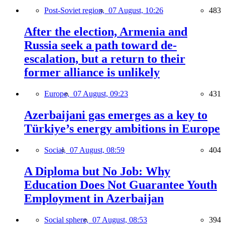
Post-Soviet region,
07 August, 10:26
483
After the election, Armenia and
Russia seek a path toward de-
escalation, but a return to their
former alliance is unlikely
Europe,
07 August, 09:23
431
Azerbaijani gas emerges as a key to
Türkiye’s energy ambitions in Europe
Social,
07 August, 08:59
404
A Diploma but No Job: Why
Education Does Not Guarantee Youth
Employment in Azerbaijan
Social sphere,
07 August, 08:53
394