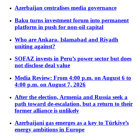
Azerbaijan centralises media governance
Baku turns investment forum into permanent
platform in push for non-oil capital
Who are Ankara, Islamabad and Riyadh
uniting against?
SOFAZ invests in Peru’s power sector but does
not disclose deal value
Media Review: From 4:00 p.m. on August 6 to
4:00 p.m. on August 7, 2026
After the election, Armenia and Russia seek a
path toward de-escalation, but a return to their
former alliance is unlikely
Azerbaijani gas emerges as a key to Türkiye’s
energy ambitions in Europe