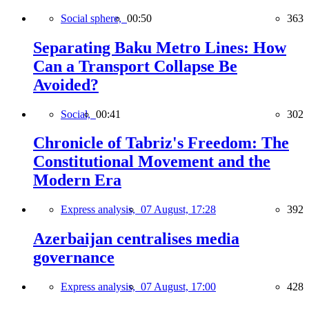
Social sphere,
00:50
363
Separating Baku Metro Lines: How
Can a Transport Collapse Be
Avoided?
Social,
00:41
302
Chronicle of Tabriz's Freedom: The
Constitutional Movement and the
Modern Era
Express analysis,
07 August, 17:28
392
Azerbaijan centralises media
governance
Express analysis,
07 August, 17:00
428