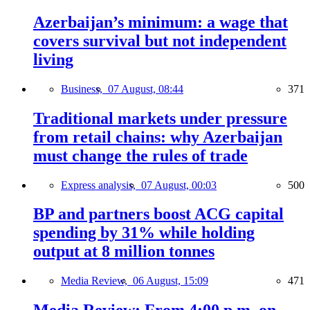
Azerbaijan’s minimum: a wage that
covers survival but not independent
living
Business,
07 August, 08:44
371
Traditional markets under pressure
from retail chains: why Azerbaijan
must change the rules of trade
Express analysis,
07 August, 00:03
500
BP and partners boost ACG capital
spending by 31% while holding
output at 8 million tonnes
Media Review,
06 August, 15:09
471