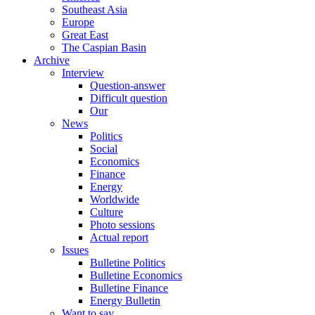
Southeast Asia
Europe
Great East
The Caspian Basin
Archive
Interview
Question-answer
Difficult question
Our
News
Politics
Social
Economics
Finance
Energy
Worldwide
Culture
Photo sessions
Actual report
Issues
Bulletine Politics
Bulletine Economics
Bulletine Finance
Energy Bulletin
Want to say