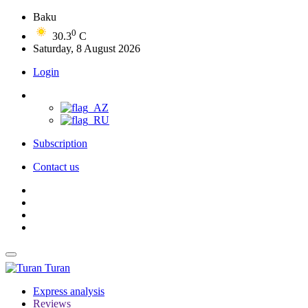
Baku
0
30.3
C
Saturday, 8 August 2026
Login
Subscription
Contact us
Turan
Express analysis
Reviews