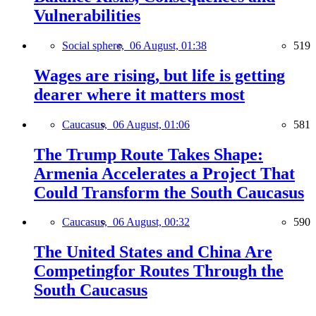
Vulnerabilities
Social sphere,
06 August, 01:38
519
Wages are rising, but life is getting
dearer where it matters most
Caucasus,
06 August, 01:06
581
The Trump Route Takes Shape:
Armenia Accelerates a Project That
Could Transform the South Caucasus
Caucasus,
06 August, 00:32
590
The United States and China Are
Competingfor Routes Through the
South Caucasus