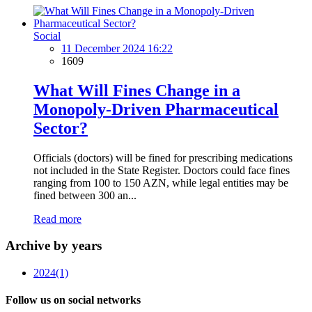
Social
11 December 2024 16:22
1609
What Will Fines Change in a
Monopoly-Driven Pharmaceutical
Sector?
Officials (doctors) will be fined for prescribing medications
not included in the State Register. Doctors could face fines
ranging from 100 to 150 AZN, while legal entities may be
fined between 300 an...
Read more
Archive by years
2024
(1)
Follow us on social networks