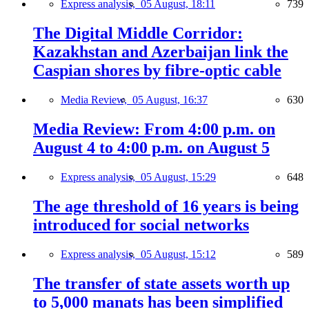
Express analysis,
05 August, 18:11
739
The Digital Middle Corridor:
Kazakhstan and Azerbaijan link the
Caspian shores by fibre-optic cable
Media Review,
05 August, 16:37
630
Media Review: From 4:00 p.m. on
August 4 to 4:00 p.m. on August 5
Express analysis,
05 August, 15:29
648
The age threshold of 16 years is being
introduced for social networks
Express analysis,
05 August, 15:12
589
The transfer of state assets worth up
to 5,000 manats has been simplified