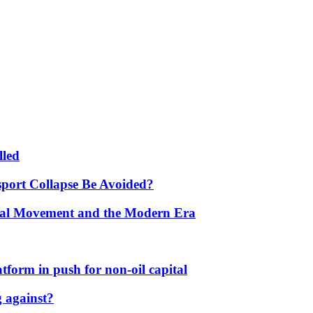
lled
port Collapse Be Avoided?
onal Movement and the Modern Era
form in push for non-oil capital
 against?