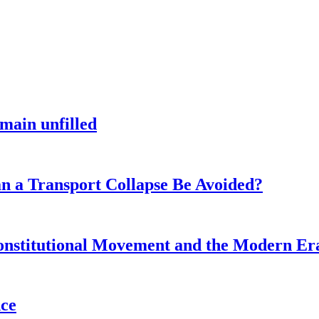
main unfilled
n a Transport Collapse Be Avoided?
onstitutional Movement and the Modern Er
nce