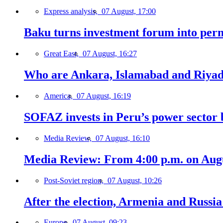
Express analysis,
07 August, 17:00
Baku turns investment forum into perm
Great East,
07 August, 16:27
Who are Ankara, Islamabad and Riyadh
America,
07 August, 16:19
SOFAZ invests in Peru’s power sector b
Media Review,
07 August, 16:10
Media Review: From 4:00 p.m. on Augus
Post-Soviet region,
07 August, 10:26
After the election, Armenia and Russia 
Europe,
07 August, 09:23