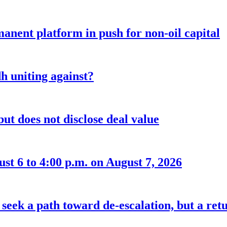
anent platform in push for non-oil capital
 uniting against?
ut does not disclose deal value
t 6 to 4:00 p.m. on August 7, 2026
seek a path toward de-escalation, but a retu