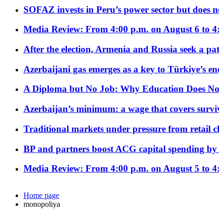
SOFAZ invests in Peru’s power sector but does no
Media Review: From 4:00 p.m. on August 6 to 4
After the election, Armenia and Russia seek a path
Azerbaijani gas emerges as a key to Türkiye’s e
A Diploma but No Job: Why Education Does No
Azerbaijan’s minimum: a wage that covers surviv
Traditional markets under pressure from retail c
BP and partners boost ACG capital spending by 
Media Review: From 4:00 p.m. on August 5 to 4
Home page
monopoliya