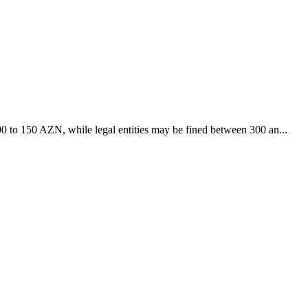
 100 to 150 AZN, while legal entities may be fined between 300 an...