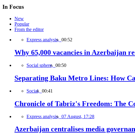
In Focus
New
Popular
From the editor
Express analysis,
00:52
Why 65,000 vacancies in Azerbaijan re
Social sphere,
00:50
Separating Baku Metro Lines: How Ca
Social,
00:41
Chronicle of Tabriz's Freedom: The C
Express analysis,
07 August, 17:28
Azerbaijan centralises media governa