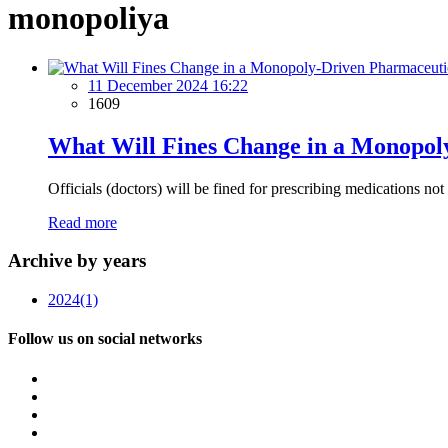
monopoliya
11 December 2024 16:22
1609
What Will Fines Change in a Monopol
Officials (doctors) will be fined for prescribing medications no
Read more
Archive by years
2024
(1)
Follow us on social networks