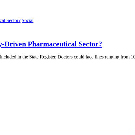
Social
y-Driven Pharmaceutical Sector?
t included in the State Register. Doctors could face fines ranging from