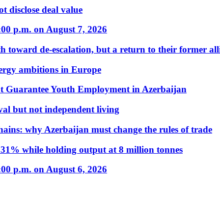
t disclose deal value
:00 p.m. on August 7, 2026
 toward de-escalation, but a return to their former alli
nergy ambitions in Europe
t Guarantee Youth Employment in Azerbaijan
al but not independent living
hains: why Azerbaijan must change the rules of trade
31% while holding output at 8 million tonnes
:00 p.m. on August 6, 2026