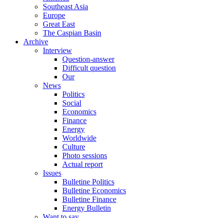
Southeast Asia
Europe
Great East
The Caspian Basin
Archive
Interview
Question-answer
Difficult question
Our
News
Politics
Social
Economics
Finance
Energy
Worldwide
Culture
Photo sessions
Actual report
Issues
Bulletine Politics
Bulletine Economics
Bulletine Finance
Energy Bulletin
Want to say