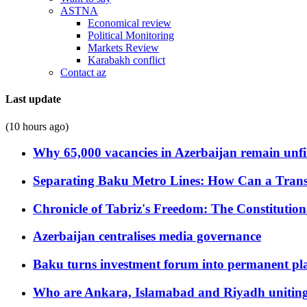
ASTNA
Economical review
Political Monitoring
Markets Review
Karabakh conflict
Contact az
Last update
(10 hours ago)
Why 65,000 vacancies in Azerbaijan remain unfi
Separating Baku Metro Lines: How Can a Trans
Chronicle of Tabriz's Freedom: The Constituti
Azerbaijan centralises media governance
Baku turns investment forum into permanent plat
Who are Ankara, Islamabad and Riyadh uniting