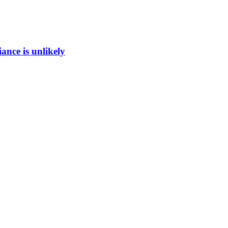
ance is unlikely