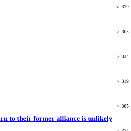
359
363
334
319
385
rn to their former alliance is unlikely
374