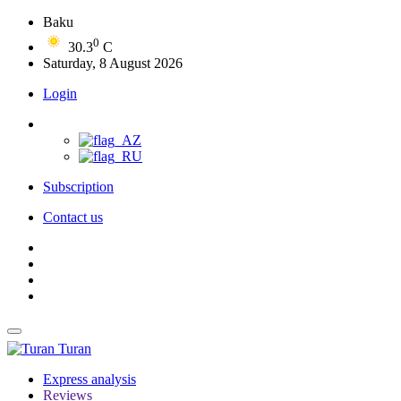
Baku
0
30.3
C
Saturday, 8 August 2026
Login
Subscription
Contact us
Turan
Express analysis
Reviews