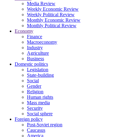
Media Review
Weekly Economic Review
Weekly Political Review
Monthly Economic Review
Monthly Political Review
Economy
Finance
Macroeconomy
Industry
Agriculture
Business
Domestic politics
Legislation
State-building
Social
Gender
Religion
Human rights
Mass media
Security
Social sphere
Foreign policy
Post-Soviet region
Caucasus
America