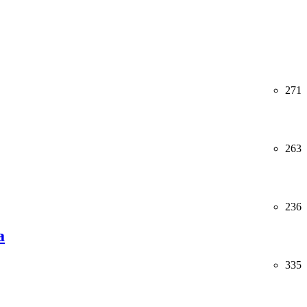
271
263
236
a
335