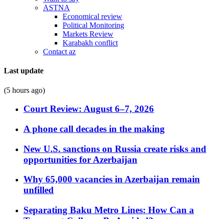
ASTNA
Economical review
Political Monitoring
Markets Review
Karabakh conflict
Contact az
Last update
(5 hours ago)
Court Review: August 6–7, 2026
A phone call decades in the making
New U.S. sanctions on Russia create risks and
opportunities for Azerbaijan
Why 65,000 vacancies in Azerbaijan remain
unfilled
Separating Baku Metro Lines: How Can a