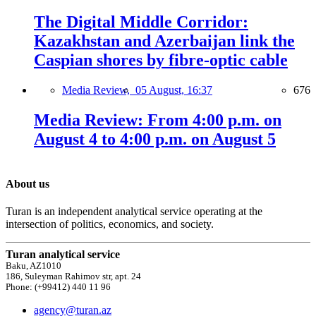
The Digital Middle Corridor:
Kazakhstan and Azerbaijan link the
Caspian shores by fibre-optic cable
Media Review,
05 August, 16:37
676
Media Review: From 4:00 p.m. on
August 4 to 4:00 p.m. on August 5
About us
Turan is an independent analytical service operating at the
intersection of politics, economics, and society.
Turan analytical service
Baku, AZ1010
186, Suleyman Rahimov str, apt. 24
Phone: (+99412) 440 11 96
agency@turan.az