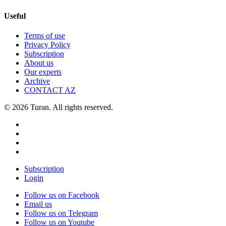
Useful
Terms of use
Privacy Policy
Subscription
About us
Our experts
Archive
CONTACT AZ
© 2026 Turan. All rights reserved.
Subscription
Login
Follow us on Facebook
Email us
Follow us on Telegram
Follow us on Youtube