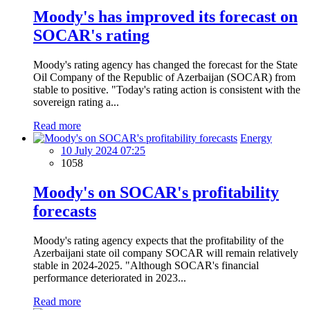
Moody's has improved its forecast on
SOCAR's rating
Moody's rating agency has changed the forecast for the State
Oil Company of the Republic of Azerbaijan (SOCAR) from
stable to positive. "Today's rating action is consistent with the
sovereign rating a...
Read more
Energy
10 July 2024 07:25
1058
Moody's on SOCAR's profitability
forecasts
Moody's rating agency expects that the profitability of the
Azerbaijani state oil company SOCAR will remain relatively
stable in 2024-2025. "Although SOCAR's financial
performance deteriorated in 2023...
Read more