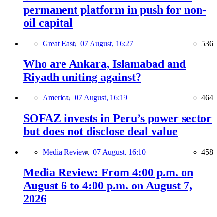
permanent platform in push for non-
oil capital
Great East,
07 August, 16:27
536
Who are Ankara, Islamabad and
Riyadh uniting against?
America,
07 August, 16:19
464
SOFAZ invests in Peru’s power sector
but does not disclose deal value
Media Review,
07 August, 16:10
458
Media Review: From 4:00 p.m. on
August 6 to 4:00 p.m. on August 7,
2026