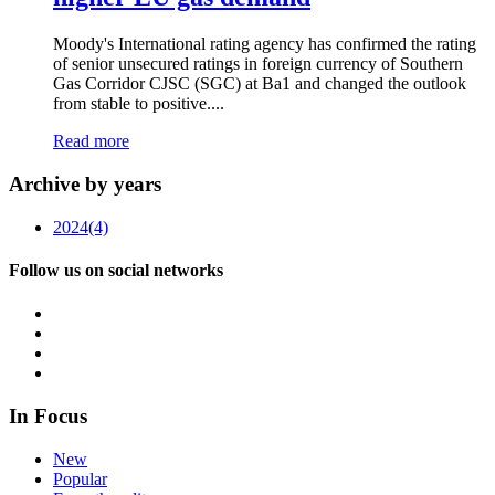
Moody's International rating agency has confirmed the rating
of senior unsecured ratings in foreign currency of Southern
Gas Corridor CJSC (SGC) at Ba1 and changed the outlook
from stable to positive....
Read more
Archive by years
2024
(4)
Follow us on social networks
In Focus
New
Popular