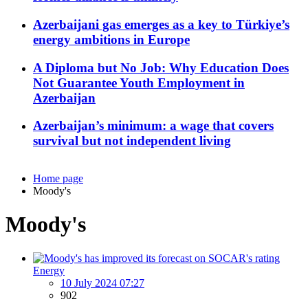
Azerbaijani gas emerges as a key to Türkiye’s
energy ambitions in Europe
A Diploma but No Job: Why Education Does
Not Guarantee Youth Employment in
Azerbaijan
Azerbaijan’s minimum: a wage that covers
survival but not independent living
Home page
Moody's
Moody's
Energy
10 July 2024 07:27
902