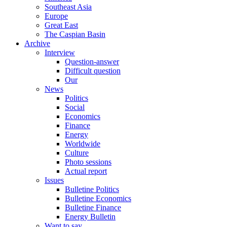
Southeast Asia
Europe
Great East
The Caspian Basin
Archive
Interview
Question-answer
Difficult question
Our
News
Politics
Social
Economics
Finance
Energy
Worldwide
Culture
Photo sessions
Actual report
Issues
Bulletine Politics
Bulletine Economics
Bulletine Finance
Energy Bulletin
Want to say