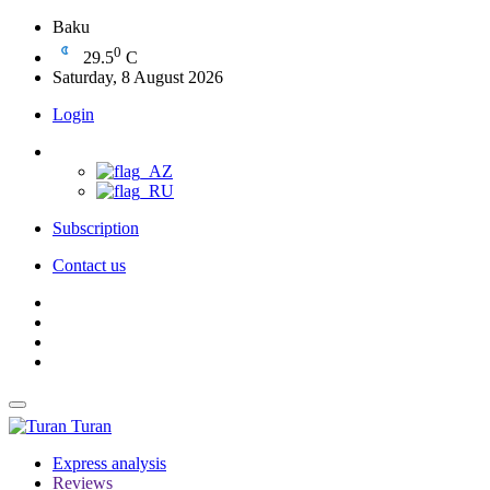
Baku
0
29.5
C
Saturday, 8 August 2026
Login
Subscription
Contact us
Turan
Express analysis
Reviews