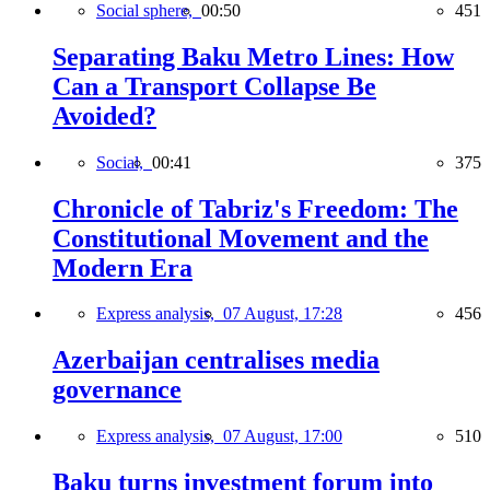
Social sphere,
00:50
451
Separating Baku Metro Lines: How
Can a Transport Collapse Be
Avoided?
Social,
00:41
375
Chronicle of Tabriz's Freedom: The
Constitutional Movement and the
Modern Era
Express analysis,
07 August, 17:28
456
Azerbaijan centralises media
governance
Express analysis,
07 August, 17:00
510
Baku turns investment forum into