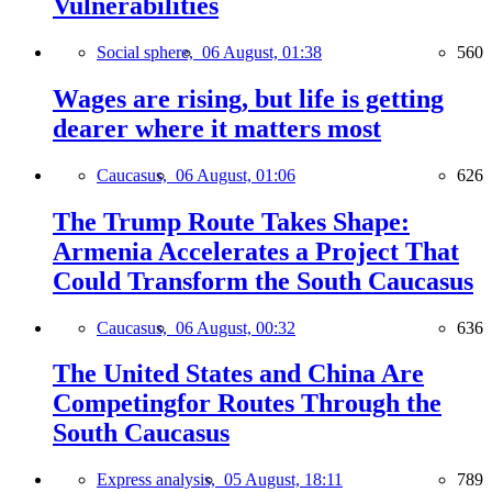
Vulnerabilities
Social sphere,
06 August, 01:38
560
Wages are rising, but life is getting
dearer where it matters most
Caucasus,
06 August, 01:06
626
The Trump Route Takes Shape:
Armenia Accelerates a Project That
Could Transform the South Caucasus
Caucasus,
06 August, 00:32
636
The United States and China Are
Competingfor Routes Through the
South Caucasus
Express analysis,
05 August, 18:11
789