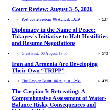
Court Review: August 3–5, 2026
Post-Soviet region,
06 August, 13:19
537
Diplomacy in the Name of Peace:
Tokayev’s Initiative to Halt Hostilities
and Resume Negotiations
Great East,
06 August, 13:05
573
Iran and Armenia Are Developing
Their Own “TRIPP”
The Caspian Basin,
06 August, 12:31
435
The Caspian Is Retreating: A
Comprehensive Assessment of Water-
Balance Risks, Consequences and