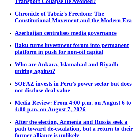
Transport Collapse Be Avoided?
Chronicle of Tabriz's Freedom: The
Constitutional Movement and the Modern Era
Azerbaijan centralises media governance
Baku turns investment forum into permanent
platform in push for non-oil capital
Who are Ankara, Islamabad and Riyadh
uniting against?
SOFAZ invests in Peru’s power sector but does
not disclose deal value
Media Review: From 4:00 p.m. on August 6 to
4:00 p.m. on August 7, 2026
After the election, Armenia and Russia seek a
path toward de-escalation, but a return to their
former alliance is unlikely