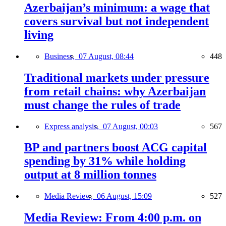
Azerbaijan’s minimum: a wage that
covers survival but not independent
living
Business,
07 August, 08:44
448
Traditional markets under pressure
from retail chains: why Azerbaijan
must change the rules of trade
Express analysis,
07 August, 00:03
567
BP and partners boost ACG capital
spending by 31% while holding
output at 8 million tonnes
Media Review,
06 August, 15:09
527
Media Review: From 4:00 p.m. on