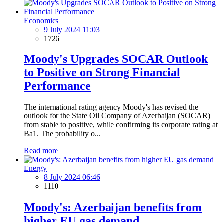
Economics
9 July 2024 11:03
1726
Moody's Upgrades SOCAR Outlook
to Positive on Strong Financial
Performance
The international rating agency Moody's has revised the
outlook for the State Oil Company of Azerbaijan (SOCAR)
from stable to positive, while confirming its corporate rating at
Ba1. The probability o...
Read more
Energy
8 July 2024 06:46
1110
Moody's: Azerbaijan benefits from
higher EU gas demand