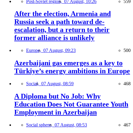
Post-Soviet region,
07 August, 10:26
559
After the election, Armenia and
Russia seek a path toward de-
escalation, but a return to their
former alliance is unlikely
Europe,
07 August, 09:23
500
Azerbaijani gas emerges as a key to
Türkiye’s energy ambitions in Europe
Social,
07 August, 08:59
468
A Diploma but No Job: Why
Education Does Not Guarantee Youth
Employment in Azerbaijan
Social sphere,
07 August, 08:53
467