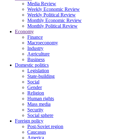
Media Review
Weekly Economic Review
Weekly Political Review
Monthly Economic Review
Monthly Political Review
Economy
Finance
Macroeconomy
Industry
Agriculture
Business
Domestic politics
Legislation
State-building
Social
Gender
Religion
Human rights
Mass media
Security
Social sphere
Foreign policy
Post-Soviet region
Caucasus
America