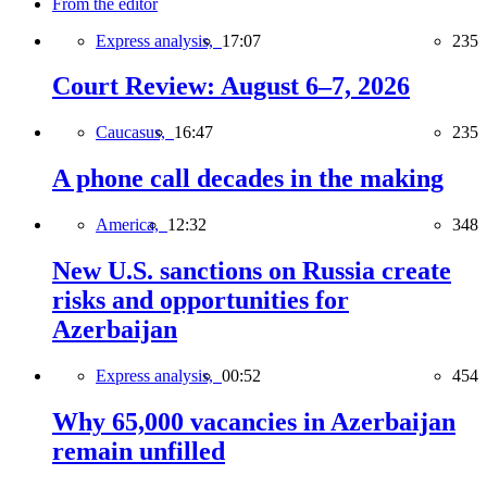
From the editor
Express analysis,
17:07
235
Court Review: August 6–7, 2026
Caucasus,
16:47
235
A phone call decades in the making
America,
12:32
348
New U.S. sanctions on Russia create
risks and opportunities for
Azerbaijan
Express analysis,
00:52
454
Why 65,000 vacancies in Azerbaijan
remain unfilled