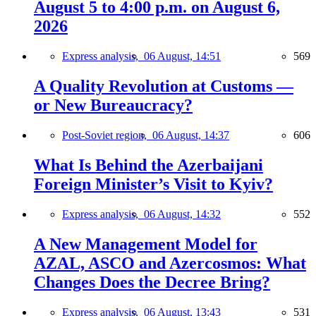
August 5 to 4:00 p.m. on August 6,
2026
Express analysis,
06 August, 14:51
569
A Quality Revolution at Customs —
or New Bureaucracy?
Post-Soviet region,
06 August, 14:37
606
What Is Behind the Azerbaijani
Foreign Minister’s Visit to Kyiv?
Express analysis,
06 August, 14:32
552
A New Management Model for
AZAL, ASCO and Azercosmos: What
Changes Does the Decree Bring?
Express analysis,
06 August, 13:43
531