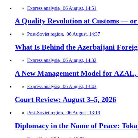
Express analysis,
06 August, 14:51
A Quality Revolution at Customs — o
Post-Soviet region,
06 August, 14:37
What Is Behind the Azerbaijani Foreign
Express analysis,
06 August, 14:32
A New Management Model for AZAL, 
Express analysis,
06 August, 13:43
Court Review: August 3–5, 2026
Post-Soviet region,
06 August, 13:19
Diplomacy in the Name of Peace: Tokaye