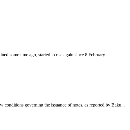
lined some time ago, started to rise again since 8 February....
w conditions governing the issuance of notes, as reported by Baku...