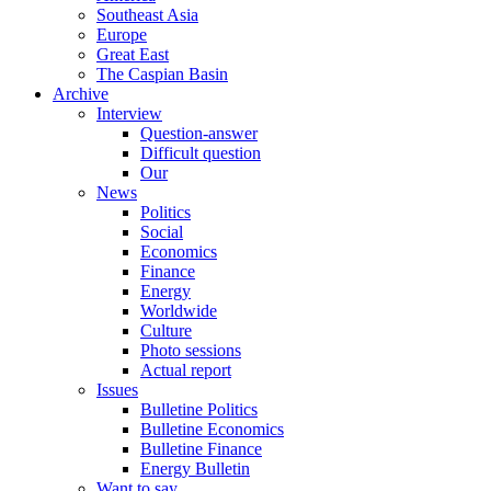
Southeast Asia
Europe
Great East
The Caspian Basin
Archive
Interview
Question-answer
Difficult question
Our
News
Politics
Social
Economics
Finance
Energy
Worldwide
Culture
Photo sessions
Actual report
Issues
Bulletine Politics
Bulletine Economics
Bulletine Finance
Energy Bulletin
Want to say