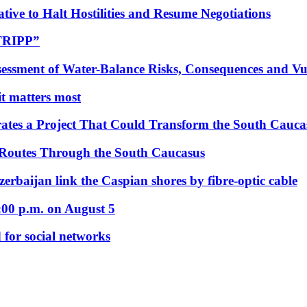
tive to Halt Hostilities and Resume Negotiations
“TRIPP”
essment of Water-Balance Risks, Consequences and Vul
 it matters most
ates a Project That Could Transform the South Cauca
 Routes Through the South Caucasus
rbaijan link the Caspian shores by fibre-optic cable
:00 p.m. on August 5
 for social networks