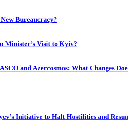
r New Bureaucracy?
 Minister’s Visit to Kyiv?
ASCO and Azercosmos: What Changes Does
v’s Initiative to Halt Hostilities and Resu