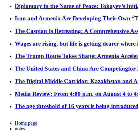
Diplomacy in the Name of Peace: Tokayev’s Initia
Iran and Armenia Are Developing Their Own 
The Caspian Is Retreating: A Comprehensive Ass
Wages are rising, but life is getting dearer where
The Trump Route Takes Shape: Armenia Acceler
The United States and China Are Competingfor
The Digital Middle Corridor: Kazakhstan and Aze
Media Review: From 4:00 p.m. on August 4 to 4
The age threshold of 16 years is being introduced
Home page
notes