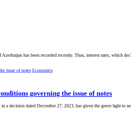
 of Azerbaijan has been recorded recently. Thus, interest rates, which dec
Economics
onditions governing the issue of notes
 in a decision dated December 27, 2023, has given the green light to ne