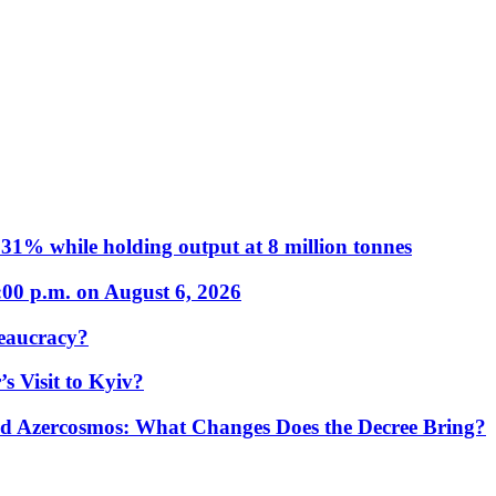
31% while holding output at 8 million tonnes
:00 p.m. on August 6, 2026
eaucracy?
s Visit to Kyiv?
Azercosmos: What Changes Does the Decree Bring?