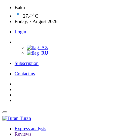
Baku
0
27.4
C
Friday, 7 August 2026
Login
Subscription
Contact us
Turan
Express analysis
Reviews