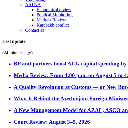
ASTNA
Economical review
Political Monitoring
Markets Review
Karabakh conflict
Contact az
Last update
(24 minutes ago)
BP and partners boost ACG capital spending by 
Media Review: From 4:00 p.m. on August 5 to 4
A Quality Revolution at Customs — or New Bur
What Is Behind the Azerbaijani Foreign Minister’
A New Management Model for AZAL, ASCO and 
Court Review: August 3–5, 2026