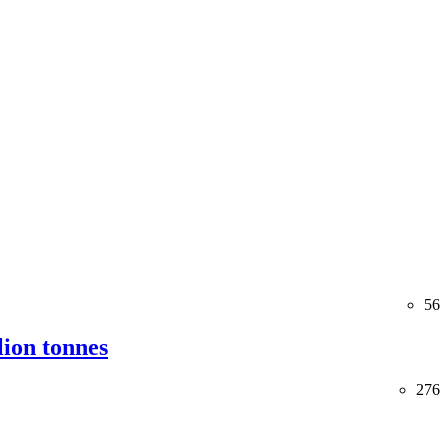
56
lion tonnes
276