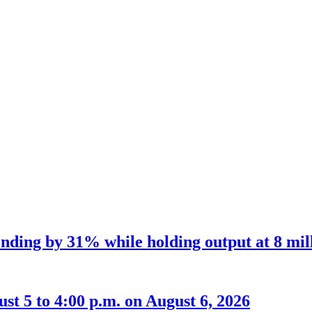
nding by 31% while holding output at 8 mil
t 5 to 4:00 p.m. on August 6, 2026