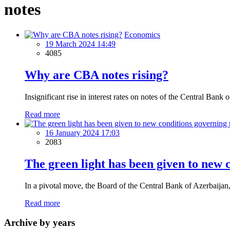
notes
Economics
19 March 2024 14:49
4085
Why are CBA notes rising?
Insignificant rise in interest rates on notes of the Central Bank
Read more
16 January 2024 17:03
2083
The green light has been given to new c
In a pivotal move, the Board of the Central Bank of Azerbaijan,
Read more
Archive by years