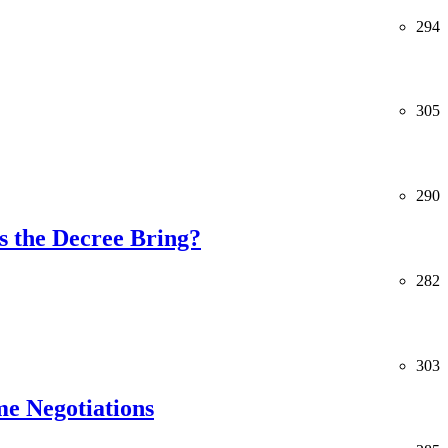
294
305
290
 the Decree Bring?
282
303
me Negotiations