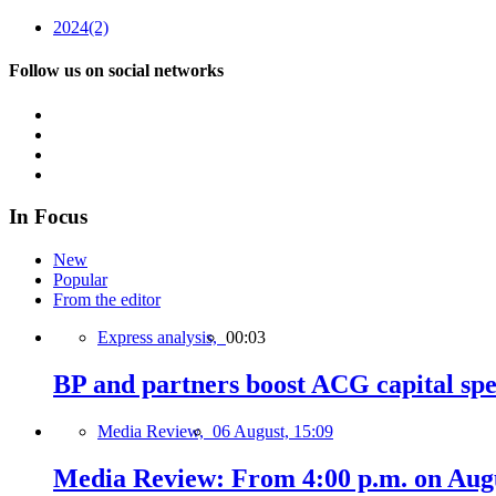
2024
(2)
Follow us on social networks
In Focus
New
Popular
From the editor
Express analysis,
00:03
BP and partners boost ACG capital spe
Media Review,
06 August, 15:09
Media Review: From 4:00 p.m. on Augus