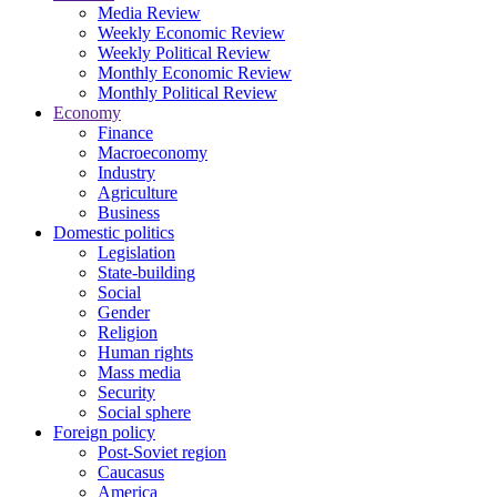
Media Review
Weekly Economic Review
Weekly Political Review
Monthly Economic Review
Monthly Political Review
Economy
Finance
Macroeconomy
Industry
Agriculture
Business
Domestic politics
Legislation
State-building
Social
Gender
Religion
Human rights
Mass media
Security
Social sphere
Foreign policy
Post-Soviet region
Caucasus
America