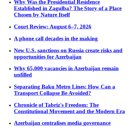
Why Was the Presidential Residence
Established in Zagulba? The Story of a Place
Chosen by Nature Itself
Court Review: August 6–7, 2026
A phone call decades in the making
New U.S. sanctions on Russia create risks and
opportunities for Azerbaijan
Why 65,000 vacancies in Azerbaijan remain
unfilled
Separating Baku Metro Lines: How Can a
Transport Collapse Be Avoided?
Chronicle of Tabriz's Freedom: The
Constitutional Movement and the Modern Era
Azerbaijan centralises media governance