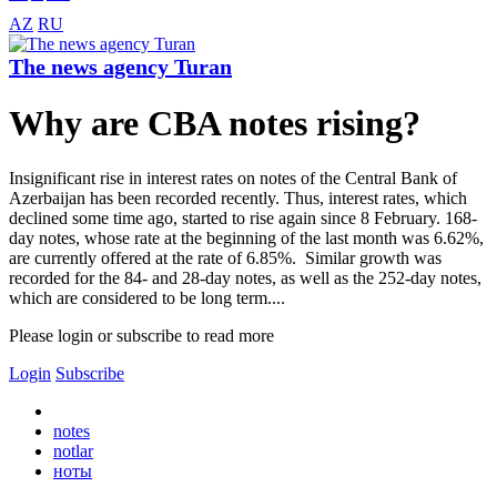
AZ
RU
The news agency Turan
Why are CBA notes rising?
Insignificant rise in interest rates on notes of the Central Bank of
Azerbaijan has been recorded recently. Thus, interest rates, which
declined some time ago, started to rise again since 8 February. 168-
day notes, whose rate at the beginning of the last month was 6.62%,
are currently offered at the rate of 6.85%. Similar growth was
recorded for the 84- and 28-day notes, as well as the 252-day notes,
which are considered to be long term....
Please login or subscribe to read more
Login
Subscribe
notes
notlar
ноты