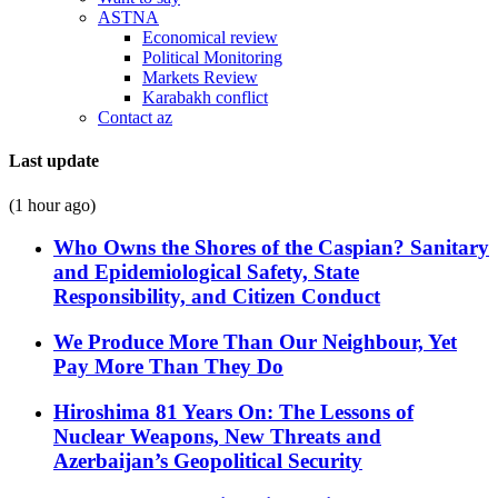
ASTNA
Economical review
Political Monitoring
Markets Review
Karabakh conflict
Contact az
Last update
(1 hour ago)
Who Owns the Shores of the Caspian? Sanitary
and Epidemiological Safety, State
Responsibility, and Citizen Conduct
We Produce More Than Our Neighbour, Yet
Pay More Than They Do
Hiroshima 81 Years On: The Lessons of
Nuclear Weapons, New Threats and
Azerbaijan’s Geopolitical Security