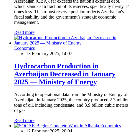
Azerbaijan (CBA), far exceeds the nation's external debt,
which stands at a fraction of its reserves, specifically nearly 14
times less. This robust reserve position reflects Azerbaijan's
fiscal stability and the government’s strategic economic
management.
Read more
Economics
13 February 2025, 14:07
Hydrocarbon Production in
Azerbaijan Decreased in January
2025 — Ministry of Energy
According to operational data from the Ministry of Energy of
Azerbaijan, in January 2025, the country produced 2.3 million
tons of oil, including condensate, and 3.9 billion cubic meters
of gas.
Read more
Economics
12 February 2025, 20:04