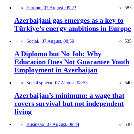
Europe,
07 August, 09:23
583
Azerbaijani gas emerges as a key to
Türkiye’s energy ambitions in Europe
Social,
07 August, 08:59
535
A Diploma but No Job: Why
Education Does Not Guarantee Youth
Employment in Azerbaijan
Social sphere,
07 August, 08:53
540
Azerbaijan’s minimum: a wage that
covers survival but not independent
living
Business,
07 August, 08:44
530