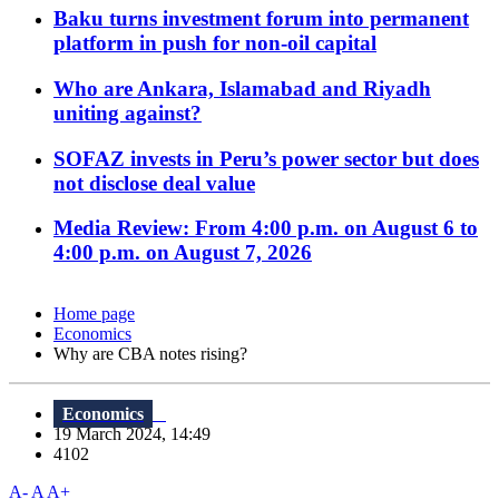
Baku turns investment forum into permanent
platform in push for non-oil capital
Who are Ankara, Islamabad and Riyadh
uniting against?
SOFAZ invests in Peru’s power sector but does
not disclose deal value
Media Review: From 4:00 p.m. on August 6 to
4:00 p.m. on August 7, 2026
Home page
Economics
Why are CBA notes rising?
Economics
19 March 2024, 14:49
4102
A-
A
A+