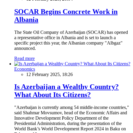
SOCAR Begins Concrete Work in
Albania
The State Oil Company of Azerbaijan (SOCAR) has opened
a representative office in Albania and is set to launch a
specific project this year, the Albanian company "Albgaz"
announced.
Read more
Economics
12 February 2025, 18:26
Is Azerbaijan a Wealthy Country?
What About Its Citizens?
"Azerbaijan is currently among 54 middle-income countries,"
said Shahmar Movsumov, head of the Economic Affairs and
Innovative Development Policy Department of the
Presidential Administration, during the presentation of the
World Bank’s World Development Report 2024 in Baku on