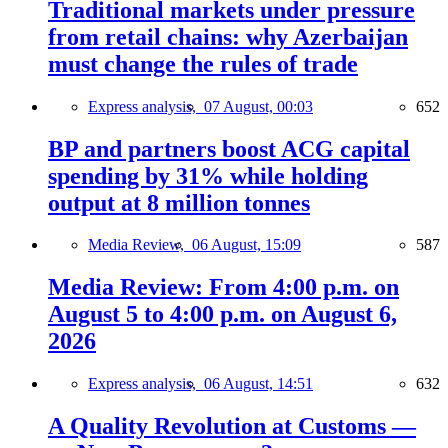
Traditional markets under pressure
from retail chains: why Azerbaijan
must change the rules of trade
Express analysis,
07 August, 00:03
652
BP and partners boost ACG capital
spending by 31% while holding
output at 8 million tonnes
Media Review,
06 August, 15:09
587
Media Review: From 4:00 p.m. on
August 5 to 4:00 p.m. on August 6,
2026
Express analysis,
06 August, 14:51
632
A Quality Revolution at Customs —