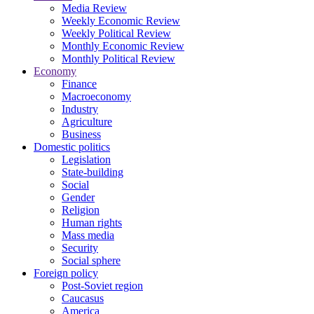
Media Review
Weekly Economic Review
Weekly Political Review
Monthly Economic Review
Monthly Political Review
Economy
Finance
Macroeconomy
Industry
Agriculture
Business
Domestic politics
Legislation
State-building
Social
Gender
Religion
Human rights
Mass media
Security
Social sphere
Foreign policy
Post-Soviet region
Caucasus
America