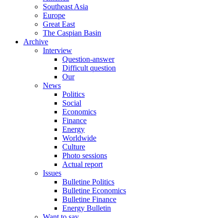
Southeast Asia
Europe
Great East
The Caspian Basin
Archive
Interview
Question-answer
Difficult question
Our
News
Politics
Social
Economics
Finance
Energy
Worldwide
Culture
Photo sessions
Actual report
Issues
Bulletine Politics
Bulletine Economics
Bulletine Finance
Energy Bulletin
Want to say