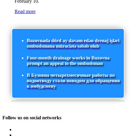
February 10.
Read more
Buzovnada dörd ay davam edən drenaj işləri
ombudsmana müraciətə səbəb olub
Four-month drainage works in Buzovna
prompt an appeal to the ombudsman
В Бузовна четырехмесячные работы по
водоотводу стали поводом для обращения
к омбудсмену
Follow us on social networks