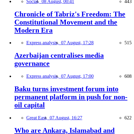
Social,
08 August, 00:41
443
Chronicle of Tabriz's Freedom: The
Constitutional Movement and the
Modern Era
Express analysis,
07 August, 17:28
515
Azerbaijan centralises media
governance
Express analysis,
07 August, 17:00
608
Baku turns investment forum into
permanent platform in push for non-
oil capital
Great East,
07 August, 16:27
622
Who are Ankara, Islamabad and