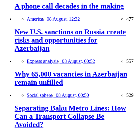
A phone call decades in the making
America,
08 August, 12:32
477
New U.S. sanctions on Russia create
risks and opportunities for
Azerbaijan
Express analysis,
08 August, 00:52
557
Why 65,000 vacancies in Azerbaijan
remain unfilled
Social sphere,
08 August, 00:50
529
Separating Baku Metro Lines: How
Can a Transport Collapse Be
Avoided?