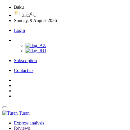
Baku
0
33.5
C
Sunday, 9 August 2026
Login
Subscription
Contact us
Turan
Express analysis
Reviews