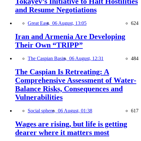
Tokayev’s Initiative to Halt Hostilities
and Resume Negotiations
Great East,
06 August, 13:05
624
Iran and Armenia Are Developing
Their Own “TRIPP”
The Caspian Basin,
06 August, 12:31
484
The Caspian Is Retreating: A
Comprehensive Assessment of Water-
Balance Risks, Consequences and
Vulnerabilities
Social sphere,
06 August, 01:38
617
Wages are rising, but life is getting
dearer where it matters most