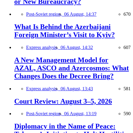
or New Bureaucracy?
Post-Soviet region,
06 August, 14:37
670
What Is Behind the Azerbaijani
Foreign Minister’s Visit to Kyiv?
Express analysis,
06 August, 14:32
607
A New Management Model for
AZAL, ASCO and Azercosmos: What
Changes Does the Decree Bring?
Express analysis,
06 August, 13:43
581
Court Review: August 3–5, 2026
Post-Soviet region,
06 August, 13:19
590
Diplomacy in the Name of Peace: