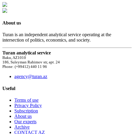
About us
Turan is an independent analytical service operating at the
intersection of politics, economics, and society.
Turan analytical service
Baku, AZ1010
186, Suleyman Rahimov str, apt. 24
Phone: (+99412) 440 11 96
agency@turan.az
Useful
Terms of use
Privacy Policy
Subscription
About us
Our experts
Archive
CONTACT AZ