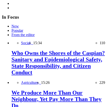
In Focus
New
Popular
From the editor
Social,
15:34
110
Who Owns the Shores of the Caspian?
Sanitary and Epidemiological Safety,
State Responsibility, and Citizen
Conduct
Agriculture,
15:26
229
We Produce More Than Our
Neighbour, Yet Pay More Than They
Do