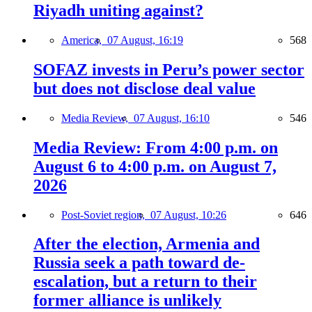
Riyadh uniting against?
America,
07 August, 16:19
568
SOFAZ invests in Peru’s power sector
but does not disclose deal value
Media Review,
07 August, 16:10
546
Media Review: From 4:00 p.m. on
August 6 to 4:00 p.m. on August 7,
2026
Post-Soviet region,
07 August, 10:26
646
After the election, Armenia and
Russia seek a path toward de-
escalation, but a return to their
former alliance is unlikely