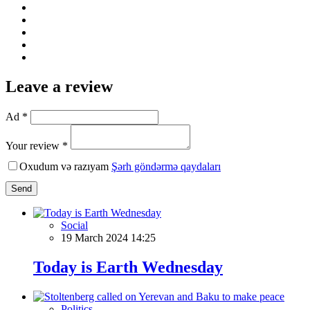
Leave a review
Ad *
Your review *
Oxudum və razıyam
Şərh göndərmə qaydaları
Send
Social
19 March 2024 14:25
Today is Earth Wednesday
Politics