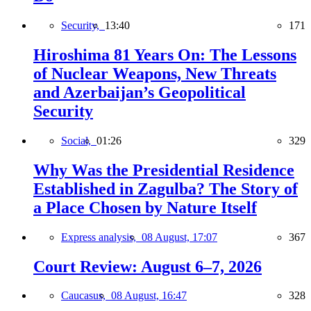
Security,
13:40
171
Hiroshima 81 Years On: The Lessons
of Nuclear Weapons, New Threats
and Azerbaijan’s Geopolitical
Security
Social,
01:26
329
Why Was the Presidential Residence
Established in Zagulba? The Story of
a Place Chosen by Nature Itself
Express analysis,
08 August, 17:07
367
Court Review: August 6–7, 2026
Caucasus,
08 August, 16:47
328