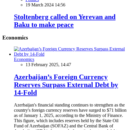
19 March 2024 14:56
Stoltenberg called on Yerevan and
Baku to make peace
Economics
Economics
13 February 2025, 14:47
Azerbaijan’s Foreign Currency
Reserves Surpass External Debt by
14-Fold
Azerbaijan's financial standing continues to strengthen as the
country's foreign currency reserves have surged to $71 billion
as of January 1, 2025, according to the Ministry of Finance.
This figure, which includes reserves held by the State Oil
Fund of Azerbaijan (SOFAZ) and the Central Bank of