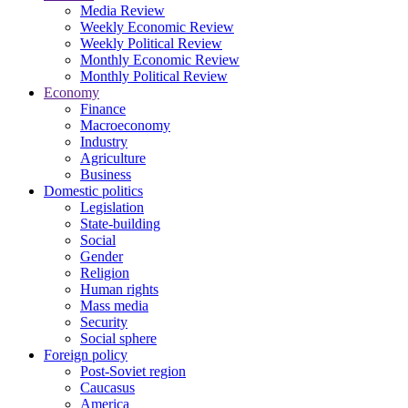
Media Review
Weekly Economic Review
Weekly Political Review
Monthly Economic Review
Monthly Political Review
Economy
Finance
Macroeconomy
Industry
Agriculture
Business
Domestic politics
Legislation
State-building
Social
Gender
Religion
Human rights
Mass media
Security
Social sphere
Foreign policy
Post-Soviet region
Caucasus
America