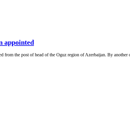
n appointed
d from the post of head of the Oguz region of Azerbaijan. By another 