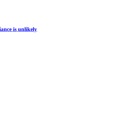
ance is unlikely