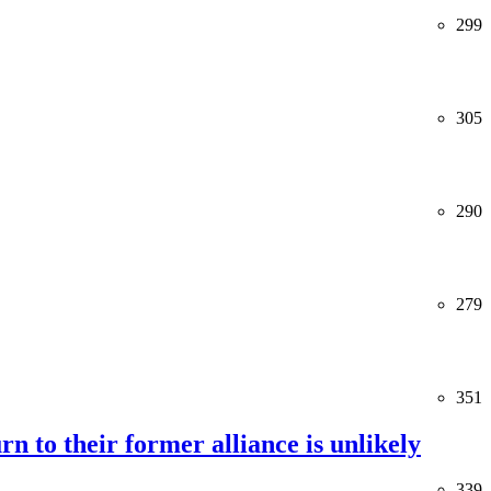
299
305
290
279
351
rn to their former alliance is unlikely
339