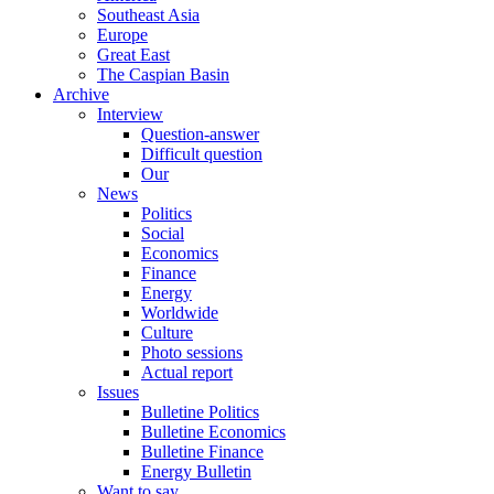
Southeast Asia
Europe
Great East
The Caspian Basin
Archive
Interview
Question-answer
Difficult question
Our
News
Politics
Social
Economics
Finance
Energy
Worldwide
Culture
Photo sessions
Actual report
Issues
Bulletine Politics
Bulletine Economics
Bulletine Finance
Energy Bulletin
Want to say