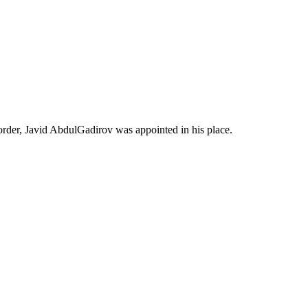
order, Javid AbdulGadirov was appointed in his place.