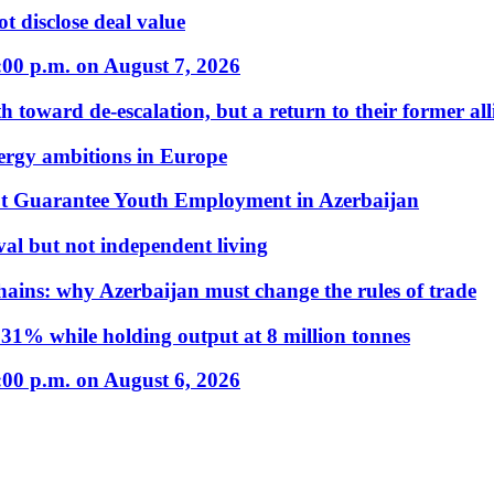
t disclose deal value
:00 p.m. on August 7, 2026
 toward de-escalation, but a return to their former alli
nergy ambitions in Europe
t Guarantee Youth Employment in Azerbaijan
al but not independent living
hains: why Azerbaijan must change the rules of trade
31% while holding output at 8 million tonnes
:00 p.m. on August 6, 2026