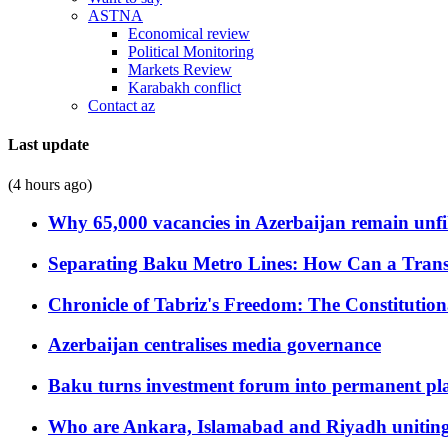
ASTNA
Economical review
Political Monitoring
Markets Review
Karabakh conflict
Contact az
Last update
(4 hours ago)
Why 65,000 vacancies in Azerbaijan remain unfi
Separating Baku Metro Lines: How Can a Trans
Chronicle of Tabriz's Freedom: The Constituti
Azerbaijan centralises media governance
Baku turns investment forum into permanent plat
Who are Ankara, Islamabad and Riyadh uniting