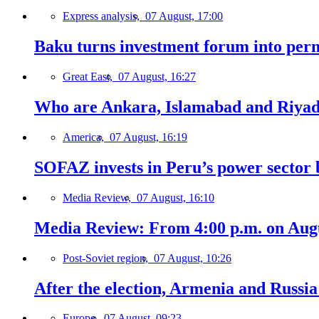
Express analysis,
07 August, 17:00
Baku turns investment forum into perm
Great East,
07 August, 16:27
Who are Ankara, Islamabad and Riyadh
America,
07 August, 16:19
SOFAZ invests in Peru’s power sector b
Media Review,
07 August, 16:10
Media Review: From 4:00 p.m. on Augus
Post-Soviet region,
07 August, 10:26
After the election, Armenia and Russia 
Europe,
07 August, 09:23