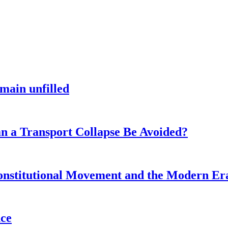
main unfilled
n a Transport Collapse Be Avoided?
onstitutional Movement and the Modern Er
nce