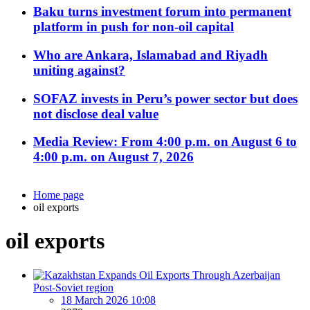
Baku turns investment forum into permanent
platform in push for non-oil capital
Who are Ankara, Islamabad and Riyadh
uniting against?
SOFAZ invests in Peru’s power sector but does
not disclose deal value
Media Review: From 4:00 p.m. on August 6 to
4:00 p.m. on August 7, 2026
Home page
oil exports
oil exports
Post-Soviet region
18 March 2026 10:08