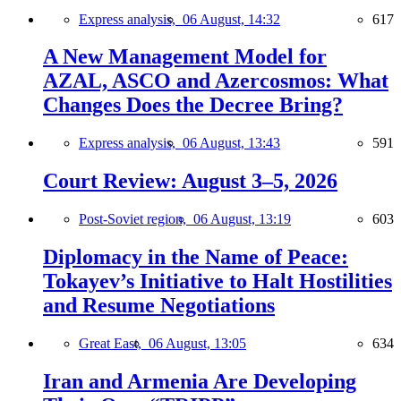
Express analysis,
06 August, 14:32
617
A New Management Model for
AZAL, ASCO and Azercosmos: What
Changes Does the Decree Bring?
Express analysis,
06 August, 13:43
591
Court Review: August 3–5, 2026
Post-Soviet region,
06 August, 13:19
603
Diplomacy in the Name of Peace:
Tokayev’s Initiative to Halt Hostilities
and Resume Negotiations
Great East,
06 August, 13:05
634
Iran and Armenia Are Developing