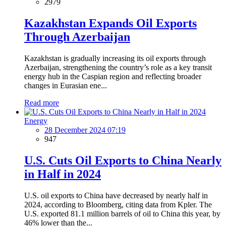
2979
Kazakhstan Expands Oil Exports
Through Azerbaijan
Kazakhstan is gradually increasing its oil exports through
Azerbaijan, strengthening the country’s role as a key transit
energy hub in the Caspian region and reflecting broader
changes in Eurasian ene...
Read more
Energy
28 December 2024 07:19
947
U.S. Cuts Oil Exports to China Nearly
in Half in 2024
U.S. oil exports to China have decreased by nearly half in
2024, according to Bloomberg, citing data from Kpler. The
U.S. exported 81.1 million barrels of oil to China this year, by
46% lower than the...