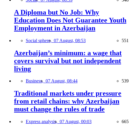
A Diploma but No Job: Why
Education Does Not Guarantee Youth
Employment in Azerbaijan
Social sphere,
07 August, 08:53
551
Azerbaijan’s minimum: a wage that
covers survival but not independent
living
Business,
07 August, 08:44
539
Traditional markets under pressure
from retail chains: why Azerbaijan
must change the rules of trade
Express analysis,
07 August, 00:03
665