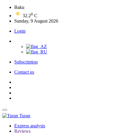
Baku
0
32.2
C
Sunday, 9 August 2026
Login
Subscription
Contact us
Turan
Express analysis
Reviews