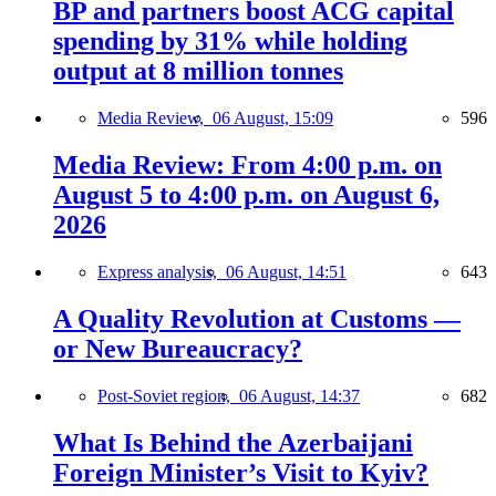
BP and partners boost ACG capital
spending by 31% while holding
output at 8 million tonnes
Media Review,
06 August, 15:09
596
Media Review: From 4:00 p.m. on
August 5 to 4:00 p.m. on August 6,
2026
Express analysis,
06 August, 14:51
643
A Quality Revolution at Customs —
or New Bureaucracy?
Post-Soviet region,
06 August, 14:37
682
What Is Behind the Azerbaijani
Foreign Minister’s Visit to Kyiv?