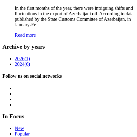
In the first months of the year, there were intriguing shifts and
fluctuations in the export of Azerbaijani oil. According to data
published by the State Customs Committee of Azerbaijan, in
January-Fe...
Read more
Archive by years
2026
(1)
2024
(6)
Follow us on social networks
In Focus
New
Popular