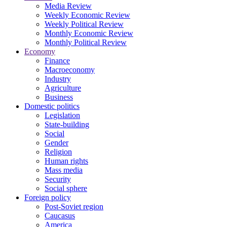
Media Review
Weekly Economic Review
Weekly Political Review
Monthly Economic Review
Monthly Political Review
Economy
Finance
Macroeconomy
Industry
Agriculture
Business
Domestic politics
Legislation
State-building
Social
Gender
Religion
Human rights
Mass media
Security
Social sphere
Foreign policy
Post-Soviet region
Caucasus
America