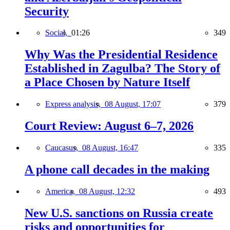
Security
Social,
01:26
349
Why Was the Presidential Residence
Established in Zagulba? The Story of
a Place Chosen by Nature Itself
Express analysis,
08 August, 17:07
379
Court Review: August 6–7, 2026
Caucasus,
08 August, 16:47
335
A phone call decades in the making
America,
08 August, 12:32
493
New U.S. sanctions on Russia create
risks and opportunities for