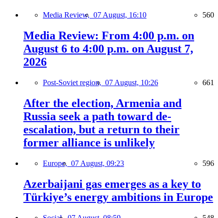
Media Review,
07 August, 16:10
560
Media Review: From 4:00 p.m. on
August 6 to 4:00 p.m. on August 7,
2026
Post-Soviet region,
07 August, 10:26
661
After the election, Armenia and
Russia seek a path toward de-
escalation, but a return to their
former alliance is unlikely
Europe,
07 August, 09:23
596
Azerbaijani gas emerges as a key to
Türkiye’s energy ambitions in Europe
Social,
07 August, 08:59
548