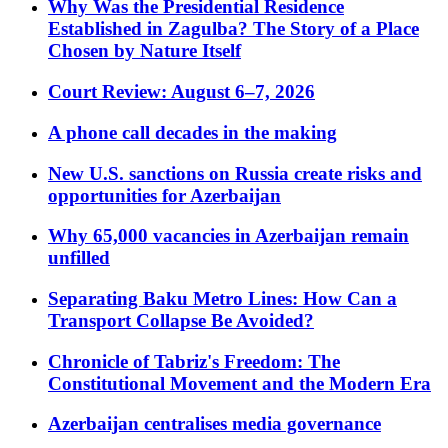
Why Was the Presidential Residence
Established in Zagulba? The Story of a Place
Chosen by Nature Itself
Court Review: August 6–7, 2026
A phone call decades in the making
New U.S. sanctions on Russia create risks and
opportunities for Azerbaijan
Why 65,000 vacancies in Azerbaijan remain
unfilled
Separating Baku Metro Lines: How Can a
Transport Collapse Be Avoided?
Chronicle of Tabriz's Freedom: The
Constitutional Movement and the Modern Era
Azerbaijan centralises media governance