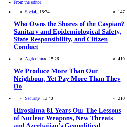
From the editor
Social,
15:34
147
Who Owns the Shores of the Caspian?
Sanitary and Epidemiological Safety,
State Responsibility, and Citizen
Conduct
Agriculture,
15:26
419
We Produce More Than Our
Neighbour, Yet Pay More Than They
Do
Security,
13:40
210
Hiroshima 81 Years On: The Lessons
of Nuclear Weapons, New Threats
and Azerbaijan’s Geopolitical