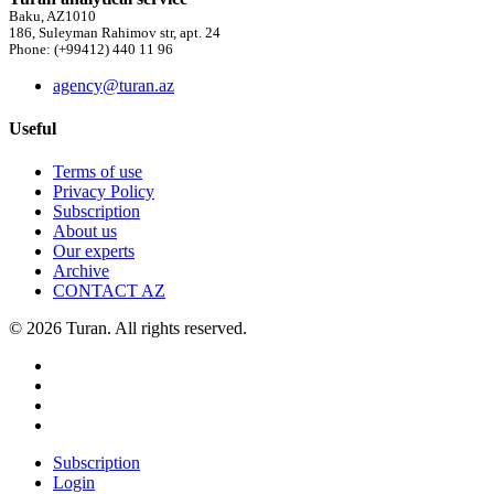
Baku, AZ1010
186, Suleyman Rahimov str, apt. 24
Phone: (+99412) 440 11 96
agency@turan.az
Useful
Terms of use
Privacy Policy
Subscription
About us
Our experts
Archive
CONTACT AZ
© 2026 Turan. All rights reserved.
Subscription
Login