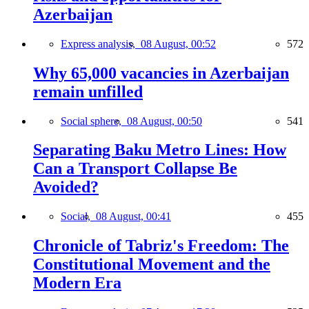
Azerbaijan
Express analysis,
08 August, 00:52
572
Why 65,000 vacancies in Azerbaijan
remain unfilled
Social sphere,
08 August, 00:50
541
Separating Baku Metro Lines: How
Can a Transport Collapse Be
Avoided?
Social,
08 August, 00:41
455
Chronicle of Tabriz's Freedom: The
Constitutional Movement and the
Modern Era