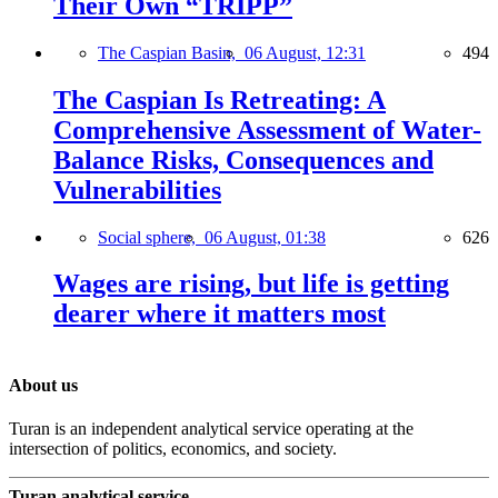
Their Own “TRIPP”
The Caspian Basin,
06 August, 12:31
494
The Caspian Is Retreating: A
Comprehensive Assessment of Water-
Balance Risks, Consequences and
Vulnerabilities
Social sphere,
06 August, 01:38
626
Wages are rising, but life is getting
dearer where it matters most
About us
Turan is an independent analytical service operating at the
intersection of politics, economics, and society.
Turan analytical service