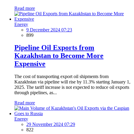
Read more
Energy
9 December 2024 07:23
899
Pipeline Oil Exports from
Kazakhstan to Become More
Expensive
The cost of transporting export oil shipments from
Kazakhstan via pipeline will rise by 11.3% starting January 1,
2025. The tariff increase is not expected to reduce oil exports
through pipelines, as...
Read more
Energy
29 November 2024 07:29
822