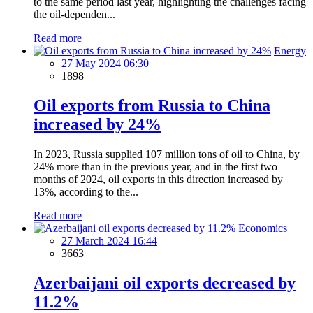
to the same period last year, highlighting the challenges facing
the oil-dependen...
Read more
Energy
27 May 2024 06:30
1898
Oil exports from Russia to China
increased by 24%
In 2023, Russia supplied 107 million tons of oil to China, by
24% more than in the previous year, and in the first two
months of 2024, oil exports in this direction increased by
13%, according to the...
Read more
Economics
27 March 2024 16:44
3663
Azerbaijani oil exports decreased by
11.2%