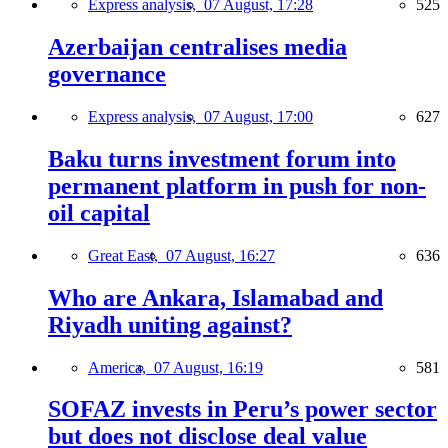
Express analysis,
07 August, 17:28
525
Azerbaijan centralises media
governance
Express analysis,
07 August, 17:00
627
Baku turns investment forum into
permanent platform in push for non-
oil capital
Great East,
07 August, 16:27
636
Who are Ankara, Islamabad and
Riyadh uniting against?
America,
07 August, 16:19
581
SOFAZ invests in Peru’s power sector
but does not disclose deal value