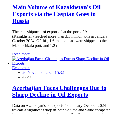
Main Volume of Kazakhstan's Oil
Exports via the Caspian Goes to
Russia
The transshipment of export oil at the port of Aktau
(Kazakhstan) reached more than 3.1 million tons in January-
October 2024. Of this, 1.6 million tons were shipped to the
Makhachkala port, and 1.2 mi...
Read more
Economics
26 November 2024 15:32
4279
Azerbaijan Faces Challenges Due to
Sharp Decline in Oil Exports
Data on Azerbaijan's oil exports for January-October 2024
reveals a significant drop in both volume and value compared