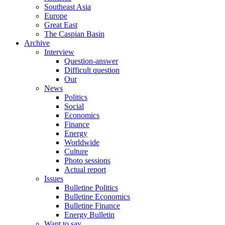
Southeast Asia
Europe
Great East
The Caspian Basin
Archive
Interview
Question-answer
Difficult question
Our
News
Politics
Social
Economics
Finance
Energy
Worldwide
Culture
Photo sessions
Actual report
Issues
Bulletine Politics
Bulletine Economics
Bulletine Finance
Energy Bulletin
Want to say