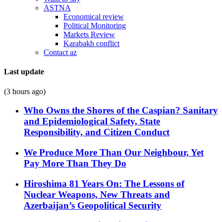
ASTNA
Economical review
Political Monitoring
Markets Review
Karabakh conflict
Contact az
Last update
(3 hours ago)
Who Owns the Shores of the Caspian? Sanitary
and Epidemiological Safety, State
Responsibility, and Citizen Conduct
We Produce More Than Our Neighbour, Yet
Pay More Than They Do
Hiroshima 81 Years On: The Lessons of
Nuclear Weapons, New Threats and
Azerbaijan’s Geopolitical Security