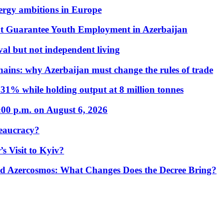
nergy ambitions in Europe
t Guarantee Youth Employment in Azerbaijan
al but not independent living
hains: why Azerbaijan must change the rules of trade
31% while holding output at 8 million tonnes
:00 p.m. on August 6, 2026
eaucracy?
s Visit to Kyiv?
Azercosmos: What Changes Does the Decree Bring?