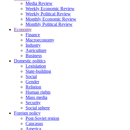
Media Review
Weekly Economic Review
Weekly Political Review
Monthly Economic Review
Monthly Political Review
Economy
Finance
Macroeconomy
Industry
Agriculture
Business
Domestic politics
Legislation
State-building
Social
Gender
Religion
Human rights
Mass media
Security
Social sphere
Foreign policy
Post-Soviet region
Caucasus
America