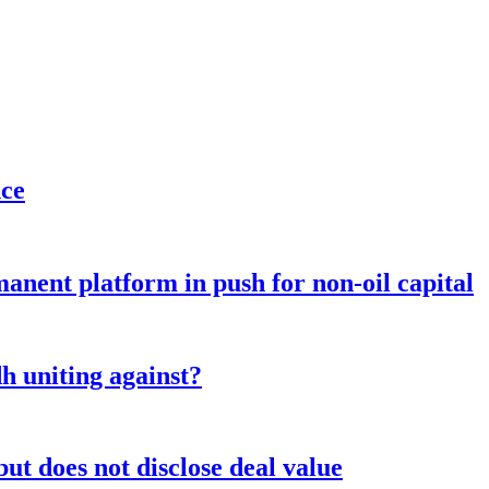
nce
anent platform in push for non-oil capital
 uniting against?
ut does not disclose deal value