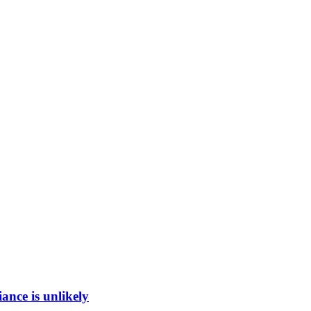
ance is unlikely