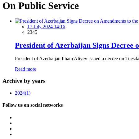
On Public Service
17 July 2024 14:16
2345
President of Azerbaijan Signs Decree
President of Azerbaijan Ilham Aliyev issued a decree on Tuesday
Read more
Archive by years
2024
(1)
Follow us on social networks