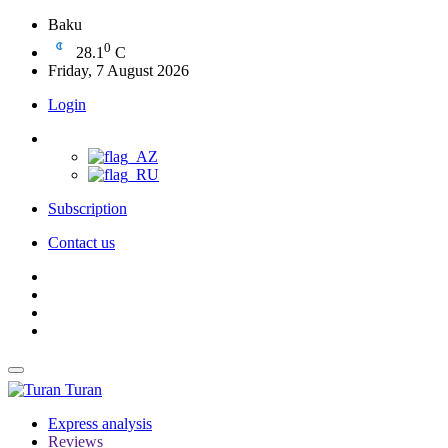
Baku
0
28.1
C
Friday, 7 August 2026
Login
Subscription
Contact us
Turan
Express analysis
Reviews