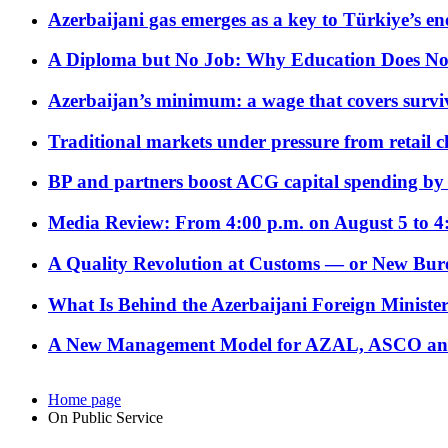
Azerbaijani gas emerges as a key to Türkiye’s e
A Diploma but No Job: Why Education Does No
Azerbaijan’s minimum: a wage that covers surviv
Traditional markets under pressure from retail c
BP and partners boost ACG capital spending by 
Media Review: From 4:00 p.m. on August 5 to 4
A Quality Revolution at Customs — or New Bur
What Is Behind the Azerbaijani Foreign Minister’
A New Management Model for AZAL, ASCO and 
Home page
On Public Service