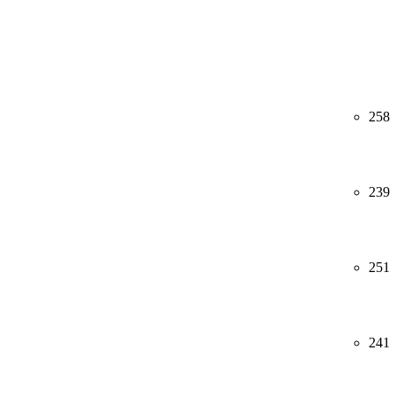
258
239
251
241