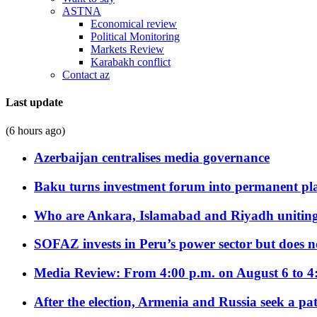
ASTNA
Economical review
Political Monitoring
Markets Review
Karabakh conflict
Contact az
Last update
(6 hours ago)
Azerbaijan centralises media governance
Baku turns investment forum into permanent plat
Who are Ankara, Islamabad and Riyadh uniting
SOFAZ invests in Peru’s power sector but does no
Media Review: From 4:00 p.m. on August 6 to 4
After the election, Armenia and Russia seek a path