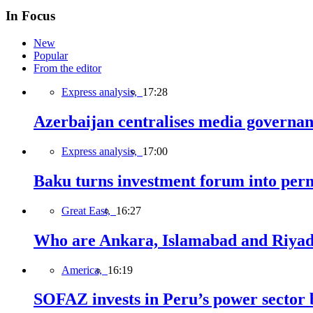
In Focus
New
Popular
From the editor
Express analysis,
17:28
Azerbaijan centralises media governa
Express analysis,
17:00
Baku turns investment forum into perm
Great East,
16:27
Who are Ankara, Islamabad and Riyadh
America,
16:19
SOFAZ invests in Peru’s power sector b