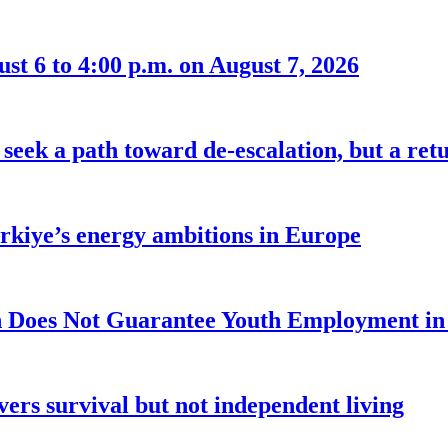
t 6 to 4:00 p.m. on August 7, 2026
seek a path toward de-escalation, but a retu
ürkiye’s energy ambitions in Europe
 Does Not Guarantee Youth Employment in
ers survival but not independent living