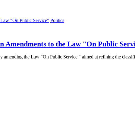
Politics
 on Amendments to the Law "On Public Serv
 amending the Law "On Public Service," aimed at refining the classifica