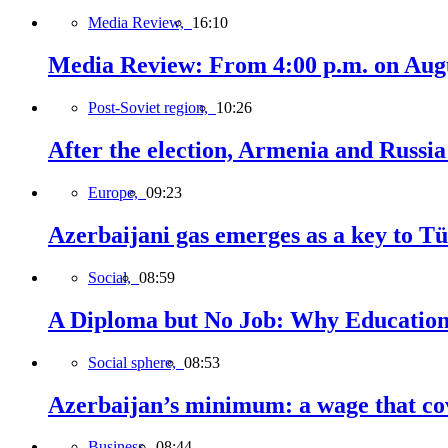
Media Review,
16:10
Media Review: From 4:00 p.m. on Augus
Post-Soviet region,
10:26
After the election, Armenia and Russia 
Europe,
09:23
Azerbaijani gas emerges as a key to T
Social,
08:59
A Diploma but No Job: Why Education
Social sphere,
08:53
Azerbaijan’s minimum: a wage that cov
Business,
08:44