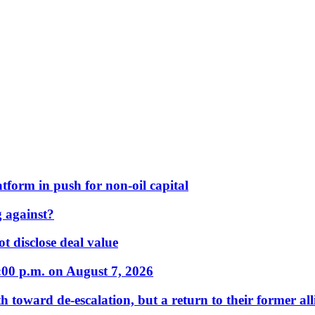
form in push for non-oil capital
 against?
t disclose deal value
:00 p.m. on August 7, 2026
 toward de-escalation, but a return to their former alli