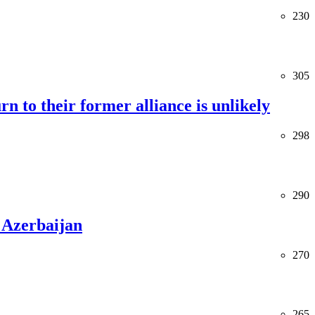
230
305
rn to their former alliance is unlikely
298
290
 Azerbaijan
270
265