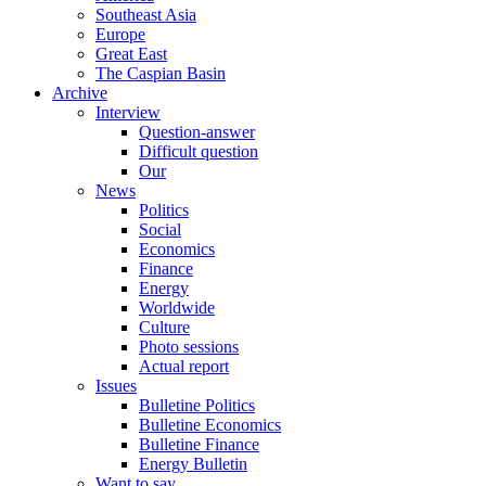
Southeast Asia
Europe
Great East
The Caspian Basin
Archive
Interview
Question-answer
Difficult question
Our
News
Politics
Social
Economics
Finance
Energy
Worldwide
Culture
Photo sessions
Actual report
Issues
Bulletine Politics
Bulletine Economics
Bulletine Finance
Energy Bulletin
Want to say