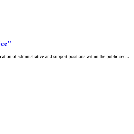
ice"
tion of administrative and support positions within the public sec...