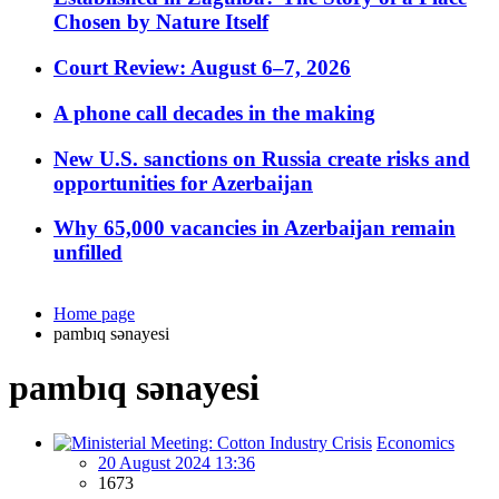
Chosen by Nature Itself
Court Review: August 6–7, 2026
A phone call decades in the making
New U.S. sanctions on Russia create risks and
opportunities for Azerbaijan
Why 65,000 vacancies in Azerbaijan remain
unfilled
Home page
pambıq sənayesi
pambıq sənayesi
Economics
20 August 2024 13:36
1673