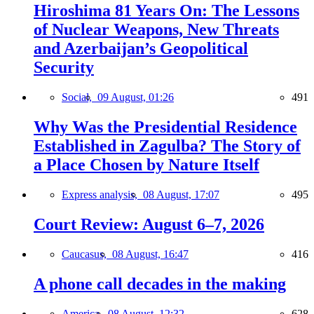
Hiroshima 81 Years On: The Lessons
of Nuclear Weapons, New Threats
and Azerbaijan’s Geopolitical
Security
Social,
09 August, 01:26
491
Why Was the Presidential Residence
Established in Zagulba? The Story of
a Place Chosen by Nature Itself
Express analysis,
08 August, 17:07
495
Court Review: August 6–7, 2026
Caucasus,
08 August, 16:47
416
A phone call decades in the making
America,
08 August, 12:32
628