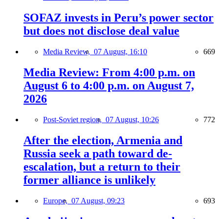
SOFAZ invests in Peru’s power sector
but does not disclose deal value
Media Review,
07 August, 16:10
669
Media Review: From 4:00 p.m. on
August 6 to 4:00 p.m. on August 7,
2026
Post-Soviet region,
07 August, 10:26
772
After the election, Armenia and
Russia seek a path toward de-
escalation, but a return to their
former alliance is unlikely
Europe,
07 August, 09:23
693