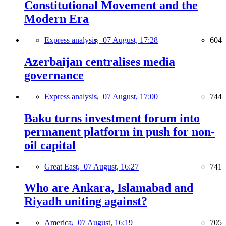
Constitutional Movement and the
Modern Era
Express analysis,
07 August, 17:28
604
Azerbaijan centralises media
governance
Express analysis,
07 August, 17:00
744
Baku turns investment forum into
permanent platform in push for non-
oil capital
Great East,
07 August, 16:27
741
Who are Ankara, Islamabad and
Riyadh uniting against?
America,
07 August, 16:19
705