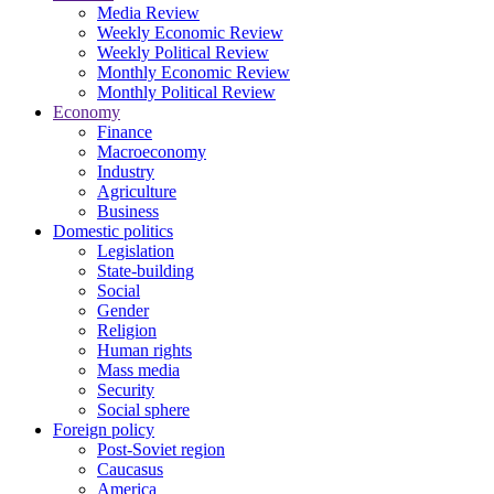
Media Review
Weekly Economic Review
Weekly Political Review
Monthly Economic Review
Monthly Political Review
Economy
Finance
Macroeconomy
Industry
Agriculture
Business
Domestic politics
Legislation
State-building
Social
Gender
Religion
Human rights
Mass media
Security
Social sphere
Foreign policy
Post-Soviet region
Caucasus
America