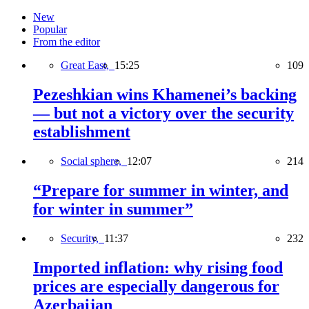
New
Popular
From the editor
Great East,
15:25
109
Pezeshkian wins Khamenei’s backing
— but not a victory over the security
establishment
Social sphere,
12:07
214
“Prepare for summer in winter, and
for winter in summer”
Security,
11:37
232
Imported inflation: why rising food
prices are especially dangerous for
Azerbaijan