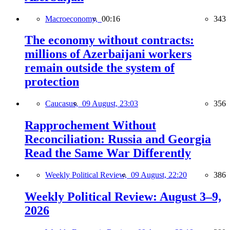
Macroeconomy,
00:16
343
The economy without contracts:
millions of Azerbaijani workers
remain outside the system of
protection
Caucasus,
09 August, 23:03
356
Rapprochement Without
Reconciliation: Russia and Georgia
Read the Same War Differently
Weekly Political Review,
09 August, 22:20
386
Weekly Political Review: August 3–9,
2026