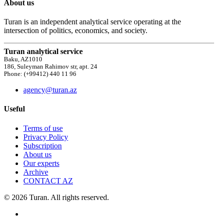
About us
Turan is an independent analytical service operating at the
intersection of politics, economics, and society.
Turan analytical service
Baku, AZ1010
186, Suleyman Rahimov str, apt. 24
Phone: (+99412) 440 11 96
agency@turan.az
Useful
Terms of use
Privacy Policy
Subscription
About us
Our experts
Archive
CONTACT AZ
© 2026 Turan. All rights reserved.