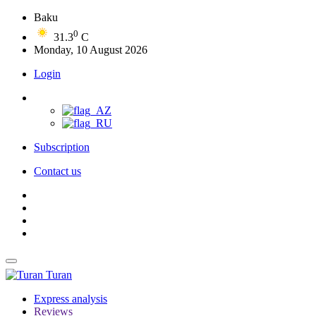
Baku
0
31.3
C
Monday, 10 August 2026
Login
Subscription
Contact us
Turan
Express analysis
Reviews