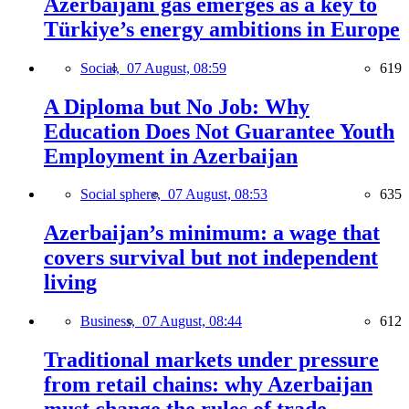
Azerbaijani gas emerges as a key to
Türkiye’s energy ambitions in Europe
Social,
07 August, 08:59
619
A Diploma but No Job: Why
Education Does Not Guarantee Youth
Employment in Azerbaijan
Social sphere,
07 August, 08:53
635
Azerbaijan’s minimum: a wage that
covers survival but not independent
living
Business,
07 August, 08:44
612
Traditional markets under pressure
from retail chains: why Azerbaijan