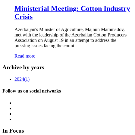
Ministerial Meeting: Cotton Industry
Crisis
Azerbaijan's Minister of Agriculture, Majnun Mammadov,
met with the leadership of the Azerbaijan Cotton Producers
Association on August 19 in an attempt to address the
pressing issues facing the count...
Read more
Archive by years
2024
(1)
Follow us on social networks
In Focus