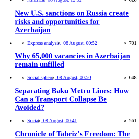
New U.S. sanctions on Russia create
risks and opportunities for
Azerbaijan
Express analysis,
08 August, 00:52
701
Why 65,000 vacancies in Azerbaijan
remain unfilled
Social sphere,
08 August, 00:50
648
Separating Baku Metro Lines: How
Can a Transport Collapse Be
Avoided?
Social,
08 August, 00:41
561
Chronicle of Tabriz's Freedom: The