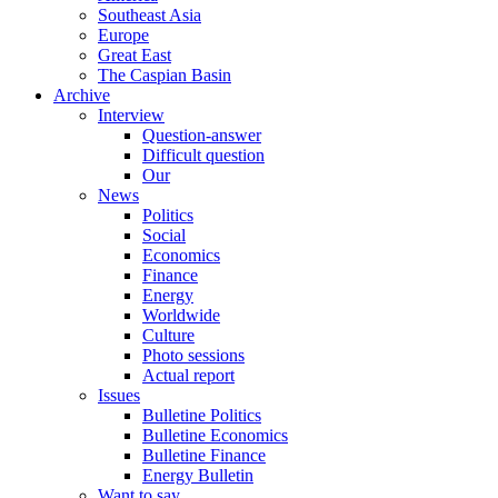
Southeast Asia
Europe
Great East
The Caspian Basin
Archive
Interview
Question-answer
Difficult question
Our
News
Politics
Social
Economics
Finance
Energy
Worldwide
Culture
Photo sessions
Actual report
Issues
Bulletine Politics
Bulletine Economics
Bulletine Finance
Energy Bulletin
Want to say