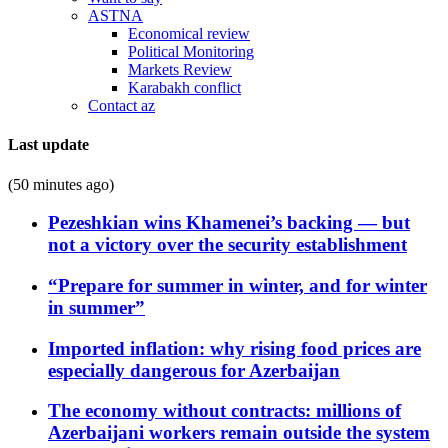
ASTNA
Economical review
Political Monitoring
Markets Review
Karabakh conflict
Contact az
Last update
(50 minutes ago)
Pezeshkian wins Khamenei’s backing — but
not a victory over the security establishment
“Prepare for summer in winter, and for winter
in summer”
Imported inflation: why rising food prices are
especially dangerous for Azerbaijan
The economy without contracts: millions of
Azerbaijani workers remain outside the system