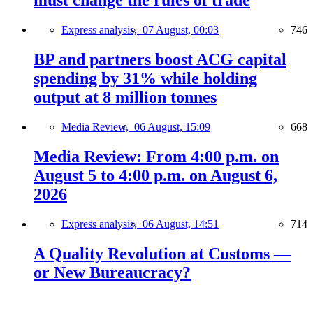
must change the rules of trade
Express analysis,
07 August, 00:03
746
BP and partners boost ACG capital
spending by 31% while holding
output at 8 million tonnes
Media Review,
06 August, 15:09
668
Media Review: From 4:00 p.m. on
August 5 to 4:00 p.m. on August 6,
2026
Express analysis,
06 August, 14:51
714
A Quality Revolution at Customs —
or New Bureaucracy?