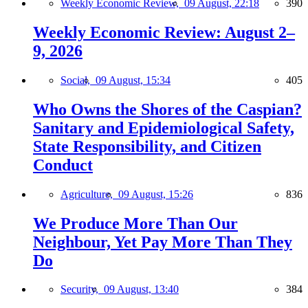
Weekly Economic Review,
09 August, 22:18
390
Weekly Economic Review: August 2–
9, 2026
Social,
09 August, 15:34
405
Who Owns the Shores of the Caspian?
Sanitary and Epidemiological Safety,
State Responsibility, and Citizen
Conduct
Agriculture,
09 August, 15:26
836
We Produce More Than Our
Neighbour, Yet Pay More Than They
Do
Security,
09 August, 13:40
384