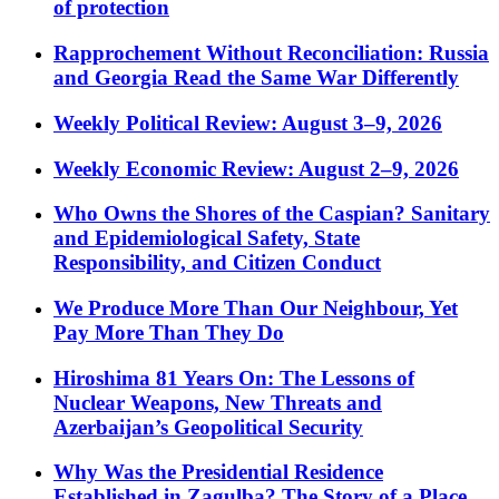
of protection
Rapprochement Without Reconciliation: Russia
and Georgia Read the Same War Differently
Weekly Political Review: August 3–9, 2026
Weekly Economic Review: August 2–9, 2026
Who Owns the Shores of the Caspian? Sanitary
and Epidemiological Safety, State
Responsibility, and Citizen Conduct
We Produce More Than Our Neighbour, Yet
Pay More Than They Do
Hiroshima 81 Years On: The Lessons of
Nuclear Weapons, New Threats and
Azerbaijan’s Geopolitical Security
Why Was the Presidential Residence
Established in Zagulba? The Story of a Place