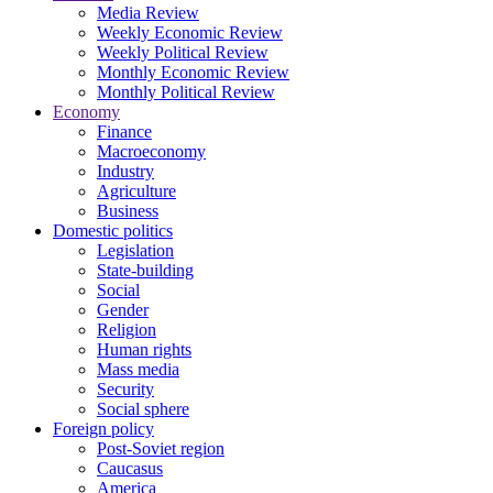
Media Review
Weekly Economic Review
Weekly Political Review
Monthly Economic Review
Monthly Political Review
Economy
Finance
Macroeconomy
Industry
Agriculture
Business
Domestic politics
Legislation
State-building
Social
Gender
Religion
Human rights
Mass media
Security
Social sphere
Foreign policy
Post-Soviet region
Caucasus
America