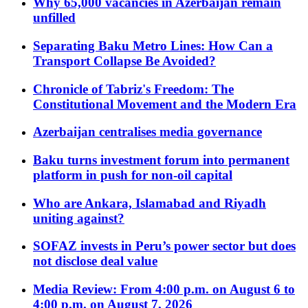
Why 65,000 vacancies in Azerbaijan remain
unfilled
Separating Baku Metro Lines: How Can a
Transport Collapse Be Avoided?
Chronicle of Tabriz's Freedom: The
Constitutional Movement and the Modern Era
Azerbaijan centralises media governance
Baku turns investment forum into permanent
platform in push for non-oil capital
Who are Ankara, Islamabad and Riyadh
uniting against?
SOFAZ invests in Peru’s power sector but does
not disclose deal value
Media Review: From 4:00 p.m. on August 6 to
4:00 p.m. on August 7, 2026