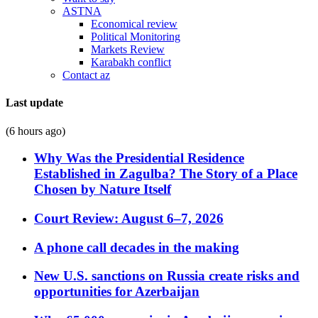
ASTNA
Economical review
Political Monitoring
Markets Review
Karabakh conflict
Contact az
Last update
(6 hours ago)
Why Was the Presidential Residence
Established in Zagulba? The Story of a Place
Chosen by Nature Itself
Court Review: August 6–7, 2026
A phone call decades in the making
New U.S. sanctions on Russia create risks and
opportunities for Azerbaijan