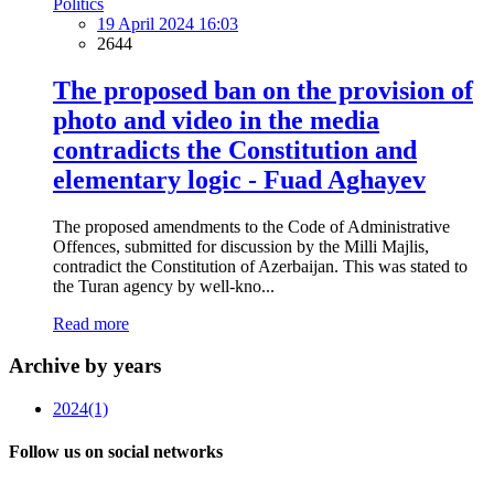
Politics
19 April 2024 16:03
2644
The proposed ban on the provision of
photo and video in the media
contradicts the Constitution and
elementary logic - Fuad Aghayev
The proposed amendments to the Code of Administrative
Offences, submitted for discussion by the Milli Majlis,
contradict the Constitution of Azerbaijan. This was stated to
the Turan agency by well-kno...
Read more
Archive by years
2024
(1)
Follow us on social networks