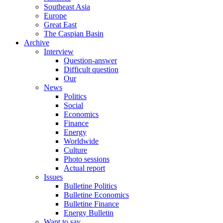
Southeast Asia
Europe
Great East
The Caspian Basin
Archive
Interview
Question-answer
Difficult question
Our
News
Politics
Social
Economics
Finance
Energy
Worldwide
Culture
Photo sessions
Actual report
Issues
Bulletine Politics
Bulletine Economics
Bulletine Finance
Energy Bulletin
Want to say