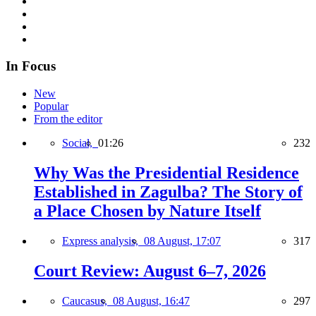
In Focus
New
Popular
From the editor
Social,
01:26
232
Why Was the Presidential Residence
Established in Zagulba? The Story of
a Place Chosen by Nature Itself
Express analysis,
08 August, 17:07
317
Court Review: August 6–7, 2026
Caucasus,
08 August, 16:47
297