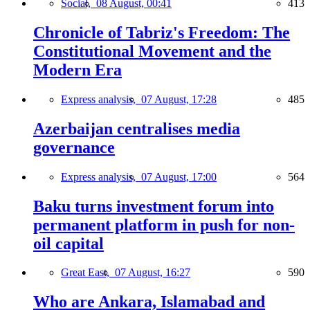
Social,
08 August, 00:41
413
Chronicle of Tabriz's Freedom: The
Constitutional Movement and the
Modern Era
Express analysis,
07 August, 17:28
485
Azerbaijan centralises media
governance
Express analysis,
07 August, 17:00
564
Baku turns investment forum into
permanent platform in push for non-
oil capital
Great East,
07 August, 16:27
590
Who are Ankara, Islamabad and