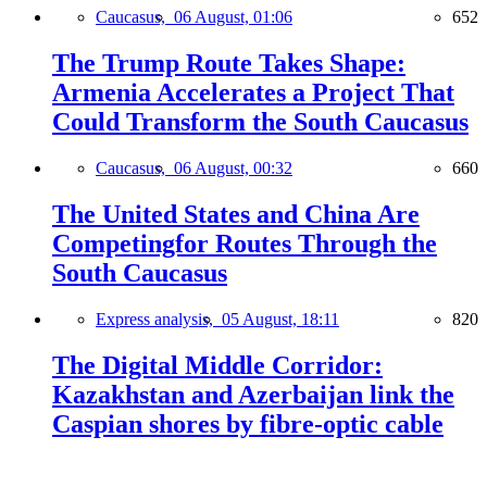
Caucasus,
06 August, 01:06
652
The Trump Route Takes Shape:
Armenia Accelerates a Project That
Could Transform the South Caucasus
Caucasus,
06 August, 00:32
660
The United States and China Are
Competingfor Routes Through the
South Caucasus
Express analysis,
05 August, 18:11
820
The Digital Middle Corridor:
Kazakhstan and Azerbaijan link the
Caspian shores by fibre-optic cable