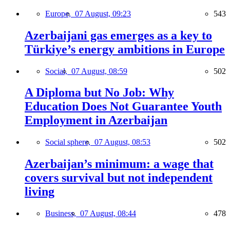
Europe,
07 August, 09:23
543
Azerbaijani gas emerges as a key to
Türkiye’s energy ambitions in Europe
Social,
07 August, 08:59
502
A Diploma but No Job: Why
Education Does Not Guarantee Youth
Employment in Azerbaijan
Social sphere,
07 August, 08:53
502
Azerbaijan’s minimum: a wage that
covers survival but not independent
living
Business,
07 August, 08:44
478