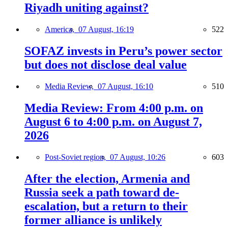
Riyadh uniting against?
America,
07 August, 16:19
522
SOFAZ invests in Peru’s power sector
but does not disclose deal value
Media Review,
07 August, 16:10
510
Media Review: From 4:00 p.m. on
August 6 to 4:00 p.m. on August 7,
2026
Post-Soviet region,
07 August, 10:26
603
After the election, Armenia and
Russia seek a path toward de-
escalation, but a return to their
former alliance is unlikely