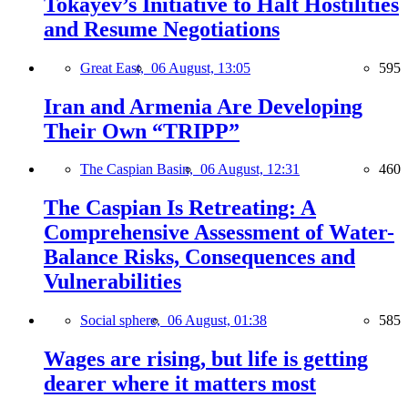
Tokayev’s Initiative to Halt Hostilities
and Resume Negotiations
Great East,
06 August, 13:05
595
Iran and Armenia Are Developing
Their Own “TRIPP”
The Caspian Basin,
06 August, 12:31
460
The Caspian Is Retreating: A
Comprehensive Assessment of Water-
Balance Risks, Consequences and
Vulnerabilities
Social sphere,
06 August, 01:38
585
Wages are rising, but life is getting
dearer where it matters most