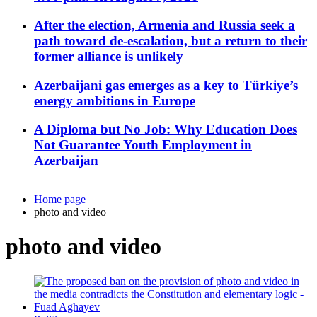
After the election, Armenia and Russia seek a
path toward de-escalation, but a return to their
former alliance is unlikely
Azerbaijani gas emerges as a key to Türkiye’s
energy ambitions in Europe
A Diploma but No Job: Why Education Does
Not Guarantee Youth Employment in
Azerbaijan
Home page
photo and video
photo and video