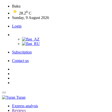
Baku
0
28.2
C
Sunday, 9 August 2026
Login
Subscription
Contact us
Turan
Express analysis
Reviews