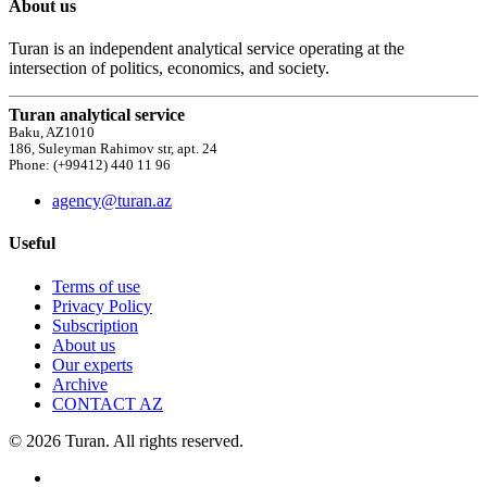
About us
Turan is an independent analytical service operating at the
intersection of politics, economics, and society.
Turan analytical service
Baku, AZ1010
186, Suleyman Rahimov str, apt. 24
Phone: (+99412) 440 11 96
agency@turan.az
Useful
Terms of use
Privacy Policy
Subscription
About us
Our experts
Archive
CONTACT AZ
© 2026 Turan. All rights reserved.