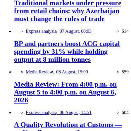
Traditional markets under pressure
from retail chains: why Azerbaijan
must change the rules of trade
Express analysis,
07 August, 00:03
614
BP and partners boost ACG capital
spending by 31% while holding
output at 8 million tonnes
Media Review,
06 August, 15:09
559
Media Review: From 4:00 p.m. on
August 5 to 4:00 p.m. on August 6,
2026
Express analysis,
06 August, 14:51
604
A Quality Revolution at Customs —