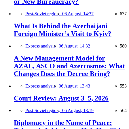
or New Bureaucracy?
Post-Soviet region,
06 August, 14:37
637
What Is Behind the Azerbaijani
Foreign Minister’s Visit to Kyiv?
Express analysis,
06 August, 14:32
580
A New Management Model for
AZAL, ASCO and Azercosmos: What
Changes Does the Decree Bring?
Express analysis,
06 August, 13:43
553
Court Review: August 3–5, 2026
Post-Soviet region,
06 August, 13:19
564
Diplomacy in the Name of Peace: