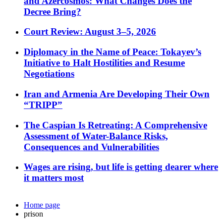
and Azercosmos: What Changes Does the
Decree Bring?
Court Review: August 3–5, 2026
Diplomacy in the Name of Peace: Tokayev’s
Initiative to Halt Hostilities and Resume
Negotiations
Iran and Armenia Are Developing Their Own
“TRIPP”
The Caspian Is Retreating: A Comprehensive
Assessment of Water-Balance Risks,
Consequences and Vulnerabilities
Wages are rising, but life is getting dearer where
it matters most
Home page
prison