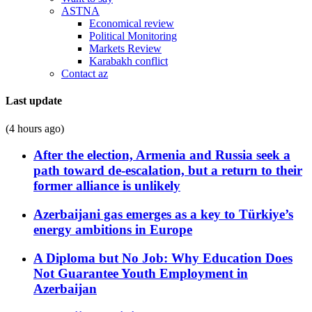
ASTNA
Economical review
Political Monitoring
Markets Review
Karabakh conflict
Contact az
Last update
(4 hours ago)
After the election, Armenia and Russia seek a
path toward de-escalation, but a return to their
former alliance is unlikely
Azerbaijani gas emerges as a key to Türkiye’s
energy ambitions in Europe
A Diploma but No Job: Why Education Does
Not Guarantee Youth Employment in
Azerbaijan