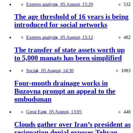
Express analysis,
05 August, 15:29
532
The age threshold of 16 years is being
introduced for social networks
Express analysis,
05 August, 15:12
482
The transfer of state assets worth up
to 5,000 manats has been simplified
Social,
05 August, 14:30
1083
Four-month drainage works in
Buzovna prompt an appeal to the
ombudsman
Great East,
05 August, 13:05
448
Clouds gather over Iran’s president as
resignation denial exposes Tehran