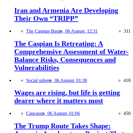
Iran and Armenia Are Developing
Their Own “TRIPP”
The Caspian Basin,
06 August, 12:31
311
The Caspian Is Retreating: A
Comprehensive Assessment of Water-
Balance Risks, Consequences and
Vulnerabilities
Social sphere,
06 August, 01:38
418
Wages are rising, but life is getting
dearer where it matters most
Caucasus,
06 August, 01:06
450
The Trump Route Takes Shape: