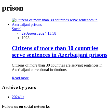
prison
Social
29 August 2024 13:58
1928
Citizens of more than 30 countries
serve sentences in Azerbaijani prisons
Citizens of more than 30 countries are serving sentences in
Azerbaijani correctional institutions.
Read more
Archive by years
2024
(1)
Follow us on social networks