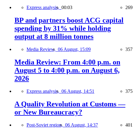
Express analysis,
00:03
269
BP and partners boost ACG capital
spending by 31% while holding
output at 8 million tonnes
Media Review,
06 August, 15:09
357
Media Review: From 4:00 p.m. on
August 5 to 4:00 p.m. on August 6,
2026
Express analysis,
06 August, 14:51
375
A Quality Revolution at Customs —
or New Bureaucracy?
Post-Soviet region,
06 August, 14:37
401