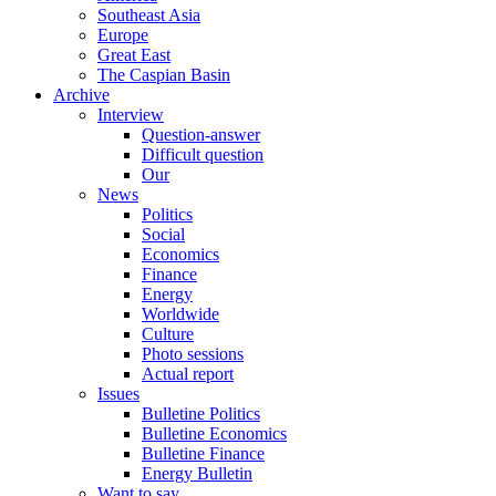
Southeast Asia
Europe
Great East
The Caspian Basin
Archive
Interview
Question-answer
Difficult question
Our
News
Politics
Social
Economics
Finance
Energy
Worldwide
Culture
Photo sessions
Actual report
Issues
Bulletine Politics
Bulletine Economics
Bulletine Finance
Energy Bulletin
Want to say