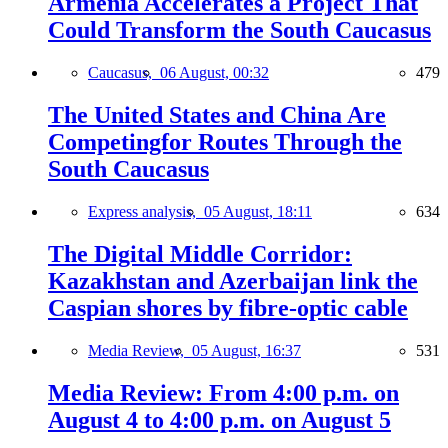
Armenia Accelerates a Project That
Could Transform the South Caucasus
Caucasus,
06 August, 00:32
479
The United States and China Are
Competingfor Routes Through the
South Caucasus
Express analysis,
05 August, 18:11
634
The Digital Middle Corridor:
Kazakhstan and Azerbaijan link the
Caspian shores by fibre-optic cable
Media Review,
05 August, 16:37
531
Media Review: From 4:00 p.m. on
August 4 to 4:00 p.m. on August 5