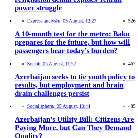
power struggle
Express analysis,
05 August, 12:27
526
A 10-month test for the metro: Baku
prepares for the future, but how will
passengers bear today’s burden?
Social,
05 August, 11:57
467
Azerbaijan seeks to tie youth policy to
results, but employment and brain
drain challenges persist
Social sphere,
05 August, 10:44
485
Azerbaijan’s Utility Bill: Citizens Are
Paying More, but Can They Demand
Quality?