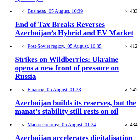
Business,
05 August, 10:39
483
End of Tax Breaks Reverses
Azerbaijan’s Hybrid and EV Market
Post-Soviet region,
05 August, 10:35
412
Strikes on Wildberries: Ukraine
opens a new front of pressure on
Russia
Finance,
05 August, 01:28
545
Azerbaijan builds its reserves, but the
manat’s stability still rests on oil
Macroeconomy,
05 August, 01:24
434
Azerbaijan accelerates digitalisation