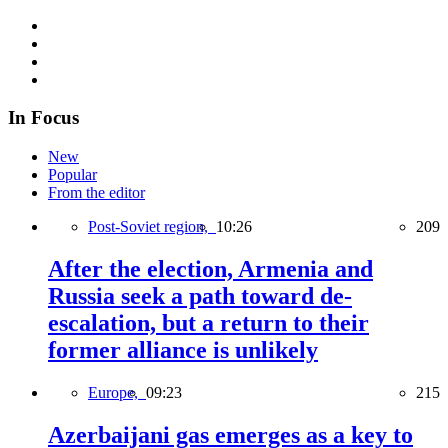
In Focus
New
Popular
From the editor
Post-Soviet region,
10:26
209
After the election, Armenia and
Russia seek a path toward de-
escalation, but a return to their
former alliance is unlikely
Europe,
09:23
215
Azerbaijani gas emerges as a key to