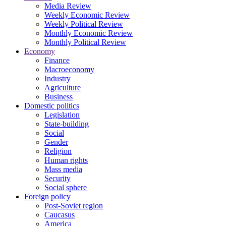
Media Review
Weekly Economic Review
Weekly Political Review
Monthly Economic Review
Monthly Political Review
Economy
Finance
Macroeconomy
Industry
Agriculture
Business
Domestic politics
Legislation
State-building
Social
Gender
Religion
Human rights
Mass media
Security
Social sphere
Foreign policy
Post-Soviet region
Caucasus
America