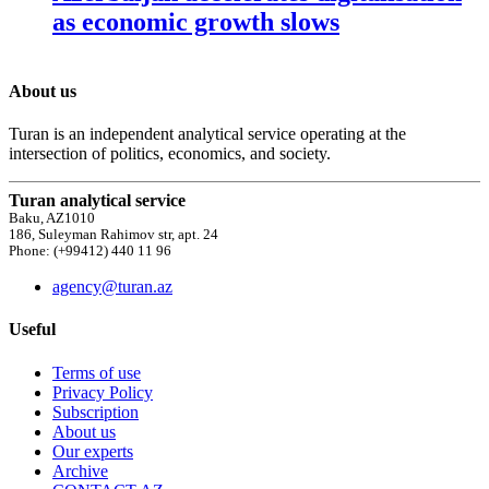
as economic growth slows
About us
Turan is an independent analytical service operating at the
intersection of politics, economics, and society.
Turan analytical service
Baku, AZ1010
186, Suleyman Rahimov str, apt. 24
Phone: (+99412) 440 11 96
agency@turan.az
Useful
Terms of use
Privacy Policy
Subscription
About us
Our experts
Archive