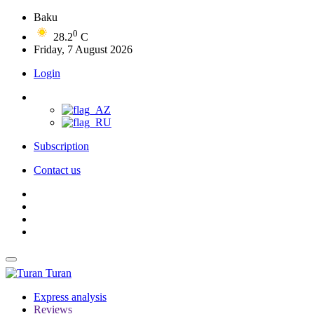
Baku
0
28.2
C
Friday, 7 August 2026
Login
Subscription
Contact us
Turan
Express analysis
Reviews