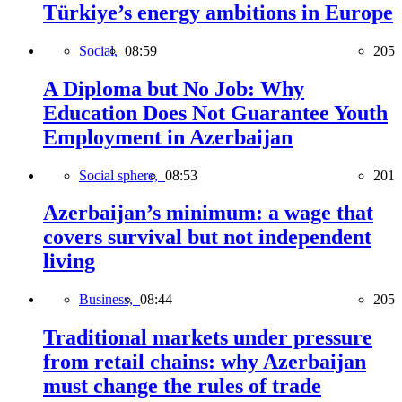
Türkiye’s energy ambitions in Europe
Social,
08:59
205
A Diploma but No Job: Why
Education Does Not Guarantee Youth
Employment in Azerbaijan
Social sphere,
08:53
201
Azerbaijan’s minimum: a wage that
covers survival but not independent
living
Business,
08:44
205
Traditional markets under pressure
from retail chains: why Azerbaijan
must change the rules of trade