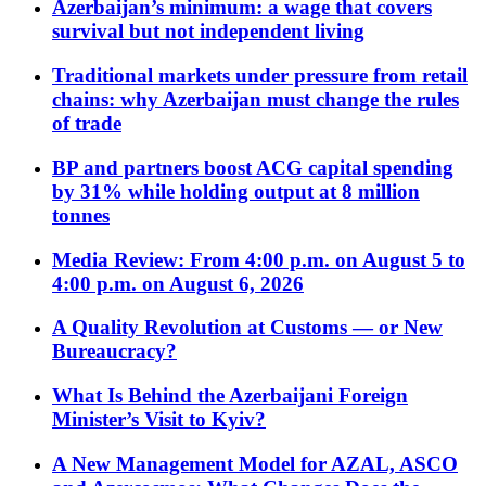
Azerbaijan’s minimum: a wage that covers
survival but not independent living
Traditional markets under pressure from retail
chains: why Azerbaijan must change the rules
of trade
BP and partners boost ACG capital spending
by 31% while holding output at 8 million
tonnes
Media Review: From 4:00 p.m. on August 5 to
4:00 p.m. on August 6, 2026
A Quality Revolution at Customs — or New
Bureaucracy?
What Is Behind the Azerbaijani Foreign
Minister’s Visit to Kyiv?
A New Management Model for AZAL, ASCO