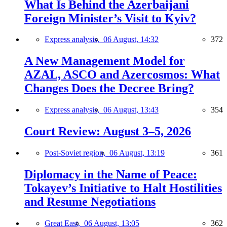
What Is Behind the Azerbaijani
Foreign Minister’s Visit to Kyiv?
Express analysis,
06 August, 14:32
372
A New Management Model for
AZAL, ASCO and Azercosmos: What
Changes Does the Decree Bring?
Express analysis,
06 August, 13:43
354
Court Review: August 3–5, 2026
Post-Soviet region,
06 August, 13:19
361
Diplomacy in the Name of Peace:
Tokayev’s Initiative to Halt Hostilities
and Resume Negotiations
Great East,
06 August, 13:05
362