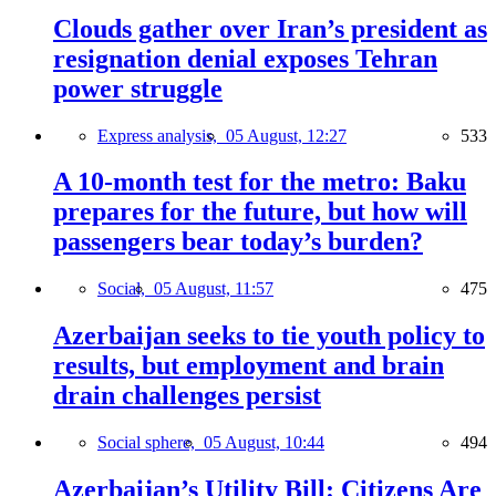
Clouds gather over Iran’s president as
resignation denial exposes Tehran
power struggle
Express analysis,
05 August, 12:27
533
A 10-month test for the metro: Baku
prepares for the future, but how will
passengers bear today’s burden?
Social,
05 August, 11:57
475
Azerbaijan seeks to tie youth policy to
results, but employment and brain
drain challenges persist
Social sphere,
05 August, 10:44
494
Azerbaijan’s Utility Bill: Citizens Are