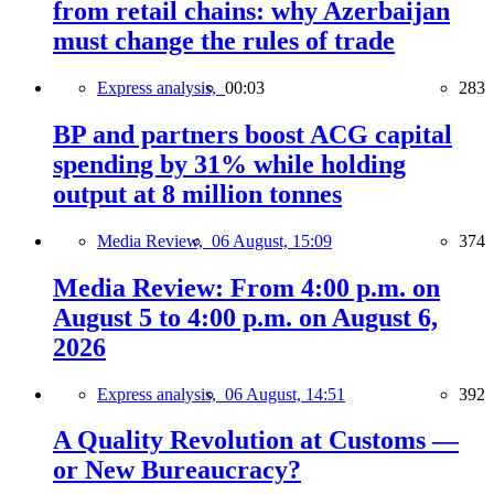
from retail chains: why Azerbaijan
must change the rules of trade
Express analysis,
00:03
283
BP and partners boost ACG capital
spending by 31% while holding
output at 8 million tonnes
Media Review,
06 August, 15:09
374
Media Review: From 4:00 p.m. on
August 5 to 4:00 p.m. on August 6,
2026
Express analysis,
06 August, 14:51
392
A Quality Revolution at Customs —
or New Bureaucracy?