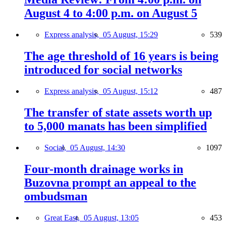
August 4 to 4:00 p.m. on August 5
Express analysis,
05 August, 15:29
539
The age threshold of 16 years is being
introduced for social networks
Express analysis,
05 August, 15:12
487
The transfer of state assets worth up
to 5,000 manats has been simplified
Social,
05 August, 14:30
1097
Four-month drainage works in
Buzovna prompt an appeal to the
ombudsman
Great East,
05 August, 13:05
453