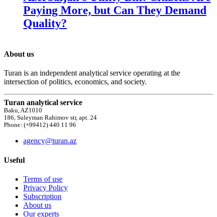
Paying More, but Can They Demand
Quality?
About us
Turan is an independent analytical service operating at the
intersection of politics, economics, and society.
Turan analytical service
Baku, AZ1010
186, Suleyman Rahimov str, apt. 24
Phone: (+99412) 440 11 96
agency@turan.az
Useful
Terms of use
Privacy Policy
Subscription
About us
Our experts