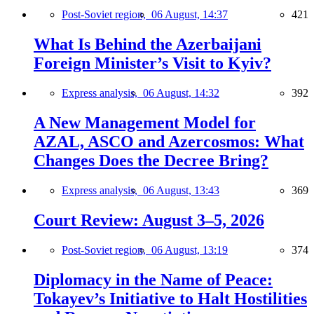
Post-Soviet region,
06 August, 14:37
421
What Is Behind the Azerbaijani
Foreign Minister’s Visit to Kyiv?
Express analysis,
06 August, 14:32
392
A New Management Model for
AZAL, ASCO and Azercosmos: What
Changes Does the Decree Bring?
Express analysis,
06 August, 13:43
369
Court Review: August 3–5, 2026
Post-Soviet region,
06 August, 13:19
374
Diplomacy in the Name of Peace:
Tokayev’s Initiative to Halt Hostilities