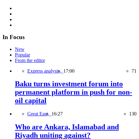
In Focus
New
Popular
From the editor
Express analysis,
17:00
71
Baku turns investment forum into
permanent platform in push for non-
oil capital
Great East,
16:27
130
Who are Ankara, Islamabad and
Riyadh uniting against?