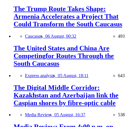
The Trump Route Takes Shape:
Armenia Accelerates a Project That
Could Transform the South Caucasus
Caucasus,
06 August, 00:32
493
The United States and China Are
Competingfor Routes Through the
South Caucasus
Express analysis,
05 August, 18:11
643
The Digital Middle Corridor:
Kazakhstan and Azerbaijan link the
Caspian shores by fibre-optic cable
Media Review,
05 August, 16:37
538
Media Review: From 4:00 p.m. on