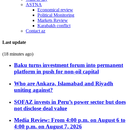
ASTNA
Economical review
Political Monitoring
Markets Review
Karabakh conflict
Contact az
Last update
(18 minutes ago)
Baku turns investment forum into permanent
platform in push for non-oil capital
Who are Ankara, Islamabad and Riyadh
uniting against?
SOFAZ invests in Peru’s power sector but does
not disclose deal value
Media Review: From 4:00 p.m. on August 6 to
4:00 p.m. on August 7, 2026