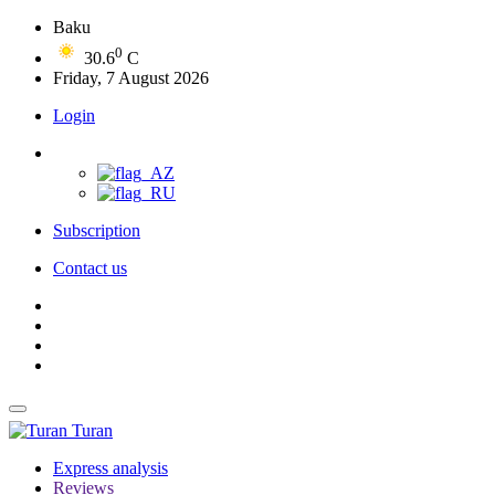
Baku
0
30.6
C
Friday, 7 August 2026
Login
Subscription
Contact us
Turan
Express analysis
Reviews