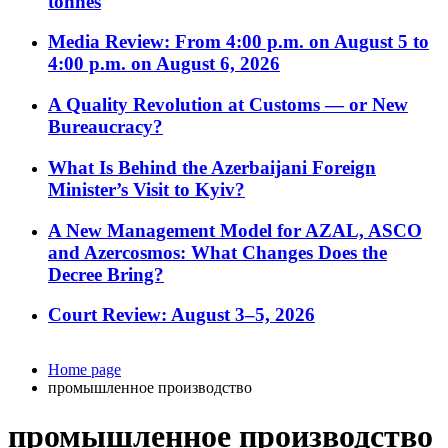
tonnes
Media Review: From 4:00 p.m. on August 5 to
4:00 p.m. on August 6, 2026
A Quality Revolution at Customs — or New
Bureaucracy?
What Is Behind the Azerbaijani Foreign
Minister’s Visit to Kyiv?
A New Management Model for AZAL, ASCO
and Azercosmos: What Changes Does the
Decree Bring?
Court Review: August 3–5, 2026
Home page
промышленное производство
промышленное производство