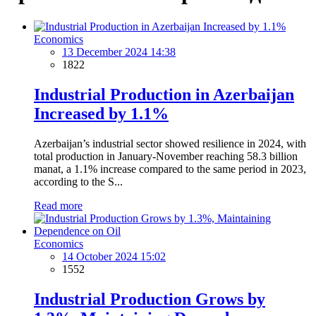
Economics
13 December 2024 14:38
1822
Industrial Production in Azerbaijan
Increased by 1.1%
Azerbaijan’s industrial sector showed resilience in 2024, with
total production in January-November reaching 58.3 billion
manat, a 1.1% increase compared to the same period in 2023,
according to the S...
Read more
Economics
14 October 2024 15:02
1552
Industrial Production Grows by