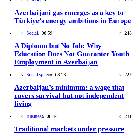
Azerbaijani gas emerges as a key to
Türkiye’s energy ambitions in Europe
Social,
08:59
248
A Diploma but No Job: Why
Education Does Not Guarantee Youth
Employment in Azerbaijan
Social sphere,
08:53
227
Azerbaijan’s minimum: a wage that
covers survival but not independent
living
Business,
08:44
231
Traditional markets under pressure