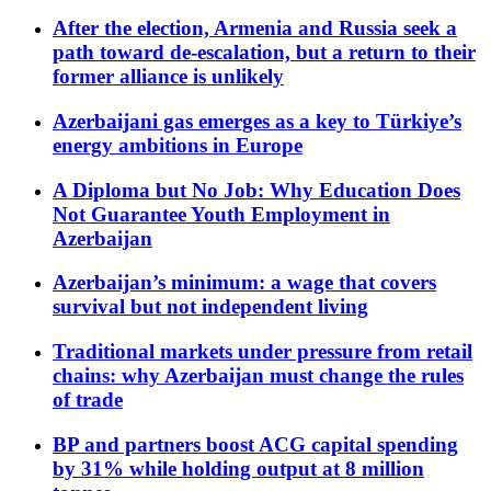
After the election, Armenia and Russia seek a
path toward de-escalation, but a return to their
former alliance is unlikely
Azerbaijani gas emerges as a key to Türkiye’s
energy ambitions in Europe
A Diploma but No Job: Why Education Does
Not Guarantee Youth Employment in
Azerbaijan
Azerbaijan’s minimum: a wage that covers
survival but not independent living
Traditional markets under pressure from retail
chains: why Azerbaijan must change the rules
of trade
BP and partners boost ACG capital spending
by 31% while holding output at 8 million