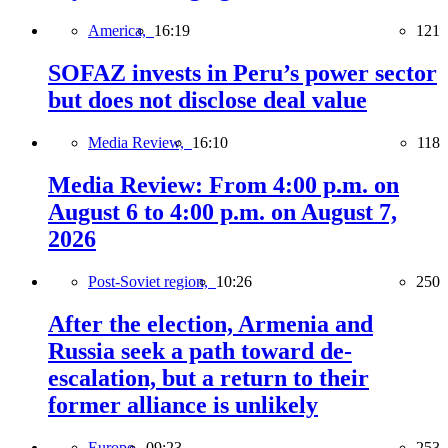
America,
16:19
121
SOFAZ invests in Peru’s power sector
but does not disclose deal value
Media Review,
16:10
118
Media Review: From 4:00 p.m. on
August 6 to 4:00 p.m. on August 7,
2026
Post-Soviet region,
10:26
250
After the election, Armenia and
Russia seek a path toward de-
escalation, but a return to their
former alliance is unlikely
Europe,
09:23
253