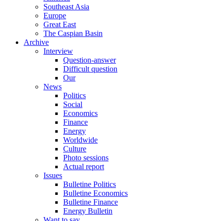
Southeast Asia
Europe
Great East
The Caspian Basin
Archive
Interview
Question-answer
Difficult question
Our
News
Politics
Social
Economics
Finance
Energy
Worldwide
Culture
Photo sessions
Actual report
Issues
Bulletine Politics
Bulletine Economics
Bulletine Finance
Energy Bulletin
Want to say