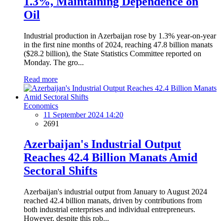
1.3%, Maintaining Dependence on
Oil
Industrial production in Azerbaijan rose by 1.3% year-on-year
in the first nine months of 2024, reaching 47.8 billion manats
($28.2 billion), the State Statistics Committee reported on
Monday. The gro...
Read more
Economics
11 September 2024 14:20
2691
Azerbaijan's Industrial Output
Reaches 42.4 Billion Manats Amid
Sectoral Shifts
Azerbaijan's industrial output from January to August 2024
reached 42.4 billion manats, driven by contributions from
both industrial enterprises and individual entrepreneurs.
However, despite this rob...