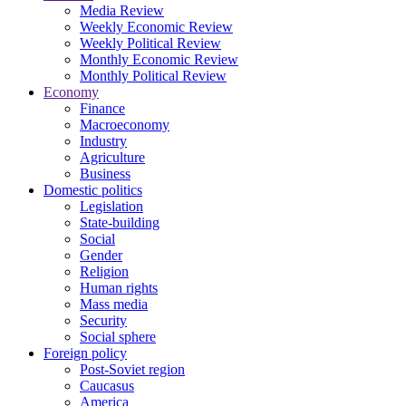
Media Review
Weekly Economic Review
Weekly Political Review
Monthly Economic Review
Monthly Political Review
Economy
Finance
Macroeconomy
Industry
Agriculture
Business
Domestic politics
Legislation
State-building
Social
Gender
Religion
Human rights
Mass media
Security
Social sphere
Foreign policy
Post-Soviet region
Caucasus
America