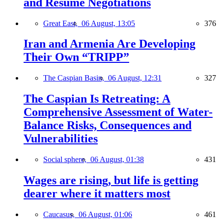
and Resume Negotiations
Great East,
06 August, 13:05
376
Iran and Armenia Are Developing
Their Own “TRIPP”
The Caspian Basin,
06 August, 12:31
327
The Caspian Is Retreating: A
Comprehensive Assessment of Water-
Balance Risks, Consequences and
Vulnerabilities
Social sphere,
06 August, 01:38
431
Wages are rising, but life is getting
dearer where it matters most
Caucasus,
06 August, 01:06
461