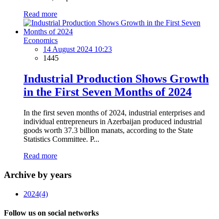
Read more
Economics
14 August 2024 10:23
1445
Industrial Production Shows Growth
in the First Seven Months of 2024
In the first seven months of 2024, industrial enterprises and
individual entrepreneurs in Azerbaijan produced industrial
goods worth 37.3 billion manats, according to the State
Statistics Committee. P...
Read more
Archive by years
2024
(4)
Follow us on social networks