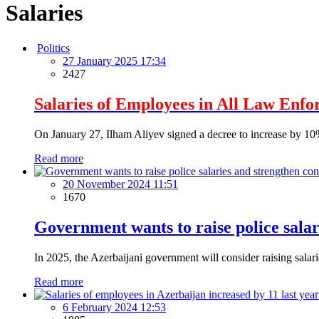
Salaries
Politics
27 January 2025 17:34
2427
Salaries of Employees in All Law Enfo
On January 27, Ilham Aliyev signed a decree to increase by 10% 
Read more
20 November 2024 11:51
1670
Government wants to raise police salar
In 2025, the Azerbaijani government will consider raising salar
Read more
6 February 2024 12:53