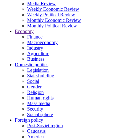
Media Review
Weekly Economic Review
Weekly Political Review
Monthly Economic Review
Monthly Political Review
Economy
Finance
Macroeconomy
Industry
Agriculture
Business
Domestic politics
Legislation
State-building
Social
Gender
Religion
Human rights
Mass media
Security
Social sphere
Foreign policy
Post-Soviet region
Caucasus
America