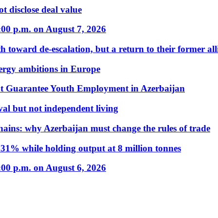
t disclose deal value
:00 p.m. on August 7, 2026
 toward de-escalation, but a return to their former alli
nergy ambitions in Europe
t Guarantee Youth Employment in Azerbaijan
al but not independent living
hains: why Azerbaijan must change the rules of trade
31% while holding output at 8 million tonnes
:00 p.m. on August 6, 2026