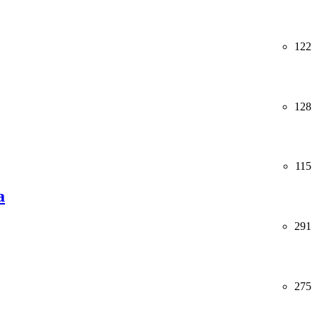
122
128
115
a
291
275