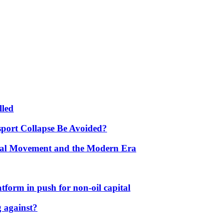
lled
port Collapse Be Avoided?
onal Movement and the Modern Era
form in push for non-oil capital
 against?