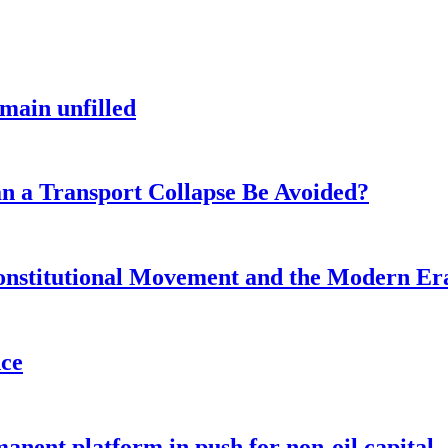
main unfilled
n a Transport Collapse Be Avoided?
onstitutional Movement and the Modern Er
nce
anent platform in push for non-oil capital