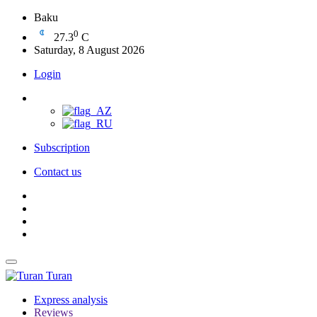
Baku
0
27.3
C
Saturday, 8 August 2026
Login
Subscription
Contact us
Turan
Express analysis
Reviews