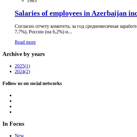
1985
Salaries of employees in Azerbaijan in
Согласно отчету комитета, за год среднемесячная заработ
7,7%), России (на 6,2%) и...
Read more
Archive by years
2025
(1)
2024
(2)
Follow us on social networks
In Focus
New