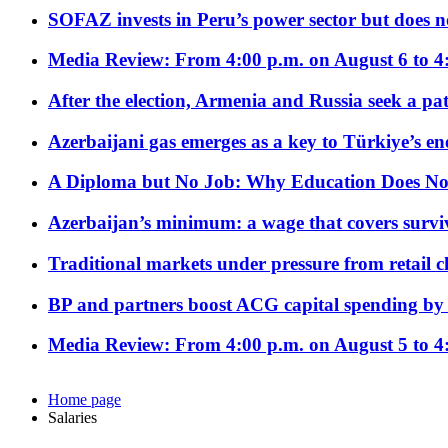
SOFAZ invests in Peru’s power sector but does no
Media Review: From 4:00 p.m. on August 6 to 4
After the election, Armenia and Russia seek a path
Azerbaijani gas emerges as a key to Türkiye’s e
A Diploma but No Job: Why Education Does No
Azerbaijan’s minimum: a wage that covers surviv
Traditional markets under pressure from retail c
BP and partners boost ACG capital spending by 
Media Review: From 4:00 p.m. on August 5 to 4
Home page
Salaries