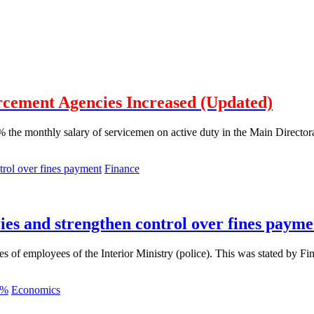
rcement Agencies Increased (Updated)
the monthly salary of servicemen on active duty in the Main Directorate 
Finance
ies and strengthen control over fines payme
ies of employees of the Interior Ministry (police). This was stated by 
Economics