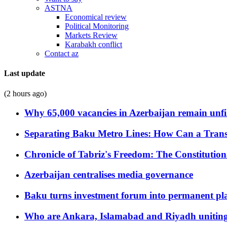
ASTNA
Economical review
Political Monitoring
Markets Review
Karabakh conflict
Contact az
Last update
(2 hours ago)
Why 65,000 vacancies in Azerbaijan remain unfi
Separating Baku Metro Lines: How Can a Trans
Chronicle of Tabriz's Freedom: The Constituti
Azerbaijan centralises media governance
Baku turns investment forum into permanent plat
Who are Ankara, Islamabad and Riyadh uniting