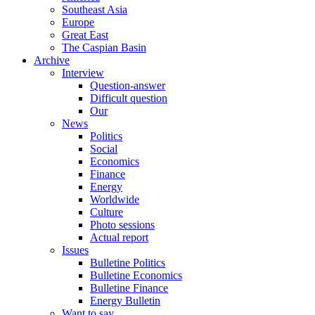
Southeast Asia
Europe
Great East
The Caspian Basin
Archive
Interview
Question-answer
Difficult question
Our
News
Politics
Social
Economics
Finance
Energy
Worldwide
Culture
Photo sessions
Actual report
Issues
Bulletine Politics
Bulletine Economics
Bulletine Finance
Energy Bulletin
Want to say