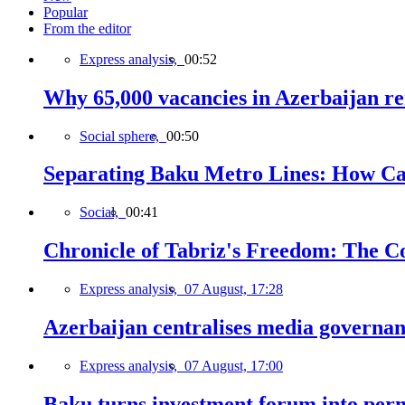
Popular
From the editor
Express analysis,
00:52
Why 65,000 vacancies in Azerbaijan re
Social sphere,
00:50
Separating Baku Metro Lines: How Ca
Social,
00:41
Chronicle of Tabriz's Freedom: The C
Express analysis,
07 August, 17:28
Azerbaijan centralises media governa
Express analysis,
07 August, 17:00
Baku turns investment forum into perm