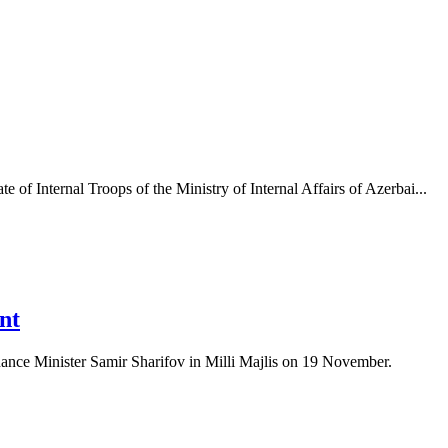
of Internal Troops of the Ministry of Internal Affairs of Azerbai...
nt
Finance Minister Samir Sharifov in Milli Majlis on 19 November.