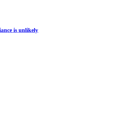
ance is unlikely