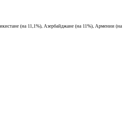
жикистане (на 11,1%), Азербайджане (на 11%), Армении (на