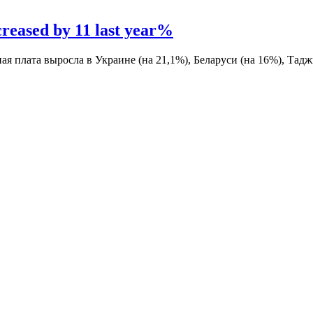
creased by 11 last year%
ная плата выросла в Украине (на 21,1%), Беларуси (на 16%), Тад