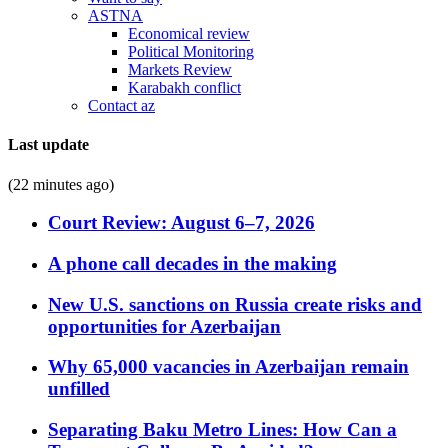
ASTNA
Economical review
Political Monitoring
Markets Review
Karabakh conflict
Contact az
Last update
(22 minutes ago)
Court Review: August 6–7, 2026
A phone call decades in the making
New U.S. sanctions on Russia create risks and
opportunities for Azerbaijan
Why 65,000 vacancies in Azerbaijan remain
unfilled
Separating Baku Metro Lines: How Can a