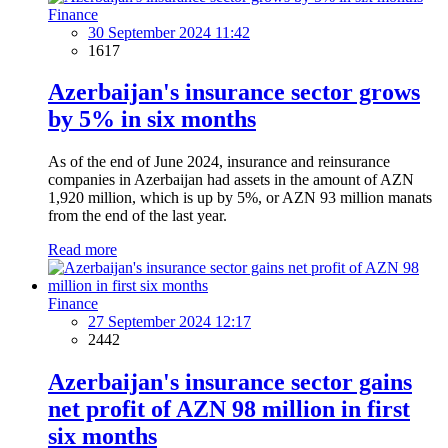
Finance
30 September 2024 11:42
1617
Azerbaijan's insurance sector grows
by 5% in six months
As of the end of June 2024, insurance and reinsurance
companies in Azerbaijan had assets in the amount of AZN
1,920 million, which is up by 5%, or AZN 93 million manats
from the end of the last year.
Read more
Finance
27 September 2024 12:17
2442
Azerbaijan's insurance sector gains
net profit of AZN 98 million in first
six months