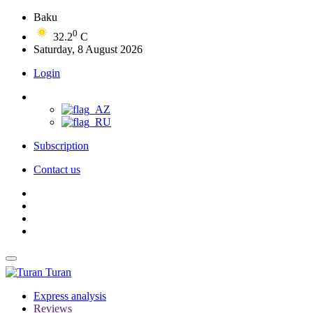
Baku
0
32.2
C
Saturday, 8 August 2026
Login
Subscription
Contact us
Turan
Express analysis
Reviews