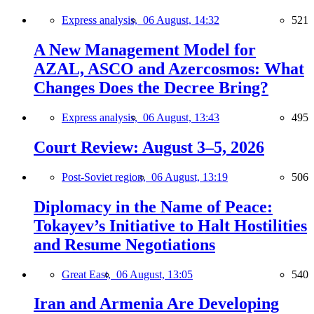
Express analysis,
06 August, 14:32
521
A New Management Model for
AZAL, ASCO and Azercosmos: What
Changes Does the Decree Bring?
Express analysis,
06 August, 13:43
495
Court Review: August 3–5, 2026
Post-Soviet region,
06 August, 13:19
506
Diplomacy in the Name of Peace:
Tokayev’s Initiative to Halt Hostilities
and Resume Negotiations
Great East,
06 August, 13:05
540
Iran and Armenia Are Developing