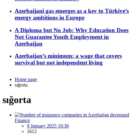
Azerbaijani gas emerges as a key to Türkiye’s
energy ambitions in Europe
A Diploma but No Job: Why Education Does
Not Guarantee Youth Employment in
Azerbaijan
Azerbaijan’s minimum: a wage that covers
survival but not independent living
Home page
sığorta
sığorta
Finance
9 January 2025 10:30
1612