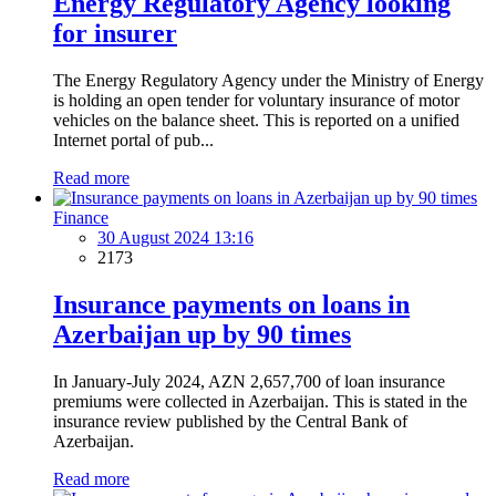
Energy Regulatory Agency looking
for insurer
The Energy Regulatory Agency under the Ministry of Energy
is holding an open tender for voluntary insurance of motor
vehicles on the balance sheet. This is reported on a unified
Internet portal of pub...
Read more
Finance
30 August 2024 13:16
2173
Insurance payments on loans in
Azerbaijan up by 90 times
In January-July 2024, AZN 2,657,700 of loan insurance
premiums were collected in Azerbaijan. This is stated in the
insurance review published by the Central Bank of
Azerbaijan.
Read more