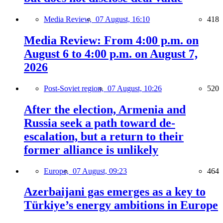
Media Review,
07 August, 16:10
418
Media Review: From 4:00 p.m. on
August 6 to 4:00 p.m. on August 7,
2026
Post-Soviet region,
07 August, 10:26
520
After the election, Armenia and
Russia seek a path toward de-
escalation, but a return to their
former alliance is unlikely
Europe,
07 August, 09:23
464
Azerbaijani gas emerges as a key to
Türkiye’s energy ambitions in Europe