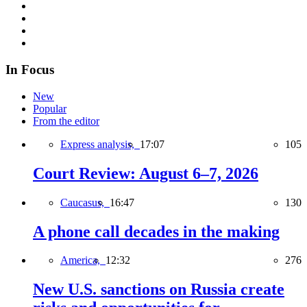
In Focus
New
Popular
From the editor
Express analysis,
17:07
105
Court Review: August 6–7, 2026
Caucasus,
16:47
130
A phone call decades in the making
America,
12:32
276
New U.S. sanctions on Russia create