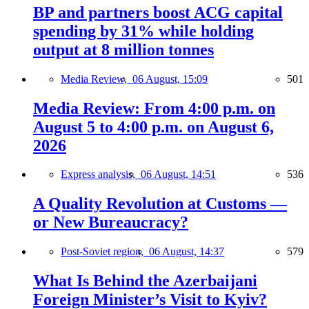
BP and partners boost ACG capital
spending by 31% while holding
output at 8 million tonnes
Media Review,
06 August, 15:09
501
Media Review: From 4:00 p.m. on
August 5 to 4:00 p.m. on August 6,
2026
Express analysis,
06 August, 14:51
536
A Quality Revolution at Customs —
or New Bureaucracy?
Post-Soviet region,
06 August, 14:37
579
What Is Behind the Azerbaijani
Foreign Minister’s Visit to Kyiv?