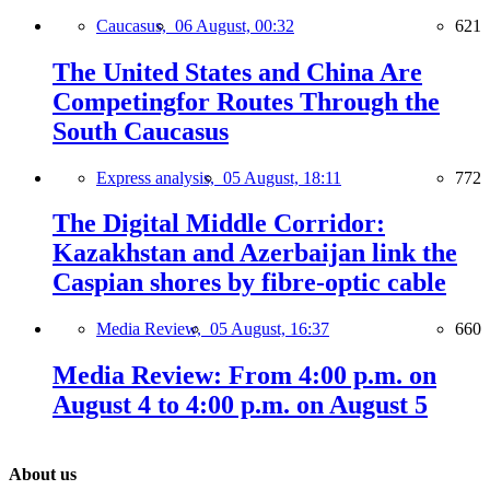
Caucasus,
06 August, 00:32
621
The United States and China Are
Competingfor Routes Through the
South Caucasus
Express analysis,
05 August, 18:11
772
The Digital Middle Corridor:
Kazakhstan and Azerbaijan link the
Caspian shores by fibre-optic cable
Media Review,
05 August, 16:37
660
Media Review: From 4:00 p.m. on
August 4 to 4:00 p.m. on August 5
About us