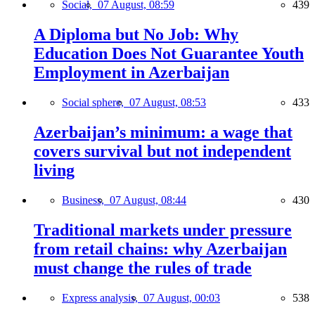
Social,
07 August, 08:59
439
A Diploma but No Job: Why
Education Does Not Guarantee Youth
Employment in Azerbaijan
Social sphere,
07 August, 08:53
433
Azerbaijan’s minimum: a wage that
covers survival but not independent
living
Business,
07 August, 08:44
430
Traditional markets under pressure
from retail chains: why Azerbaijan
must change the rules of trade
Express analysis,
07 August, 00:03
538