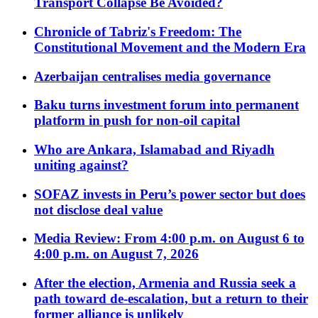
Transport Collapse Be Avoided?
Chronicle of Tabriz's Freedom: The
Constitutional Movement and the Modern Era
Azerbaijan centralises media governance
Baku turns investment forum into permanent
platform in push for non-oil capital
Who are Ankara, Islamabad and Riyadh
uniting against?
SOFAZ invests in Peru’s power sector but does
not disclose deal value
Media Review: From 4:00 p.m. on August 6 to
4:00 p.m. on August 7, 2026
After the election, Armenia and Russia seek a
path toward de-escalation, but a return to their
former alliance is unlikely