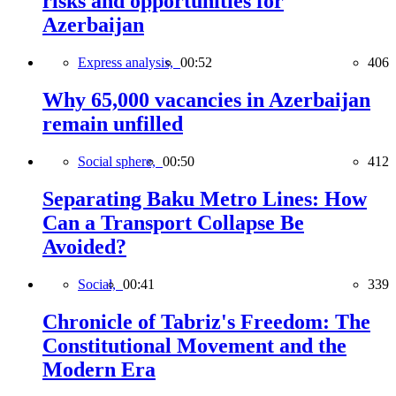
risks and opportunities for
Azerbaijan
Express analysis,
00:52
406
Why 65,000 vacancies in Azerbaijan
remain unfilled
Social sphere,
00:50
412
Separating Baku Metro Lines: How
Can a Transport Collapse Be
Avoided?
Social,
00:41
339
Chronicle of Tabriz's Freedom: The
Constitutional Movement and the
Modern Era