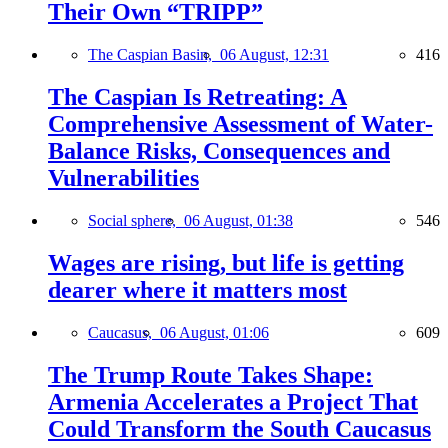
Their Own “TRIPP”
The Caspian Basin,
06 August, 12:31
416
The Caspian Is Retreating: A
Comprehensive Assessment of Water-
Balance Risks, Consequences and
Vulnerabilities
Social sphere,
06 August, 01:38
546
Wages are rising, but life is getting
dearer where it matters most
Caucasus,
06 August, 01:06
609
The Trump Route Takes Shape:
Armenia Accelerates a Project That
Could Transform the South Caucasus