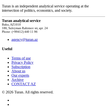
Turan is an independent analytical service operating at the
intersection of politics, economics, and society.
Turan analytical service
Baku, AZ1010
186, Suleyman Rahimov str, apt. 24
Phone: (+99412) 440 11 96
agency@turan.az
Useful
Terms of use
Privacy Policy
Subscription
About us
Our experts
Archive
CONTACT AZ
© 2026 Turan. All rights reserved.