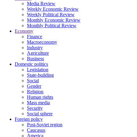
Media Review
Weekly Economic Review
Weekly Political Review
Monthly Economic Review
Monthly Political Review
Economy
Finance
Macroeconomy
Industry
Agriculture
Business
Domestic politics
Legislation
State-building
Social
Gender
Religion
Human rights
Mass media
Security
Social sphere
Foreign policy
Post-Soviet region
Caucasus
America