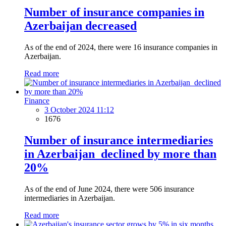
Number of insurance companies in
Azerbaijan decreased
As of the end of 2024, there were 16 insurance companies in
Azerbaijan.
Read more
Finance
3 October 2024 11:12
1676
Number of insurance intermediaries
in Azerbaijan declined by more than
20%
As of the end of June 2024, there were 506 insurance
intermediaries in Azerbaijan.
Read more