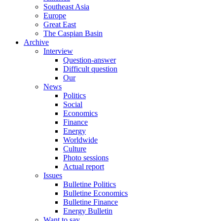
Southeast Asia
Europe
Great East
The Caspian Basin
Archive
Interview
Question-answer
Difficult question
Our
News
Politics
Social
Economics
Finance
Energy
Worldwide
Culture
Photo sessions
Actual report
Issues
Bulletine Politics
Bulletine Economics
Bulletine Finance
Energy Bulletin
Want to say