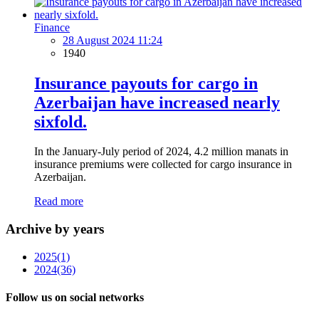
Finance
28 August 2024 11:24
1940
Insurance payouts for cargo in
Azerbaijan have increased nearly
sixfold.
In the January-July period of 2024, 4.2 million manats in
insurance premiums were collected for cargo insurance in
Azerbaijan.
Read more
Archive by years
2025
(1)
2024
(36)
Follow us on social networks