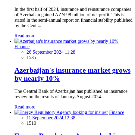
In the first half of 2024, insurance and reinsurance companies
of Azerbaijan gained AZN 98 million of net profit. This is
stated in the semi-annual report on financial stability published
by the Centr...
Read more
Finance
26 September 2024 11:28
1535
Azerbaijan's insurance market grows
by nearly 10%
The Central Bank of Azerbaijan has published an insurance
review on the results of January-August 2024.
Read more
Finance
11 September 2024 12:38
1510