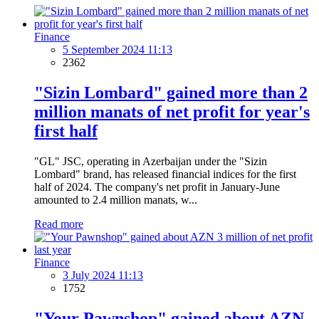
Finance
5 September 2024 11:13
2362
"Sizin Lombard" gained more than 2
million manats of net profit for year's
first half
"GL" JSC, operating in Azerbaijan under the "Sizin
Lombard" brand, has released financial indices for the first
half of 2024. The company's net profit in January-June
amounted to 2.4 million manats, w...
Read more
Finance
3 July 2024 11:13
1752
"Your Pawnshop" gained about AZN