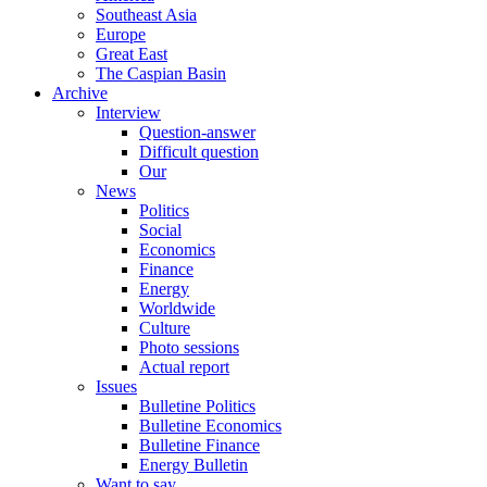
Southeast Asia
Europe
Great East
The Caspian Basin
Archive
Interview
Question-answer
Difficult question
Our
News
Politics
Social
Economics
Finance
Energy
Worldwide
Culture
Photo sessions
Actual report
Issues
Bulletine Politics
Bulletine Economics
Bulletine Finance
Energy Bulletin
Want to say