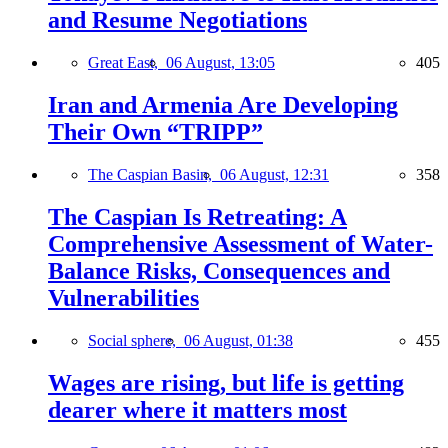
and Resume Negotiations
Great East,
06 August, 13:05
405
Iran and Armenia Are Developing
Their Own “TRIPP”
The Caspian Basin,
06 August, 12:31
358
The Caspian Is Retreating: A
Comprehensive Assessment of Water-
Balance Risks, Consequences and
Vulnerabilities
Social sphere,
06 August, 01:38
455
Wages are rising, but life is getting
dearer where it matters most