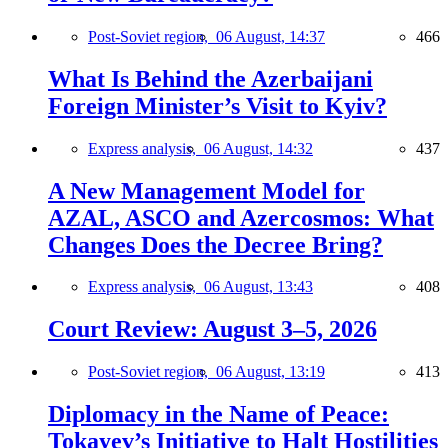
Post-Soviet region,
06 August, 14:37
466
What Is Behind the Azerbaijani
Foreign Minister’s Visit to Kyiv?
Express analysis,
06 August, 14:32
437
A New Management Model for
AZAL, ASCO and Azercosmos: What
Changes Does the Decree Bring?
Express analysis,
06 August, 13:43
408
Court Review: August 3–5, 2026
Post-Soviet region,
06 August, 13:19
413
Diplomacy in the Name of Peace:
Tokayev’s Initiative to Halt Hostilities