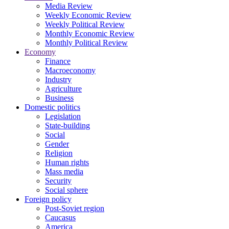
Media Review
Weekly Economic Review
Weekly Political Review
Monthly Economic Review
Monthly Political Review
Economy
Finance
Macroeconomy
Industry
Agriculture
Business
Domestic politics
Legislation
State-building
Social
Gender
Religion
Human rights
Mass media
Security
Social sphere
Foreign policy
Post-Soviet region
Caucasus
America