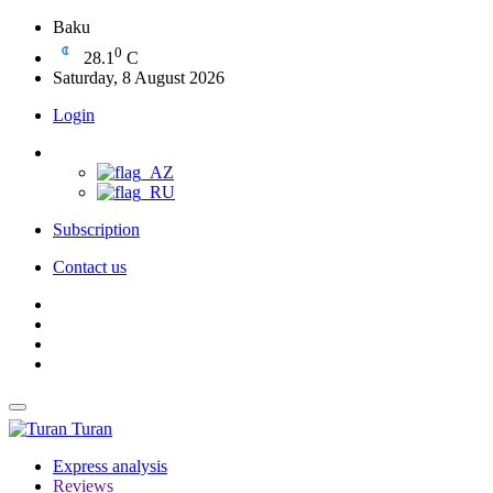
Baku
0
28.1
C
Saturday, 8 August 2026
Login
Subscription
Contact us
Turan
Express analysis
Reviews