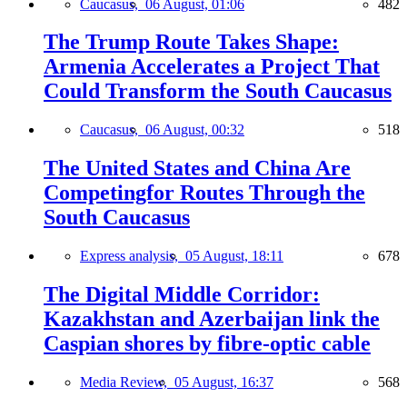
Caucasus,
06 August, 01:06
482
The Trump Route Takes Shape:
Armenia Accelerates a Project That
Could Transform the South Caucasus
Caucasus,
06 August, 00:32
518
The United States and China Are
Competingfor Routes Through the
South Caucasus
Express analysis,
05 August, 18:11
678
The Digital Middle Corridor:
Kazakhstan and Azerbaijan link the
Caspian shores by fibre-optic cable
Media Review,
05 August, 16:37
568