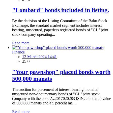
"Lombard" bonds included in listing.
By the decision of the Listing Committee of the Baku Stock
Exchange, the standard market segment includes interest-
bearing, unsecured, paperless registered bonds of "GL" joint
stock company operating...
Read more
Finance
12 March 2024 14:41
2577
"Your pawnshop" placed bonds worth
500,000 manats
The auction for placement of interest-bearing, nominal
unsecured non-documentary bonds of "GL" joint stock
company with the code Az2017020283 ISIN, a nominal value
of 500,000 manats and a 5 percent ma...
Read more