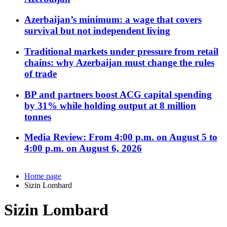
Azerbaijan’s minimum: a wage that covers
survival but not independent living
Traditional markets under pressure from retail
chains: why Azerbaijan must change the rules
of trade
BP and partners boost ACG capital spending
by 31% while holding output at 8 million
tonnes
Media Review: From 4:00 p.m. on August 5 to
4:00 p.m. on August 6, 2026
Home page
Sizin Lombard
Sizin Lombard