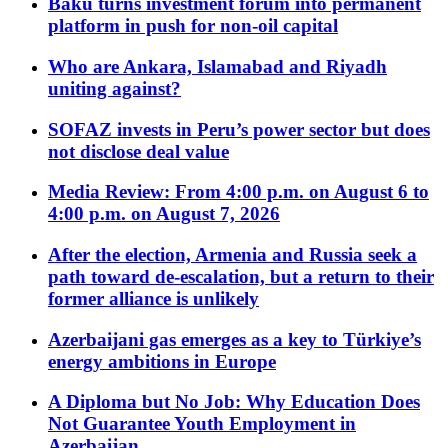
Baku turns investment forum into permanent
platform in push for non-oil capital
Who are Ankara, Islamabad and Riyadh
uniting against?
SOFAZ invests in Peru’s power sector but does
not disclose deal value
Media Review: From 4:00 p.m. on August 6 to
4:00 p.m. on August 7, 2026
After the election, Armenia and Russia seek a
path toward de-escalation, but a return to their
former alliance is unlikely
Azerbaijani gas emerges as a key to Türkiye’s
energy ambitions in Europe
A Diploma but No Job: Why Education Does
Not Guarantee Youth Employment in
Azerbaijan