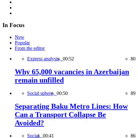
In Focus
New
Popular
From the editor
Express analysis,
00:52
80
Why 65,000 vacancies in Azerbaijan
remain unfilled
Social sphere,
00:50
89
Separating Baku Metro Lines: How
Can a Transport Collapse Be
Avoided?
Social,
00:41
86