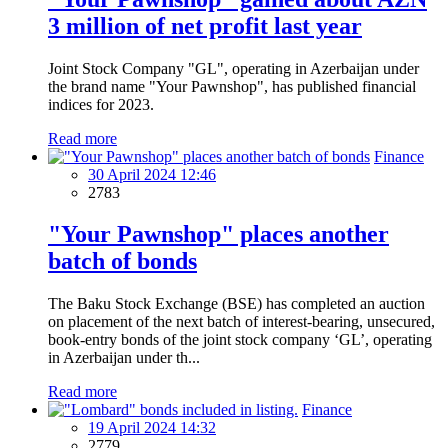
3 million of net profit last year
Joint Stock Company "GL", operating in Azerbaijan under
the brand name "Your Pawnshop", has published financial
indices for 2023.
Read more
Finance
30 April 2024 12:46
2783
"Your Pawnshop" places another
batch of bonds
The Baku Stock Exchange (BSE) has completed an auction
on placement of the next batch of interest-bearing, unsecured,
book-entry bonds of the joint stock company ‘GL’, operating
in Azerbaijan under th...
Read more
Finance
19 April 2024 14:32
2779