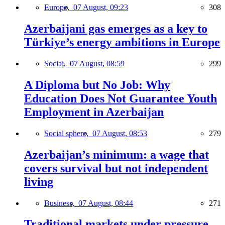
Europe,
07 August, 09:23
308
Azerbaijani gas emerges as a key to
Türkiye’s energy ambitions in Europe
Social,
07 August, 08:59
299
A Diploma but No Job: Why
Education Does Not Guarantee Youth
Employment in Azerbaijan
Social sphere,
07 August, 08:53
279
Azerbaijan’s minimum: a wage that
covers survival but not independent
living
Business,
07 August, 08:44
271
Traditional markets under pressure