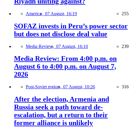
Riyadh uniting against?
America,
07 August, 16:19
255
SOFAZ invests in Peru’s power sector
but does not disclose deal value
Media Review,
07 August, 16:10
239
Media Review: From 4:00 p.m. on
August 6 to 4:00 p.m. on August 7,
2026
Post-Soviet region,
07 August, 10:26
316
After the election, Armenia and
Russia seek a path toward de-
escalation, but a return to their
former alliance is unlikely