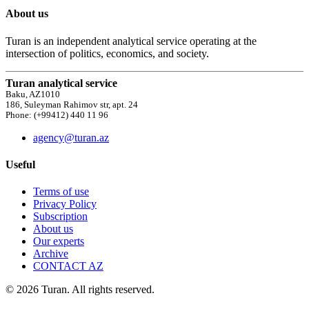
About us
Turan is an independent analytical service operating at the
intersection of politics, economics, and society.
Turan analytical service
Baku, AZ1010
186, Suleyman Rahimov str, apt. 24
Phone: (+99412) 440 11 96
agency@turan.az
Useful
Terms of use
Privacy Policy
Subscription
About us
Our experts
Archive
CONTACT AZ
© 2026 Turan. All rights reserved.