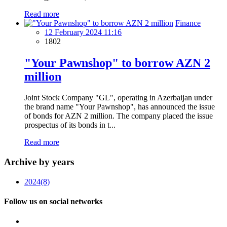
Read more
Finance
12 February 2024 11:16
1802
"Your Pawnshop" to borrow AZN 2
million
Joint Stock Company "GL", operating in Azerbaijan under
the brand name "Your Pawnshop", has announced the issue
of bonds for AZN 2 million. The company placed the issue
prospectus of its bonds in t...
Read more
Archive by years
2024
(8)
Follow us on social networks