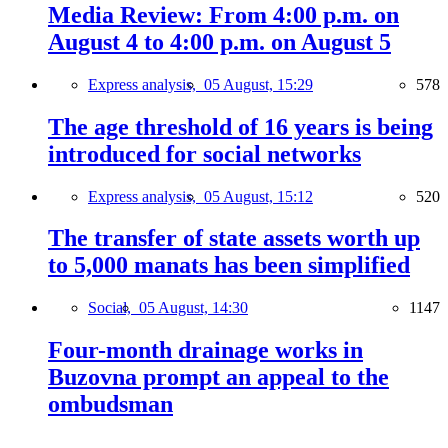
Media Review: From 4:00 p.m. on
August 4 to 4:00 p.m. on August 5
Express analysis,
05 August, 15:29
578
The age threshold of 16 years is being
introduced for social networks
Express analysis,
05 August, 15:12
520
The transfer of state assets worth up
to 5,000 manats has been simplified
Social,
05 August, 14:30
1147
Four-month drainage works in
Buzovna prompt an appeal to the
ombudsman