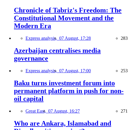
Chronicle of Tabriz's Freedom: The
Constitutional Movement and the
Modern Era
Express analysis,
07 August, 17:28
283
Azerbaijan centralises media
governance
Express analysis,
07 August, 17:00
253
Baku turns investment forum into
permanent platform in push for non-
oil capital
Great East,
07 August, 16:27
271
Who are Ankara, Islamabad and