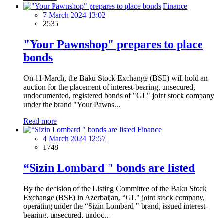
Finance
7 March 2024 13:02
2535
"Your Pawnshop" prepares to place
bonds
On 11 March, the Baku Stock Exchange (BSE) will hold an
auction for the placement of interest-bearing, unsecured,
undocumented, registered bonds of "GL" joint stock company
under the brand "Your Pawns...
Read more
Finance
4 March 2024 12:57
1748
“Sizin Lombard " bonds are listed
By the decision of the Listing Committee of the Baku Stock
Exchange (BSE) in Azerbaijan, “GL" joint stock company,
operating under the “Sizin Lombard " brand, issued interest-
bearing, unsecured, undoc...