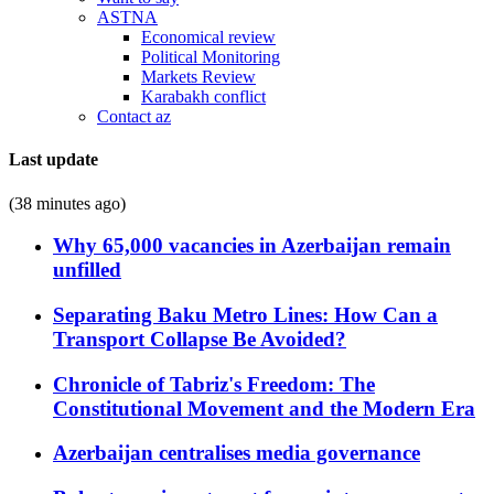
ASTNA
Economical review
Political Monitoring
Markets Review
Karabakh conflict
Contact az
Last update
(38 minutes ago)
Why 65,000 vacancies in Azerbaijan remain
unfilled
Separating Baku Metro Lines: How Can a
Transport Collapse Be Avoided?
Chronicle of Tabriz's Freedom: The
Constitutional Movement and the Modern Era
Azerbaijan centralises media governance