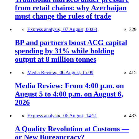
from retail chains: why Azerbaijan
must change the rules of trade
Express analysis,
07 August, 00:03
329
BP and partners boost ACG capital
spending by 31% while holding
output at 8 million tonnes
Media Review,
06 August, 15:09
415
Media Review: From 4:00 p.m. on
August 5 to 4:00 p.m. on August 6,
2026
Express analysis,
06 August, 14:51
433
A Quality Revolution at Customs —
or New Bureaucracy?