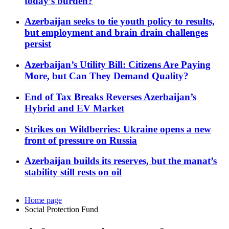
today’s burden?
Azerbaijan seeks to tie youth policy to results,
but employment and brain drain challenges
persist
Azerbaijan’s Utility Bill: Citizens Are Paying
More, but Can They Demand Quality?
End of Tax Breaks Reverses Azerbaijan’s
Hybrid and EV Market
Strikes on Wildberries: Ukraine opens a new
front of pressure on Russia
Azerbaijan builds its reserves, but the manat’s
stability still rests on oil
Home page
Social Protection Fund