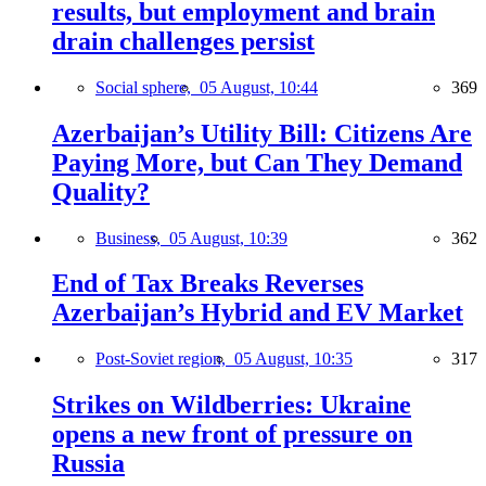
results, but employment and brain
drain challenges persist
Social sphere,
05 August, 10:44
369
Azerbaijan’s Utility Bill: Citizens Are
Paying More, but Can They Demand
Quality?
Business,
05 August, 10:39
362
End of Tax Breaks Reverses
Azerbaijan’s Hybrid and EV Market
Post-Soviet region,
05 August, 10:35
317
Strikes on Wildberries: Ukraine
opens a new front of pressure on
Russia