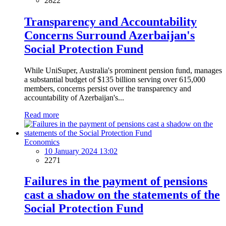
2822
Transparency and Accountability
Concerns Surround Azerbaijan's
Social Protection Fund
While UniSuper, Australia's prominent pension fund, manages
a substantial budget of $135 billion serving over 615,000
members, concerns persist over the transparency and
accountability of Azerbaijan's...
Read more
Economics
10 January 2024 13:02
2271
Failures in the payment of pensions
cast a shadow on the statements of the
Social Protection Fund