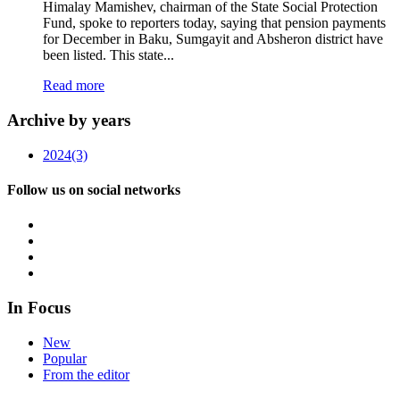
Himalay Mamishev, chairman of the State Social Protection
Fund, spoke to reporters today, saying that pension payments
for December in Baku, Sumgayit and Absheron district have
been listed. This state...
Read more
Archive by years
2024
(3)
Follow us on social networks
In Focus
New
Popular
From the editor