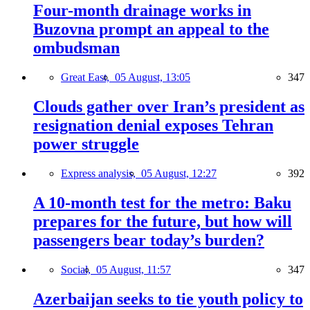
Four-month drainage works in
Buzovna prompt an appeal to the
ombudsman
Great East,
05 August, 13:05
347
Clouds gather over Iran’s president as
resignation denial exposes Tehran
power struggle
Express analysis,
05 August, 12:27
392
A 10-month test for the metro: Baku
prepares for the future, but how will
passengers bear today’s burden?
Social,
05 August, 11:57
347
Azerbaijan seeks to tie youth policy to