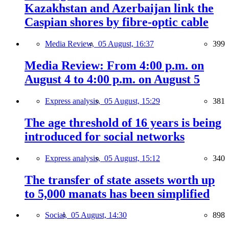
Kazakhstan and Azerbaijan link the
Caspian shores by fibre-optic cable
Media Review,
05 August, 16:37
399
Media Review: From 4:00 p.m. on
August 4 to 4:00 p.m. on August 5
Express analysis,
05 August, 15:29
381
The age threshold of 16 years is being
introduced for social networks
Express analysis,
05 August, 15:12
340
The transfer of state assets worth up
to 5,000 manats has been simplified
Social,
05 August, 14:30
898