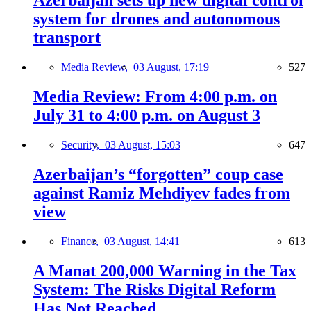
Azerbaijan sets up new digital control
system for drones and autonomous
transport
Media Review,
03 August, 17:19
527
Media Review: From 4:00 p.m. on
July 31 to 4:00 p.m. on August 3
Security,
03 August, 15:03
647
Azerbaijan’s “forgotten” coup case
against Ramiz Mehdiyev fades from
view
Finance,
03 August, 14:41
613
A Manat 200,000 Warning in the Tax
System: The Risks Digital Reform
Has Not Reached