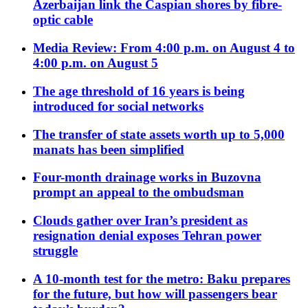
Azerbaijan link the Caspian shores by fibre-
optic cable
Media Review: From 4:00 p.m. on August 4 to
4:00 p.m. on August 5
The age threshold of 16 years is being
introduced for social networks
The transfer of state assets worth up to 5,000
manats has been simplified
Four-month drainage works in Buzovna
prompt an appeal to the ombudsman
Clouds gather over Iran’s president as
resignation denial exposes Tehran power
struggle
A 10-month test for the metro: Baku prepares
for the future, but how will passengers bear