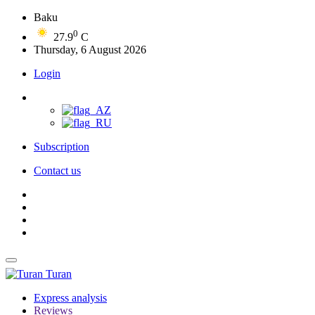
Baku
0
27.9
C
Thursday, 6 August 2026
Login
Subscription
Contact us
Turan
Express analysis
Reviews