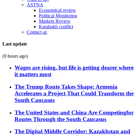
ASTNA
Economical review
Political Monitoring
Markets Review
Karabakh conflict
Contact az
Last update
(9 hours ago)
Wages are rising, but life is getting dearer where
it matters most
The Trump Route Takes Shape: Armenia
Accelerates a Project That Could Transform the
South Caucasus
The United States and China Are Competingfor
Routes Through the South Caucasus
The Digital Middle Corridor: Kazakhstan and