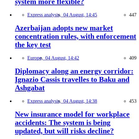
system more flexible?
Express analysis,
04 August, 14:45
447
Azerbaijan adopts new market
concentration rules, with enforcement
the key test
Europe,
04 August, 14:42
409
Diplomacy along an energy corridor:
Ignazio Cassis travelles to Baku and
Ashgabat
Express analysis,
04 August, 14:38
453
New insurance model for workplace
accidents: The system is being
updated, but will risks decline?