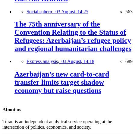
Social sphere,
03 August, 14:25
563
The 75th anniversary of the
Convention Relating to the Status of
Refugees: Azerbaijan’s refugee policy
and regional humanitarian challenges
Express analysis,
03 August, 14:18
689
Azerbaijan’s new card-to-card
transfer limits target shadow
economy but raise questions
About us
Turan is an independent analytical service operating at the
intersection of politics, economics, and society.