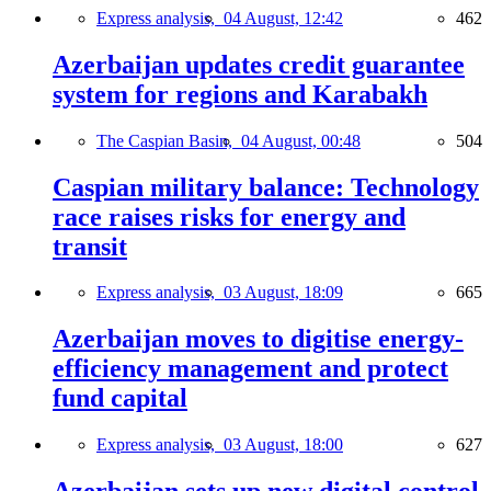
Express analysis,
04 August, 12:42
462
Azerbaijan updates credit guarantee
system for regions and Karabakh
The Caspian Basin,
04 August, 00:48
504
Caspian military balance: Technology
race raises risks for energy and
transit
Express analysis,
03 August, 18:09
665
Azerbaijan moves to digitise energy-
efficiency management and protect
fund capital
Express analysis,
03 August, 18:00
627