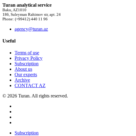
Turan analytical service
Baku, AZ1010
186, Suleyman Rahimov str, apt. 24
Phone: (+99412) 440 11 96
agency@turan.az
Useful
Terms of use
Privacy Policy
Subscription
About us
Our experts
Archive
CONTACT AZ
© 2026 Turan. All rights reserved.
Subscription