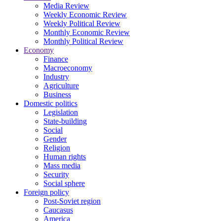
Media Review
Weekly Economic Review
Weekly Political Review
Monthly Economic Review
Monthly Political Review
Economy
Finance
Macroeconomy
Industry
Agriculture
Business
Domestic politics
Legislation
State-building
Social
Gender
Religion
Human rights
Mass media
Security
Social sphere
Foreign policy
Post-Soviet region
Caucasus
America