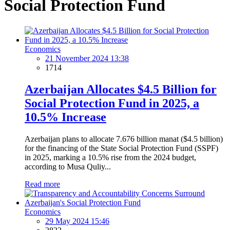
Social Protection Fund
Economics
21 November 2024 13:38
1714
Azerbaijan Allocates $4.5 Billion for
Social Protection Fund in 2025, a
10.5% Increase
Azerbaijan plans to allocate 7.676 billion manat ($4.5 billion)
for the financing of the State Social Protection Fund (SSPF)
in 2025, marking a 10.5% rise from the 2024 budget,
according to Musa Quliy...
Read more
Economics
29 May 2024 15:46