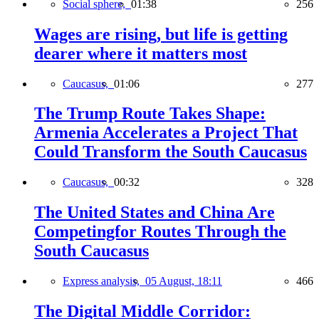
Social sphere,
01:38
256
Wages are rising, but life is getting
dearer where it matters most
Caucasus,
01:06
277
The Trump Route Takes Shape:
Armenia Accelerates a Project That
Could Transform the South Caucasus
Caucasus,
00:32
328
The United States and China Are
Competingfor Routes Through the
South Caucasus
Express analysis,
05 August, 18:11
466
The Digital Middle Corridor: