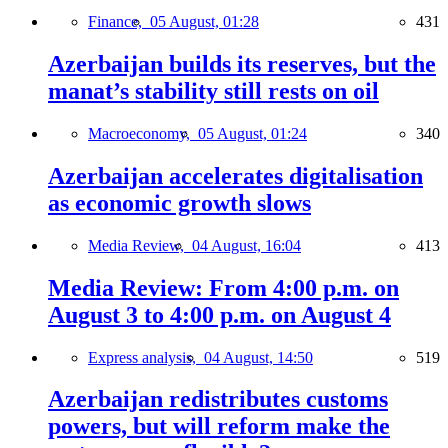
Finance,
05 August, 01:28
431
Azerbaijan builds its reserves, but the
manat’s stability still rests on oil
Macroeconomy,
05 August, 01:24
340
Azerbaijan accelerates digitalisation
as economic growth slows
Media Review,
04 August, 16:04
413
Media Review: From 4:00 p.m. on
August 3 to 4:00 p.m. on August 4
Express analysis,
04 August, 14:50
519
Azerbaijan redistributes customs
powers, but will reform make the