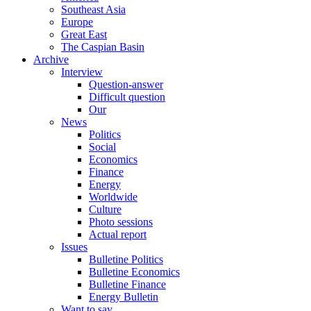
Southeast Asia
Europe
Great East
The Caspian Basin
Archive
Interview
Question-answer
Difficult question
Our
News
Politics
Social
Economics
Finance
Energy
Worldwide
Culture
Photo sessions
Actual report
Issues
Bulletine Politics
Bulletine Economics
Bulletine Finance
Energy Bulletin
Want to say