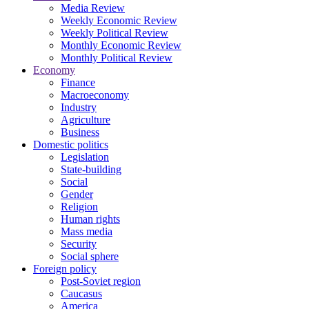
Media Review
Weekly Economic Review
Weekly Political Review
Monthly Economic Review
Monthly Political Review
Economy
Finance
Macroeconomy
Industry
Agriculture
Business
Domestic politics
Legislation
State-building
Social
Gender
Religion
Human rights
Mass media
Security
Social sphere
Foreign policy
Post-Soviet region
Caucasus
America