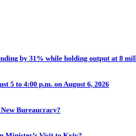
nding by 31% while holding output at 8 mil
t 5 to 4:00 p.m. on August 6, 2026
r New Bureaucracy?
 Minister’s Visit to Kyiv?