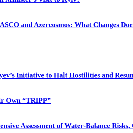
ASCO and Azercosmos: What Changes Does
v’s Initiative to Halt Hostilities and Resu
eir Own “TRIPP”
nsive Assessment of Water-Balance Risks, 