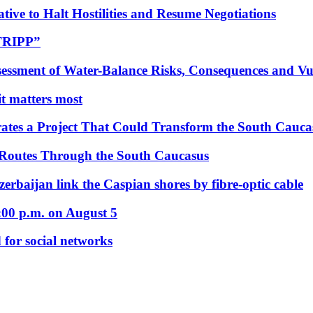
tive to Halt Hostilities and Resume Negotiations
“TRIPP”
essment of Water-Balance Risks, Consequences and Vul
 it matters most
ates a Project That Could Transform the South Cauca
 Routes Through the South Caucasus
rbaijan link the Caspian shores by fibre-optic cable
:00 p.m. on August 5
 for social networks