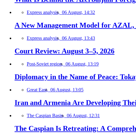
Express analysis,
06 August, 14:32
A New Management Model for AZAL, 
Express analysis,
06 August, 13:43
Court Review: August 3–5, 2026
Post-Soviet region,
06 August, 13:19
Diplomacy in the Name of Peace: Tokaye
Great East,
06 August, 13:05
Iran and Armenia Are Developing Th
The Caspian Basin,
06 August, 12:31
The Caspian Is Retreating: A Comprehe