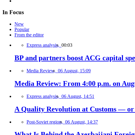
In Focus
New
Popular
From the editor
Express analysis,
00:03
BP and partners boost ACG capital spe
Media Review,
06 August, 15:09
Media Review: From 4:00 p.m. on Augus
Express analysis,
06 August, 14:51
A Quality Revolution at Customs — o
Post-Soviet region,
06 August, 14:37
What Is Behind the Azerbaijani Foreign