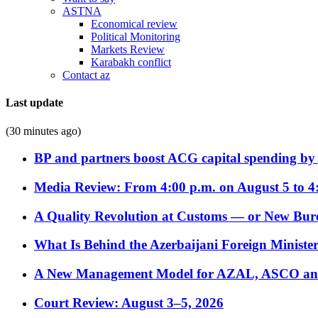
ASTNA
Economical review
Political Monitoring
Markets Review
Karabakh conflict
Contact az
Last update
(30 minutes ago)
BP and partners boost ACG capital spending by 
Media Review: From 4:00 p.m. on August 5 to 4
A Quality Revolution at Customs — or New Bur
What Is Behind the Azerbaijani Foreign Minister’
A New Management Model for AZAL, ASCO and 
Court Review: August 3–5, 2026