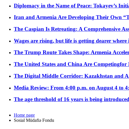
Diplomacy in the Name of Peace: Tokayev’s Initia
Iran and Armenia Are Developing Their Own 
The Caspian Is Retreating: A Comprehensive Ass
Wages are rising, but life is getting dearer where
The Trump Route Takes Shape: Armenia Acceler
The United States and China Are Competingfor
The Digital Middle Corridor: Kazakhstan and Aze
Media Review: From 4:00 p.m. on August 4 to 4
The age threshold of 16 years is being introduced
Home page
Sosial Müdafiə Fondu