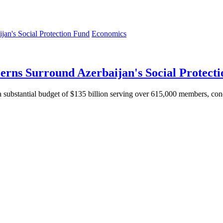
Economics
erns Surround Azerbaijan's Social Protect
substantial budget of $135 billion serving over 615,000 members, conce