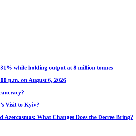
31% while holding output at 8 million tonnes
:00 p.m. on August 6, 2026
eaucracy?
s Visit to Kyiv?
Azercosmos: What Changes Does the Decree Bring?