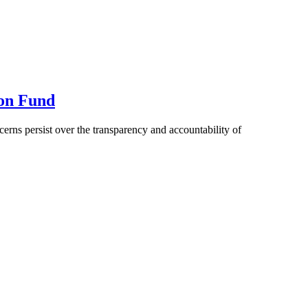
ion Fund
rns persist over the transparency and accountability of