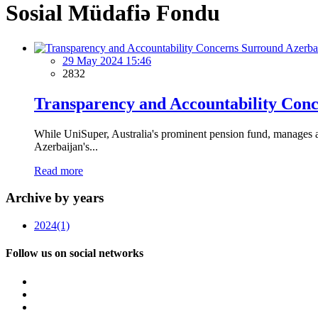
Sosial Müdafiə Fondu
29 May 2024 15:46
2832
Transparency and Accountability Conc
While UniSuper, Australia's prominent pension fund, manages a 
Azerbaijan's...
Read more
Archive by years
2024
(1)
Follow us on social networks