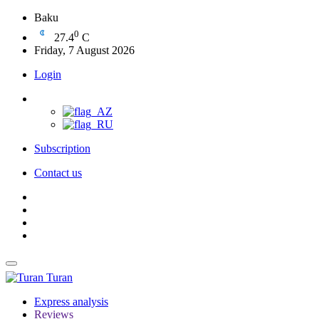
Baku
0
27.4
C
Friday, 7 August 2026
Login
Subscription
Contact us
Turan
Express analysis
Reviews