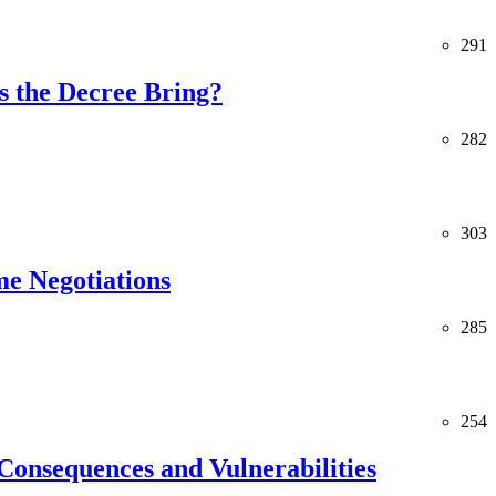
291
 the Decree Bring?
282
303
me Negotiations
285
254
Consequences and Vulnerabilities