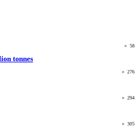
58
lion tonnes
276
294
305