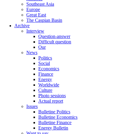
Southeast Asia
Europe
Great East
The Caspian Basin
Archive
Interview
Question-answer
Difficult question
Our
News
Politics
Social
Economics
Finance
Energy
Worldwide
Culture
Photo sessions
Actual report
Issues
Bulletine Politics
Bulletine Economics
Bulletine Finance
Energy Bulletin
Want to say