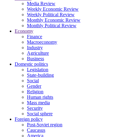
Media Review
Weekly Economic Review
Weekly Political Review
Monthly Economic Review
Monthly Political Review
Economy
Finance
Macroeconomy
Industry
Agriculture
Business
Domestic politics
Legislation
State-building
Social
Gender
Religion
Human rights
Mass media
Security
Social sphere
Foreign policy
Post-Soviet region
Caucasus
America