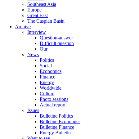
Southeast Asia
Europe
Great East
The Caspian Basin
Archive
Interview
Question-answer
Difficult question
Our
News
Politics
Social
Economics
Finance
Energy
Worldwide
Culture
Photo sessions
Actual report
Issues
Bulletine Politics
Bulletine Economics
Bulletine Finance
Energy Bulletin
Want to say