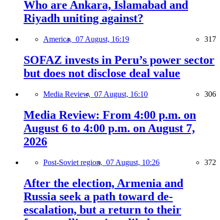
Who are Ankara, Islamabad and
Riyadh uniting against?
America,
07 August, 16:19
317
SOFAZ invests in Peru’s power sector
but does not disclose deal value
Media Review,
07 August, 16:10
306
Media Review: From 4:00 p.m. on
August 6 to 4:00 p.m. on August 7,
2026
Post-Soviet region,
07 August, 10:26
372
After the election, Armenia and
Russia seek a path toward de-
escalation, but a return to their