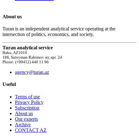
About us
Turan is an independent analytical service operating at the
intersection of politics, economics, and society.
Turan analytical service
Baku, AZ1010
186, Suleyman Rahimov str, apt. 24
Phone: (+99412) 440 11 96
agency@turan.az
Useful
Terms of use
Privacy Policy
Subscription
About us
Our experts
Archive
CONTACT AZ