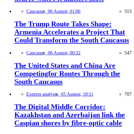
Caucasus,
06 August, 01:06
513
The Trump Route Takes Shape:
Armenia Accelerates a Project That
Could Transform the South Caucasus
Caucasus,
06 August, 00:32
547
The United States and China Are
Competingfor Routes Through the
South Caucasus
Express analysis,
05 August, 18:11
707
The Digital Middle Corridor:
Kazakhstan and Azerbaijan link the
Caspian shores by fibre-optic cable