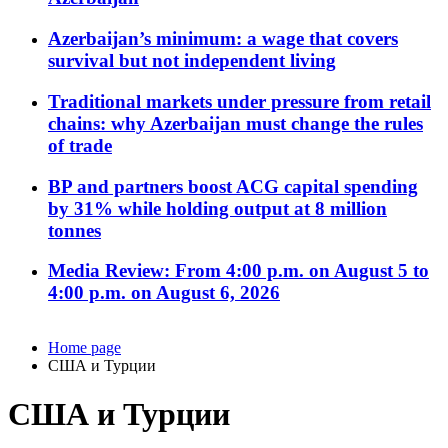
Azerbaijan’s minimum: a wage that covers
survival but not independent living
Traditional markets under pressure from retail
chains: why Azerbaijan must change the rules
of trade
BP and partners boost ACG capital spending
by 31% while holding output at 8 million
tonnes
Media Review: From 4:00 p.m. on August 5 to
4:00 p.m. on August 6, 2026
Home page
США и Турции
США и Турции