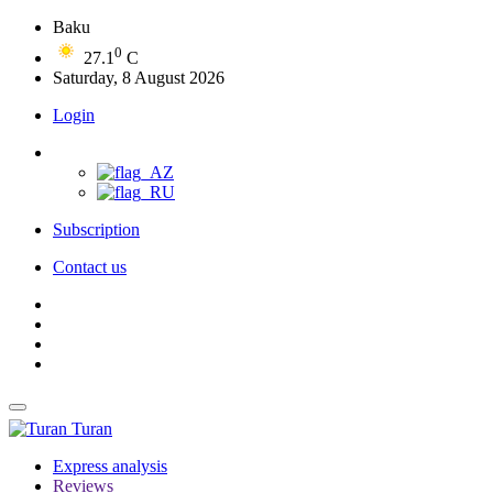
Baku
0
27.1
C
Saturday, 8 August 2026
Login
Subscription
Contact us
Turan
Express analysis
Reviews