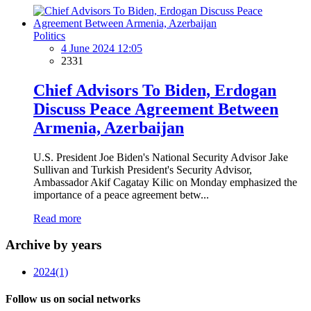
Politics
4 June 2024 12:05
2331
Chief Advisors To Biden, Erdogan
Discuss Peace Agreement Between
Armenia, Azerbaijan
U.S. President Joe Biden's National Security Advisor Jake
Sullivan and Turkish President's Security Advisor,
Ambassador Akif Cagatay Kilic on Monday emphasized the
importance of a peace agreement betw...
Read more
Archive by years
2024
(1)
Follow us on social networks