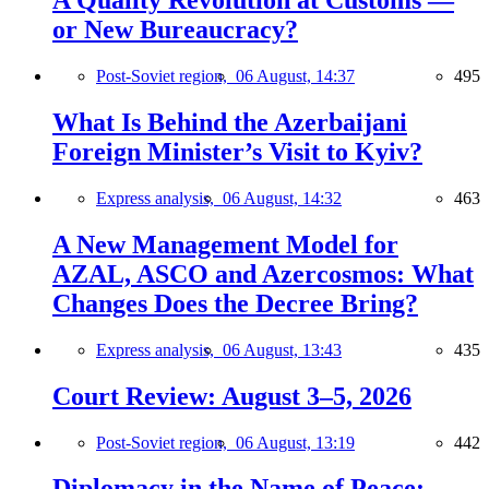
A Quality Revolution at Customs —
or New Bureaucracy?
Post-Soviet region,
06 August, 14:37
495
What Is Behind the Azerbaijani
Foreign Minister’s Visit to Kyiv?
Express analysis,
06 August, 14:32
463
A New Management Model for
AZAL, ASCO and Azercosmos: What
Changes Does the Decree Bring?
Express analysis,
06 August, 13:43
435
Court Review: August 3–5, 2026
Post-Soviet region,
06 August, 13:19
442
Diplomacy in the Name of Peace: