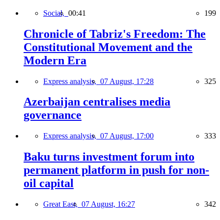
Social,
00:41
199
Chronicle of Tabriz's Freedom: The
Constitutional Movement and the
Modern Era
Express analysis,
07 August, 17:28
325
Azerbaijan centralises media
governance
Express analysis,
07 August, 17:00
333
Baku turns investment forum into
permanent platform in push for non-
oil capital
Great East,
07 August, 16:27
342