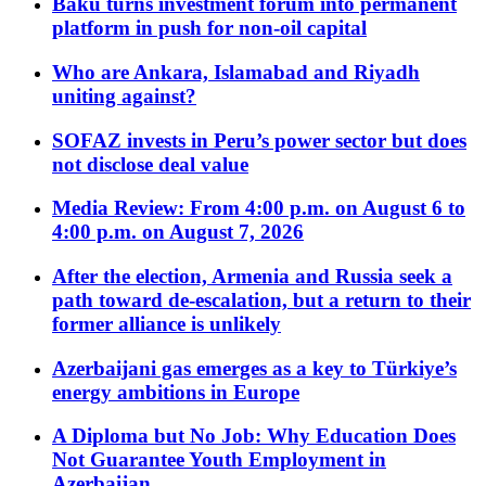
Baku turns investment forum into permanent
platform in push for non-oil capital
Who are Ankara, Islamabad and Riyadh
uniting against?
SOFAZ invests in Peru’s power sector but does
not disclose deal value
Media Review: From 4:00 p.m. on August 6 to
4:00 p.m. on August 7, 2026
After the election, Armenia and Russia seek a
path toward de-escalation, but a return to their
former alliance is unlikely
Azerbaijani gas emerges as a key to Türkiye’s
energy ambitions in Europe
A Diploma but No Job: Why Education Does
Not Guarantee Youth Employment in
Azerbaijan