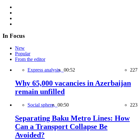
In Focus
New
Popular
From the editor
Express analysis,
00:52
227
Why 65,000 vacancies in Azerbaijan
remain unfilled
Social sphere,
00:50
223
Separating Baku Metro Lines: How
Can a Transport Collapse Be
Avoided?