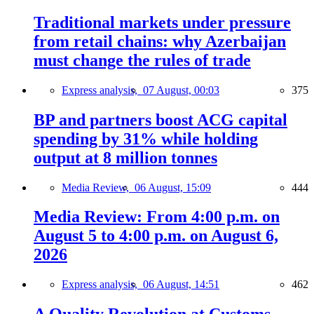
Traditional markets under pressure
from retail chains: why Azerbaijan
must change the rules of trade
Express analysis,
07 August, 00:03
375
BP and partners boost ACG capital
spending by 31% while holding
output at 8 million tonnes
Media Review,
06 August, 15:09
444
Media Review: From 4:00 p.m. on
August 5 to 4:00 p.m. on August 6,
2026
Express analysis,
06 August, 14:51
462