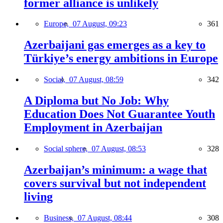
former alliance is unlikely
Europe,
07 August, 09:23
361
Azerbaijani gas emerges as a key to
Türkiye’s energy ambitions in Europe
Social,
07 August, 08:59
342
A Diploma but No Job: Why
Education Does Not Guarantee Youth
Employment in Azerbaijan
Social sphere,
07 August, 08:53
328
Azerbaijan’s minimum: a wage that
covers survival but not independent
living
Business,
07 August, 08:44
308