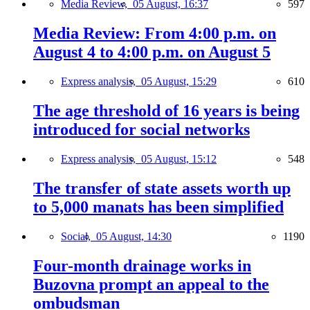
Media Review,
05 August, 16:37
597
Media Review: From 4:00 p.m. on
August 4 to 4:00 p.m. on August 5
Express analysis,
05 August, 15:29
610
The age threshold of 16 years is being
introduced for social networks
Express analysis,
05 August, 15:12
548
The transfer of state assets worth up
to 5,000 manats has been simplified
Social,
05 August, 14:30
1190
Four-month drainage works in
Buzovna prompt an appeal to the
ombudsman