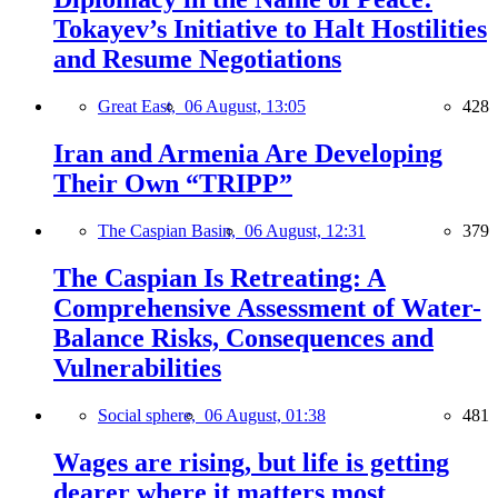
Tokayev’s Initiative to Halt Hostilities
and Resume Negotiations
Great East,
06 August, 13:05
428
Iran and Armenia Are Developing
Their Own “TRIPP”
The Caspian Basin,
06 August, 12:31
379
The Caspian Is Retreating: A
Comprehensive Assessment of Water-
Balance Risks, Consequences and
Vulnerabilities
Social sphere,
06 August, 01:38
481
Wages are rising, but life is getting
dearer where it matters most