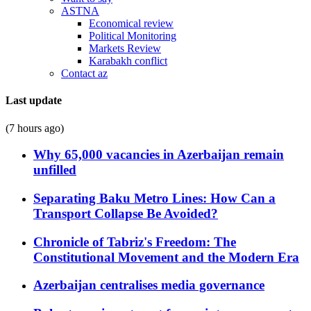
ASTNA
Economical review
Political Monitoring
Markets Review
Karabakh conflict
Contact az
Last update
(7 hours ago)
Why 65,000 vacancies in Azerbaijan remain
unfilled
Separating Baku Metro Lines: How Can a
Transport Collapse Be Avoided?
Chronicle of Tabriz's Freedom: The
Constitutional Movement and the Modern Era
Azerbaijan centralises media governance