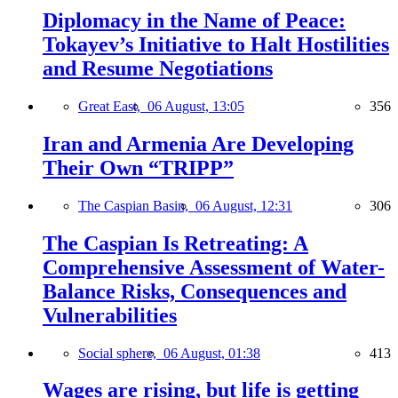
Diplomacy in the Name of Peace:
Tokayev’s Initiative to Halt Hostilities
and Resume Negotiations
Great East,
06 August, 13:05
356
Iran and Armenia Are Developing
Their Own “TRIPP”
The Caspian Basin,
06 August, 12:31
306
The Caspian Is Retreating: A
Comprehensive Assessment of Water-
Balance Risks, Consequences and
Vulnerabilities
Social sphere,
06 August, 01:38
413
Wages are rising, but life is getting