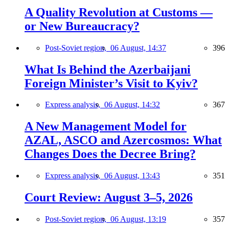
A Quality Revolution at Customs —
or New Bureaucracy?
Post-Soviet region,
06 August, 14:37
396
What Is Behind the Azerbaijani
Foreign Minister’s Visit to Kyiv?
Express analysis,
06 August, 14:32
367
A New Management Model for
AZAL, ASCO and Azercosmos: What
Changes Does the Decree Bring?
Express analysis,
06 August, 13:43
351
Court Review: August 3–5, 2026
Post-Soviet region,
06 August, 13:19
357