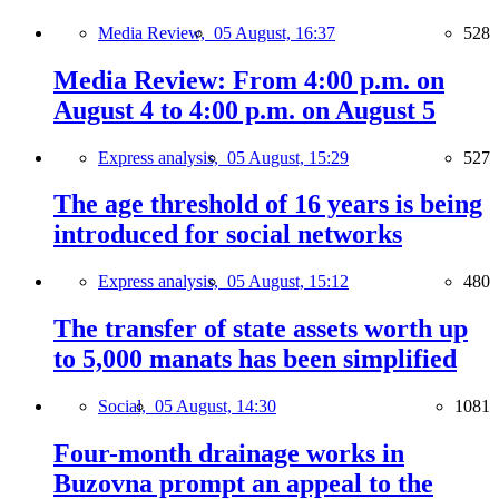
Media Review,
05 August, 16:37
528
Media Review: From 4:00 p.m. on
August 4 to 4:00 p.m. on August 5
Express analysis,
05 August, 15:29
527
The age threshold of 16 years is being
introduced for social networks
Express analysis,
05 August, 15:12
480
The transfer of state assets worth up
to 5,000 manats has been simplified
Social,
05 August, 14:30
1081
Four-month drainage works in
Buzovna prompt an appeal to the