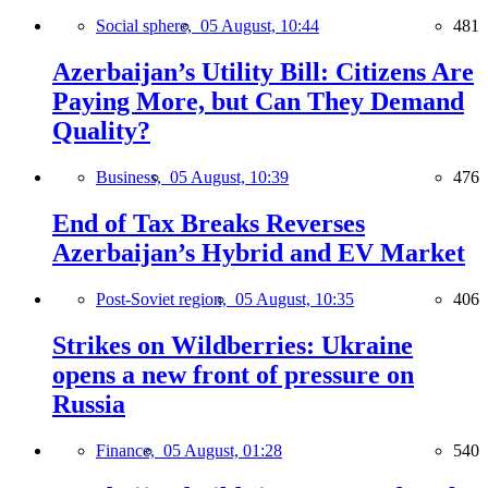
Social sphere,
05 August, 10:44
481
Azerbaijan’s Utility Bill: Citizens Are
Paying More, but Can They Demand
Quality?
Business,
05 August, 10:39
476
End of Tax Breaks Reverses
Azerbaijan’s Hybrid and EV Market
Post-Soviet region,
05 August, 10:35
406
Strikes on Wildberries: Ukraine
opens a new front of pressure on
Russia
Finance,
05 August, 01:28
540