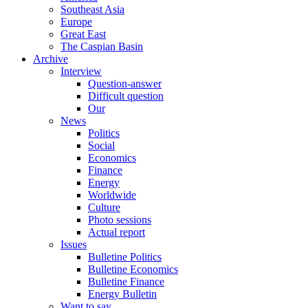
Southeast Asia
Europe
Great East
The Caspian Basin
Archive
Interview
Question-answer
Difficult question
Our
News
Politics
Social
Economics
Finance
Energy
Worldwide
Culture
Photo sessions
Actual report
Issues
Bulletine Politics
Bulletine Economics
Bulletine Finance
Energy Bulletin
Want to say