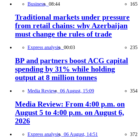
Business,
08:44
165
Traditional markets under pressure
from retail chains: why Azerbaijan
must change the rules of trade
Express analysis,
00:03
235
BP and partners boost ACG capital
spending by 31% while holding
output at 8 million tonnes
Media Review,
06 August, 15:09
354
Media Review: From 4:00 p.m. on
August 5 to 4:00 p.m. on August 6,
2026
Express analysis,
06 August, 14:51
372