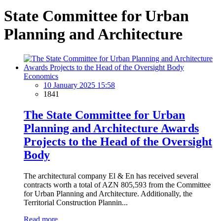
State Committee for Urban
Planning and Architecture
Economics
10 January 2025 15:58
1841
The State Committee for Urban
Planning and Architecture Awards
Projects to the Head of the Oversight
Body
The architectural company El & En has received several
contracts worth a total of AZN 805,593 from the Committee
for Urban Planning and Architecture. Additionally, the
Territorial Construction Plannin...
Read more