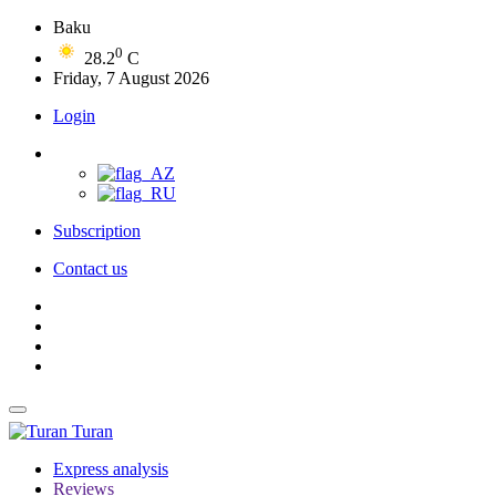
Baku
0
28.2
C
Friday, 7 August 2026
Login
Subscription
Contact us
Turan
Express analysis
Reviews