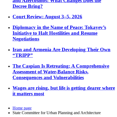
and Azercosmos: What Changes Does the
Decree Bring?
Court Review: August 3–5, 2026
Diplomacy in the Name of Peace: Tokayev’s
Initiative to Halt Hostilities and Resume
Negotiations
Iran and Armenia Are Developing Their Own
“TRIPP”
The Caspian Is Retreating: A Comprehensive
Assessment of Water-Balance Risks,
Consequences and Vulnerabilities
Wages are rising, but life is getting dearer where
it matters most
Home page
State Committee for Urban Planning and Architecture