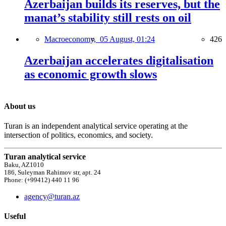
Azerbaijan builds its reserves, but the
manat’s stability still rests on oil
Macroeconomy,
05 August, 01:24
426
Azerbaijan accelerates digitalisation
as economic growth slows
About us
Turan is an independent analytical service operating at the
intersection of politics, economics, and society.
Turan analytical service
Baku, AZ1010
186, Suleyman Rahimov str, apt. 24
Phone: (+99412) 440 11 96
agency@turan.az
Useful