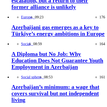
escalation, but a return to their
former alliance is unlikely
Europe,
09:23
176
Azerbaijani gas emerges as a key to
Türkiye’s energy ambitions in Europe
Social,
08:59
164
A Diploma but No Job: Why
Education Does Not Guarantee Youth
Employment in Azerbaijan
Social sphere,
08:53
161
Azerbaijan’s minimum: a wage that
covers survival but not independent
living