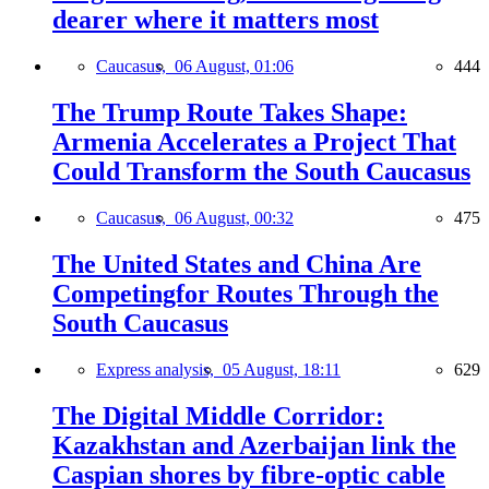
dearer where it matters most
Caucasus,
06 August, 01:06
444
The Trump Route Takes Shape:
Armenia Accelerates a Project That
Could Transform the South Caucasus
Caucasus,
06 August, 00:32
475
The United States and China Are
Competingfor Routes Through the
South Caucasus
Express analysis,
05 August, 18:11
629
The Digital Middle Corridor:
Kazakhstan and Azerbaijan link the
Caspian shores by fibre-optic cable