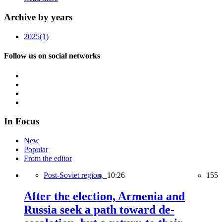
Archive by years
2025
(1)
Follow us on social networks
In Focus
New
Popular
From the editor
Post-Soviet region,
10:26
155
After the election, Armenia and
Russia seek a path toward de-