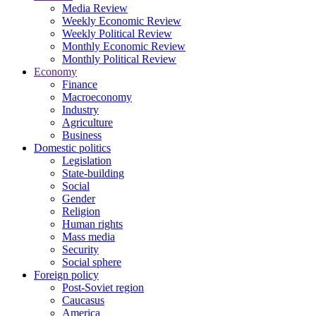
Media Review
Weekly Economic Review
Weekly Political Review
Monthly Economic Review
Monthly Political Review
Economy
Finance
Macroeconomy
Industry
Agriculture
Business
Domestic politics
Legislation
State-building
Social
Gender
Religion
Human rights
Mass media
Security
Social sphere
Foreign policy
Post-Soviet region
Caucasus
America