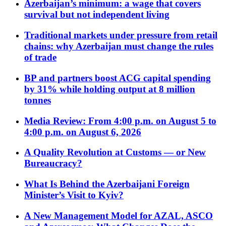
Azerbaijan’s minimum: a wage that covers
survival but not independent living
Traditional markets under pressure from retail
chains: why Azerbaijan must change the rules
of trade
BP and partners boost ACG capital spending
by 31% while holding output at 8 million
tonnes
Media Review: From 4:00 p.m. on August 5 to
4:00 p.m. on August 6, 2026
A Quality Revolution at Customs — or New
Bureaucracy?
What Is Behind the Azerbaijani Foreign
Minister’s Visit to Kyiv?
A New Management Model for AZAL, ASCO