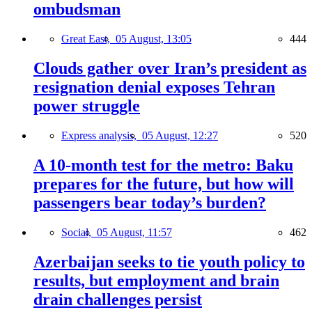
ombudsman
Great East,
05 August, 13:05
444
Clouds gather over Iran’s president as
resignation denial exposes Tehran
power struggle
Express analysis,
05 August, 12:27
520
A 10-month test for the metro: Baku
prepares for the future, but how will
passengers bear today’s burden?
Social,
05 August, 11:57
462
Azerbaijan seeks to tie youth policy to
results, but employment and brain
drain challenges persist