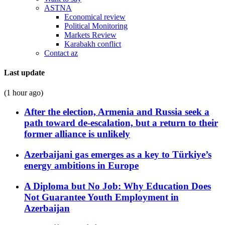
ASTNA
Economical review
Political Monitoring
Markets Review
Karabakh conflict
Contact az
Last update
(1 hour ago)
After the election, Armenia and Russia seek a
path toward de-escalation, but a return to their
former alliance is unlikely
Azerbaijani gas emerges as a key to Türkiye’s
energy ambitions in Europe
A Diploma but No Job: Why Education Does
Not Guarantee Youth Employment in
Azerbaijan