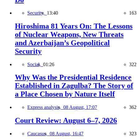
Security,
13:40
163
Hiroshima 81 Years On: The Lessons
of Nuclear Weapons, New Threats
and Azerbaijan’s Geopolitical
Security
Social,
01:26
322
Why Was the Presidential Residence
Established in Zagulba? The Story of
a Place Chosen by Nature Itself
Express analysis,
08 August, 17:07
362
Court Review: August 6–7, 2026
Caucasus,
08 August, 16:47
323