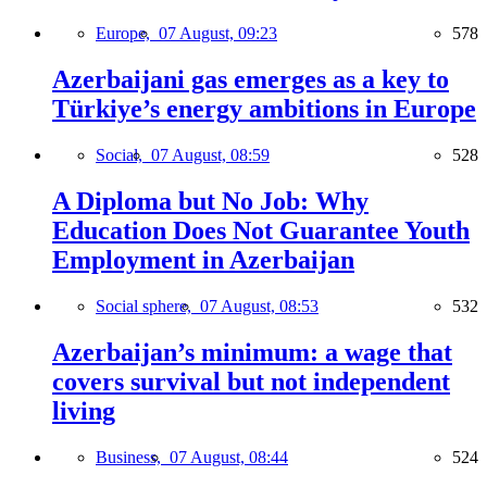
Europe,
07 August, 09:23
578
Azerbaijani gas emerges as a key to
Türkiye’s energy ambitions in Europe
Social,
07 August, 08:59
528
A Diploma but No Job: Why
Education Does Not Guarantee Youth
Employment in Azerbaijan
Social sphere,
07 August, 08:53
532
Azerbaijan’s minimum: a wage that
covers survival but not independent
living
Business,
07 August, 08:44
524