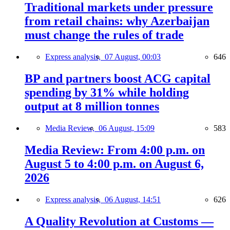
Traditional markets under pressure
from retail chains: why Azerbaijan
must change the rules of trade
Express analysis,
07 August, 00:03
646
BP and partners boost ACG capital
spending by 31% while holding
output at 8 million tonnes
Media Review,
06 August, 15:09
583
Media Review: From 4:00 p.m. on
August 5 to 4:00 p.m. on August 6,
2026
Express analysis,
06 August, 14:51
626
A Quality Revolution at Customs —