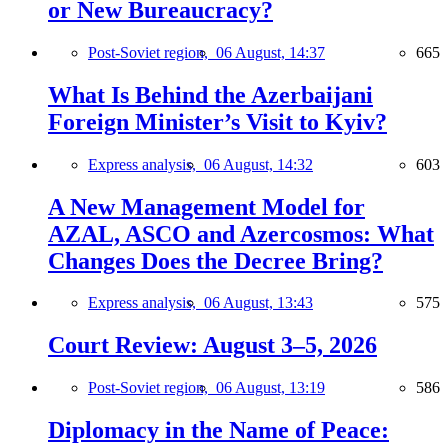
or New Bureaucracy?
Post-Soviet region,
06 August, 14:37
665
What Is Behind the Azerbaijani
Foreign Minister’s Visit to Kyiv?
Express analysis,
06 August, 14:32
603
A New Management Model for
AZAL, ASCO and Azercosmos: What
Changes Does the Decree Bring?
Express analysis,
06 August, 13:43
575
Court Review: August 3–5, 2026
Post-Soviet region,
06 August, 13:19
586
Diplomacy in the Name of Peace: