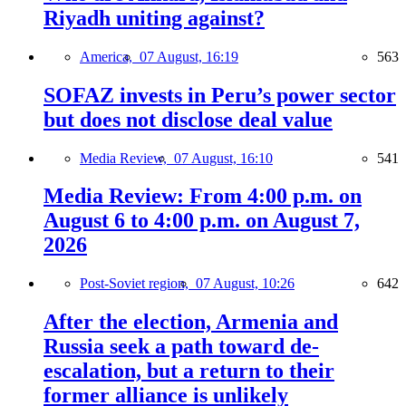
Riyadh uniting against?
America,
07 August, 16:19
563
SOFAZ invests in Peru’s power sector
but does not disclose deal value
Media Review,
07 August, 16:10
541
Media Review: From 4:00 p.m. on
August 6 to 4:00 p.m. on August 7,
2026
Post-Soviet region,
07 August, 10:26
642
After the election, Armenia and
Russia seek a path toward de-
escalation, but a return to their
former alliance is unlikely