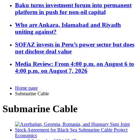
Baku turns investment forum into permanent
platform in push for non-oil capital
Who are Ankara, Islamabad and Riyadh
uniting against?
SOFAZ invests in Peru’s power sector but does
not disclose deal value
Media Review: From 4:00 p.m. on August 6 to
4:00 p.m. on August 7, 2026
Home page
Submarine Cable
Submarine Cable
Economics