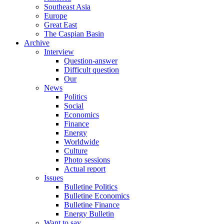
Southeast Asia
Europe
Great East
The Caspian Basin
Archive
Interview
Question-answer
Difficult question
Our
News
Politics
Social
Economics
Finance
Energy
Worldwide
Culture
Photo sessions
Actual report
Issues
Bulletine Politics
Bulletine Economics
Bulletine Finance
Energy Bulletin
Want to say