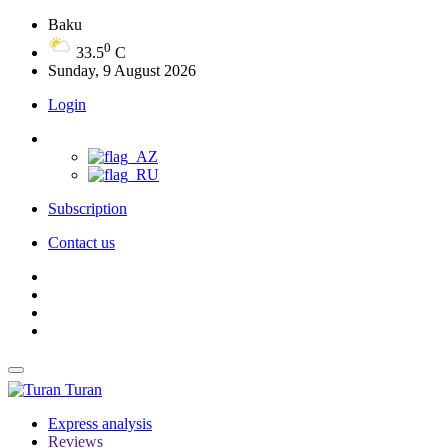
Baku
0
33.5
C
Sunday, 9 August 2026
Login
Subscription
Contact us
Turan
Express analysis
Reviews