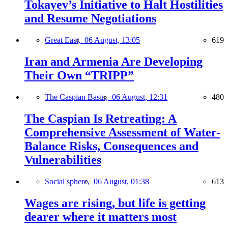
Tokayev’s Initiative to Halt Hostilities
and Resume Negotiations
Great East,
06 August, 13:05
619
Iran and Armenia Are Developing
Their Own “TRIPP”
The Caspian Basin,
06 August, 12:31
480
The Caspian Is Retreating: A
Comprehensive Assessment of Water-
Balance Risks, Consequences and
Vulnerabilities
Social sphere,
06 August, 01:38
613
Wages are rising, but life is getting
dearer where it matters most