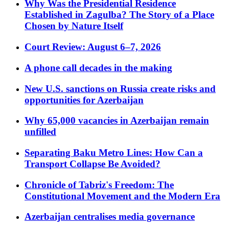
Why Was the Presidential Residence
Established in Zagulba? The Story of a Place
Chosen by Nature Itself
Court Review: August 6–7, 2026
A phone call decades in the making
New U.S. sanctions on Russia create risks and
opportunities for Azerbaijan
Why 65,000 vacancies in Azerbaijan remain
unfilled
Separating Baku Metro Lines: How Can a
Transport Collapse Be Avoided?
Chronicle of Tabriz's Freedom: The
Constitutional Movement and the Modern Era
Azerbaijan centralises media governance