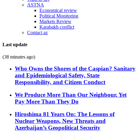
ASTNA
Economical review
Political Monitoring
Markets Review
Karabakh conflict
Contact az
Last update
(38 minutes ago)
Who Owns the Shores of the Caspian? Sanitary
and Epidemiological Safety, State
Responsibility, and Citizen Conduct
We Produce More Than Our Neighbour, Yet
Pay More Than They Do
Hiroshima 81 Years On: The Lessons of
Nuclear Weapons, New Threats and
Azerbaijan’s Geopolitical Security