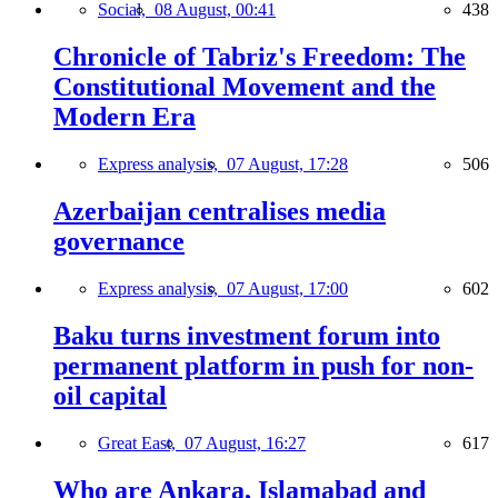
Social,
08 August, 00:41
438
Chronicle of Tabriz's Freedom: The
Constitutional Movement and the
Modern Era
Express analysis,
07 August, 17:28
506
Azerbaijan centralises media
governance
Express analysis,
07 August, 17:00
602
Baku turns investment forum into
permanent platform in push for non-
oil capital
Great East,
07 August, 16:27
617
Who are Ankara, Islamabad and