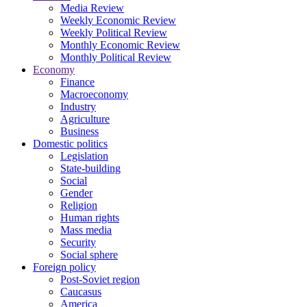
Media Review
Weekly Economic Review
Weekly Political Review
Monthly Economic Review
Monthly Political Review
Economy
Finance
Macroeconomy
Industry
Agriculture
Business
Domestic politics
Legislation
State-building
Social
Gender
Religion
Human rights
Mass media
Security
Social sphere
Foreign policy
Post-Soviet region
Caucasus
America