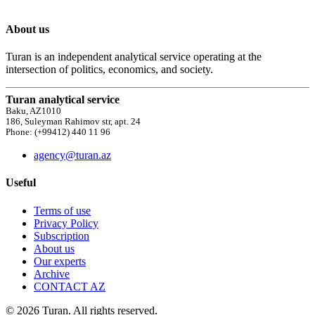
About us
Turan is an independent analytical service operating at the
intersection of politics, economics, and society.
Turan analytical service
Baku, AZ1010
186, Suleyman Rahimov str, apt. 24
Phone: (+99412) 440 11 96
agency@turan.az
Useful
Terms of use
Privacy Policy
Subscription
About us
Our experts
Archive
CONTACT AZ
© 2026 Turan. All rights reserved.