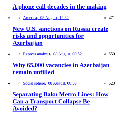
A phone call decades in the making
America,
08 August, 12:32
471
New U.S. sanctions on Russia create
risks and opportunities for
Azerbaijan
Express analysis,
08 August, 00:52
550
Why 65,000 vacancies in Azerbaijan
remain unfilled
Social sphere,
08 August, 00:50
523
Separating Baku Metro Lines: How
Can a Transport Collapse Be
Avoided?