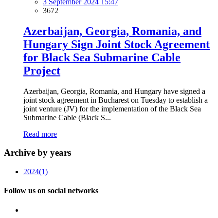
3 September 2024 15:47
3672
Azerbaijan, Georgia, Romania, and
Hungary Sign Joint Stock Agreement
for Black Sea Submarine Cable
Project
Azerbaijan, Georgia, Romania, and Hungary have signed a
joint stock agreement in Bucharest on Tuesday to establish a
joint venture (JV) for the implementation of the Black Sea
Submarine Cable (Black S...
Read more
Archive by years
2024
(1)
Follow us on social networks