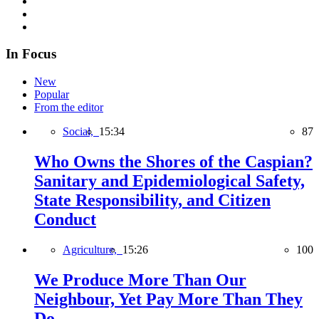
In Focus
New
Popular
From the editor
Social,
15:34
87
Who Owns the Shores of the Caspian?
Sanitary and Epidemiological Safety,
State Responsibility, and Citizen
Conduct
Agriculture,
15:26
100
We Produce More Than Our
Neighbour, Yet Pay More Than They
Do