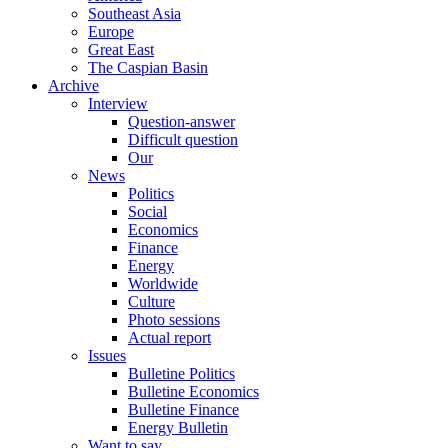
Southeast Asia
Europe
Great East
The Caspian Basin
Archive
Interview
Question-answer
Difficult question
Our
News
Politics
Social
Economics
Finance
Energy
Worldwide
Culture
Photo sessions
Actual report
Issues
Bulletine Politics
Bulletine Economics
Bulletine Finance
Energy Bulletin
Want to say