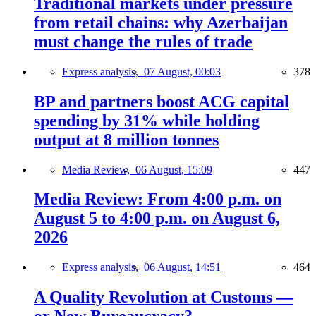
Traditional markets under pressure
from retail chains: why Azerbaijan
must change the rules of trade
Express analysis,
07 August, 00:03
378
BP and partners boost ACG capital
spending by 31% while holding
output at 8 million tonnes
Media Review,
06 August, 15:09
447
Media Review: From 4:00 p.m. on
August 5 to 4:00 p.m. on August 6,
2026
Express analysis,
06 August, 14:51
464
A Quality Revolution at Customs —