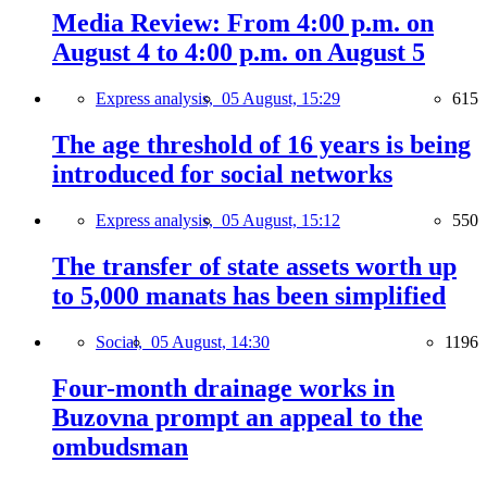
Media Review: From 4:00 p.m. on
August 4 to 4:00 p.m. on August 5
Express analysis,
05 August, 15:29
615
The age threshold of 16 years is being
introduced for social networks
Express analysis,
05 August, 15:12
550
The transfer of state assets worth up
to 5,000 manats has been simplified
Social,
05 August, 14:30
1196
Four-month drainage works in
Buzovna prompt an appeal to the
ombudsman