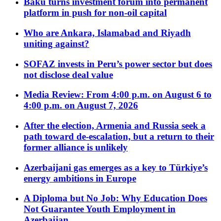
Baku turns investment forum into permanent
platform in push for non-oil capital
Who are Ankara, Islamabad and Riyadh
uniting against?
SOFAZ invests in Peru’s power sector but does
not disclose deal value
Media Review: From 4:00 p.m. on August 6 to
4:00 p.m. on August 7, 2026
After the election, Armenia and Russia seek a
path toward de-escalation, but a return to their
former alliance is unlikely
Azerbaijani gas emerges as a key to Türkiye’s
energy ambitions in Europe
A Diploma but No Job: Why Education Does
Not Guarantee Youth Employment in
Azerbaijan