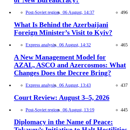
or New Bureaucracy?
Post-Soviet region,
06 August, 14:37
496
What Is Behind the Azerbaijani
Foreign Minister’s Visit to Kyiv?
Express analysis,
06 August, 14:32
465
A New Management Model for
AZAL, ASCO and Azercosmos: What
Changes Does the Decree Bring?
Express analysis,
06 August, 13:43
437
Court Review: August 3–5, 2026
Post-Soviet region,
06 August, 13:19
445
Diplomacy in the Name of Peace:
Tokayev’s Initiative to Halt Hostilities