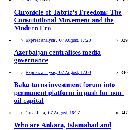
Chronicle of Tabriz's Freedom: The
Constitutional Movement and the
Modern Era
Express analysis,
07 August, 17:28
329
Azerbaijan centralises media
governance
Express analysis,
07 August, 17:00
340
Baku turns investment forum into
permanent platform in push for non-
oil capital
Great East,
07 August, 16:27
347
Who are Ankara, Islamabad and