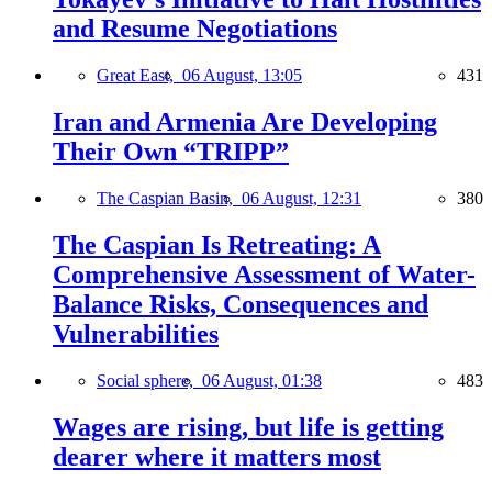
and Resume Negotiations
Great East,
06 August, 13:05
431
Iran and Armenia Are Developing
Their Own “TRIPP”
The Caspian Basin,
06 August, 12:31
380
The Caspian Is Retreating: A
Comprehensive Assessment of Water-
Balance Risks, Consequences and
Vulnerabilities
Social sphere,
06 August, 01:38
483
Wages are rising, but life is getting
dearer where it matters most