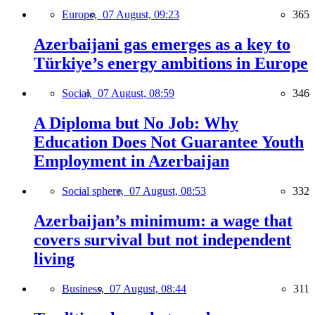
Europe,
07 August, 09:23
365
Azerbaijani gas emerges as a key to
Türkiye’s energy ambitions in Europe
Social,
07 August, 08:59
346
A Diploma but No Job: Why
Education Does Not Guarantee Youth
Employment in Azerbaijan
Social sphere,
07 August, 08:53
332
Azerbaijan’s minimum: a wage that
covers survival but not independent
living
Business,
07 August, 08:44
311