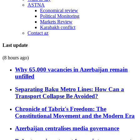
ASTNA
Economical review
Political Monitoring
Markets Review
Karabakh conflict
Contact az
Last update
(8 hours ago)
Why 65,000 vacancies in Azerbaijan remain
unfilled
Separating Baku Metro Lines: How Can a
Transport Collapse Be Avoided?
Chronicle of Tabriz's Freedom: The
Constitutional Movement and the Modern Era
Azerbaijan centralises media governance