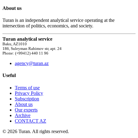
About us
Turan is an independent analytical service operating at the
intersection of politics, economics, and society.
Turan analytical service
Baku, AZ1010
186, Suleyman Rahimov str, apt. 24
Phone: (+99412) 440 11 96
agency@turan.az
Useful
Terms of use
Privacy Policy
Subscription
About us
Our experts
Archive
CONTACT AZ
© 2026 Turan. All rights reserved.