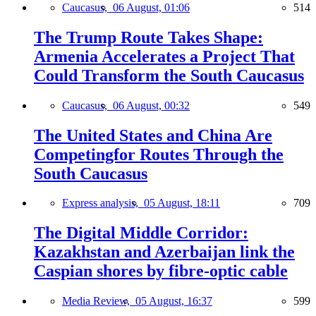
Caucasus,
06 August, 01:06
514
The Trump Route Takes Shape:
Armenia Accelerates a Project That
Could Transform the South Caucasus
Caucasus,
06 August, 00:32
549
The United States and China Are
Competingfor Routes Through the
South Caucasus
Express analysis,
05 August, 18:11
709
The Digital Middle Corridor:
Kazakhstan and Azerbaijan link the
Caspian shores by fibre-optic cable
Media Review,
05 August, 16:37
599