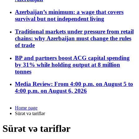
Azerbaijan’s minimum: a wage that covers
survival but not independent living
Traditional markets under pressure from retail
chains: why Azerbaijan must change the rules
of trade
BP and partners boost ACG capital spending
by 31% while holding output at 8 million
tonnes
Media Review: From 4:00 p.m. on August 5 to
4:00 p.m. on August 6, 2026
Home page
Sürət və tariflər
Sürət və tariflər