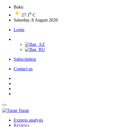
Baku
0
27.1
C
Saturday, 8 August 2026
Login
Subscription
Contact us
Turan
Express analysis
Reviews