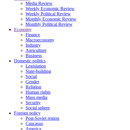
Media Review
Weekly Economic Review
Weekly Political Review
Monthly Economic Review
Monthly Political Review
Economy
Finance
Macroeconomy
Industry
Agriculture
Business
Domestic politics
Legislation
State-building
Social
Gender
Religion
Human rights
Mass media
Security
Social sphere
Foreign policy
Post-Soviet region
Caucasus
America