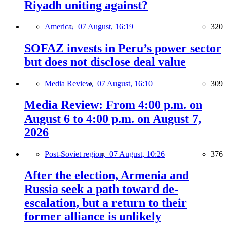
Riyadh uniting against?
America,
07 August, 16:19
320
SOFAZ invests in Peru’s power sector
but does not disclose deal value
Media Review,
07 August, 16:10
309
Media Review: From 4:00 p.m. on
August 6 to 4:00 p.m. on August 7,
2026
Post-Soviet region,
07 August, 10:26
376
After the election, Armenia and
Russia seek a path toward de-
escalation, but a return to their
former alliance is unlikely