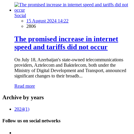
Social
15 August 2024 14:22
2806
The promised increase in internet
speed and tariffs did not occur
On July 18, Azerbaijan's state-owned telecommunications
providers, Aztelecom and Baktelecom, both under the
Ministry of Digital Development and Transport, announced
significant changes to their broadb...
Read more
Archive by years
2024
(1)
Follow us on social networks