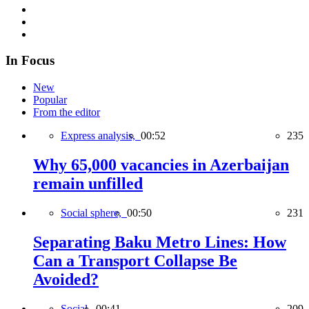
In Focus
New
Popular
From the editor
Express analysis,
00:52
235
Why 65,000 vacancies in Azerbaijan
remain unfilled
Social sphere,
00:50
231
Separating Baku Metro Lines: How
Can a Transport Collapse Be
Avoided?
Social,
00:41
209