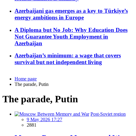
Azerbaijani gas emerges as a key to Türkiye’s
energy ambitions in Europe
A Diploma but No Job: Why Education Does
Not Guarantee Youth Employment in
Azerbaijan
Azerbaijan’s minimum: a wage that covers
survival but not independent living
Home page
The parade, Putin
The parade, Putin
Post-Soviet region
9 May 2026 17:27
2881