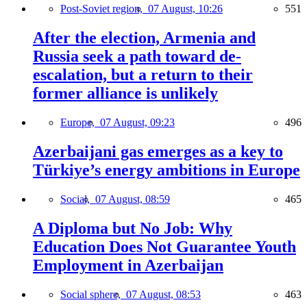
Post-Soviet region,
07 August, 10:26
551
After the election, Armenia and
Russia seek a path toward de-
escalation, but a return to their
former alliance is unlikely
Europe,
07 August, 09:23
496
Azerbaijani gas emerges as a key to
Türkiye’s energy ambitions in Europe
Social,
07 August, 08:59
465
A Diploma but No Job: Why
Education Does Not Guarantee Youth
Employment in Azerbaijan
Social sphere,
07 August, 08:53
463