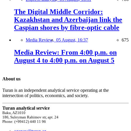
The Digital Middle Corridor:
Kazakhstan and Azerbaijan link the
Caspian shores by fibre-optic cable
Media Review,
05 August, 16:37
675
Media Review: From 4:00 p.m. on
August 4 to 4:00 p.m. on August 5
About us
Turan is an independent analytical service operating at the
intersection of politics, economics, and society.
Turan analytical service
Baku, AZ1010
186, Suleyman Rahimov str, apt. 24
Phone: (+99412) 440 11 96