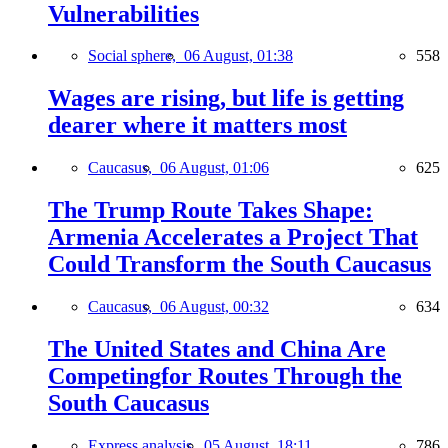
Vulnerabilities
Social sphere,
06 August, 01:38
558
Wages are rising, but life is getting
dearer where it matters most
Caucasus,
06 August, 01:06
625
The Trump Route Takes Shape:
Armenia Accelerates a Project That
Could Transform the South Caucasus
Caucasus,
06 August, 00:32
634
The United States and China Are
Competingfor Routes Through the
South Caucasus
Express analysis,
05 August, 18:11
786