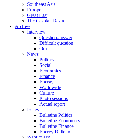
Southeast Asia
Europe
Great East
The Caspian Basin
Archive
Interview
Question-answer
Difficult question
Our
News
Politics
Social
Economics
Finance
Energy
Worldwide
Culture
Photo sessions
Actual report
Issues
Bulletine Politics
Bulletine Economics
Bulletine Finance
Energy Bulletin
Want to say