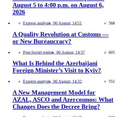
August 5 to 4:00 p.m. on August 6,
2026
Express analysis,
06 August, 14:51
568
A Quality Revolution at Customs —
or New Bureaucracy?
Post-Soviet region,
06 August, 14:37
605
What Is Behind the Azerbaijani
Foreign Minister’s Visit to Kyiv?
Express analysis,
06 August, 14:32
551
A New Management Model for
AZAL, ASCO and Azercosmos: What
Changes Does the Decree Bring?