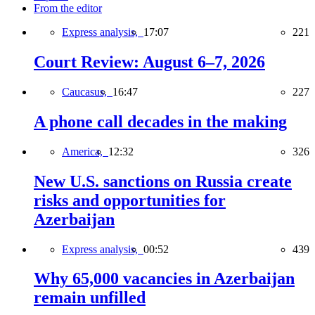
From the editor
Express analysis,
17:07
221
Court Review: August 6–7, 2026
Caucasus,
16:47
227
A phone call decades in the making
America,
12:32
326
New U.S. sanctions on Russia create
risks and opportunities for
Azerbaijan
Express analysis,
00:52
439
Why 65,000 vacancies in Azerbaijan
remain unfilled