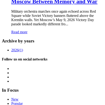
Moscow Between Memory and War
Military orchestra marches once again echoed across Red
Square while Soviet Victory banners fluttered above the
Kremlin walls. Yet Moscow’s May 9, 2026 Victory Day
parade looked markedly different fro...
Read more
Archive by years
2026
(1)
Follow us on social networks
In Focus
New
Popular