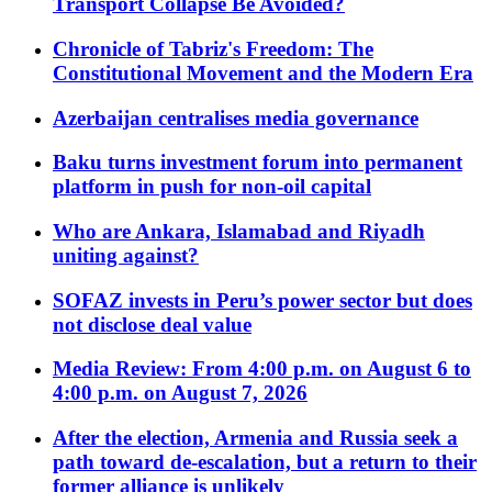
Transport Collapse Be Avoided?
Chronicle of Tabriz's Freedom: The
Constitutional Movement and the Modern Era
Azerbaijan centralises media governance
Baku turns investment forum into permanent
platform in push for non-oil capital
Who are Ankara, Islamabad and Riyadh
uniting against?
SOFAZ invests in Peru’s power sector but does
not disclose deal value
Media Review: From 4:00 p.m. on August 6 to
4:00 p.m. on August 7, 2026
After the election, Armenia and Russia seek a
path toward de-escalation, but a return to their
former alliance is unlikely