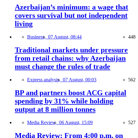
Azerbaijan’s minimum: a wage that
covers survival but not independent
living
Business,
07 August, 08:44
448
Traditional markets under pressure
from retail chains: why Azerbaijan
must change the rules of trade
Express analysis,
07 August, 00:03
562
BP and partners boost ACG capital
spending by 31% while holding
output at 8 million tonnes
Media Review,
06 August, 15:09
527
Media Review: From 4:00 p.m. on