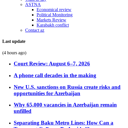
ASTNA
Economical review
Political Monitoring
Markets Review
Karabakh conflict
Contact az
Last update
(4 hours ago)
Court Review: August 6–7, 2026
A phone call decades in the making
New U.S. sanctions on Russia create risks and
opportunities for Azerbaijan
Why 65,000 vacancies in Azerbaijan remain
unfilled
Separating Baku Metro Lines: How Can a