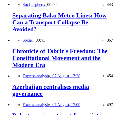
Social sphere,
00:50
443
Separating Baku Metro Lines: How
Can a Transport Collapse Be
Avoided?
Social,
00:41
367
Chronicle of Tabriz's Freedom: The
Constitutional Movement and the
Modern Era
Express analysis,
07 August, 17:28
454
Azerbaijan centralises media
governance
Express analysis,
07 August, 17:00
497