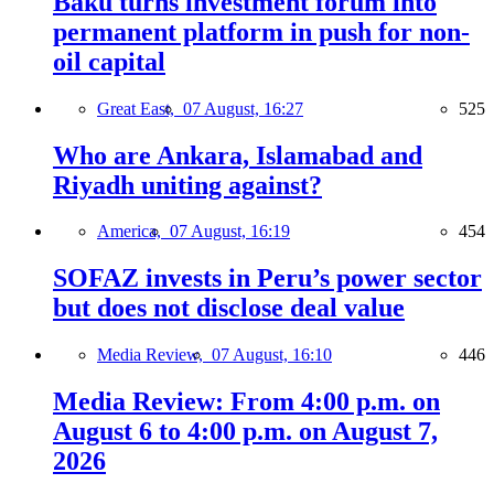
Baku turns investment forum into
permanent platform in push for non-
oil capital
Great East,
07 August, 16:27
525
Who are Ankara, Islamabad and
Riyadh uniting against?
America,
07 August, 16:19
454
SOFAZ invests in Peru’s power sector
but does not disclose deal value
Media Review,
07 August, 16:10
446
Media Review: From 4:00 p.m. on
August 6 to 4:00 p.m. on August 7,
2026