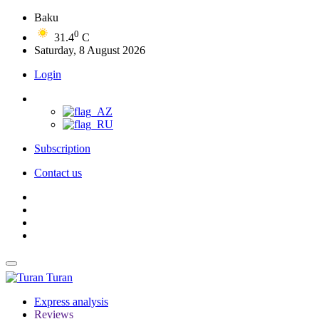
Baku
0
31.4
C
Saturday, 8 August 2026
Login
Subscription
Contact us
Turan
Express analysis
Reviews