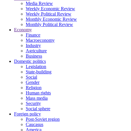
Media Review
Weekly Economic Review
Weekly Political Review
Monthly Economic Review
Monthly Political Review
Economy
Finance
Macroeconomy
Industry
Agriculture
Business
Domestic politics
Legislation
State-building
Social
Gender
Religion
Human rights
Mass media
Security
Social sphere
Foreign policy
Post-Soviet region
Caucasus
America