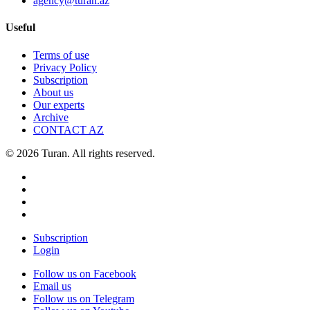
agency@turan.az
Useful
Terms of use
Privacy Policy
Subscription
About us
Our experts
Archive
CONTACT AZ
© 2026 Turan. All rights reserved.
Subscription
Login
Follow us on Facebook
Email us
Follow us on Telegram