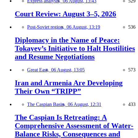
Express analysis,
06 August, 13:43
529
Court Review: August 3–5, 2026
Post-Soviet region,
06 August, 13:19
536
Diplomacy in the Name of Peace:
Tokayev’s Initiative to Halt Hostilities
and Resume Negotiations
Great East,
06 August, 13:05
573
Iran and Armenia Are Developing
Their Own “TRIPP”
The Caspian Basin,
06 August, 12:31
433
The Caspian Is Retreating: A
Comprehensive Assessment of Water-
Balance Risks, Consequences and