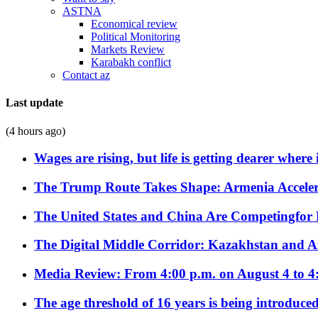
ASTNA
Economical review
Political Monitoring
Markets Review
Karabakh conflict
Contact az
Last update
(4 hours ago)
Wages are rising, but life is getting dearer where
The Trump Route Takes Shape: Armenia Acceler
The United States and China Are Competingfor
The Digital Middle Corridor: Kazakhstan and Aze
Media Review: From 4:00 p.m. on August 4 to 4
The age threshold of 16 years is being introduced