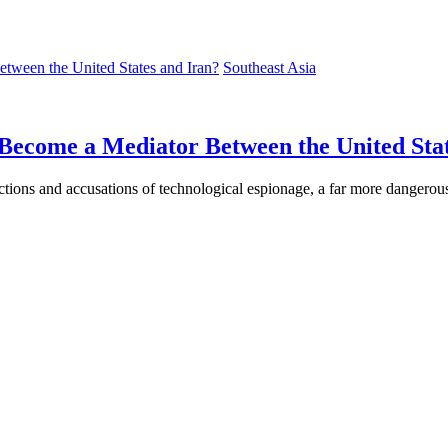
Southeast Asia
Become a Mediator Between the United Stat
tions and accusations of technological espionage, a far more dangerous