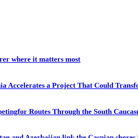
earer where it matters most
a Accelerates a Project That Could Transf
etingfor Routes Through the South Caucas
an and Azerbaijan link the Caspian shores b