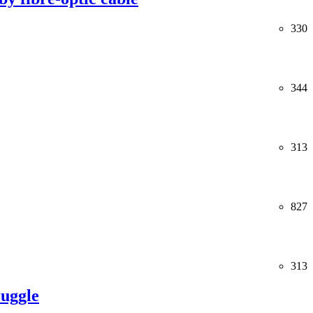
330
344
313
827
313
ruggle