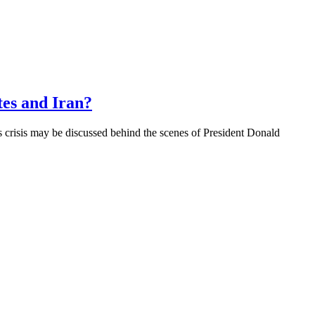
es and Iran?
 crisis may be discussed behind the scenes of President Donald