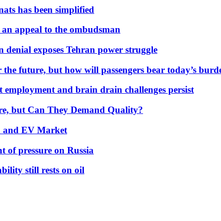
nats has been simplified
 an appeal to the ombudsman
on denial exposes Tehran power struggle
 the future, but how will passengers bear today’s bur
but employment and brain drain challenges persist
 More, but Can They Demand Quality?
id and EV Market
t of pressure on Russia
lity still rests on oil