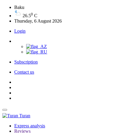
Baku
0
26.5
C
Thursday, 6 August 2026
Login
Subscription
Contact us
Turan
Express analysis
Reviews