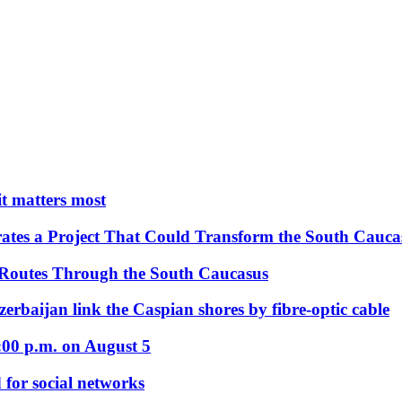
 it matters most
ates a Project That Could Transform the South Cauca
 Routes Through the South Caucasus
rbaijan link the Caspian shores by fibre-optic cable
:00 p.m. on August 5
 for social networks