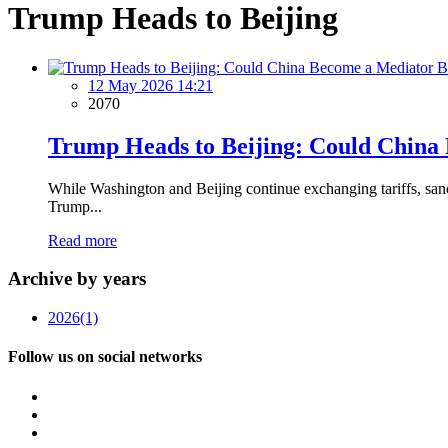
Trump Heads to Beijing
12 May 2026 14:21
2070
Trump Heads to Beijing: Could China 
While Washington and Beijing continue exchanging tariffs, sanc
Trump...
Read more
Archive by years
2026
(1)
Follow us on social networks