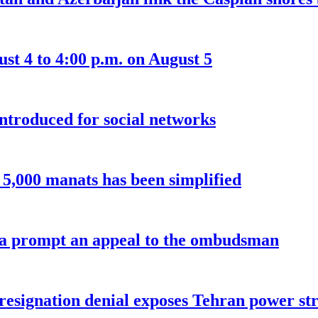
t 4 to 4:00 p.m. on August 5
introduced for social networks
o 5,000 manats has been simplified
a prompt an appeal to the ombudsman
 resignation denial exposes Tehran power st