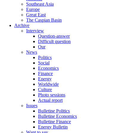
Southeast Asia
Europe
Great East
The Caspian Basin
Archive
Interview
Question-answer
Difficult question
Our
News
Politics
Social
Economics
Finance
Energy
Worldwide
Culture
Photo sessions
Actual report
Issues
Bulletine Politics
Bulletine Economics
Bulletine Finance
Energy Bulletin
Want to say