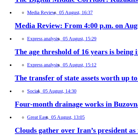
Media Review,
05 August, 16:37
Media Review: From 4:00 p.m. on Augus
Express analysis,
05 August, 15:29
The age threshold of 16 years is being 
Express analysis,
05 August, 15:12
The transfer of state assets worth up t
Social,
05 August, 14:30
Four-month drainage works in Buzovn
Great East,
05 August, 13:05
Clouds gather over Iran’s president as