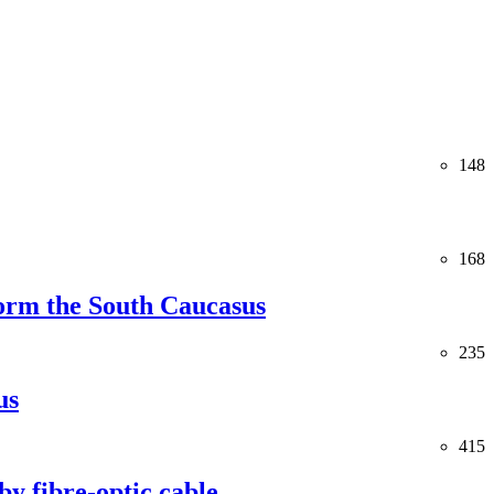
148
168
orm the South Caucasus
235
us
415
y fibre-optic cable