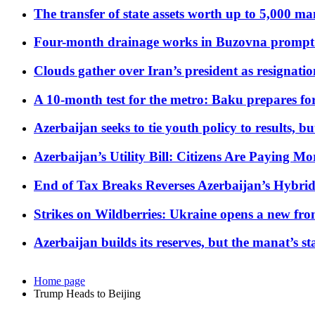
The transfer of state assets worth up to 5,000 ma
Four-month drainage works in Buzovna prompt
Clouds gather over Iran’s president as resignati
A 10-month test for the metro: Baku prepares for
Azerbaijan seeks to tie youth policy to results, 
Azerbaijan’s Utility Bill: Citizens Are Paying
End of Tax Breaks Reverses Azerbaijan’s Hybr
Strikes on Wildberries: Ukraine opens a new fron
Azerbaijan builds its reserves, but the manat’s stabi
Home page
Trump Heads to Beijing