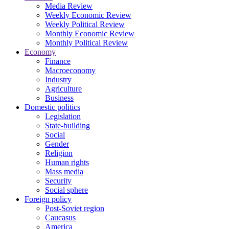
Media Review
Weekly Economic Review
Weekly Political Review
Monthly Economic Review
Monthly Political Review
Economy
Finance
Macroeconomy
Industry
Agriculture
Business
Domestic politics
Legislation
State-building
Social
Gender
Religion
Human rights
Mass media
Security
Social sphere
Foreign policy
Post-Soviet region
Caucasus
America