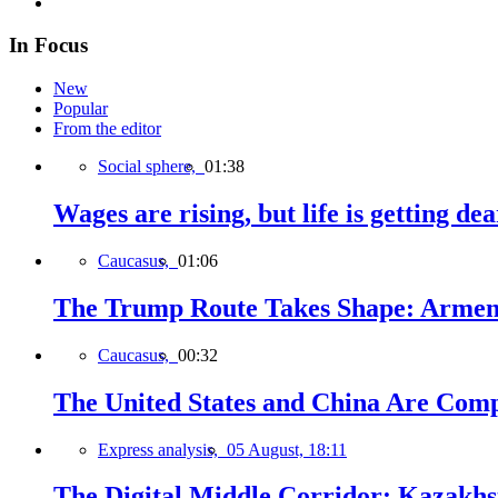
In Focus
New
Popular
From the editor
Social sphere,
01:38
Wages are rising, but life is getting d
Caucasus,
01:06
The Trump Route Takes Shape: Armeni
Caucasus,
00:32
The United States and China Are Comp
Express analysis,
05 August, 18:11
The Digital Middle Corridor: Kazakhst