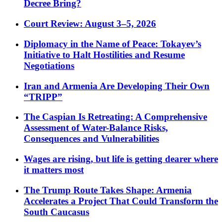
Decree Bring?
Court Review: August 3–5, 2026
Diplomacy in the Name of Peace: Tokayev’s
Initiative to Halt Hostilities and Resume
Negotiations
Iran and Armenia Are Developing Their Own
“TRIPP”
The Caspian Is Retreating: A Comprehensive
Assessment of Water-Balance Risks,
Consequences and Vulnerabilities
Wages are rising, but life is getting dearer where
it matters most
The Trump Route Takes Shape: Armenia
Accelerates a Project That Could Transform the
South Caucasus