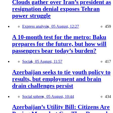
Clouds gather over Iran’s president as
resignation denial exposes Tehran
power struggle
Express analysis,
05 August, 12:27
459
A 10-month test for the metro: Baku
prepares for the future, but how will
passengers bear today’s burden?
Social,
05 August, 11:57
417
Azerbaijan seeks to tie youth policy to
results, but employment and brain
drain challenges persist
Social sphere,
05 August, 10:44
434
Azerbaijan’s Utility Bill: Citizens Are