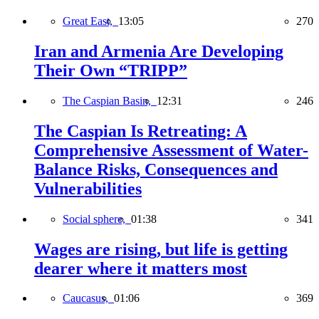
Great East,
13:05
270
Iran and Armenia Are Developing
Their Own “TRIPP”
The Caspian Basin,
12:31
246
The Caspian Is Retreating: A
Comprehensive Assessment of Water-
Balance Risks, Consequences and
Vulnerabilities
Social sphere,
01:38
341
Wages are rising, but life is getting
dearer where it matters most
Caucasus,
01:06
369