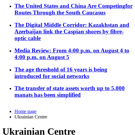
The United States and China Are Competingfor
Routes Through the South Caucasus
The Digital Middle Corridor: Kazakhstan and
Azerbaijan link the Caspian shores by fibre-
optic cable
Media Review: From 4:00 p.m. on August 4 to
4:00 p.m. on August 5
The age threshold of 16 years is being
introduced for social networks
The transfer of state assets worth up to 5,000
manats has been simplified
Home page
Ukrainian Centre
Ukrainian Centre