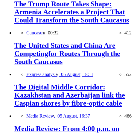
The Trump Route Takes Shape:
Armenia Accelerates a Project That
Could Transform the South Caucasus
Caucasus,
00:32
412
The United States and China Are
Competingfor Routes Through the
South Caucasus
Express analysis,
05 August, 18:11
552
The Digital Middle Corridor:
Kazakhstan and Azerbaijan link the
Caspian shores by fibre-optic cable
Media Review,
05 August, 16:37
466
Media Review: From 4:00 p.m. on