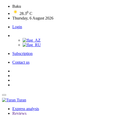
Baku
0
28.3
C
Thursday, 6 August 2026
Login
Subscription
Contact us
Turan
Express analysis
Reviews