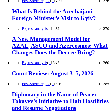
Post-Soviet region,
14:37
276
What Is Behind the Azerbaijani
Foreign Minister’s Visit to Kyiv?
Express analysis,
14:32
270
A New Management Model for
AZAL, ASCO and Azercosmos: What
Changes Does the Decree Bring?
Express analysis,
13:43
260
Court Review: August 3–5, 2026
Post-Soviet region,
13:19
285
Diplomacy in the Name of Peace:
Tokayev’s Initiative to Halt Hostilities
and Resume Negotiations