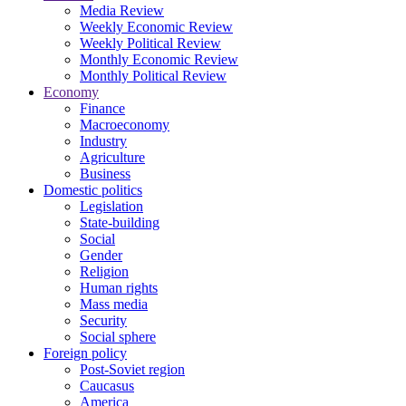
Media Review
Weekly Economic Review
Weekly Political Review
Monthly Economic Review
Monthly Political Review
Economy
Finance
Macroeconomy
Industry
Agriculture
Business
Domestic politics
Legislation
State-building
Social
Gender
Religion
Human rights
Mass media
Security
Social sphere
Foreign policy
Post-Soviet region
Caucasus
America