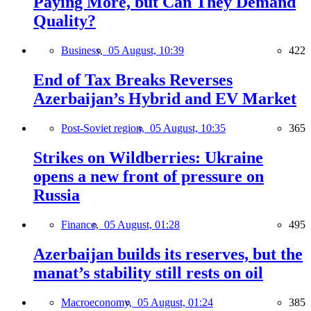
Paying More, but Can They Demand
Quality?
Business,
05 August, 10:39
422
End of Tax Breaks Reverses
Azerbaijan’s Hybrid and EV Market
Post-Soviet region,
05 August, 10:35
365
Strikes on Wildberries: Ukraine
opens a new front of pressure on
Russia
Finance,
05 August, 01:28
495
Azerbaijan builds its reserves, but the
manat’s stability still rests on oil
Macroeconomy,
05 August, 01:24
385