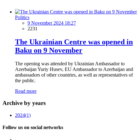
Politics
9 November 2024 18:27
2231
The Ukrainian Centre was opened in
Baku on 9 November
The opening was attended by Ukrainian Ambassador to
Azerbaijan Yuriy Husev, EU Ambassador to Azerbaijan and
ambassadors of other countries, as well as representatives of
the public.
Read more
Archive by years
2024
(1)
Follow us on social networks