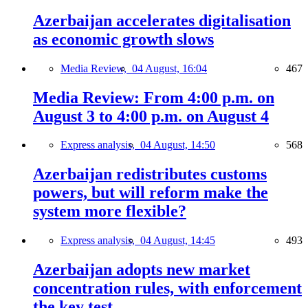
Azerbaijan accelerates digitalisation
as economic growth slows
Media Review,
04 August, 16:04
467
Media Review: From 4:00 p.m. on
August 3 to 4:00 p.m. on August 4
Express analysis,
04 August, 14:50
568
Azerbaijan redistributes customs
powers, but will reform make the
system more flexible?
Express analysis,
04 August, 14:45
493
Azerbaijan adopts new market
concentration rules, with enforcement
the key test