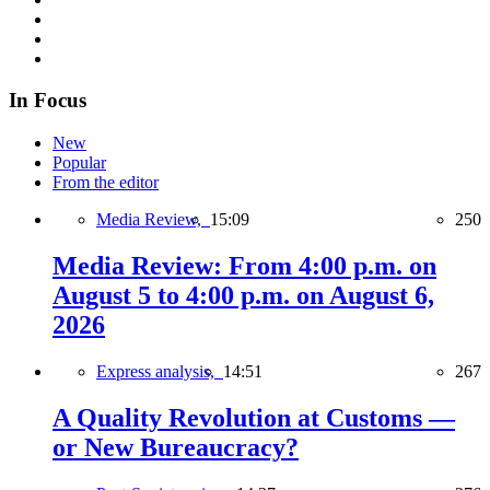
In Focus
New
Popular
From the editor
Media Review,
15:09
250
Media Review: From 4:00 p.m. on
August 5 to 4:00 p.m. on August 6,
2026
Express analysis,
14:51
267
A Quality Revolution at Customs —
or New Bureaucracy?