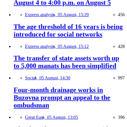
August 4 to 4:00 p.m. on August 5
Express analysis,
05 August, 15:29
456
The age threshold of 16 years is being
introduced for social networks
Express analysis,
05 August, 15:12
428
The transfer of state assets worth up
to 5,000 manats has been simplified
Social,
05 August, 14:30
997
Four-month drainage works in
Buzovna prompt an appeal to the
ombudsman
Great East,
05 August, 13:05
396