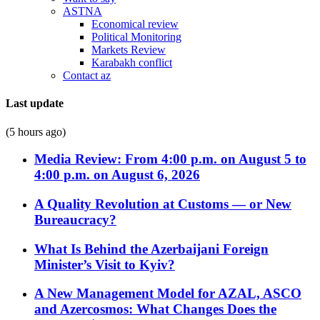
ASTNA
Economical review
Political Monitoring
Markets Review
Karabakh conflict
Contact az
Last update
(5 hours ago)
Media Review: From 4:00 p.m. on August 5 to
4:00 p.m. on August 6, 2026
A Quality Revolution at Customs — or New
Bureaucracy?
What Is Behind the Azerbaijani Foreign
Minister’s Visit to Kyiv?
A New Management Model for AZAL, ASCO
and Azercosmos: What Changes Does the