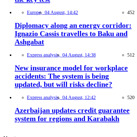
Europe,
04 August, 14:42
452
Diplomacy along an energy corridor:
Ignazio Cassis travelles to Baku and
Ashgabat
Express analysis,
04 August, 14:38
512
New insurance model for workplace
accidents: The system is being
updated, but will risks decline?
Express analysis,
04 August, 12:42
520
Azerbaijan updates credit guarantee
system for regions and Karabakh