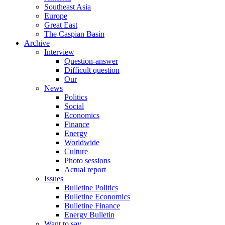
Southeast Asia
Europe
Great East
The Caspian Basin
Archive
Interview
Question-answer
Difficult question
Our
News
Politics
Social
Economics
Finance
Energy
Worldwide
Culture
Photo sessions
Actual report
Issues
Bulletine Politics
Bulletine Economics
Bulletine Finance
Energy Bulletin
Want to say