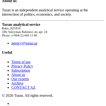
About us
Turan is an independent analytical service operating at the
intersection of politics, economics, and society.
Turan analytical service
Baku, AZ1010
186, Suleyman Rahimov str, apt. 24
Phone: (+99412) 440 11 96
agency@turan.az
Useful
Terms of use
Privacy Policy
Subscription
About us
Our experts
Archive
CONTACT AZ
© 2026 Turan. All rights reserved.